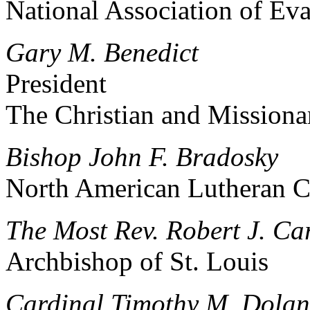
National Association of Eva
Gary M. Benedict
President
The Christian and Missiona
Bishop John F. Bradosky
North American Lutheran 
The Most Rev. Robert J. Ca
Archbishop of St. Louis
Cardinal Timothy M. Dolan