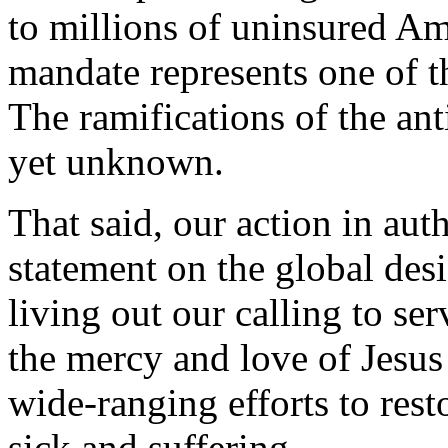
to millions of uninsured A
mandate represents one of t
The ramifications of the anti
yet unknown.
That said, our action in auth
statement on the global de
living out our calling to ser
the mercy and love of Jesus
wide-ranging efforts to rest
sick and suffering.