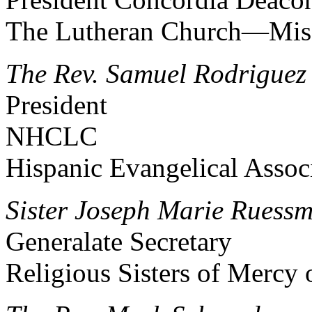
The Lutheran Church—Mis
The Rev. Samuel Rodriguez
President
NHCLC
Hispanic Evangelical Assoc
Sister Joseph Marie Ruessm
Generalate Secretary
Religious Sisters of Mercy