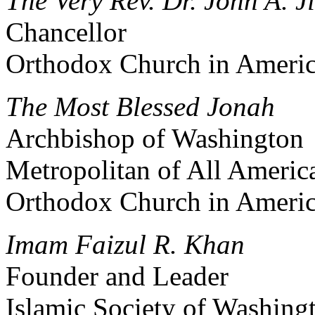
The Very Rev. Dr. John A. Ji
Chancellor
Orthodox Church in Ameri
The Most Blessed Jonah
Archbishop of Washington
Metropolitan of All Ameri
Orthodox Church in Ameri
Imam Faizul R. Khan
Founder and Leader
Islamic Society of Washing