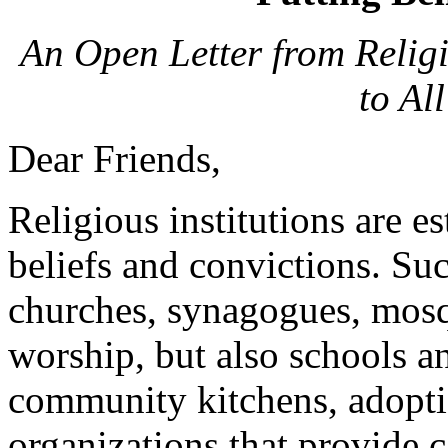
An Open Letter from Religi
to Al
Dear Friends,
Religious institutions are e
beliefs and convictions. Suc
churches, synagogues, mosq
worship, but also schools an
community kitchens, adopti
organizations that provide c