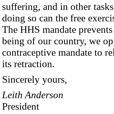
suffering, and in other task
doing so can the free exerc
The HHS mandate prevents th
being of our country, we op
contraceptive mandate to rel
its retraction.
Sincerely yours,
Leith Anderson
President