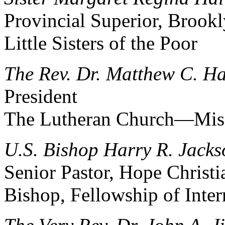
Provincial Superior, Brook
Little Sisters of the Poor
The Rev. Dr. Matthew C. Ha
President
The Lutheran Church—Mis
U.S. Bishop Harry R. Jackso
Senior Pastor, Hope Christ
Bishop, Fellowship of Inte