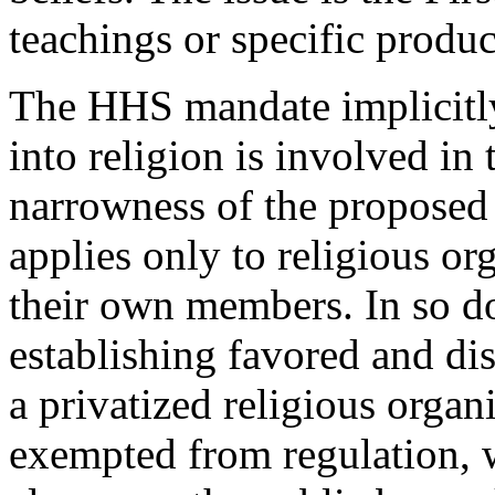
teachings or specific produc
The HHS mandate implicitly
into religion is involved i
narrowness of the proposed 
applies only to religious or
their own members. In so d
establishing favored and dis
a privatized religious organi
exempted from regulation, w