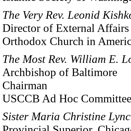
The Very Rev. Leonid Kishk
Director of External Affair
Orthodox Church in Ameri
The Most Rev. William E. L
Archbishop of Baltimore
Chairman
USCCB Ad Hoc Committee f
Sister Maria Christine Lynch
Provincial Superior, Chica