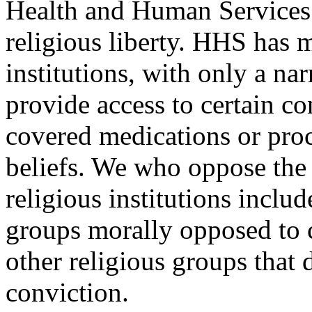
Health and Human Services 
religious liberty. HHS has 
institutions, with only a na
provide access to certain co
covered medications or proc
beliefs. We who oppose the 
religious institutions includ
groups morally opposed to c
other religious groups that 
conviction.