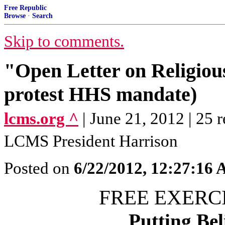
Free Republic
Browse
·
Search
Skip to comments.
"Open Letter on Religiou
protest HHS mandate)
lcms.org ^
| June 21, 2012 | 25 r
LCMS President Harrison
Posted on
6/22/2012, 12:27:16
FREE EXERCI
Putting Bel