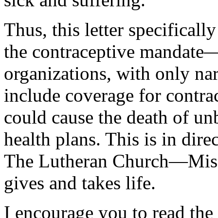
Thus, this letter specifically
the contraceptive mandate—
organizations, with only na
include coverage for contrac
could cause the death of un
health plans. This is in dire
The Lutheran Church—Mis
gives and takes life.
I encourage you to read the l