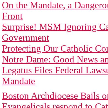
On the Mandate, a Dangerou
Front
Surprise! MSM Ignoring Cat
Government
Protecting Our Catholic Co
Notre Dame: Good News a
Legatus Files Federal Laws
Mandate
Boston Archdiocese Bails 
Evangelicals respond to Cath