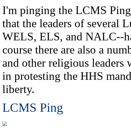
I'm pinging the LCMS Ping L
that the leaders of several
WELS, ELS, and NALC--have 
course there are also a nu
and other religious leader
in protesting the HHS mandat
liberty.
LCMS Ping