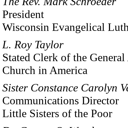
The Rev. Mark Schroeder
President
Wisconsin Evangelical Lut
L. Roy Taylor
Stated Clerk of the General
Church in America
Sister Constance Carolyn Vei
Communications Director
Little Sisters of the Poor