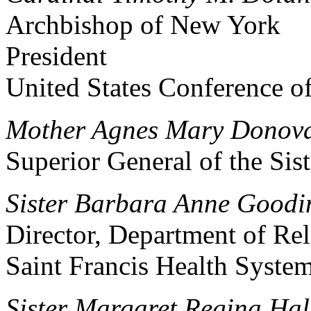
Archbishop of New York
President
United States Conference o
Mother Agnes Mary Donova
Superior General of the Sist
Sister Barbara Anne Goodi
Director, Department of Rel
Saint Francis Health Syste
Sister Margaret Regina Hall