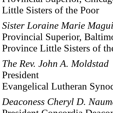
Little Sisters of the Poor
Sister Loraine Marie Maguir
Provincial Superior, Baltim
Province Little Sisters of t
The Rev. John A. Moldstad
President
Evangelical Lutheran Syno
Deaconess Cheryl D. Nau
President Concordia Deaco