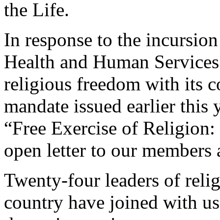
the Life.
In response to the incursio
Health and Human Services 
religious freedom with its c
mandate issued earlier this 
“Free Exercise of Religion: 
open letter to our members 
Twenty-four leaders of relig
country have joined with us 