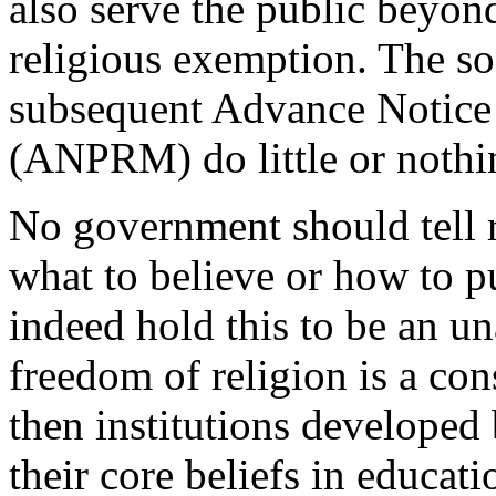
also serve the public beyon
religious exemption. The s
subsequent Advance Notice
(ANPRM) do little or nothin
No government should tell r
what to believe or how to pu
indeed hold this to be an una
freedom of religion is a con
then institutions developed
their core beliefs in educati