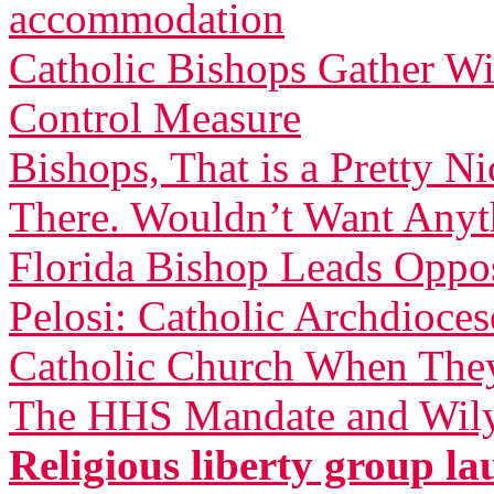
accommodation
Catholic Bishops Gather W
Control Measure
Bishops, That is a Pretty 
There. Wouldn’t Want Anyth
Florida Bishop Leads Oppo
Pelosi: Catholic Archdioces
Catholic Church When They
The HHS Mandate and Wily
Religious liberty group 