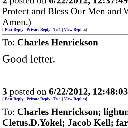
2
posted on
6/22/2012, 12:37:4
Protect and Bless Our Men and 
Amen.)
[
Post Reply
|
Private Reply
|
To 1
|
View Replies
]
To:
Charles Henrickson
Good letter.
3
posted on
6/22/2012, 12:48:0
[
Post Reply
|
Private Reply
|
To 1
|
View Replies
]
To:
Charles Henrickson; light
Cletus.D.Yokel; Jacob Kell; far