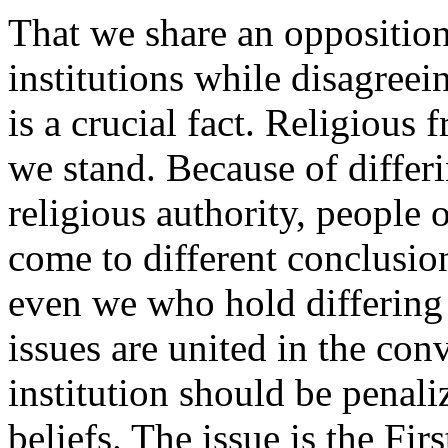
That we share an opposition
institutions while disagreei
is a crucial fact. Religious
we stand. Because of differ
religious authority, people 
come to different conclusio
even we who hold differing 
issues are united in the conv
institution should be penaliz
beliefs. The issue is the Fi