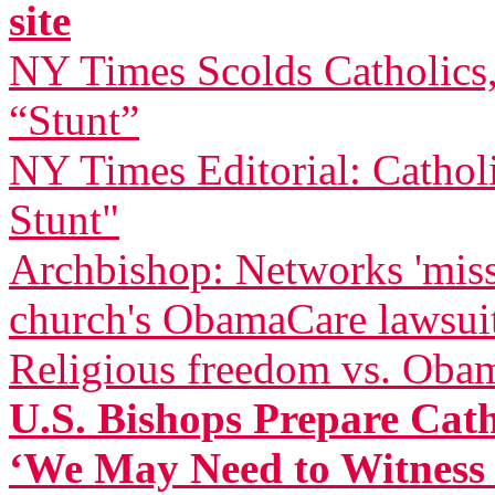
site
NY Times Scolds Catholics
“Stunt”
NY Times Editorial: Cathol
Stunt"
Archbishop: Networks 'miss
church's ObamaCare lawsui
Religious freedom vs. Oba
U.S. Bishops Prepare Catho
‘We May Need to Witness t