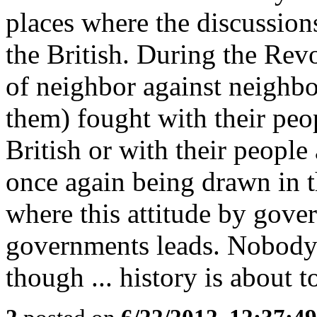
places where the discussions
the British. During the Revo
of neighbor against neighbo
them) fought with their peop
British or with their people 
once again being drawn in 
where this attitude by gove
governments leads. Nobody 
though ... history is about to