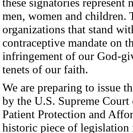
these signatories represent
men, women and children. T
organizations that stand wit
contraceptive mandate on the
infringement of our God-giv
tenets of our faith.
We are preparing to issue th
by the U.S. Supreme Court o
Patient Protection and Aff
historic piece of legislatio