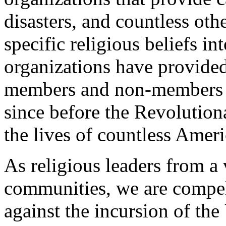
disasters, and countless othe
specific religious beliefs i
organizations have provided
members and non-members o
since before the Revolutio
the lives of countless Ameri
As religious leaders from a 
communities, we are compel
against the incursion of th