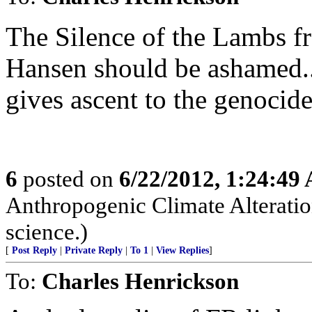
The Silence of the Lambs 
Hansen should be ashamed..
gives ascent to the genocid
6
posted on
6/22/2012, 1:24:49
Anthropogenic Climate Alteratio
science.)
[
Post Reply
|
Private Reply
|
To 1
|
View Replies
]
To:
Charles Henrickson