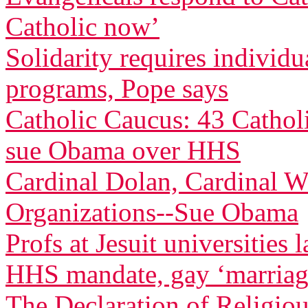
Catholic now’
Solidarity requires individu
programs, Pope says
Catholic Caucus: 43 Cathol
sue Obama over HHS
Cardinal Dolan, Cardinal W
Organizations--Sue Obama
Profs at Jesuit universities
HHS mandate, gay ‘marriag
The Declaration of Religio