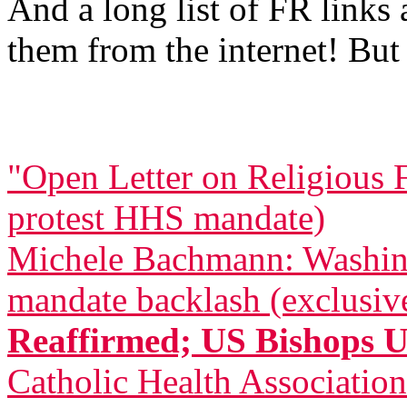
And a long list of FR links
them from the internet! But 
"Open Letter on Religious 
protest HHS mandate)
Michele Bachmann: Washing
mandate backlash (exclusiv
Reaffirmed; US Bishops 
Catholic Health Associatio