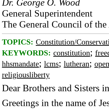
Dr. George O. Wood
General Superintendent
The General Council of the
TOPICS:
Constitution/Conservat
;
KEYWORDS:
constitution
free
;
;
;
hhsmandate
lcms
lutheran
open
religiousliberty
Dear Brothers and Sisters in
Greetings in the name of Je