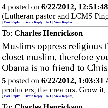
4
posted on
6/22/2012, 12:51:4
(Lutheran pastor and LCMS Ping
[
Post Reply
|
Private Reply
|
To 1
|
View Replies
]
To:
Charles Henrickson
Muslims oppress religious 
closet muslim, therefore you
Obama is no friend to Chris
5
posted on
6/22/2012, 1:03:31
producers, the creators. Grow it, m
[
Post Reply
|
Private Reply
|
To 1
|
View Replies
]
To:
Charles Henrickson