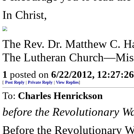
In Christ,
The Rev. Dr. Matthew C. Ha
The Lutheran Church—Mis
1
posted on
6/22/2012, 12:27:2
[
Post Reply
|
Private Reply
|
View Replies
]
To:
Charles Henrickson
before the Revolutionary W
Before the Revolutionary W