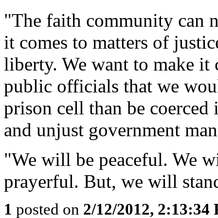
"The faith community can ne
it comes to matters of justi
liberty. We want to make it
public officials that we wou
prison cell than be coerced
and unjust government man
"We will be peaceful. We wi
prayerful. But, we will stan
1
posted on
2/12/2012, 2:13:34