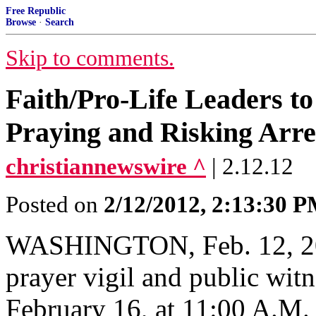
Free Republic
Browse
·
Search
Skip to comments.
Faith/Pro-Life Leaders t
Praying and Risking Arre
christiannewswire ^
| 2.12.12
Posted on
2/12/2012, 2:13:30 
WASHINGTON, Feb. 12, 201
prayer vigil and public witn
February 16, at 11:00 A.M.