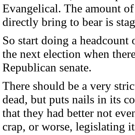
Evangelical. The amount of 
directly bring to bear is sta
So start doing a headcount o
the next election when there
Republican senate.
There should be a very strict 
dead, but puts nails in its c
that they had better not eve
crap, or worse, legislating 