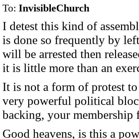
To:
InvisibleChurch
I detest this kind of assemb
is done so frequently by lef
will be arrested then releas
it is little more than an exe
It is not a form of protest 
very powerful political bloc
backing, your membership fi
Good heavens, is this a pow