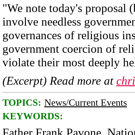
"We note today's proposal (
involve needless government
governances of religious ins
government coercion of rel
violate their most deeply he
(Excerpt) Read more at
chr
TOPICS:
News/Current Events
KEYWORDS:
Father Frank Pavone, Nationa