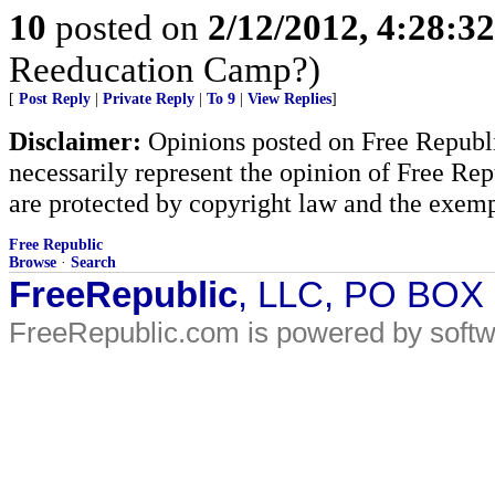
10
posted on
2/12/2012, 4:28:3
Reeducation Camp?)
[
Post Reply
|
Private Reply
|
To 9
|
View Replies
]
Disclaimer:
Opinions posted on Free Republic
necessarily represent the opinion of Free Rep
are protected by copyright law and the exemp
Free Republic
Browse
·
Search
FreeRepublic
, LLC, PO BOX
FreeRepublic.com is powered by soft