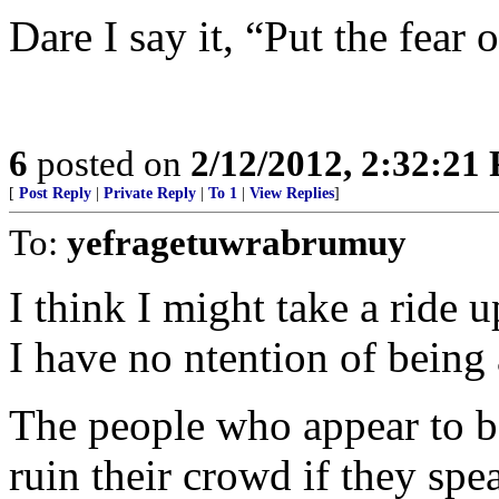
Dare I say it, “Put the fear 
6
posted on
2/12/2012, 2:32:21
[
Post Reply
|
Private Reply
|
To 1
|
View Replies
]
To:
yefragetuwrabrumuy
I think I might take a ride u
I have no ntention of being 
The people who appear to be
ruin their crowd if they spe