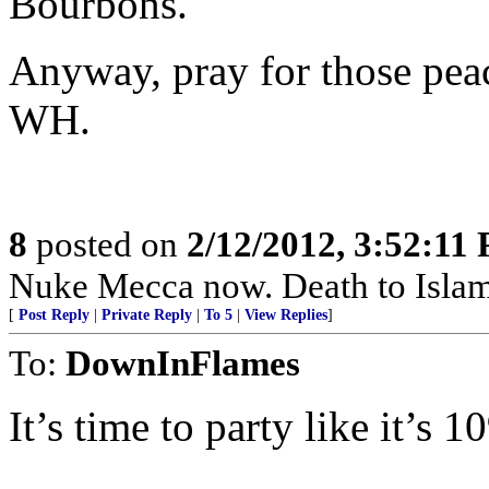
Bourbons.
Anyway, pray for those peace
WH.
8
posted on
2/12/2012, 3:52:11
Nuke Mecca now. Death to Islam
[
Post Reply
|
Private Reply
|
To 5
|
View Replies
]
To:
DownInFlames
It’s time to party like it’s 