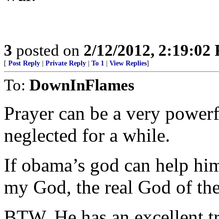
3
posted on
2/12/2012, 2:19:02
[
Post Reply
|
Private Reply
|
To 1
|
View Replies
]
To:
DownInFlames
Prayer can be a very power
neglected for a while.
If obama’s god can help him,
my God, the real God of the
BTW, He has an excellent tr