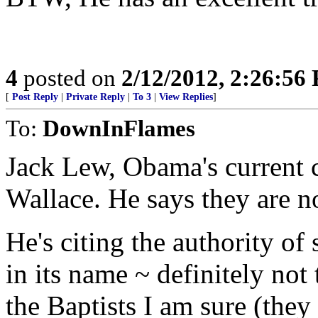
4
posted on
2/12/2012, 2:26:56
[
Post Reply
|
Private Reply
|
To 3
|
View Replies
]
To:
DownInFlames
Jack Lew, Obama's current ch
Wallace. He says they are n
He's citing the authority of
in its name ~ definitely not
the Baptists I am sure (they