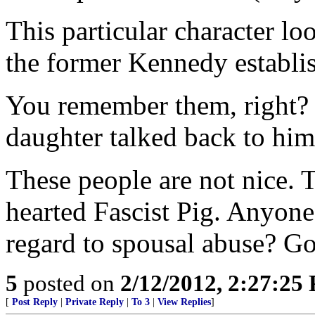
This particular character loo
the former Kennedy establi
You remember them, right? 
daughter talked back to him
These people are not nice. 
hearted Fascist Pig. Anyone
regard to spousal abuse? Go
5
posted on
2/12/2012, 2:27:25
[
Post Reply
|
Private Reply
|
To 3
|
View Replies
]