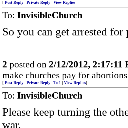
[
Post Reply
|
Private Reply
|
View Replies
]
To:
InvisibleChurch
So you can get arrested fo
2
posted on
2/12/2012, 2:17:11
make churches pay for abortion
[
Post Reply
|
Private Reply
|
To 1
|
View Replies
]
To:
InvisibleChurch
Please keep turning the oth
war.