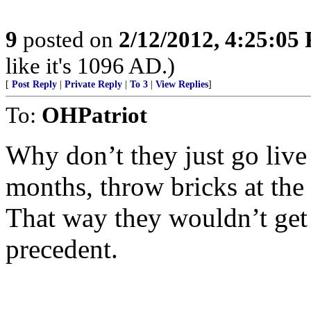
9
posted on
2/12/2012, 4:25:05
like it's 1096 AD.)
[
Post Reply
|
Private Reply
|
To 3
|
View Replies
]
To:
OHPatriot
Why don’t they just go live
months, throw bricks at the 
That way they wouldn’t get a
precedent.