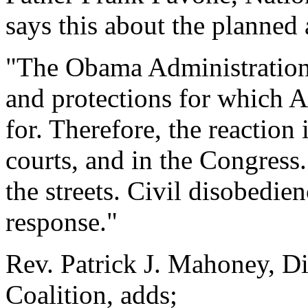
says this about the planned 
"The Obama Administration h
and protections for which 
for. Therefore, the reaction 
courts, and in the Congress. 
the streets. Civil disobedien
response."
Rev. Patrick J. Mahoney, Di
Coalition, adds;