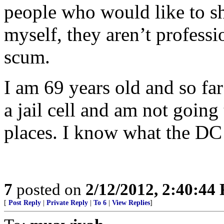
people who would like to sh
myself, they aren’t professi
scum.
I am 69 years old and so fa
a jail cell and am not going 
places. I know what the DC j
7
posted on
2/12/2012, 2:40:44
[
Post Reply
|
Private Reply
|
To 6
|
View Replies
]