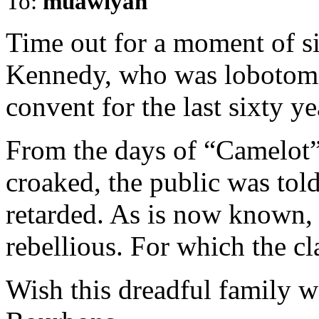
To:
muawiyah
Time out for a moment of s
Kennedy, who was lobotomi
convent for the last sixty yea
From the days of “Camelot”
croaked, the public was tol
retarded. As is now known, 
rebellious. For which the cl
Wish this dreadful family wo