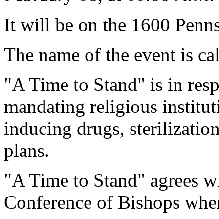
It will be on the 1600 Penn
The name of the event is ca
"A Time to Stand" is in re
mandating religious institu
inducing drugs, sterilizatio
plans.
"A Time to Stand" agrees wi
Conference of Bishops when