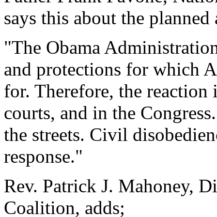
says this about the planned 
"The Obama Administration h
and protections for which 
for. Therefore, the reaction 
courts, and in the Congress. 
the streets. Civil disobedien
response."
Rev. Patrick J. Mahoney, Di
Coalition, adds;