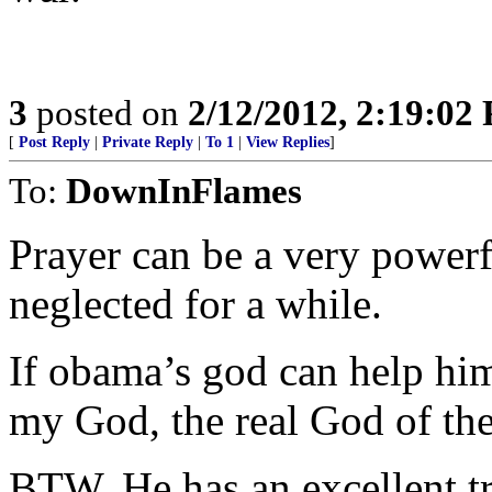
3
posted on
2/12/2012, 2:19:02
[
Post Reply
|
Private Reply
|
To 1
|
View Replies
]
To:
DownInFlames
Prayer can be a very power
neglected for a while.
If obama’s god can help him,
my God, the real God of the
BTW, He has an excellent tr