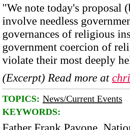
"We note today's proposal (
involve needless government
governances of religious ins
government coercion of rel
violate their most deeply he
(Excerpt) Read more at
chr
TOPICS:
News/Current Events
KEYWORDS:
Father Frank Pavone, Nationa