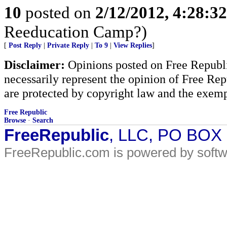
10
posted on
2/12/2012, 4:28:3
Reeducation Camp?)
[
Post Reply
|
Private Reply
|
To 9
|
View Replies
]
Disclaimer:
Opinions posted on Free Republic
necessarily represent the opinion of Free Rep
are protected by copyright law and the exemp
Free Republic
Browse
·
Search
FreeRepublic
, LLC, PO BOX
FreeRepublic.com is powered by soft