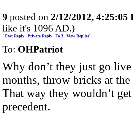
9
posted on
2/12/2012, 4:25:05
like it's 1096 AD.)
[
Post Reply
|
Private Reply
|
To 3
|
View Replies
]
To:
OHPatriot
Why don’t they just go live
months, throw bricks at the 
That way they wouldn’t get a
precedent.