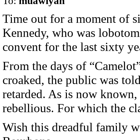
To:
muawiyah
Time out for a moment of s
Kennedy, who was lobotomi
convent for the last sixty yea
From the days of “Camelot”
croaked, the public was tol
retarded. As is now known, 
rebellious. For which the cl
Wish this dreadful family wo