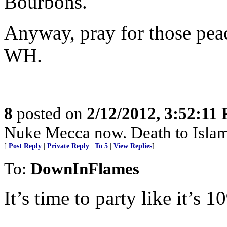
Bourbons.
Anyway, pray for those peace
WH.
8
posted on
2/12/2012, 3:52:11
Nuke Mecca now. Death to Islam
[
Post Reply
|
Private Reply
|
To 5
|
View Replies
]
To:
DownInFlames
It’s time to party like it’s 