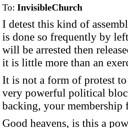
To:
InvisibleChurch
I detest this kind of assemb
is done so frequently by lef
will be arrested then releas
it is little more than an exe
It is not a form of protest 
very powerful political bloc
backing, your membership fi
Good heavens, is this a pow