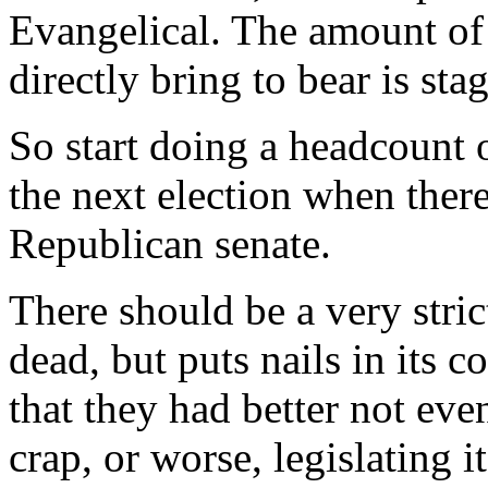
Evangelical. The amount of 
directly bring to bear is sta
So start doing a headcount o
the next election when there
Republican senate.
There should be a very strict 
dead, but puts nails in its c
that they had better not eve
crap, or worse, legislating 