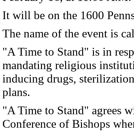
It will be on the 1600 Penn
The name of the event is ca
"A Time to Stand" is in re
mandating religious institu
inducing drugs, sterilizatio
plans.
"A Time to Stand" agrees wi
Conference of Bishops when