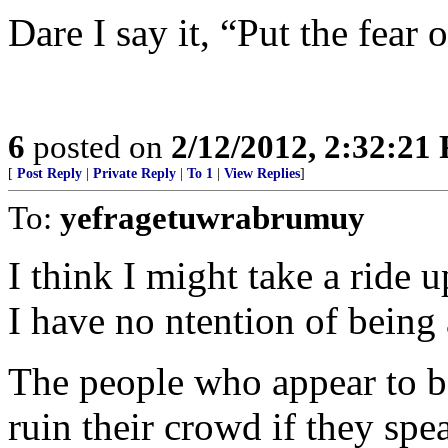
Dare I say it, “Put the fear 
6
posted on
2/12/2012, 2:32:21
[
Post Reply
|
Private Reply
|
To 1
|
View Replies
]
To:
yefragetuwrabrumuy
I think I might take a ride u
I have no ntention of being 
The people who appear to be
ruin their crowd if they spe