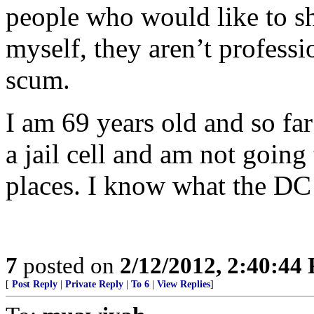
people who would like to sh
myself, they aren’t professi
scum.
I am 69 years old and so fa
a jail cell and am not going 
places. I know what the DC j
7
posted on
2/12/2012, 2:40:44
[
Post Reply
|
Private Reply
|
To 6
|
View Replies
]