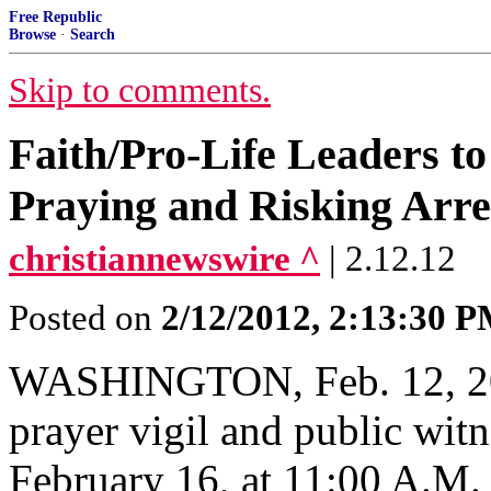
Free Republic
Browse
·
Search
Skip to comments.
Faith/Pro-Life Leaders t
Praying and Risking Arre
christiannewswire ^
| 2.12.12
Posted on
2/12/2012, 2:13:30 
WASHINGTON, Feb. 12, 201
prayer vigil and public witn
February 16, at 11:00 A.M.