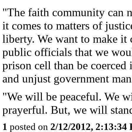
"The faith community can ne
it comes to matters of justi
liberty. We want to make it
public officials that we wou
prison cell than be coerced
and unjust government man
"We will be peaceful. We wi
prayerful. But, we will stan
1
posted on
2/12/2012, 2:13:34