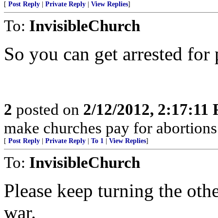
[
Post Reply
|
Private Reply
|
View Replies
]
To:
InvisibleChurch
So you can get arrested fo
2
posted on
2/12/2012, 2:17:11
make churches pay for abortion
[
Post Reply
|
Private Reply
|
To 1
|
View Replies
]
To:
InvisibleChurch
Please keep turning the oth
war.