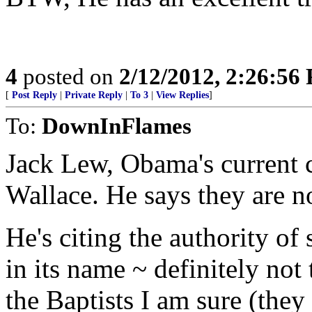
4
posted on
2/12/2012, 2:26:56
[
Post Reply
|
Private Reply
|
To 3
|
View Replies
]
To:
DownInFlames
Jack Lew, Obama's current ch
Wallace. He says they are n
He's citing the authority of
in its name ~ definitely not
the Baptists I am sure (they