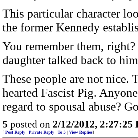
This particular character loo
the former Kennedy establi
You remember them, right? 
daughter talked back to him
These people are not nice. 
hearted Fascist Pig. Anyone
regard to spousal abuse? Go
5
posted on
2/12/2012, 2:27:25
[
Post Reply
|
Private Reply
|
To 3
|
View Replies
]