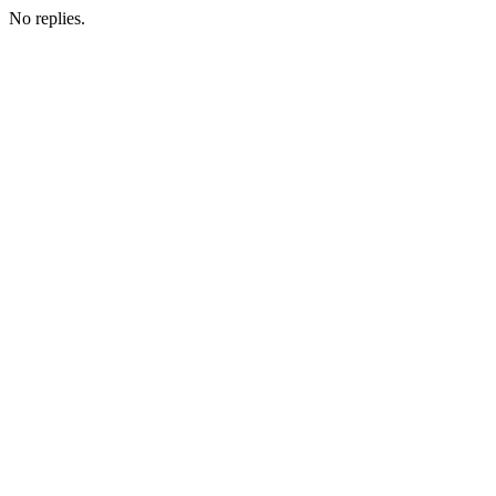
No replies.