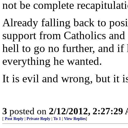
not be complete recapitulati
Already falling back to posi
support from Catholics and o
hell to go no further, and if
everything he wanted.
It is evil and wrong, but it 
3
posted on
2/12/2012, 2:27:29
[
Post Reply
|
Private Reply
|
To 1
|
View Replies
]