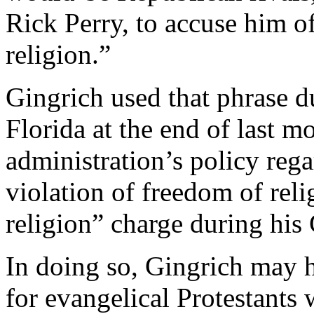
Rick Perry, to accuse him o
religion.”
Gingrich used that phrase d
Florida at the end of last m
administration’s policy reg
violation of freedom of rel
religion” charge during his
In doing so, Gingrich may h
for evangelical Protestants 