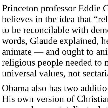
Princeton professor Eddie 
believes in the idea that “re
to be reconcilable with demo
words, Glaude explained, he
animate — and ought to anim
religious people needed to 
universal values, not sectar
Obama also has two addition
His own version of Christi