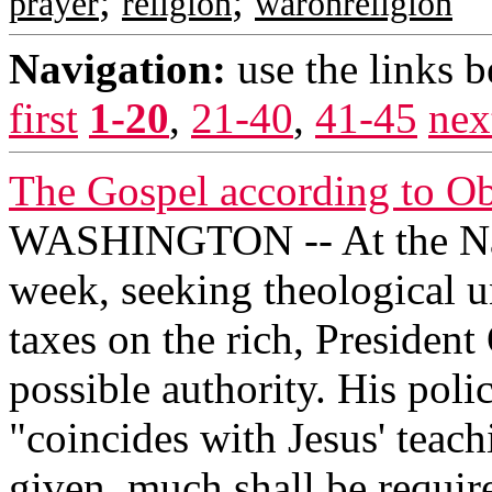
;
;
prayer
religion
waronreligion
Navigation:
use the links 
first
1-20
,
21-40
,
41-45
nex
The Gospel according to O
WASHINGTON -- At the Nati
week, seeking theological un
taxes on the rich, Presiden
possible authority. His polic
"coincides with Jesus' teac
given, much shall be require