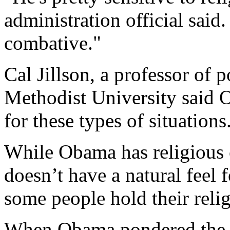
administration official said.
combative."
Cal Jillson, a professor of p
Methodist University said O
for these types of situations
While Obama has religious c
doesn’t have a natural feel
some people hold their reli
When Obama pondered the la