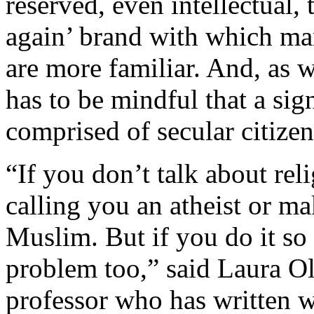
reserved, even intellectual,
again’ brand with which man
are more familiar. And, as 
has to be mindful that a sign
comprised of secular citizen
“If you don’t talk about reli
calling you an atheist or m
Muslim. But if you do it so o
problem too,” said Laura O
professor who has written w