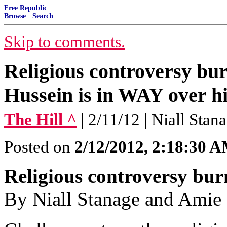
Free Republic
Browse
·
Search
Skip to comments.
Religious controversy bu
Hussein is in WAY over hi
The Hill ^
| 2/11/12 | Niall Sta
Posted on
2/12/2012, 2:18:30 
Religious controversy bu
By Niall Stanage and Amie