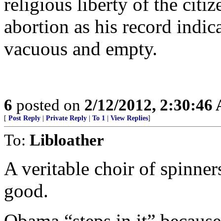
religious liberty of the cit
abortion as his record indic
vacuous and empty.
6
posted on
2/12/2012, 2:30:46
[
Post Reply
|
Private Reply
|
To 1
|
View Replies
]
To:
Libloather
A veritable choir of spinner
good.
Obama “steps in it” because 