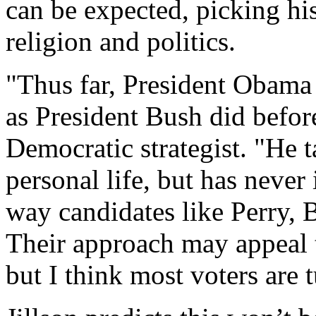
can be expected, picking hi
religion and politics.
"Thus far, President Obama 
as President Bush did befo
Democratic strategist. "He t
personal life, but has never 
way candidates like Perry,
Their approach may appeal to
but I think most voters are t