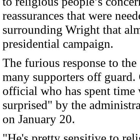
to religious people’s conce
reassurances that were need
surrounding Wright that al
presidential campaign.
The furious response to the
many supporters off guard.
official who has spent time 
surprised" by the administra
on January 20.
"He's pretty sensitive to re