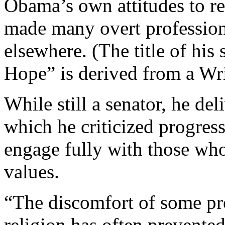
Obama’s own attitudes to re
made many overt professions
elsewhere. (The title of hi
Hope” is derived from a Wr
While still a senator, he de
which he criticized progress
engage fully with those who
values.
“The discomfort of some pro
religion has often prevented