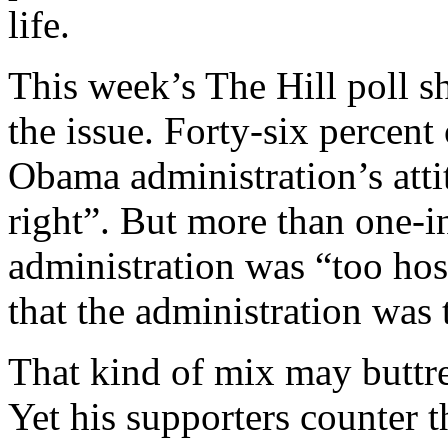
life.
This week’s The Hill poll 
the issue. Forty-six percent 
Obama administration’s atti
right”. But more than one-in
administration was “too hos
that the administration was 
That kind of mix may buttre
Yet his supporters counter t