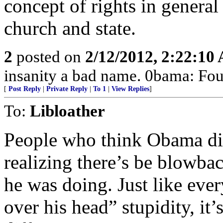
concept of rights in general
church and state.
2
posted on
2/12/2012, 2:22:10
insanity a bad name. 0bama: Four
[
Post Reply
|
Private Reply
|
To 1
|
View Replies
]
To:
Libloather
People who think Obama did
realizing there’s be blowba
he was doing. Just like ever
over his head” stupidity, it’s