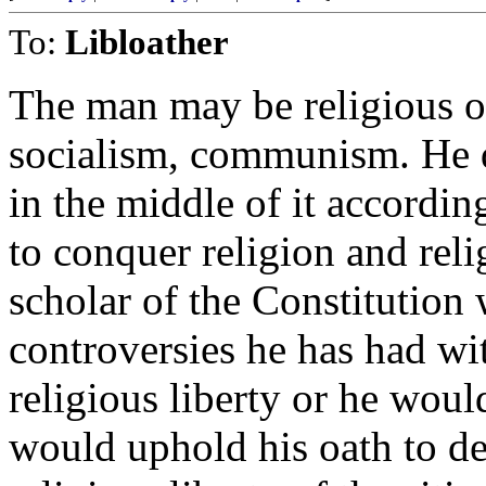
To:
Libloather
The man may be religious or
socialism, communism. He do
in the middle of it according
to conquer religion and rel
scholar of the Constitution 
controversies he has had wit
religious liberty or he would
would uphold his oath to de