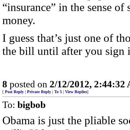
“insurance” in the sense of s
money.
I guess that’s just one of t
the bill until after you sign i
8
posted on
2/12/2012, 2:44:32
[
Post Reply
|
Private Reply
|
To 5
|
View Replies
]
To:
bigbob
Obama is just the pliable so