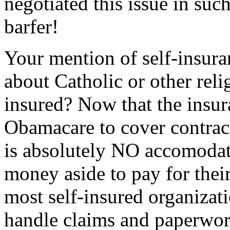
negotiated this issue in such
barfer!
Your mention of self-insura
about Catholic or other relig
insured? Now that the insu
Obamacare to cover contrace
is absolutely NO accomodati
money aside to pay for thei
most self-insured organizati
handle claims and paperwork