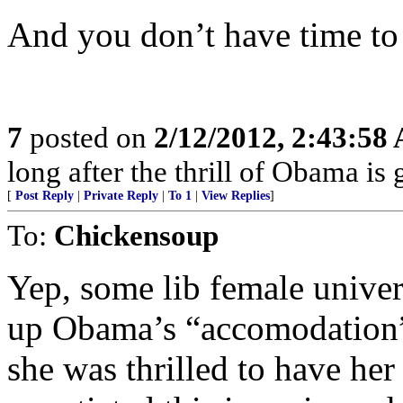
And you don’t have time to 
7
posted on
2/12/2012, 2:43:58
long after the thrill of Obama is
[
Post Reply
|
Private Reply
|
To 1
|
View Replies
]
To:
Chickensoup
Yep, some lib female univer
up Obama’s “accomodation” w
she was thrilled to have her