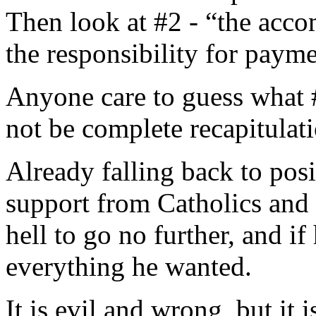
Then look at #2 - “the acco
the responsibility for paym
Anyone care to guess what #
not be complete recapitulati
Already falling back to posi
support from Catholics and o
hell to go no further, and if
everything he wanted.
It is evil and wrong, but it 