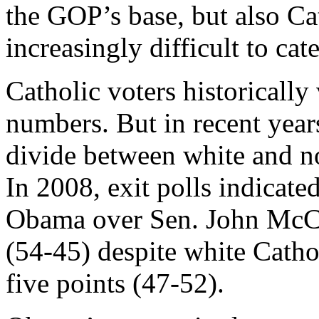
the GOP’s base, but also Ca
increasingly difficult to cate
Catholic voters historicall
numbers. But in recent year
divide between white and no
In 2008, exit polls indicate
Obama over Sen. John McCa
(54-45) despite white Cath
five points (47-52).