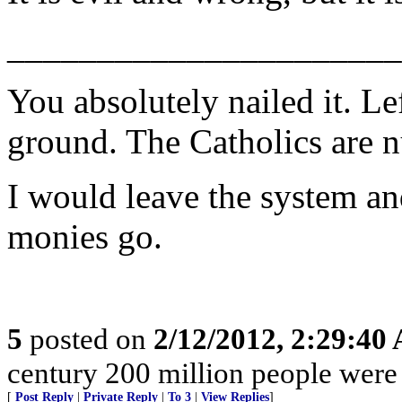
______________________
You absolutely nailed it. Le
ground. The Catholics are nut
I would leave the system an
monies go.
5
posted on
2/12/2012, 2:29:40
century 200 million people were
[
Post Reply
|
Private Reply
|
To 3
|
View Replies
]