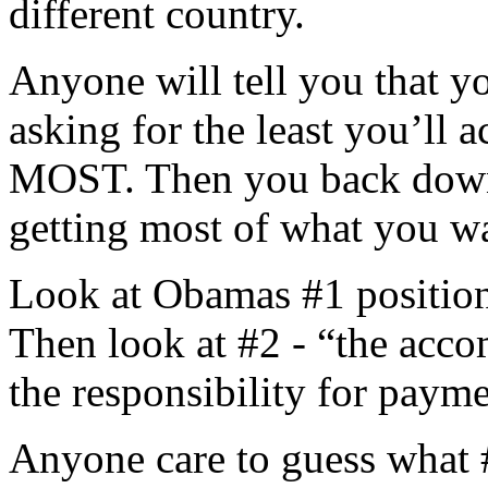
different country.
Anyone will tell you that y
asking for the least you’ll 
MOST. Then you back down i
getting most of what you wan
Look at Obamas #1 position
Then look at #2 - “the acco
the responsibility for paym
Anyone care to guess what #