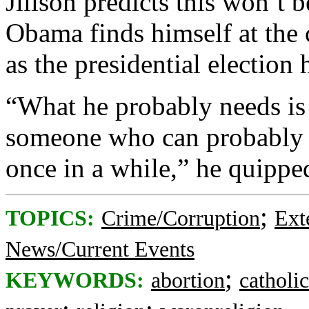
Jillson predicts this won’t be
Obama finds himself at the c
as the presidential election 
“What he probably needs is 
someone who can probably r
once in a while,” he quippe
;
TOPICS:
Crime/Corruption
Ext
News/Current Events
;
KEYWORDS:
abortion
catholic