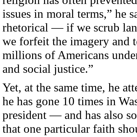
issues in moral terms,” he 
rhetorical — if we scrub lan
we forfeit the imagery and
millions of Americans under
and social justice.”
Yet, at the same time, he at
he has gone 10 times in Was
president — and has also s
that one particular faith sh