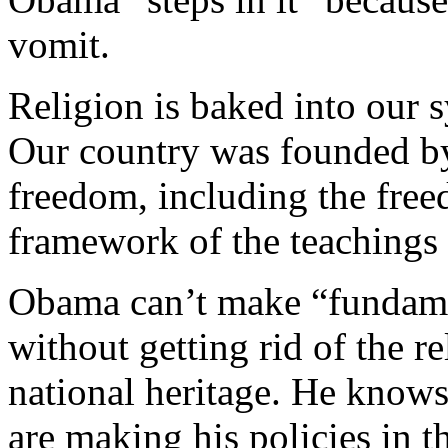
vomit.
Religion is baked into our 
Our country was founded by
freedom, including the free
framework of the teachings 
Obama can’t make “fundame
without getting rid of the 
national heritage. He knows 
are making his policies in 