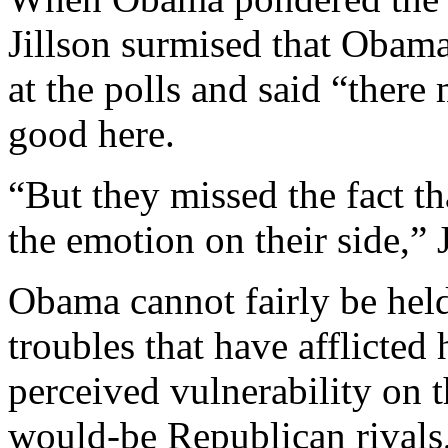
Jillson surmised that Obam
at the polls and said “there 
good here.
“But they missed the fact th
the emotion on their side,” J
Obama cannot fairly be held 
troubles that have afflicted
perceived vulnerability on t
would-be Republican rivals