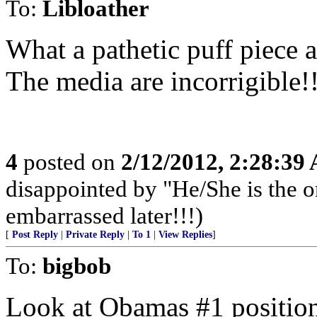
To:
Libloather
What a pathetic puff piece a
The media are incorrigible!
4
posted on
2/12/2012, 2:28:39
disappointed by "He/She is the 
embarrassed later!!!)
[
Post Reply
|
Private Reply
|
To 1
|
View Replies
]
To:
bigbob
Look at Obamas #1 position