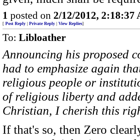
1
posted on
2/12/2012, 2:18:37
[
Post Reply
|
Private Reply
|
View Replies
]
To:
Libloather
Announcing his proposed 
had to emphasize again tha
religious people or instituti
of religious liberty and add
Christian, I cherish this rig
If that's so, then Zero clear