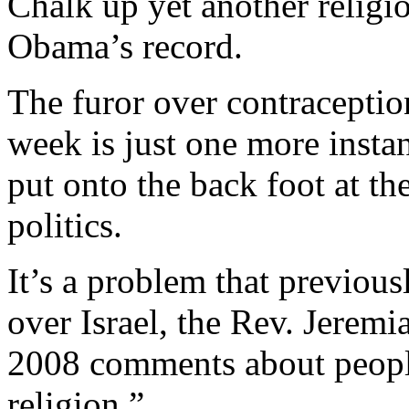
Chalk up yet another religi
Obama’s record.
The furor over contracepti
week is just one more insta
put onto the back foot at the
politics.
It’s a problem that previou
over Israel, the Rev. Jere
2008 comments about peopl
religion.”