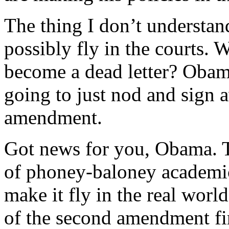
The thing I don’t understan
possibly fly in the courts. 
become a dead letter? Obam
going to just nod and sign a
amendment.
Got news for you, Obama. 
of phoney-baloney academic 
make it fly in the real worl
of the second amendment fir