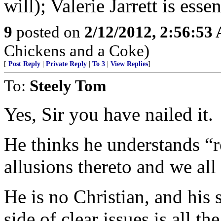
will); Valerie Jarrett is esse
9
posted on
2/12/2012, 2:56:53
Chickens and a Coke)
[
Post Reply
|
Private Reply
|
To 3
|
View Replies
]
To:
Steely Tom
Yes, Sir you have nailed it.
He thinks he understands “
allusions thereto and we all
He is no Christian, and his
side of clear issues is all t