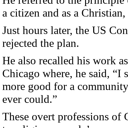
a citizen and as a Christian, 
Just hours later, the US Co
rejected the plan.
He also recalled his work a
Chicago where, he said, “I s
more good for a community
ever could.”
These overt professions of 