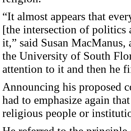
“It almost appears that every
[the intersection of politics 
it,” said Susan MacManus, a 
the University of South Flor
attention to it and then he f
Announcing his proposed 
had to emphasize again tha
religious people or instituti
He referred to the principle