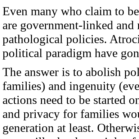
Even many who claim to be c
are government-linked and m
pathological policies. Atroc
political paradigm have gon
The answer is to abolish poli
families) and ingenuity (ev
actions need to be started o
and privacy for families wo
generation at least. Otherw