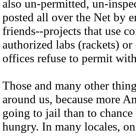
also un-permitted, un-inspe
posted all over the Net by e
friends--projects that use
authorized labs (rackets) or
offices refuse to permit wi
Those and many other things
around us, because more Am
going to jail than to chanc
hungry. In many locales, on