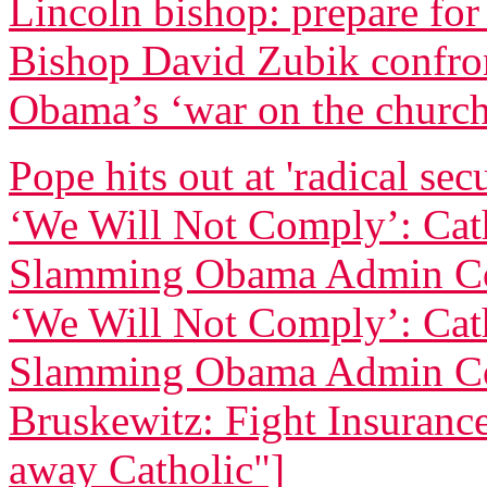
Lincoln bishop: prepare for
Bishop David Zubik confr
Obama’s ‘war on the churc
Pope hits out at 'radical sec
‘We Will Not Comply’: Cath
Slamming Obama Admin Co
‘We Will Not Comply’: Cath
Slamming Obama Admin Co
Bruskewitz: Fight Insurance 
away Catholic"]