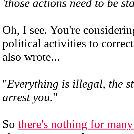
'those actions need to be sta
Oh, I see. You're considerin
political activities to correc
also wrote...
"
Everything is illegal, the s
arrest you.
"
So
there's nothing for many 