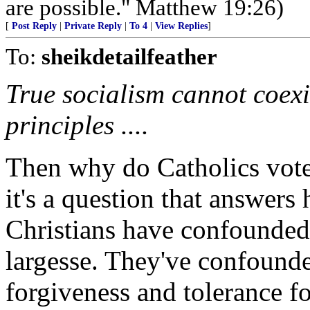
are possible." Matthew 19:26)
[
Post Reply
|
Private Reply
|
To 4
|
View Replies
]
To:
sheikdetailfeather
True socialism cannot coexi
principles ....
Then why do Catholics vot
it's a question that answers
Christians have confounded
largesse. They've confound
forgiveness and tolerance fo