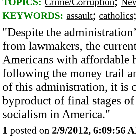
;
TOPICS:
Crime/Corruption
New
;
KEYWORDS:
assault
catholics
"Despite the administration
from lawmakers, the current
Americans with affordable 
following the money trail a
of this administration, it is c
byproduct of final stages o
socialism in America."
1
posted on
2/9/2012, 6:09:56 