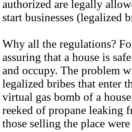
authorized are legally allow
start businesses (legalized b
Why all the regulations? Fo
assuring that a house is saf
and occupy. The problem wi
legalized bribes that enter 
virtual gas bomb of a house
reeked of propane leaking f
those selling the place wer