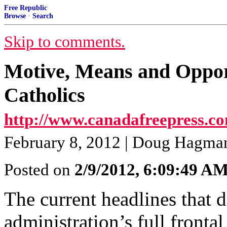
Free Republic
Browse
·
Search
Skip to comments.
Motive, Means and Oppor
Catholics
http://www.canadafreepress.co
February 8, 2012 | Doug Hagma
Posted on
2/9/2012, 6:09:49 A
The current headlines that 
administration’s full frontal