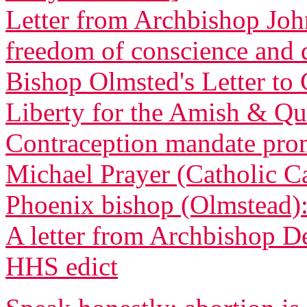
Letter from Archbishop Joh
freedom of conscience and
Bishop Olmsted's Letter to 
Liberty for the Amish & Qua
Contraception mandate promp
Michael Prayer (Catholic C
Phoenix bishop (Olmstead): 
A letter from Archbishop D
HHS edict