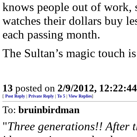
knows people out of work, s
watches their dollars buy le
each passing month.
The Sultan’s magic touch is
13
posted on
2/9/2012, 12:22:4
[
Post Reply
|
Private Reply
|
To 5
|
View Replies
]
To:
bruinbirdman
"
Three generations!! After 