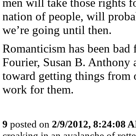
men will take those rights 
nation of people, will proba
we’re going until then.
Romanticism has been bad f
Fourier, Susan B. Anthony a
toward getting things from 
work for them.
9
posted on
2/9/2012, 8:24:08 
croaking in an avalanche of rotte