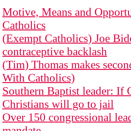
Motive, Means and Opportu
Catholics
(Exempt Catholics) Joe Bid
contraceptive backlash
(Tim) Thomas makes second 
With Catholics)
Southern Baptist leader: If
Christians will go to jail
Over 150 congressional le
mandate