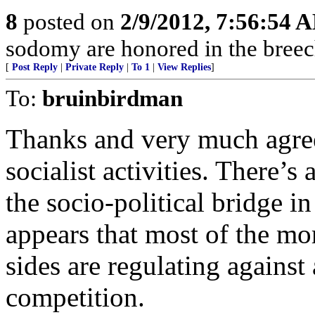
8
posted on
2/9/2012, 7:56:54 
sodomy are honored in the breec
[
Post Reply
|
Private Reply
|
To 1
|
View Replies
]
To:
bruinbirdman
Thanks and very much agre
socialist activities. There’
the socio-political bridge in
appears that most of the mor
sides are regulating against
competition.