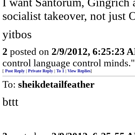
I want Santorum, Gingrich a
socialist takeover, not jus
yitbos
2
posted on
2/9/2012, 6:25:23 
control language control minds.
[
Post Reply
|
Private Reply
|
To 1
|
View Replies
]
To:
sheikdetailfeather
bttt