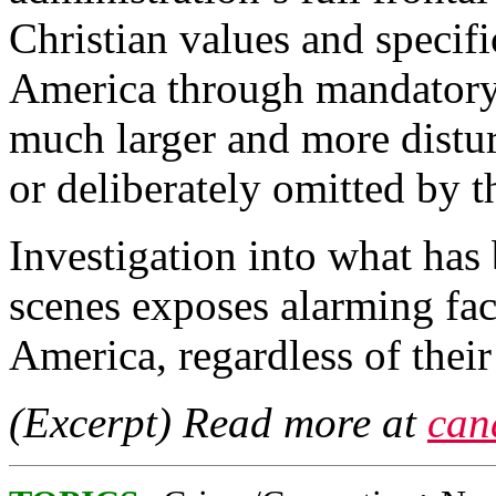
Christian values and specifi
America through mandatory b
much larger and more distur
or deliberately omitted by 
Investigation into what has
scenes exposes alarming fact
America, regardless of their 
(Excerpt) Read more at
can