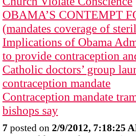
Church Violate Conscience
OBAMA’S CONTEMPT FO
(mandates coverage of steri
Implications of Obama Admi
to provide contraception and
Catholic doctors’ group lau
contraception mandate
Contraception mandate tram
bishops say
7
posted on
2/9/2012, 7:18:25 