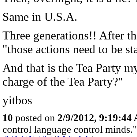
Same in U.S.A.
Three generations!! After th
"those actions need to be sta
And that is the Tea Party m
charge of the Tea Party?"
yitbos
10
posted on
2/9/2012, 9:19:44
control language control minds.