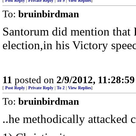
[
Post Reply
|
Private Reply
|
To 9
|
View Replies
]
To:
bruinbirdman
Santorum did mention that F
election,in his Victory spee
11
posted on
2/9/2012, 11:28:5
[
Post Reply
|
Private Reply
|
To 2
|
View Replies
]
To:
bruinbirdman
..he methodically attacked c