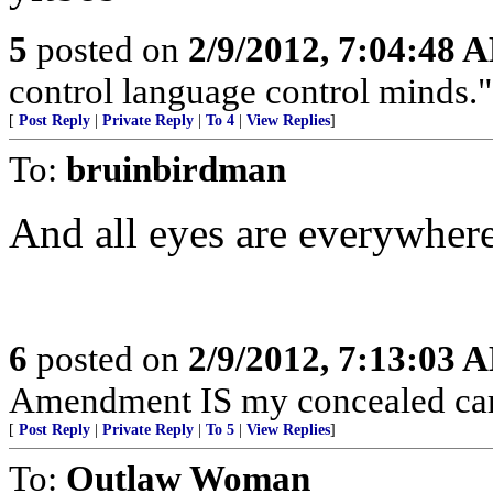
5
posted on
2/9/2012, 7:04:48 
control language control minds.
[
Post Reply
|
Private Reply
|
To 4
|
View Replies
]
To:
bruinbirdman
And all eyes are everywhere
6
posted on
2/9/2012, 7:13:03 
Amendment IS my concealed car
[
Post Reply
|
Private Reply
|
To 5
|
View Replies
]
To:
Outlaw Woman