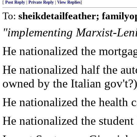
[
Post Reply
|
Private Reply
|
View Replies
]
To:
sheikdetailfeather; familyo
"implementing Marxist-Leni
He nationalized the mortgag
He nationalized half the au
owned by the Italian gov't?
He nationalized the health c
He nationalized the student 