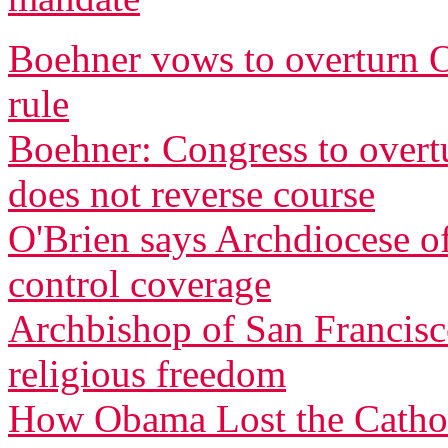
Boehner vows to overturn O
rule
Boehner: Congress to overtu
does not reverse course
O'Brien says Archdiocese of
control coverage
Archbishop of San Francisco
religious freedom
How Obama Lost the Cathol