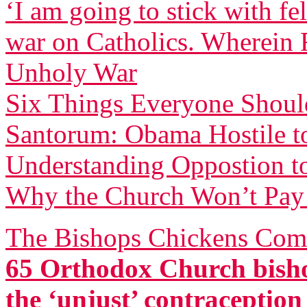
‘I am going to stick with f
war on Catholics. Wherein F
Unholy War
Six Things Everyone Shou
Santorum: Obama Hostile to
Understanding Oppostion t
Why the Church Won’t Pay 
The Bishops Chickens Com
65 Orthodox Church bisho
the ‘unjust’ contraceptio