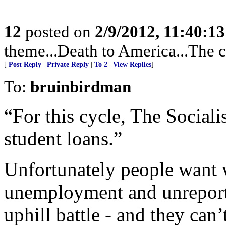
12
posted on
2/9/2012, 11:40:1
theme...Death to America...The c
[
Post Reply
|
Private Reply
|
To 2
|
View Replies
]
To:
bruinbirdman
“For this cycle, The Sociali
student loans.”
Unfortunately people want 
unemployment and unreport
uphill battle - and they ca