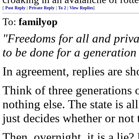
[
Post Reply
|
Private Reply
|
To 2
|
View Replies
]
To:
familyop
"Freedoms for all and priva
to be done for a generation 
In agreement, replies are sho
Think of three generations
nothing else. The state is all
just decides whether or not 
Then, overnight, it is a lie