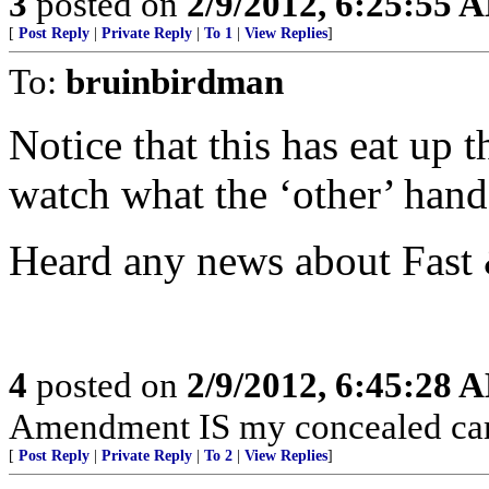
3
posted on
2/9/2012, 6:25:55 
[
Post Reply
|
Private Reply
|
To 1
|
View Replies
]
To:
bruinbirdman
Notice that this has eat up 
watch what the ‘other’ hand 
Heard any news about Fast 
4
posted on
2/9/2012, 6:45:28 
Amendment IS my concealed car
[
Post Reply
|
Private Reply
|
To 2
|
View Replies
]