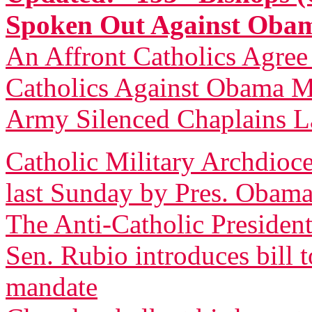
Spoken Out Against Ob
An Affront Catholics Agree
Catholics Against Obama M
Army Silenced Chaplains L
Catholic Military Archdioce
last Sunday by Pres. Obam
The Anti-Catholic President
Sen. Rubio introduces bill 
mandate