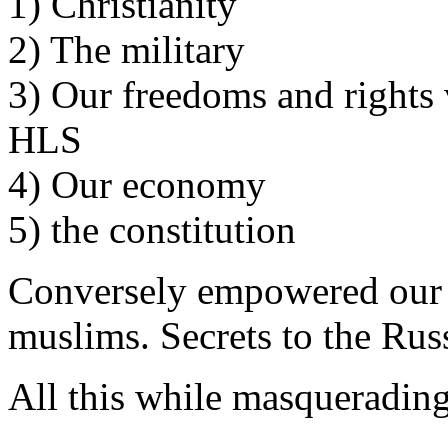
1) Christianity
2) The military
3) Our freedoms and rights 
HLS
4) Our economy
5) the constitution
Conversely empowered our 
muslims. Secrets to the Rus
All this while masquerading