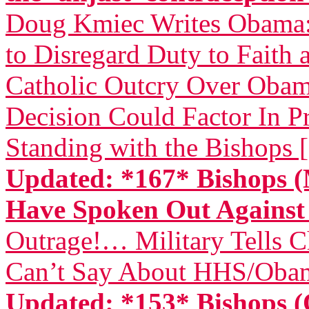
Doug Kmiec Writes Obama: 
to Disregard Duty to Faith 
Catholic Outcry Over Obama
Decision Could Factor In Pr
Standing with the Bishops 
Updated: *167* Bishops (
Have Spoken Out Again
Outrage!… Military Tells 
Can’t Say About HHS/Obam
Updated: *153* Bishops (