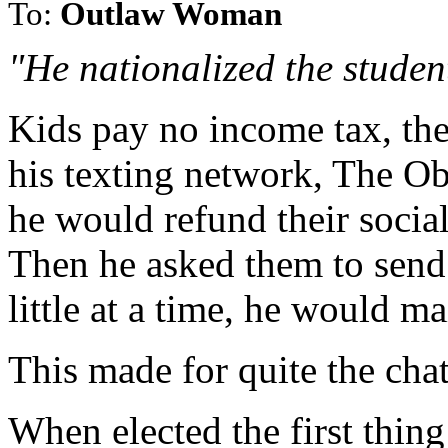
To:
Outlaw Woman
"He nationalized the studen
Kids pay no income tax, th
his texting network, The O
he would refund their social
Then he asked them to send 
little at a time, he would m
This made for quite the chat
When elected the first thing