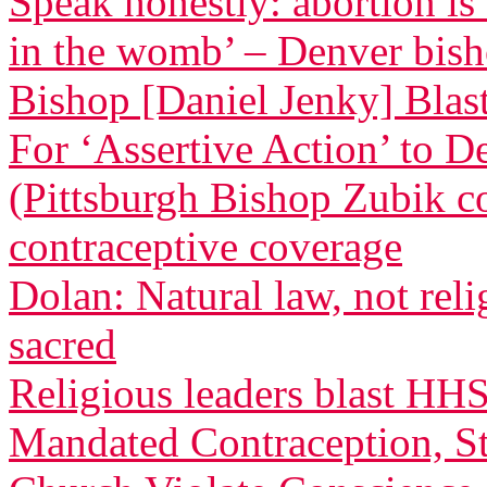
Speak honestly: abortion is
in the womb’ – Denver bis
Bishop [Daniel Jenky] Blasts
For ‘Assertive Action’ to 
(Pittsburgh Bishop Zubik 
contraceptive coverage
Dolan: Natural law, not relig
sacred
Religious leaders blast HH
Mandated Contraception, St