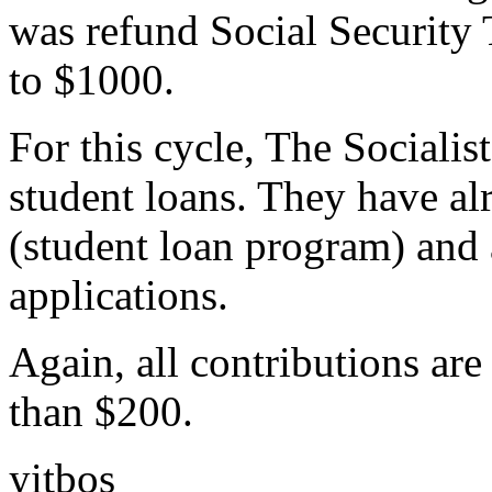
was refund Social Security T
to $1000.
For this cycle, The Socialis
student loans. They have al
(student loan program) and 
applications.
Again, all contributions are 
than $200.
yitbos