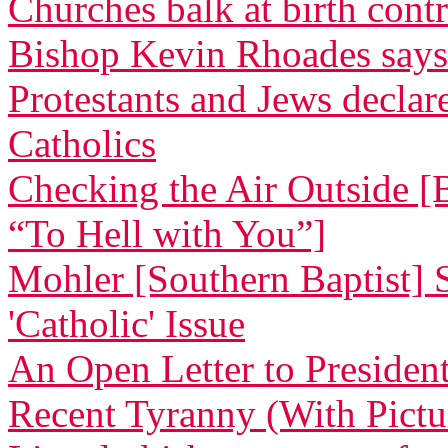
Churches balk at birth cont
Bishop Kevin Rhoades says
Protestants and Jews decla
Catholics
Checking the Air Outside [
“To Hell with You”]
Mohler [Southern Baptist] 
'Catholic' Issue
An Open Letter to Preside
Recent Tyranny (With Pictu