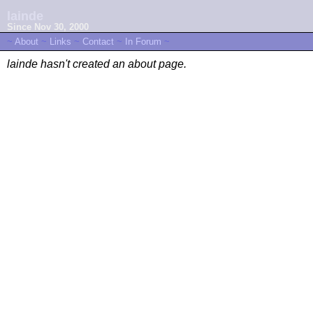
lainde
Since Nov 30, 2000
~
About
~
Links
~
Contact
~
In Forum
~
lainde hasn't created an about page.