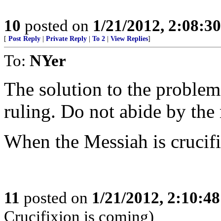
10
posted on
1/21/2012, 2:08:3
[
Post Reply
|
Private Reply
|
To 2
|
View Replies
]
To:
NYer
The solution to the problem 
ruling. Do not abide by the 
When the Messiah is crucifie
11
posted on
1/21/2012, 2:10:4
Crucifixion is coming)