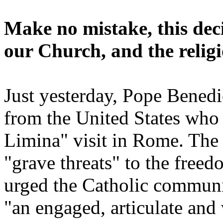
Make no mistake, this deci
our Church, and the religi
Just yesterday, Pope Bened
from the United States who
Limina" visit in Rome. The 
"grave threats" to the free
urged the Catholic communit
"an engaged, articulate and 