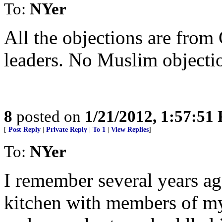
To:
NYer
All the objections are from
leaders. No Muslim objectio
8
posted on
1/21/2012, 1:57:51
[
Post Reply
|
Private Reply
|
To 1
|
View Replies
]
To:
NYer
I remember several years ag
kitchen with members of my