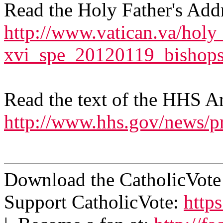
Read the Holy Father's Add
http://www.vatican.va/holy
xvi_spe_20120119_bishops
Read the text of the HHS 
http://www.hhs.gov/news/p
Download the CatholicVot
Support CatholicVote:
https