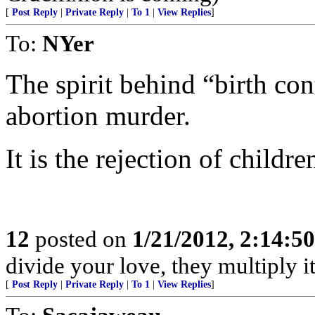
[
Post Reply
|
Private Reply
|
To 1
|
View Replies
]
To:
NYer
The spirit behind “birth con
abortion murder.
It is the rejection of childr
12
posted on
1/21/2012, 2:14:5
divide your love, they multiply it
[
Post Reply
|
Private Reply
|
To 1
|
View Replies
]