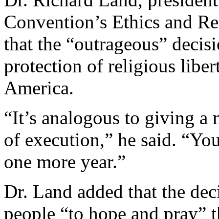
Convention’s Ethics and Re
that the “outrageous” decis
protection of religious libe
America.
“It’s analogous to giving a
of execution,” he said. “Yo
one more year.”
Dr. Land added that the dec
people “to hope and pray” t