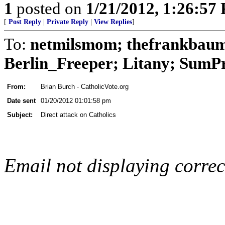
1
posted on
1/21/2012, 1:26:57
[
Post Reply
|
Private Reply
|
View Replies
]
To:
netmilsmom; thefrankbaum;
Berlin_Freeper; Litany; SumPro
From:
Brian Burch - CatholicVote.org
Date sent
01/20/2012 01:01:58 pm
Subject:
Direct attack on Catholics
Email not displaying corre