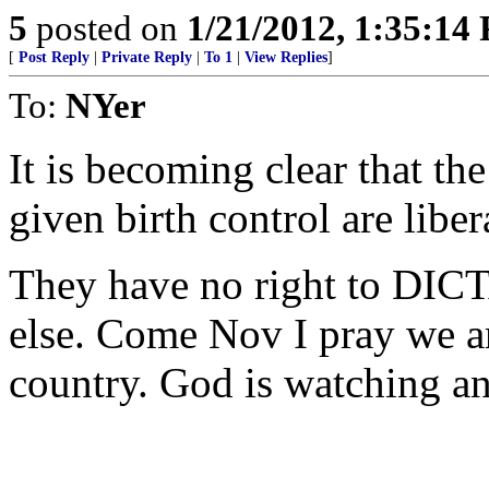
5
posted on
1/21/2012, 1:35:14
[
Post Reply
|
Private Reply
|
To 1
|
View Replies
]
To:
NYer
It is becoming clear that t
given birth control are liber
They have no right to DICT
else. Come Nov I pray we ar
country. God is watching an