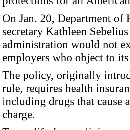
protections for all America
On Jan. 20, Department of
secretary Kathleen Sebelius
administration would not ex
employers who object to its
The policy, originally intr
rule, requires health insura
including drugs that cause a
charge.