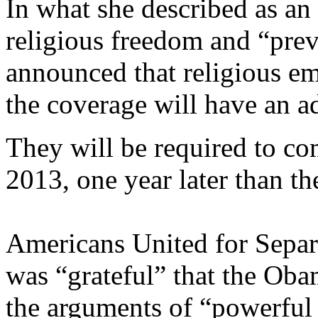
In what she described as an
religious freedom and “prev
announced that religious e
the coverage will have an ad
They will be required to c
2013, one year later than th
Americans United for Separa
was “grateful” that the Oba
the arguments of “powerful r