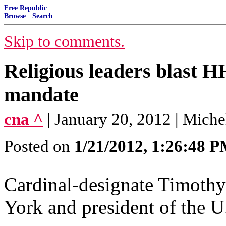
Free Republic
Browse
·
Search
Skip to comments.
Religious leaders blast H
mandate
cna ^
| January 20, 2012 | Mi
Posted on
1/21/2012, 1:26:48 
Cardinal-designate Timoth
York and president of the U