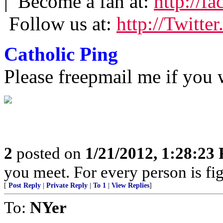
| Become a fan at:
http://f
Follow us at:
http://Twitte
Catholic Ping
Please freepmail me if you w
2
posted on
1/21/2012, 1:28:23
you meet. For every person is fig
[
Post Reply
|
Private Reply
|
To 1
|
View Replies
]
To:
NYer