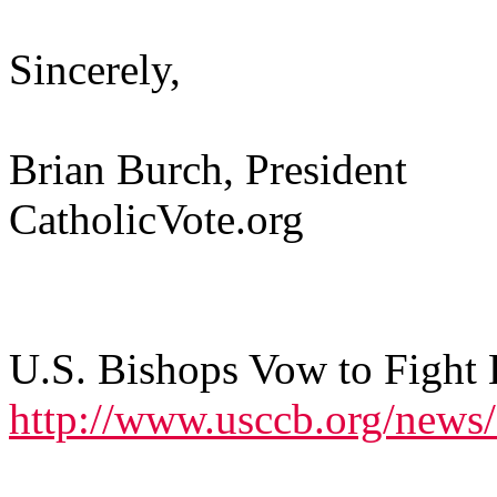
Sincerely,
Brian Burch, President
CatholicVote.org
U.S. Bishops Vow to Fight
http://www.usccb.org/news