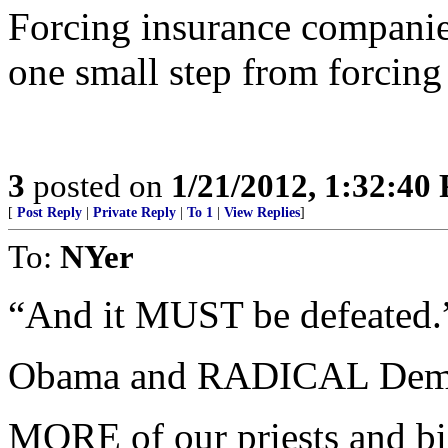
Forcing insurance companies
one small step from forcing 
3
posted on
1/21/2012, 1:32:40
[
Post Reply
|
Private Reply
|
To 1
|
View Replies
]
To:
NYer
“And it MUST be defeated.
Obama and RADICAL Democ
MORE of our priests and bi