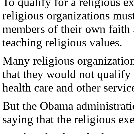
To qualify for a religious e
religious organizations mus
members of their own faith 
teaching religious values.
Many religious organization
that they would not qualify
health care and other service
But the Obama administratio
saying that the religious 