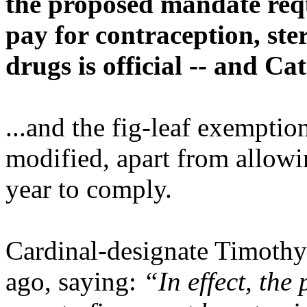
the proposed mandate requ
pay for contraception, ste
drugs is official -- and Ca
...and the fig-leaf exemptio
modified, apart from allow
year to comply.
Cardinal-designate Timoth
ago, saying:
“In effect, the