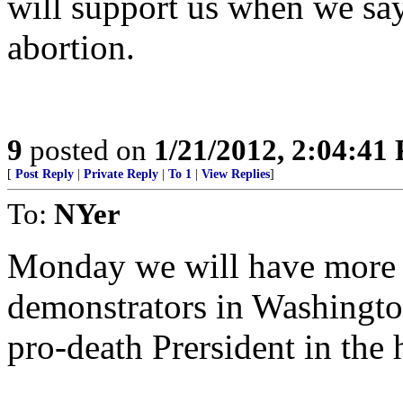
will support us when we say,
abortion.
9
posted on
1/21/2012, 2:04:41
[
Post Reply
|
Private Reply
|
To 1
|
View Replies
]
To:
NYer
Monday we will have more t
demonstrators in Washingto
pro-death Prersident in the 