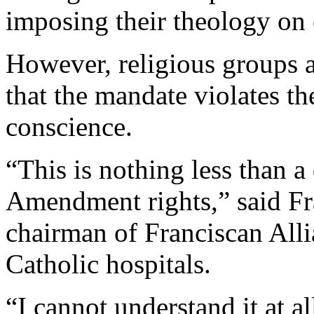
imposing their theology on
However, religious groups a
that the mandate violates the
conscience.
“This is nothing less than a 
Amendment rights,” said Fra
chairman of Franciscan Alli
Catholic hospitals.
“I cannot understand it at al