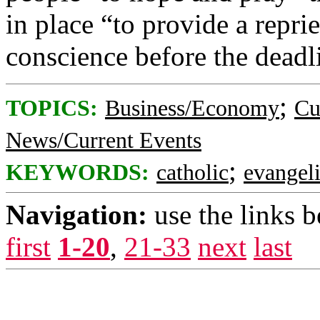
in place “to provide a repri
conscience before the deadli
;
TOPICS:
Business/Economy
Cu
News/Current Events
;
KEYWORDS:
catholic
evangeli
Navigation:
use the links 
first
1-20
,
21-33
next
last