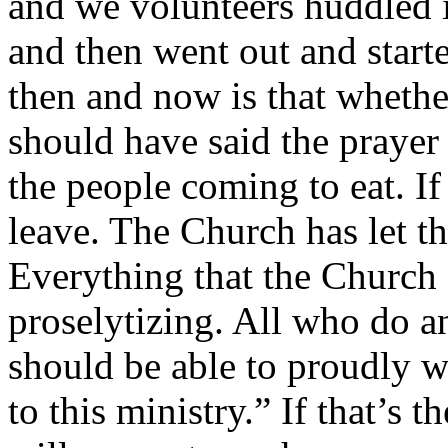
and we volunteers huddled i
and then went out and start
then and now is that whethe
should have said the prayer
the people coming to eat. If
leave. The Church has let th
Everything that the Church
proselytizing. All who do a
should be able to proudly w
to this ministry.” If that’s