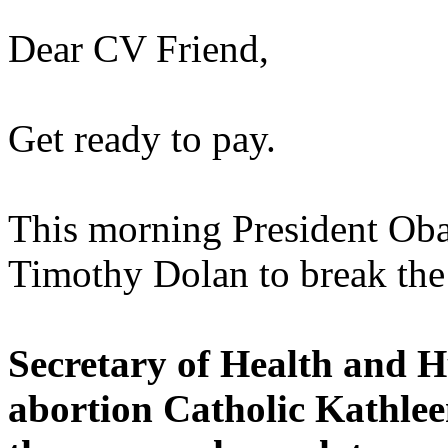
Dear CV Friend,
Get ready to pay.
This morning President Ob
Timothy Dolan to break the
Secretary of Health and 
abortion Catholic Kathlee