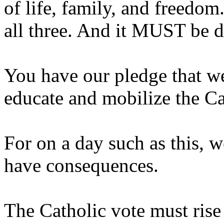
of life, family, and freedom
all three. And it MUST be d
You have our pledge that we
educate and mobilize the Ca
For on a day such as this, w
have consequences.
The Catholic vote must rise