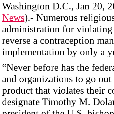
Washington D.C., Jan 20, 2
News
)
.- Numerous religiou
administration for violating
reverse a contraception mand
implementation by only a y
“Never before has the feder
and organizations to go out
product that violates their 
designate Timothy M. Dola
president of the U.S. bishop