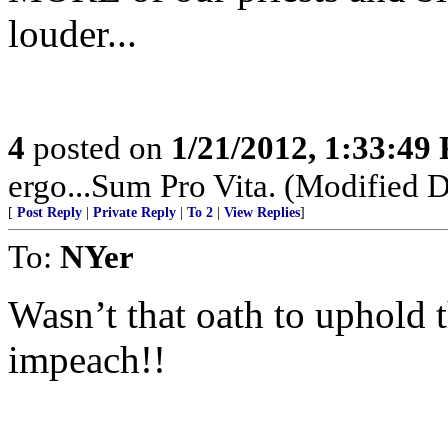
louder...
4
posted on
1/21/2012, 1:33:49
ergo...Sum Pro Vita. (Modified D
[
Post Reply
|
Private Reply
|
To 2
|
View Replies
]
To:
NYer
Wasn’t that oath to uphold 
impeach!!