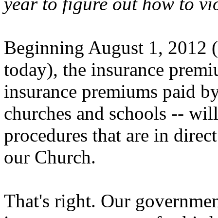
year to figure out how to vi
Beginning August 1, 2012 (
today), the insurance premi
insurance premiums paid by
churches and schools -- wil
procedures that are in direct
our Church.
That's right. Our governmen