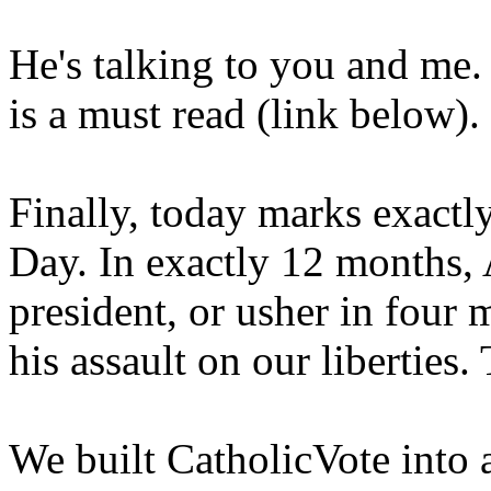
He's talking to you and me.
is a must read (link below).
Finally, today marks exactl
Day. In exactly 12 months,
president, or usher in four
his assault on our liberties. 
We built CatholicVote into