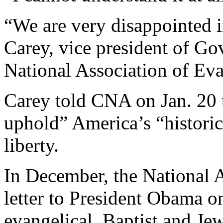
“We are very disappointed i
Carey, vice president of Go
National Association of Eva
Carey told CNA on Jan. 20 t
uphold” America’s “histori
liberty.
In December, the National A
letter to President Obama o
evangelical, Baptist and Jew