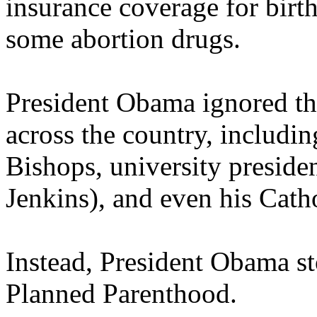
insurance coverage for birth
some abortion drugs.
President Obama ignored the
across the country, includi
Bishops, university preside
Jenkins), and even his Catho
Instead, President Obama sto
Planned Parenthood.