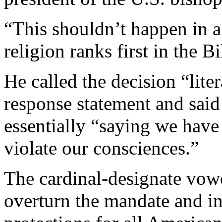
“This shouldn’t happen in a
religion ranks first in the Bi
He called the decision “lite
response statement and said
essentially “saying we have 
violate our consciences.”
The cardinal-designate vowe
overturn the mandate and in