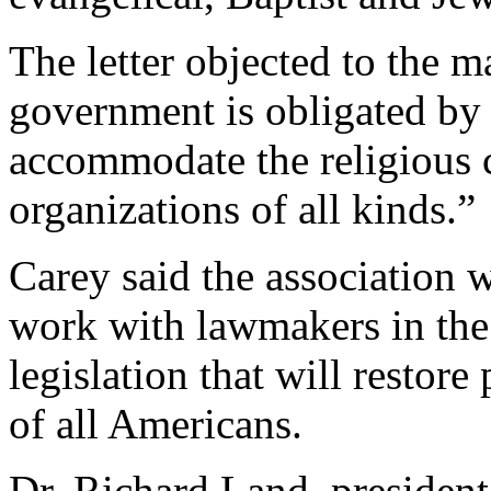
The letter objected to the m
government is obligated by
accommodate the religious c
organizations of all kinds.”
Carey said the association 
work with lawmakers in the
legislation that will restore 
of all Americans.
Dr. Richard Land, president