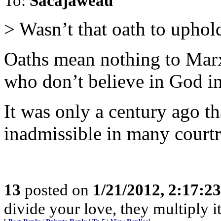
To:
Sacajaweau
> Wasn’t that oath to uphol
Oaths mean nothing to Marxi
who don’t believe in God in
It was only a century ago th
inadmissible in many courtr
13
posted on
1/21/2012, 2:17:2
divide your love, they multiply it