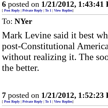
6
posted on
1/21/2012, 1:43:41
[
Post Reply
|
Private Reply
|
To 1
|
View Replies
]
To:
NYer
Mark Levine said it best whe
post-Constitutional Americ
without realizing it. The soo
the better.
7
posted on
1/21/2012, 1:52:23
[
Post Reply
|
Private Reply
|
To 1
|
View Replies
]