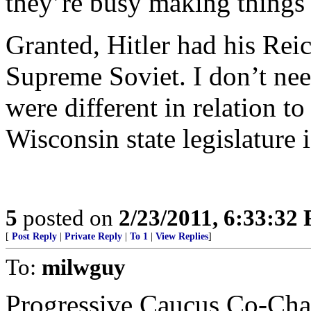
they’re busy making things
Granted, Hitler had his Reic
Supreme Soviet. I don’t nee
were different in relation to
Wisconsin state legislature i
5
posted on
2/23/2011, 6:33:32
[
Post Reply
|
Private Reply
|
To 1
|
View Replies
]
To:
milwguy
Progressive Caucus Co-Chai