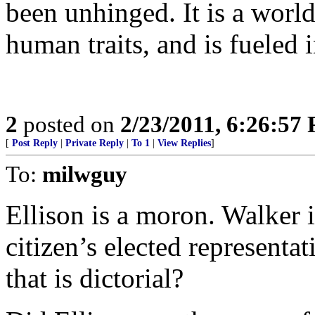
been unhinged. It is a worl
human traits, and is fueled 
2
posted on
2/23/2011, 6:26:57
[
Post Reply
|
Private Reply
|
To 1
|
View Replies
]
To:
milwguy
Ellison is a moron. Walker i
citizen’s elected representa
that is dictorial?