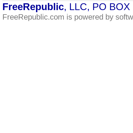
FreeRepublic
, LLC, PO BOX
FreeRepublic.com is powered by soft