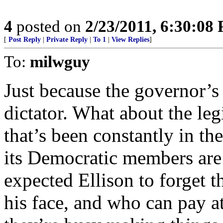
4
posted on
2/23/2011, 6:30:08
[
Post Reply
|
Private Reply
|
To 1
|
View Replies
]
To:
milwguy
Just because the governor’s
dictator. What about the le
that’s been constantly in th
its Democratic members are 
expected Ellison to forget th
his face, and who can pay a