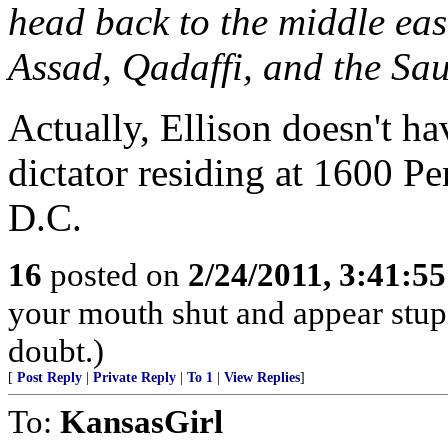
head back to the middle eas
Assad, Qadaffi, and the Sa
Actually, Ellison doesn't hav
dictator residing at 1600 P
D.C.
16
posted on
2/24/2011, 3:41:5
your mouth shut and appear stupi
doubt.)
[
Post Reply
|
Private Reply
|
To 1
|
View Replies
]
To:
KansasGirl