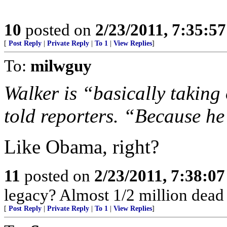
10
posted on
2/23/2011, 7:35:5
[
Post Reply
|
Private Reply
|
To 1
|
View Replies
]
To:
milwguy
Walker is “basically taking 
told reporters. “Because he
Like Obama, right?
11
posted on
2/23/2011, 7:38:0
legacy? Almost 1/2 million dead 
[
Post Reply
|
Private Reply
|
To 1
|
View Replies
]