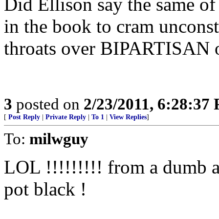
Did Ellison say the same o
in the book to cram uncons
throats over BIPARTISAN o
3
posted on
2/23/2011, 6:28:37
[
Post Reply
|
Private Reply
|
To 1
|
View Replies
]
To:
milwguy
LOL !!!!!!!!! from a dumb a
pot black !