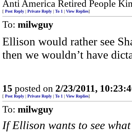
Anti America Retired People K
[
Post Reply
|
Private Reply
|
To 1
|
View Replies
]
To:
milwguy
Ellison would rather see Sh
then we wouldn’t have dictat
15
posted on
2/23/2011, 10:23:
[
Post Reply
|
Private Reply
|
To 1
|
View Replies
]
To:
milwguy
If Ellison wants to see what