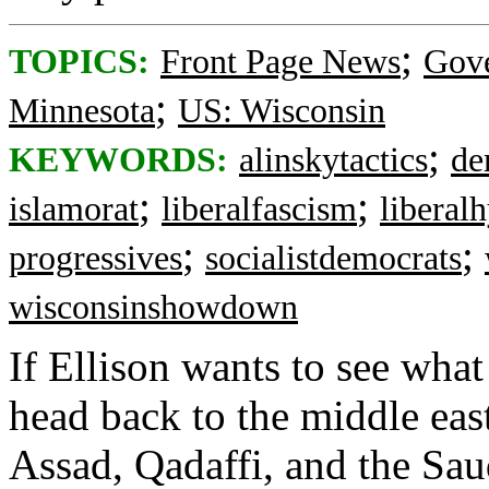
;
TOPICS:
Front Page News
Gov
;
Minnesota
US: Wisconsin
;
KEYWORDS:
alinskytactics
de
;
;
islamorat
liberalfascism
liberal
;
;
progressives
socialistdemocrats
wisconsinshowdown
If Ellison wants to see what
head back to the middle eas
Assad, Qadaffi, and the Sau