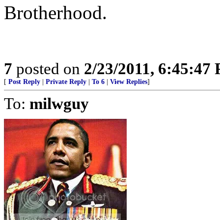
Brotherhood.
7
posted on
2/23/2011, 6:45:47
[
Post Reply
|
Private Reply
|
To 6
|
View Replies
]
To:
milwguy