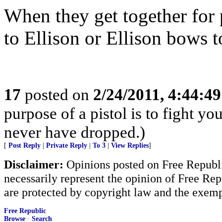
When they get together for 
to Ellison or Ellison bows 
17
posted on
2/24/2011, 4:44:4
purpose of a pistol is to fight yo
never have dropped.)
[
Post Reply
|
Private Reply
|
To 3
|
View Replies
]
Disclaimer:
Opinions posted on Free Republic
necessarily represent the opinion of Free Rep
are protected by copyright law and the exemp
Free Republic
Browse
·
Search