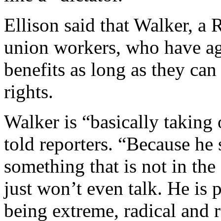
Ellison said that Walker, a
union workers, who have ag
benefits as long as they can
rights.
Walker is “basically taking 
told reporters. “Because he 
something that is not in the 
just won’t even talk. He is 
being extreme, radical and r