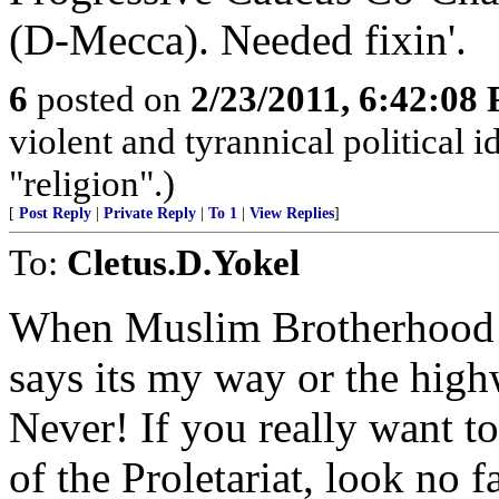
(D-Mecca). Needed fixin'.
6
posted on
2/23/2011, 6:42:08
violent and tyrannical political 
"religion".)
[
Post Reply
|
Private Reply
|
To 1
|
View Replies
]
To:
Cletus.D.Yokel
When Muslim Brotherhood 
says its my way or the high
Never! If you really want to
of the Proletariat, look no 