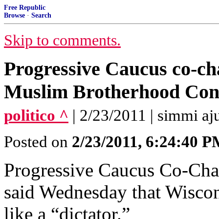
Free Republic
Browse
·
Search
Skip to comments.
Progressive Caucus co-cha
Muslim Brotherhood Con
politico ^
| 2/23/2011 | simmi aj
Posted on
2/23/2011, 6:24:40 
Progressive Caucus Co-Chai
said Wednesday that Wiscon
like a “dictator.”