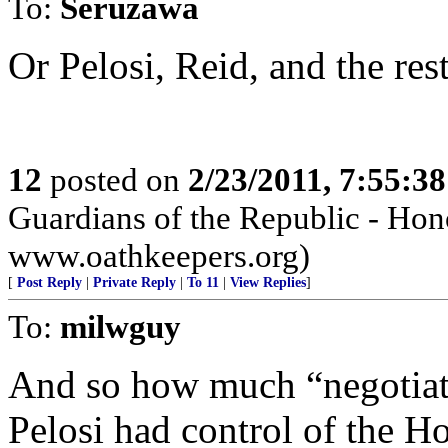
To:
Seruzawa
Or Pelosi, Reid, and the res
12
posted on
2/23/2011, 7:55:3
Guardians of the Republic - Hono
www.oathkeepers.org)
[
Post Reply
|
Private Reply
|
To 11
|
View Replies
]
To:
milwguy
And so how much “negotiat
Pelosi had control of the Ho