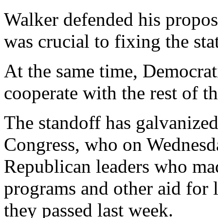
Walker defended his propos
was crucial to fixing the sta
At the same time, Democrati
cooperate with the rest of th
The standoff has galvanize
Congress, who on Wednesda
Republican leaders who made
programs and other aid for
they passed last week.