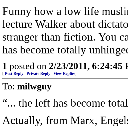
Funny how a low life muslim
lecture Walker about dictato
stranger than fiction. You ca
has become totally unhinge
1
posted on
2/23/2011, 6:24:45
[
Post Reply
|
Private Reply
|
View Replies
]
To:
milwguy
“... the left has become tot
Actually, from Marx, Engel