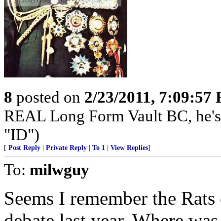
8
posted on
2/23/2011, 7:09:57
REAL Long Form Vault BC, he'
"ID")
[
Post Reply
|
Private Reply
|
To 1
|
View Replies
]
To:
milwguy
Seems I remember the Rats d
debate last year. Where was