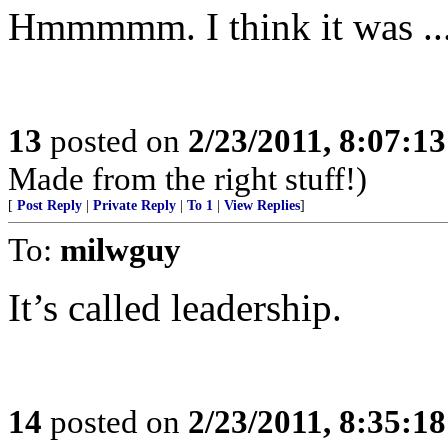
Hmmmmm. I think it was ... 
13
posted on
2/23/2011, 8:07:1
Made from the right stuff!)
[
Post Reply
|
Private Reply
|
To 1
|
View Replies
]
To:
milwguy
It’s called leadership.
14
posted on
2/23/2011, 8:35:1