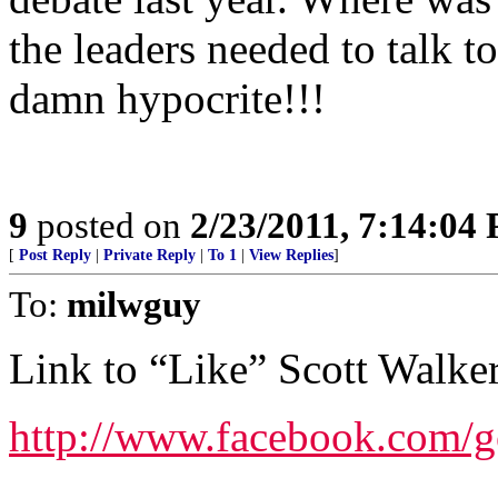
the leaders needed to talk t
damn hypocrite!!!
9
posted on
2/23/2011, 7:14:04
[
Post Reply
|
Private Reply
|
To 1
|
View Replies
]
To:
milwguy
Link to “Like” Scott Walke
http://www.facebook.com/g