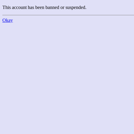
This account has been banned or suspended.
Okay