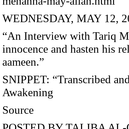
mehanna-may-allah.html
WEDNESDAY, MAY 12, 2
“An Interview with Tariq M
innocence and hasten his re
aameen.”
SNIPPET: “Transcribed and 
Awakening
Source
POSTED BY TALIBA AL