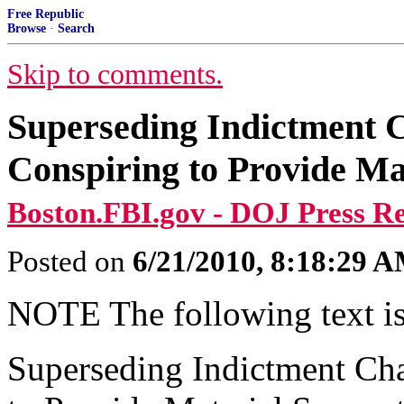
Free Republic
Browse
·
Search
Skip to comments.
Superseding Indictment 
Conspiring to Provide Mat
Boston.FBI.gov - DOJ Press Re
Posted on
6/21/2010, 8:18:29 
NOTE The following text is
Superseding Indictment Ch