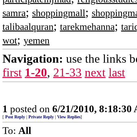
;
;
samra
shoppingmall
shoppingma
;
;
talibaalquran
tarekmehanna
tar
;
wot
yemen
Navigation:
use the links 
first
1-20
,
21-33
next
last
1
posted on
6/21/2010, 8:18:30
[
Post Reply
|
Private Reply
|
View Replies
]
To:
All