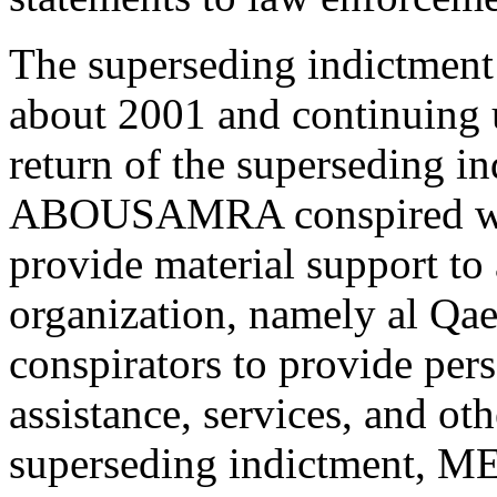
The superseding indictment 
about 2001 and continuing un
return of the superseding
ABOUSAMRA conspired with 
provide material support to 
organization, namely al Qae
conspirators to provide per
assistance, services, and ot
superseding indictmen