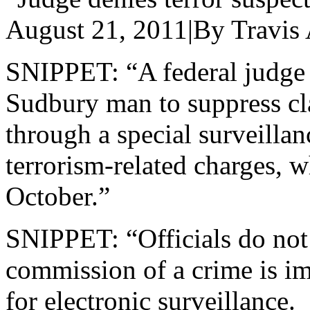
August 21, 2011|By Travis 
SNIPPET: “A federal judge 
Sudbury man to suppress cl
through a special surveillan
terrorism-related charges, w
October.”
SNIPPET: “Officials do not 
commission of a crime is i
for electronic surveillance.