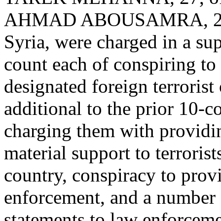
AHMAD ABOUSAMRA, 28, w
Syria, were charged in a su
count each of conspiring to 
designated foreign terrorist
additional to the prior 10-
charging them with providi
material support to terrorist
country, conspiracy to prov
enforcement, and a number o
statements to law enforceme