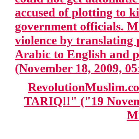
accused of plotting to k
government officials. M
violence by translating
Arabic to English and 
(November 18, 2009, 05
RevolutionMuslim.
TARIQ!!" ("19 Novem
M