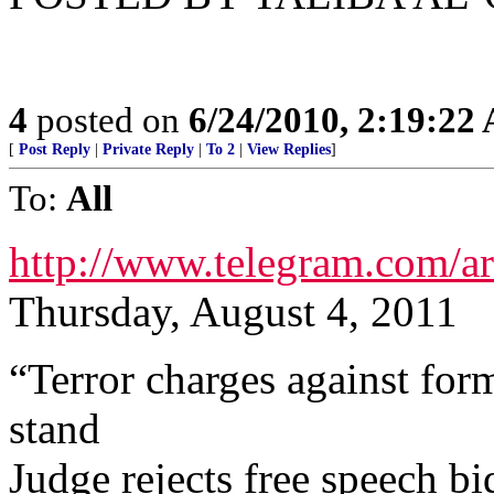
4
posted on
6/24/2010, 2:19:22
[
Post Reply
|
Private Reply
|
To 2
|
View Replies
]
To:
All
http://www.telegram.com
Thursday, August 4, 2011
“Terror charges against for
stand
Judge rejects free speech bi