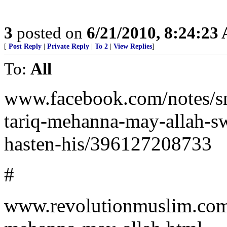
3
posted on
6/21/2010, 8:24:23
[
Post Reply
|
Private Reply
|
To 2
|
View Replies
]
To:
All
www.facebook.com/notes/sm
tariq-mehanna-may-allah-sw
hasten-his/396127208733
#
www.revolutionmuslim.com/