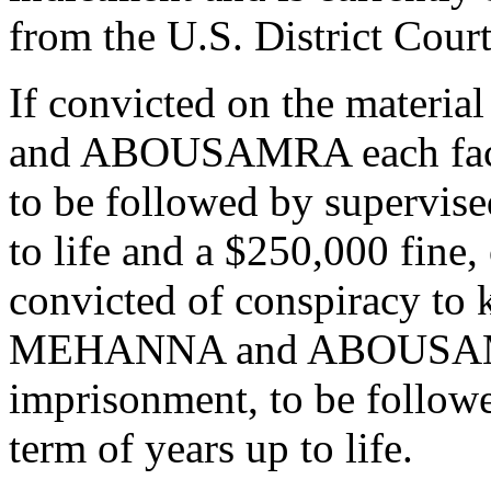
from the U.S. District Cour
If convicted on the mater
and ABOUSAMRA each face 
to be followed by supervise
to life and a $250,000 fine,
convicted of conspiracy to k
MEHANNA and ABOUSAMRA 
imprisonment, to be followe
term of years up to life.