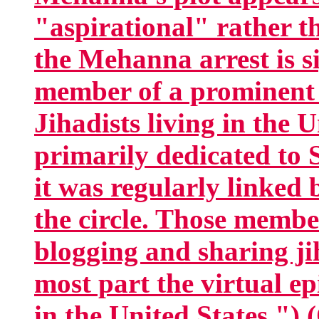
"aspirational" rather t
the Mehanna arrest is s
member of a prominent c
Jihadists living in the 
primarily dedicated to S
it was regularly linked
the circle. Those membe
blogging and sharing ji
most part the virtual ep
in the United States.") 