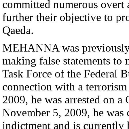
committed numerous overt a
further their objective to pr
Qaeda.
MEHANNA was previously i
making false statements to 
Task Force of the Federal B
connection with a terrorism
2009, he was arrested on a
November 5, 2009, he was c
indictment and is currently