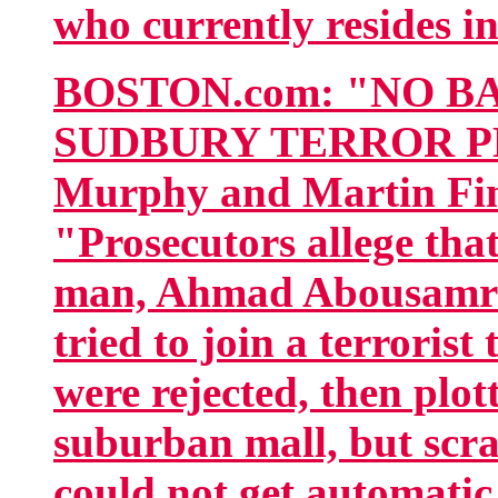
who currently resides in
BOSTON.com: "NO B
SUDBURY TERROR PL
Murphy and Martin Fi
"Prosecutors allege tha
man, Ahmad Abousamra,
tried to join a terroris
were rejected, then plot
suburban mall, but scr
could not get automatic