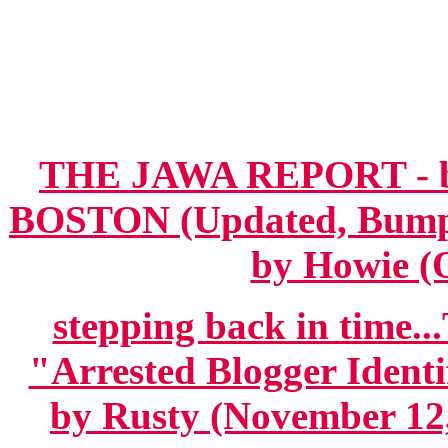
THE JAWA REPORT - 
BOSTON (Updated, Bumped
by Howie (O
stepping back in time
"Arrested Blogger Ident
by Rusty (November 12,