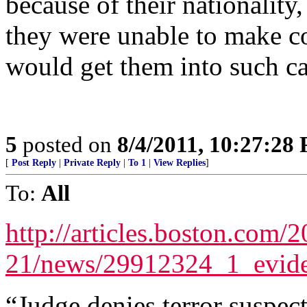
because of their nationality,
they were unable to make c
would get them into such c
5
posted on
8/4/2011, 10:27:28
[
Post Reply
|
Private Reply
|
To 1
|
View Replies
]
To:
All
http://articles.boston.com/
21/news/29912324_1_evide
“Judge denies terror suspec