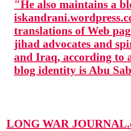
"He also maintains a bl
iskandrani.wordpress.c
translations of Web page
jihad advocates and spi
and Iraq, according to a
blog identity is Abu Sa
LONG WAR JOURNAL.