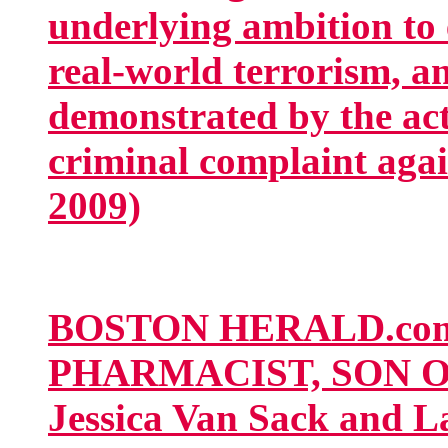
underlying ambition to 
real-world terrorism, a
demonstrated by the acti
criminal complaint agai
2009)
BOSTON HERALD.co
PHARMACIST, SON O
Jessica Van Sack and 