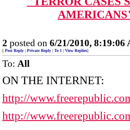
"TERROR CASES S
AMERICANS" (
2
posted on
6/21/2010, 8:19:06
[
Post Reply
|
Private Reply
|
To 1
|
View Replies
]
To:
All
ON THE INTERNET:
http://www.freerepublic.c
http://www.freerepublic.co