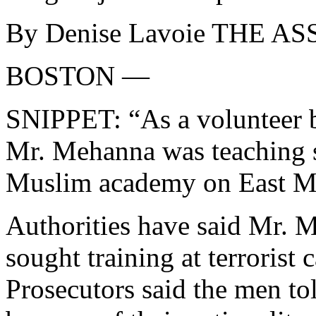
By Denise Lavoie THE 
BOSTON —
SNIPPET: “As a volunteer be
Mr. Mehanna was teaching sc
Muslim academy on East Mou
Authorities have said Mr. 
sought training at terrorist
Prosecutors said the men tol