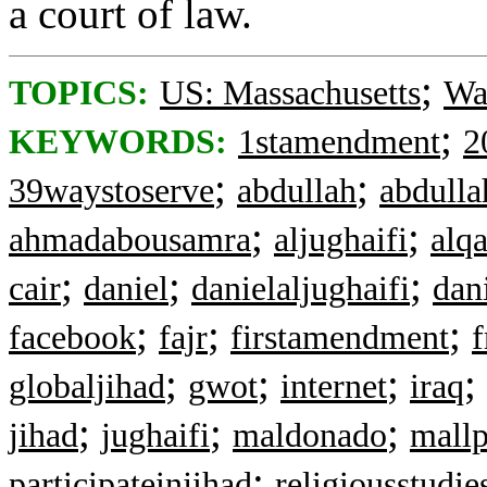
a court of law.
;
TOPICS:
US: Massachusetts
Wa
;
KEYWORDS:
1stamendment
2
;
;
39waystoserve
abdullah
abdulla
;
;
ahmadabousamra
aljughaifi
alq
;
;
;
cair
daniel
danielaljughaifi
dan
;
;
;
facebook
fajr
firstamendment
;
;
;
;
globaljihad
gwot
internet
iraq
;
;
;
jihad
jughaifi
maldonado
mallp
;
participateinjihad
religiousstudie