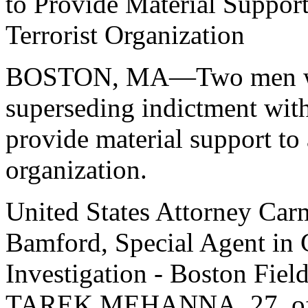
to Provide Material Support
Terrorist Organization
BOSTON, MA—Two men wer
superseding indictment with
provide material support to 
organization.
United States Attorney Car
Bamford, Special Agent in 
Investigation - Boston Fiel
TAREK MEHANNA, 27, of S