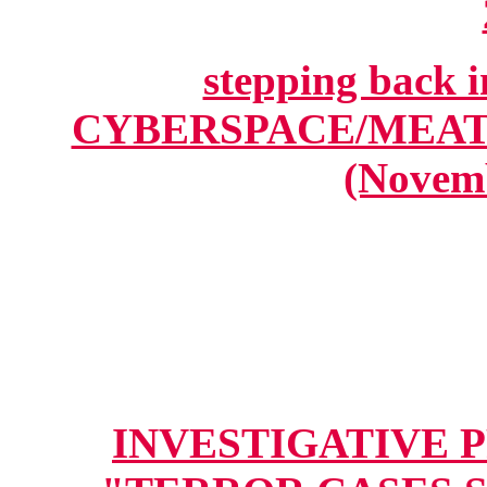
stepping back
CYBERSPACE/MEA
(Novemb
INVESTIGATIVE PR