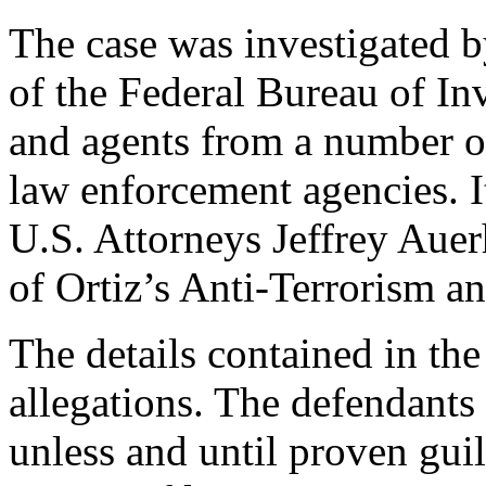
The case was investigated b
of the Federal Bureau of In
and agents from a number of 
law enforcement agencies. I
U.S. Attorneys Jeffrey Aue
of Ortiz’s Anti-Terrorism a
The details contained in th
allegations. The defendants
unless and until proven gui