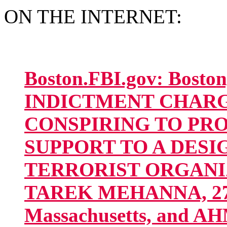
ON THE INTERNET:
Boston.FBI.gov: Bost
INDICTMENT CHAR
CONSPIRING TO PR
SUPPORT TO A DES
TERRORIST ORGANIZA
TAREK MEHANNA, 27, 
Massachusetts, and 