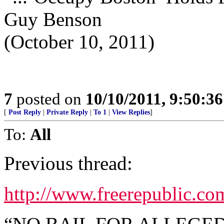
Guy Benson
(October 10, 2011)
7
posted on
10/10/2011, 9:50:3
[
Post Reply
|
Private Reply
|
To 1
|
View Replies
]
To:
All
Previous thread:
http://www.freerepublic.c