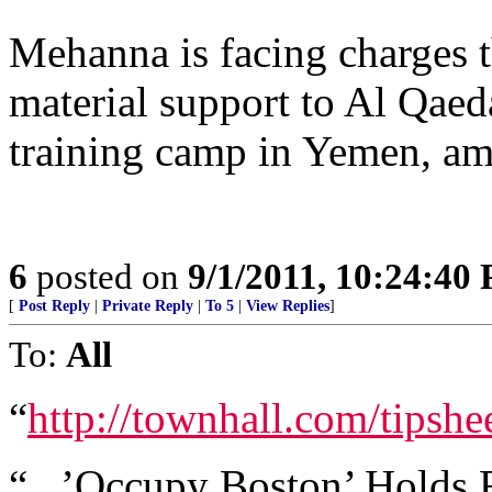
Mehanna is facing charges t
material support to Al Qaeda 
training camp in Yemen, am
6
posted on
9/1/2011, 10:24:40
[
Post Reply
|
Private Reply
|
To 5
|
View Replies
]
To:
All
“
http://townhall.com/tips
“...’Occupy Boston’ Holds R