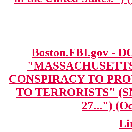
Boston.FBI.gov - DO
"MASSACHUSETT
CONSPIRACY TO PRO
TO TERRORISTS" (SNI
27...") (O
Li