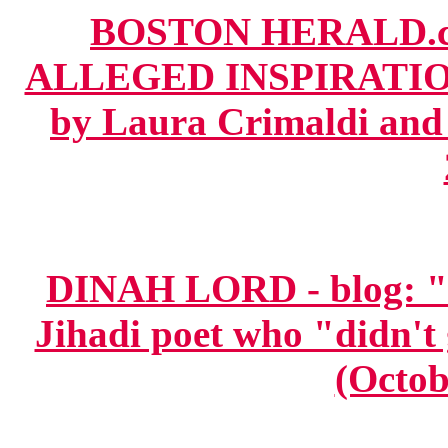
BOSTON HERALD.c
ALLEGED INSPIRATI
by Laura Crimaldi and 
DINAH LORD - blog: "
Jihadi poet who "didn't 
(Octob