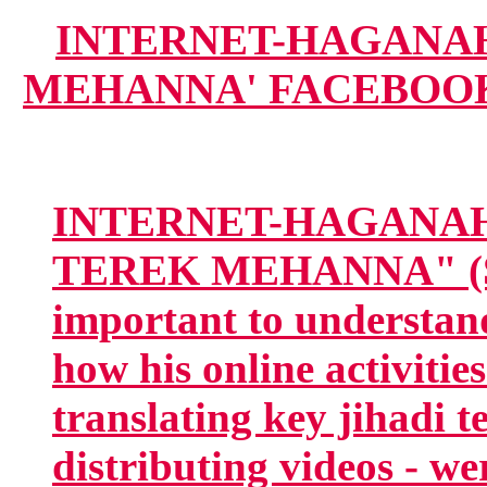
INTERNET-HAGANAH.
MEHANNA' FACEBOOK G
INTERNET-HAGANAH
TEREK MEHANNA" (SN
important to understan
how his online activitie
translating key jihadi t
distributing videos - we