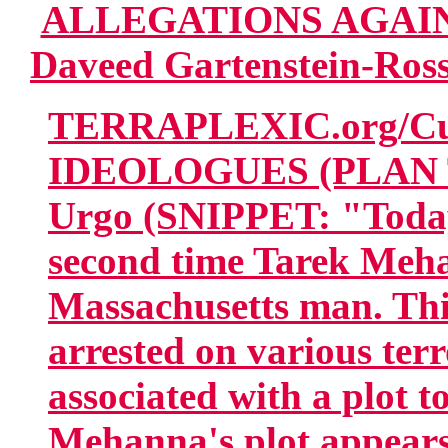
ALLEGATIONS AGAI
Daveed Gartenstein-Ross
TERRAPLEXIC.org/Cur
IDEOLOGUES (PLAN T
Urgo (SNIPPET: "Today,
second time Tarek Meha
Massachusetts man. Th
arrested on various ter
associated with a plot t
Mehanna's plot appears