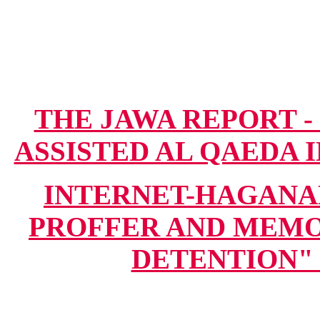
THE JAWA REPORT -
ASSISTED AL QAEDA IN
INTERNET-HAGANA
PROFFER AND MEMO
DETENTION" (