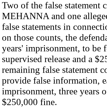
Two of the false statement c
MEHANNA and one allege
false statements in connecti
on those counts, the defend
years' imprisonment, to be 
supervised release and a $2
remaining false statement c
provide false information, e
imprisonment, three years o
$250,000 fine.