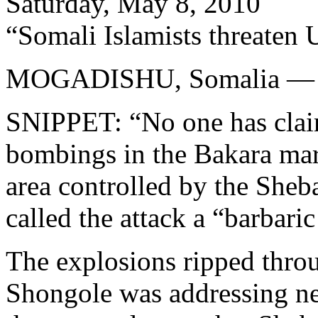
Saturday, May 8, 2010
“Somali Islamists threaten U
MOGADISHU, Somalia —
SNIPPET: “No one has claim
bombings in the Bakara mar
area controlled by the Sheb
called the attack a “barbaric
The explosions ripped thro
Shongole was addressing n