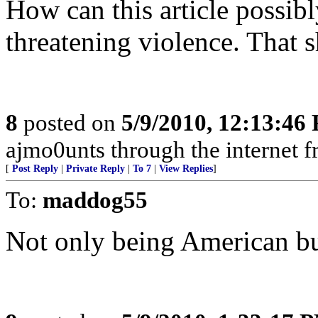
How can this article possibly
threatening violence. That s
8
posted on
5/9/2010, 12:13:46
ajmo0unts through the internet f
[
Post Reply
|
Private Reply
|
To 7
|
View Replies
]
To:
maddog55
Not only being American bu