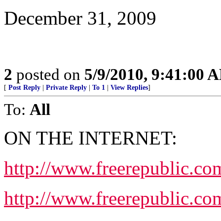
December 31, 2009
2
posted on
5/9/2010, 9:41:00 
[
Post Reply
|
Private Reply
|
To 1
|
View Replies
]
To:
All
ON THE INTERNET:
http://www.freerepublic.co
http://www.freerepublic.co