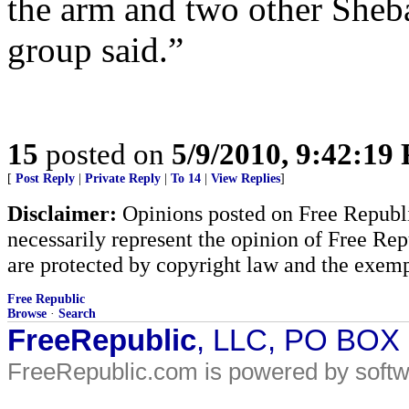
the arm and two other Sheb
group said.”
15
posted on
5/9/2010, 9:42:19
[
Post Reply
|
Private Reply
|
To 14
|
View Replies
]
Disclaimer:
Opinions posted on Free Republic
necessarily represent the opinion of Free Rep
are protected by copyright law and the exemp
Free Republic
Browse
·
Search
FreeRepublic
, LLC, PO BOX
FreeRepublic.com is powered by soft