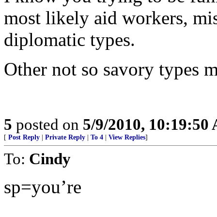
most likely aid workers, mis
diplomatic types.
Other not so savory types m
5
posted on
5/9/2010, 10:19:50
[
Post Reply
|
Private Reply
|
To 4
|
View Replies
]
To:
Cindy
sp=you’re