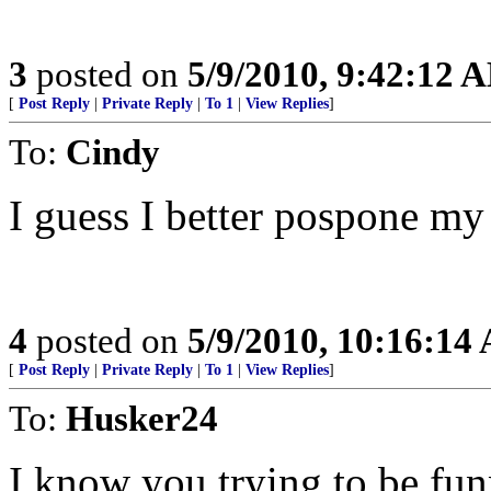
3
posted on
5/9/2010, 9:42:12 
[
Post Reply
|
Private Reply
|
To 1
|
View Replies
]
To:
Cindy
I guess I better pospone my
4
posted on
5/9/2010, 10:16:14
[
Post Reply
|
Private Reply
|
To 1
|
View Replies
]
To:
Husker24
I know you trying to be fun