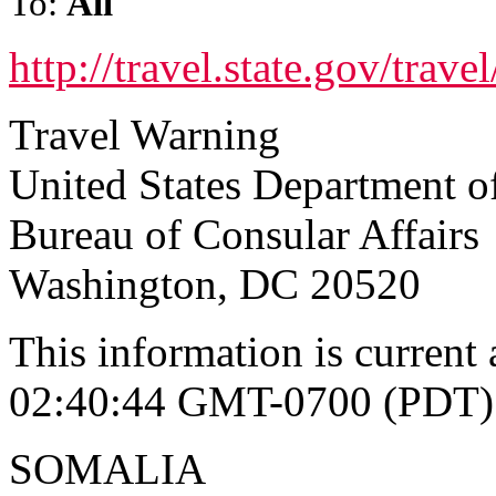
To:
All
http://travel.state.gov/tra
Travel Warning
United States Department of
Bureau of Consular Affairs
Washington, DC 20520
This information is current
02:40:44 GMT-0700 (PDT)
SOMALIA