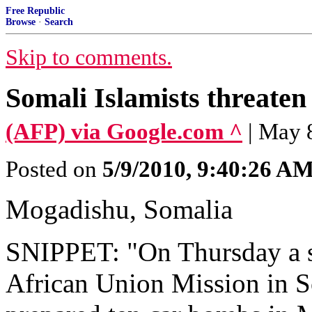
Free Republic
Browse
·
Search
Skip to comments.
Somali Islamists threaten
(AFP) via Google.com ^
| May 8
Posted on
5/9/2010, 9:40:26 A
Mogadishu, Somalia
SNIPPET: "On Thursday a 
African Union Mission in S