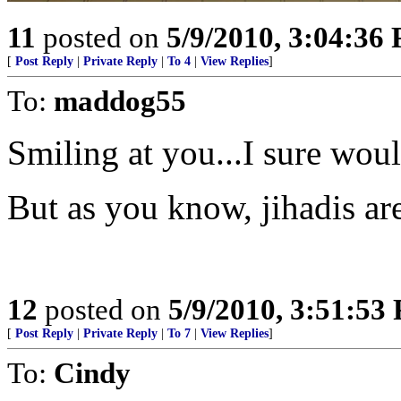
11
posted on
5/9/2010, 3:04:36
[
Post Reply
|
Private Reply
|
To 4
|
View Replies
]
To:
maddog55
Smiling at you...I sure woul
But as you know, jihadis ar
12
posted on
5/9/2010, 3:51:53
[
Post Reply
|
Private Reply
|
To 7
|
View Replies
]
To:
Cindy