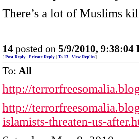
There’s a lot of Muslims ki
14
posted on
5/9/2010, 9:38:04
[
Post Reply
|
Private Reply
|
To 13
|
View Replies
]
To:
All
http://terrorfreesomalia.bl
http://terrorfreesomalia.bl
islamists-threaten-us-after.