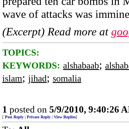
prepared ten car bombs in 
wave of attacks was immine
(Excerpt) Read more at
goo
TOPICS:
;
KEYWORDS:
alshabaab
alsha
;
;
islam
jihad
somalia
1
posted on
5/9/2010, 9:40:26 
[
Post Reply
|
Private Reply
|
View Replies
]