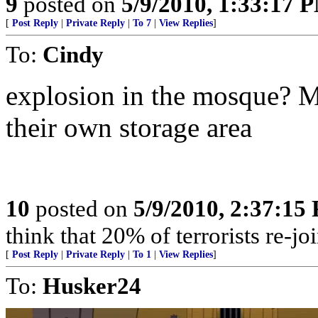
9
posted on
5/9/2010, 1:33:17 
[
Post Reply
|
Private Reply
|
To 7
|
View Replies
]
To:
Cindy
explosion in the mosque? Mo
their own storage area
10
posted on
5/9/2010, 2:37:15
think that 20% of terrorists re-joi
[
Post Reply
|
Private Reply
|
To 1
|
View Replies
]
To:
Husker24