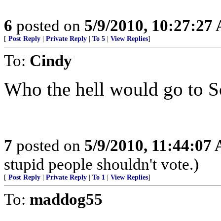
6
posted on
5/9/2010, 10:27:27
[
Post Reply
|
Private Reply
|
To 5
|
View Replies
]
To:
Cindy
Who the hell would go to 
7
posted on
5/9/2010, 11:44:07
stupid people shouldn't vote.)
[
Post Reply
|
Private Reply
|
To 1
|
View Replies
]
To:
maddog55