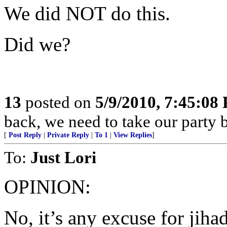
We did NOT do this.
Did we?
13
posted on
5/9/2010, 7:45:08
back, we need to take our par
[
Post Reply
|
Private Reply
|
To 1
|
View Replies
]
To:
Just Lori
OPINION:
No, it’s any excuse for jihad