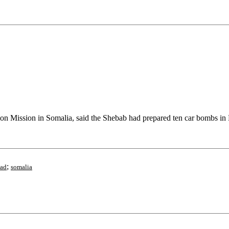
Mission in Somalia, said the Shebab had prepared ten car bombs in 
;
had
somalia