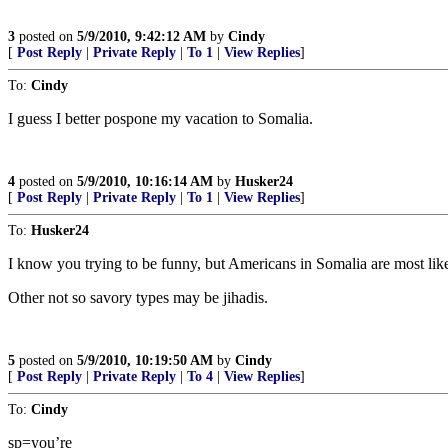
3
posted on
5/9/2010, 9:42:12 AM
by
Cindy
[
Post Reply
|
Private Reply
|
To 1
|
View Replies
]
To:
Cindy
I guess I better pospone my vacation to Somalia.
4
posted on
5/9/2010, 10:16:14 AM
by
Husker24
[
Post Reply
|
Private Reply
|
To 1
|
View Replies
]
To:
Husker24
I know you trying to be funny, but Americans in Somalia are most like
Other not so savory types may be jihadis.
5
posted on
5/9/2010, 10:19:50 AM
by
Cindy
[
Post Reply
|
Private Reply
|
To 4
|
View Replies
]
To:
Cindy
sp=you’re