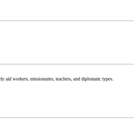
ly aid workers, missionaries, teachers, and diplomatic types.