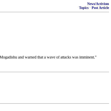
News/Activism
Topics
·
Post Article
Mogadishu and warned that a wave of attacks was imminent."