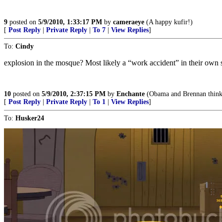
9
posted on
5/9/2010, 1:33:17 PM
by
cameraeye
(A happy kufir!)
[
Post Reply
|
Private Reply
|
To 7
|
View Replies
]
To:
Cindy
explosion in the mosque? Most likely a “work accident” in their own 
10
posted on
5/9/2010, 2:37:15 PM
by
Enchante
(Obama and Brennan think th
[
Post Reply
|
Private Reply
|
To 1
|
View Replies
]
To:
Husker24