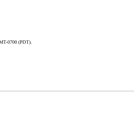
 GMT-0700 (PDT).