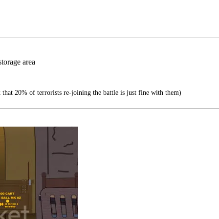
storage area
at 20% of terrorists re-joining the battle is just fine with them)