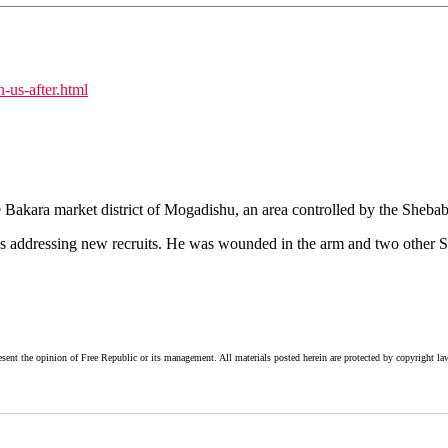
n-us-after.html
Bakara market district of Mogadishu, an area controlled by the Shebab, 
s addressing new recruits. He was wounded in the arm and two other S
esent the opinion of Free Republic or its management. All materials posted herein are protected by copyright la