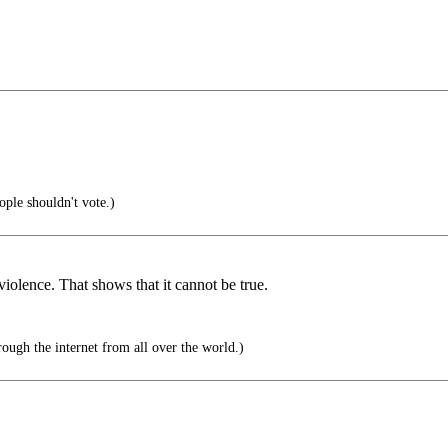
le shouldn't vote.)
 violence. That shows that it cannot be true.
ough the internet from all over the world.)