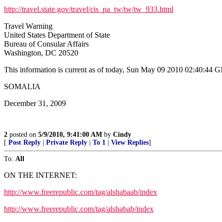
http://travel.state.gov/travel/cis_pa_tw/tw/tw_933.html
Travel Warning
United States Department of State
Bureau of Consular Affairs
Washington, DC 20520
This information is current as of today, Sun May 09 2010 02:40:44
SOMALIA
December 31, 2009
2
posted on
5/9/2010, 9:41:00 AM
by
Cindy
[
Post Reply
|
Private Reply
|
To 1
|
View Replies
]
To:
All
ON THE INTERNET:
http://www.freerepublic.com/tag/alshabaab/index
http://www.freerepublic.com/tag/alshabab/index