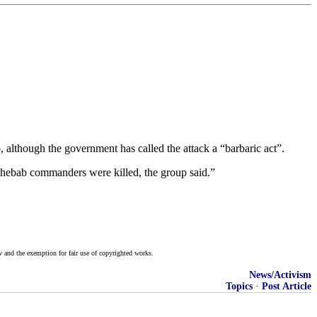
although the government has called the attack a “barbaric act”.
hebab commanders were killed, the group said.”
w and the exemption for fair use of copyrighted works.
News/Activism
Topics
·
Post Article