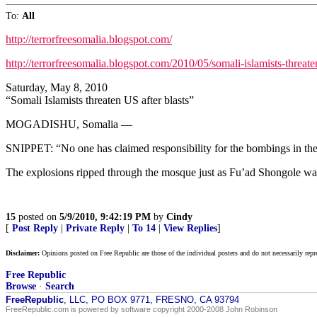
To:
All
http://terrorfreesomalia.blogspot.com/
http://terrorfreesomalia.blogspot.com/2010/05/somali-islamists-threate
Saturday, May 8, 2010
“Somali Islamists threaten US after blasts”
MOGADISHU, Somalia —
SNIPPET: “No one has claimed responsibility for the bombings in the 
The explosions ripped through the mosque just as Fu’ad Shongole wa
15
posted on
5/9/2010, 9:42:19 PM
by
Cindy
[
Post Reply
|
Private Reply
|
To 14
|
View Replies
]
Disclaimer:
Opinions posted on Free Republic are those of the individual posters and do not necessarily repr
Free Republic
Browse
·
Search
FreeRepublic
, LLC, PO BOX 9771, FRESNO, CA 93794
FreeRepublic.com is powered by software copyright 2000-2008 John Robinson