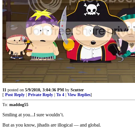
11
posted on
5/9/2010, 3:04:36 PM
by
Scutter
[
Post Reply
|
Private Reply
|
To 4
|
View Replies
]
To:
maddog55
Smiling at you...I sure wouldn’t.
But as you know, jihadis are illogical — and global.