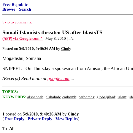
Free Republic
Browse
·
Search
Skip to comments.
Somali Islamists threaten US after blastsTS
(AFP) via Google.com ^
| May 8, 2010 | n/a
Posted on
5/9/2010, 9:40:26 AM
by
Cindy
Mogadishu, Somalia
SNIPPET: "On Thursday a spokesman from Amison, the African Union 
(Excerpt) Read more at
google.com
...
TOPICS:
;
;
;
;
;
;
KEYWORDS:
alshabaab
alshabab
carbomb
carbombs
globaljihad
islam
ji
1
posted on
5/9/2010, 9:40:26 AM
by
Cindy
[
Post Reply
|
Private Reply
|
View Replies
]
To:
All