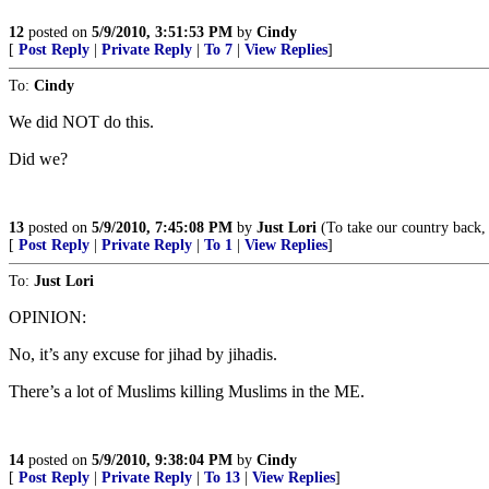
12
posted on
5/9/2010, 3:51:53 PM
by
Cindy
[
Post Reply
|
Private Reply
|
To 7
|
View Replies
]
To:
Cindy
We did NOT do this.
Did we?
13
posted on
5/9/2010, 7:45:08 PM
by
Just Lori
(To take our country back
[
Post Reply
|
Private Reply
|
To 1
|
View Replies
]
To:
Just Lori
OPINION:
No, it’s any excuse for jihad by jihadis.
There’s a lot of Muslims killing Muslims in the ME.
14
posted on
5/9/2010, 9:38:04 PM
by
Cindy
[
Post Reply
|
Private Reply
|
To 13
|
View Replies
]