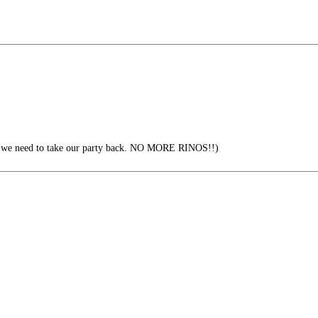
, we need to take our party back. NO MORE RINOS!!)