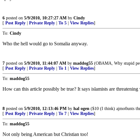
6
posted on
5/9/2010, 10:27:27 AM
by
Cindy
[
Post Reply
|
Private Reply
|
To 5
|
View Replies
]
To:
Cindy
Who the hell would go to Somalia anyway.
7
posted on
5/9/2010, 11:44:07 AM
by
maddog55
(OBAMA, Why stupid peop
[
Post Reply
|
Private Reply
|
To 1
|
View Replies
]
To:
maddog55
How can this article possibly be true? It says islamists are threatening
8
posted on
5/9/2010, 12:13:46 PM
by
hal ogen
($10 (I think) ajmo0unts thr
[
Post Reply
|
Private Reply
|
To 7
|
View Replies
]
To:
maddog55
Not only being American but Christian too!