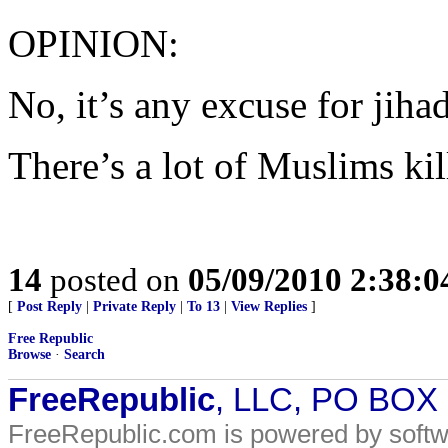
OPINION:
No, it’s any excuse for jihad
There’s a lot of Muslims ki
14
posted on
05/09/2010 2:38:
[
Post Reply
|
Private Reply
|
To 13
|
View Replies
]
Free Republic
Browse
·
Search
FreeRepublic
, LLC, PO BOX
FreeRepublic.com is powered by soft