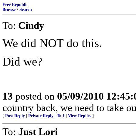
Free Republic
Browse
·
Search
To:
Cindy
We did NOT do this.
Did we?
13
posted on
05/09/2010 12:45
country back, we need to take 
[
Post Reply
|
Private Reply
|
To 1
|
View Replies
]
To:
Just Lori