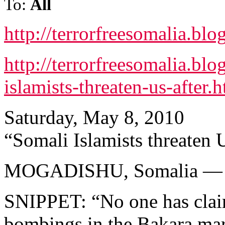
To:
All
http://terrorfreesomalia.bl
http://terrorfreesomalia.bl
islamists-threaten-us-after.
Saturday, May 8, 2010
“Somali Islamists threaten U
MOGADISHU, Somalia —
SNIPPET: “No one has claim
bombings in the Bakara mar