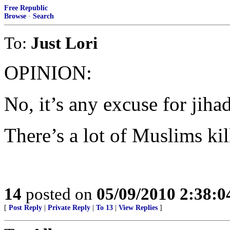
Free Republic
Browse
·
Search
To:
Just Lori
OPINION:
No, it’s any excuse for jihad
There’s a lot of Muslims ki
14
posted on
05/09/2010 2:38:
[
Post Reply
|
Private Reply
|
To 13
|
View Replies
]