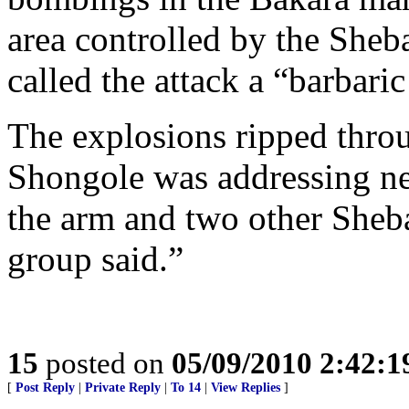
area controlled by the Sheb
called the attack a “barbaric
The explosions ripped thro
Shongole was addressing n
the arm and two other Sheb
group said.”
15
posted on
05/09/2010 2:42:
[
Post Reply
|
Private Reply
|
To 14
|
View Replies
]