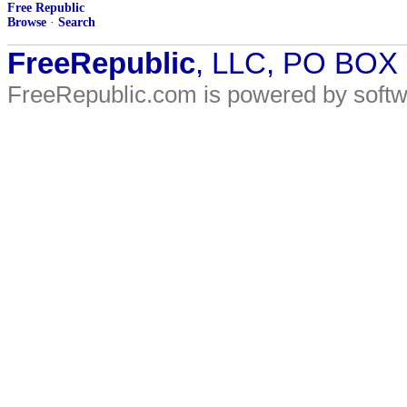
Free Republic
Browse
·
Search
FreeRepublic
, LLC, PO BOX
FreeRepublic.com is powered by soft