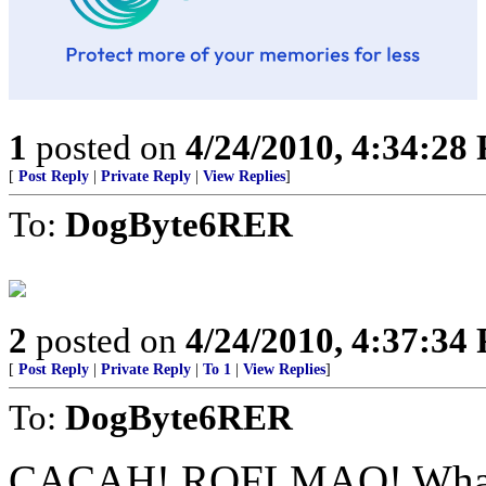
1
posted on
4/24/2010, 4:34:28
[
Post Reply
|
Private Reply
|
View Replies
]
To:
DogByte6RER
2
posted on
4/24/2010, 4:37:34
[
Post Reply
|
Private Reply
|
To 1
|
View Replies
]
To:
DogByte6RER
CACAH! ROFLMAO! What a g