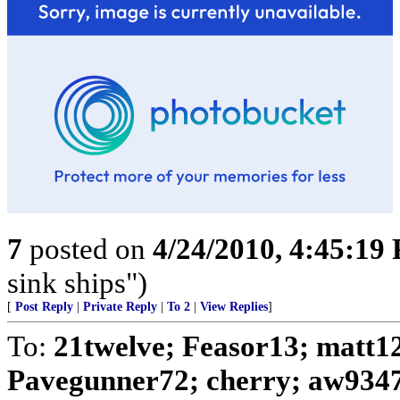
7
posted on
4/24/2010, 4:45:19
sink ships")
[
Post Reply
|
Private Reply
|
To 2
|
View Replies
]
To:
21twelve; Feasor13; matt1
Pavegunner72; cherry; aw9347