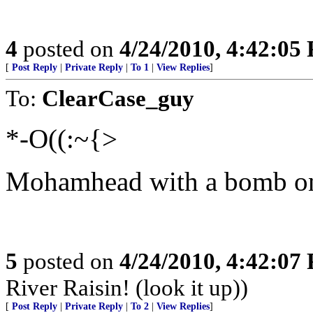
4
posted on
4/24/2010, 4:42:05
[
Post Reply
|
Private Reply
|
To 1
|
View Replies
]
To:
ClearCase_guy
*-O((:~{>
Mohamhead with a bomb on
5
posted on
4/24/2010, 4:42:07
River Raisin! (look it up))
[
Post Reply
|
Private Reply
|
To 2
|
View Replies
]