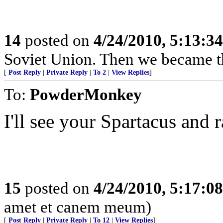
14
posted on
4/24/2010, 5:13:3
Soviet Union. Then we became t
[
Post Reply
|
Private Reply
|
To 2
|
View Replies
]
To:
PowderMonkey
I'll see your Spartacus and r
15
posted on
4/24/2010, 5:17:0
amet et canem meum)
[
Post Reply
|
Private Reply
|
To 12
|
View Replies
]