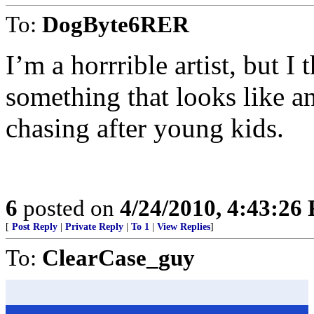
To:
DogByte6RER
I’m a horrrible artist, but I
something that looks like a
chasing after young kids.
6
posted on
4/24/2010, 4:43:26
[
Post Reply
|
Private Reply
|
To 1
|
View Replies
]
To:
ClearCase_guy