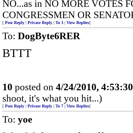
NO...as in NO MORE VOTES 
CONGRESSMEN OR SENATOR
[
Post Reply
|
Private Reply
|
To 3
|
View Replies
]
To:
DogByte6RER
BTTT
10
posted on
4/24/2010, 4:53:3
shoot, it's what you hit...)
[
Post Reply
|
Private Reply
|
To 7
|
View Replies
]
To:
yoe