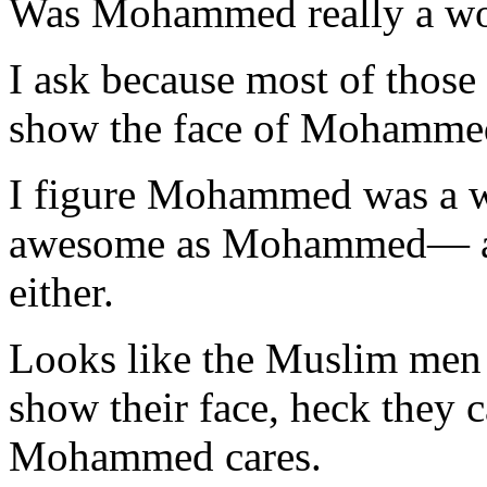
Was Mohammed really a w
I ask because most of those 
show the face of Mohamme
I figure Mohammed was a 
awesome as Mohammed— as t
either.
Looks like the Muslim men a
show their face, heck they c
Mohammed cares.