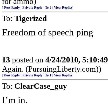
for ammo)
[
Post Reply
|
Private Reply
|
To 2
|
View Replies
]
To:
Tigerized
Freedom of speech ping
13
posted on
4/24/2010, 5:10:4
Again. (PursuingLiberty.com))
[
Post Reply
|
Private Reply
|
To 1
|
View Replies
]
To:
ClearCase_guy
I’m in.