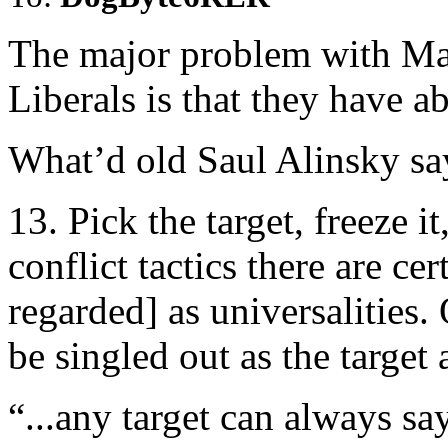
The major problem with M
Liberals is that they have 
What’d old Saul Alinsky sa
13. Pick the target, freeze it
conflict tactics there are cer
regarded] as universalities.
be singled out as the target 
“...any target can always s