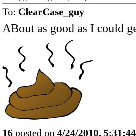
To:
ClearCase_guy
ABout as good as I could ge
16
posted on
4/24/2010, 5:31:4