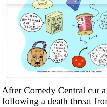
After Comedy Central cut a 
following a death threat fr