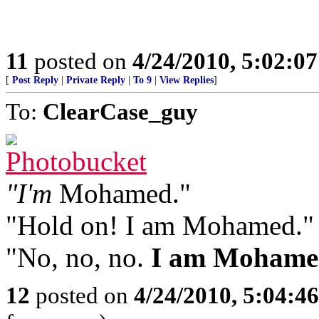
11
posted on
4/24/2010, 5:02:0
[
Post Reply
|
Private Reply
|
To 9
|
View Replies
]
To:
ClearCase_guy
"I'm
Mohamed."
"Hold on! I am Mohamed."
"No, no, no.
I am Mohame
12
posted on
4/24/2010, 5:04:4