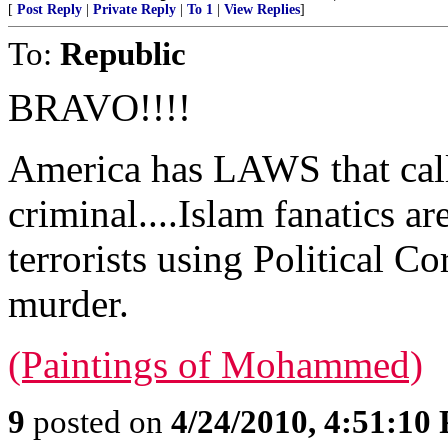
[
Post Reply
|
Private Reply
|
To 1
|
View Replies
]
To:
Republic
BRAVO!!!!
America has LAWS that call 
criminal....Islam fanatics are
terrorists using Political C
murder.
(Paintings of Mohammed)
9
posted on
4/24/2010, 4:51:10