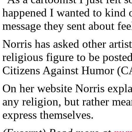
happened I wanted to kind 
message they sent about feel
Norris has asked other artis
religious figure to be poste
Citizens Against Humor (
On her website Norris explai
any religion, but rather mean
express themselves.