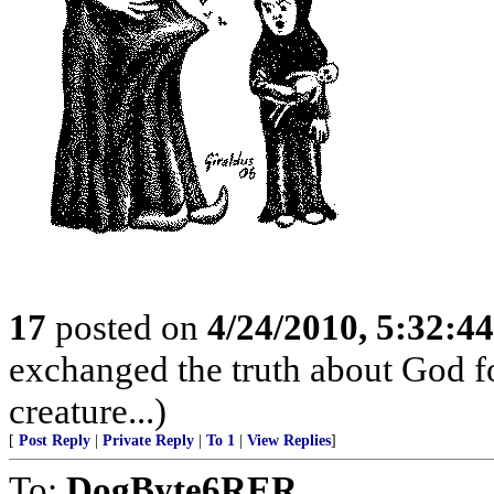
17
posted on
4/24/2010, 5:32:4
exchanged the truth about God fo
creature...)
[
Post Reply
|
Private Reply
|
To 1
|
View Replies
]
To:
DogByte6RER