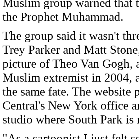
Muslim group warned that th
the Prophet Muhammad.
The group said it wasn't th
Trey Parker and Matt Stone,
picture of Theo Van Gogh, 
Muslim extremist in 2004, 
the same fate. The website
Central's New York office a
studio where South Park is
"As a cartoonist I just felt