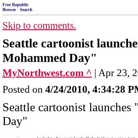
Free Republic
Browse
·
Search
Skip to comments.
Seattle cartoonist launc
Mohammed Day"
MyNorthwest.com ^
| Apr 23, 
Posted on
4/24/2010, 4:34:28 
Seattle cartoonist launch
Day"