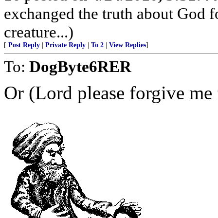
exchanged the truth about God fo
creature...)
[
Post Reply
|
Private Reply
|
To 2
|
View Replies
]
To:
DogByte6RER
Or (Lord please forgive me f