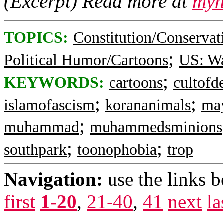
(Excerpt) Read more at
myn
TOPICS:
Constitution/Conservat
;
Political Humor/Cartoons
US: W
;
KEYWORDS:
cartoons
cultofd
;
;
islamofascism
korananimals
ma
;
muhammad
muhammedsminions
;
;
southpark
toonophobia
trop
Navigation:
use the links 
first
1-20
,
21-40
,
41
next
la