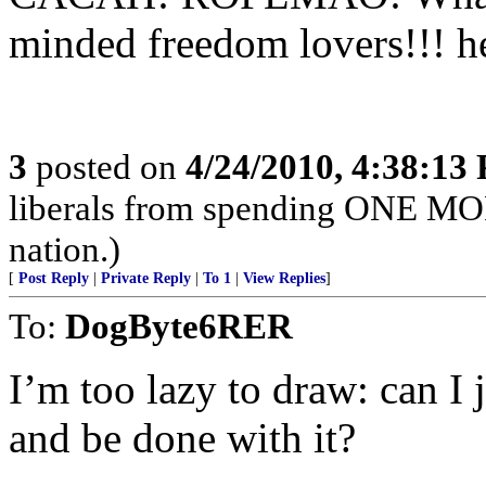
minded freedom lovers!!! h
3
posted on
4/24/2010, 4:38:13
liberals from spending ONE MO
nation.)
[
Post Reply
|
Private Reply
|
To 1
|
View Replies
]
To:
DogByte6RER
I’m too lazy to draw: can I 
and be done with it?