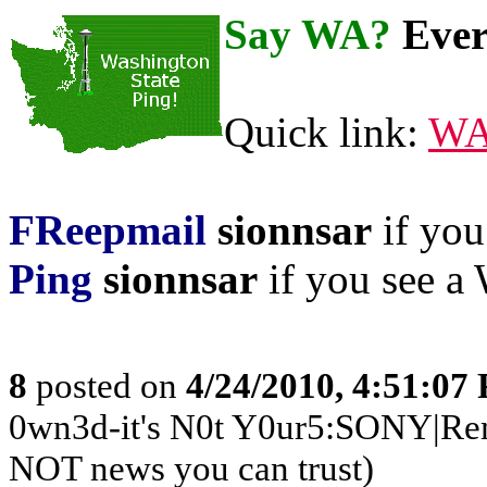
Say WA?
Ever
Quick link:
WA
FReepmail
sionnsar
if you 
Ping
sionnsar
if you see a 
8
posted on
4/24/2010, 4:51:07
0wn3d-it's N0t Y0ur5:SONY|Rem
NOT news you can trust)