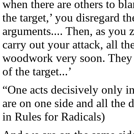
when there are others to bl
the target,’ you disregard th
arguments.... Then, as you z
carry out your attack, all th
woodwork very soon. They b
of the target...’
“One acts decisively only in
are on one side and all the 
in Rules for Radicals)