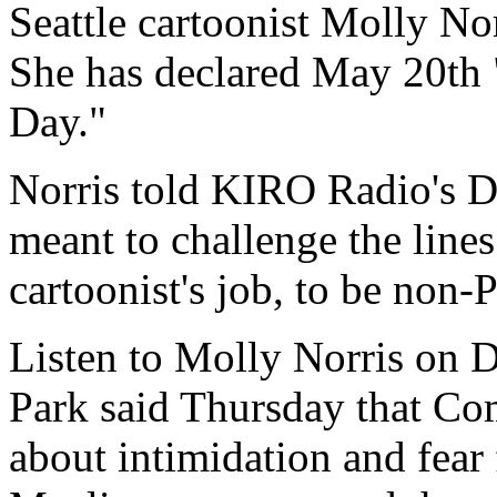
Seattle cartoonist Molly Nor
She has declared May 20
Day."
Norris told KIRO Radio's Da
meant to challenge the lines 
cartoonist's job, to be non-
Listen to Molly Norris on 
Park said Thursday that Co
about intimidation and fear 