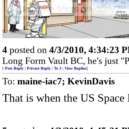
4
posted on
4/3/2010, 4:34:23 
Long Form Vault BC, he's just
[
Post Reply
|
Private Reply
|
To 3
|
View Replies
]
To:
maine-iac7; KevinDavis
That is when the US Space P