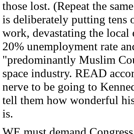
those lost. (Repeat the sam
is deliberately putting tens
work, devastating the local 
20% unemployment rate and
"predominantly Muslim Cou
space industry. READ acco
nerve to be going to Kenne
tell them how wonderful hi
is.
WE must demand Congress us