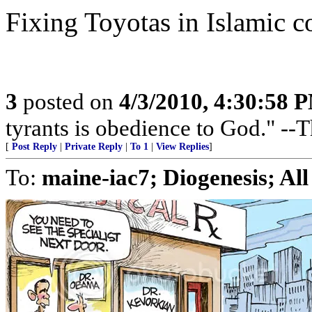
Fixing Toyotas in Islamic c
3
posted on
4/3/2010, 4:30:58 
tyrants is obedience to God." --
[
Post Reply
|
Private Reply
|
To 1
|
View Replies
]
To:
maine-iac7; Diogenesis; All