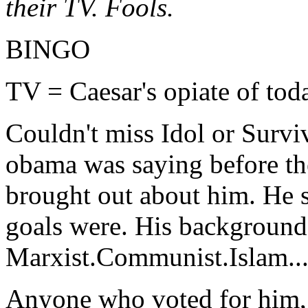
their TV. Fools.
BINGO
TV = Caesar's opiate of tod
Couldn't miss Idol or Surviv
obama was saying before the
brought out about him. He 
goals were. His background 
Marxist.Communist.Islam...a
Anyone who voted for him, (