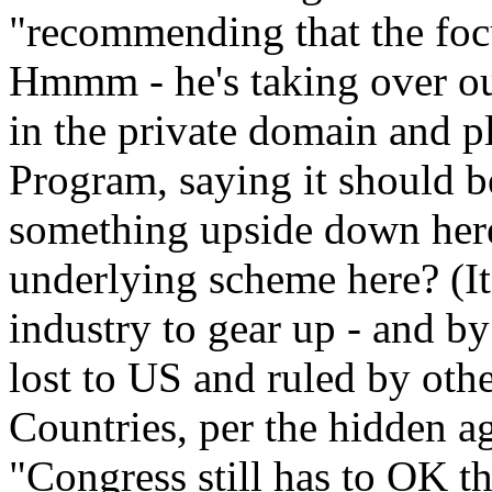
"recommending that the focu
Hmmm - he's taking over our
in the private domain and p
Program, saying it should be
something upside down here
underlying scheme here? (It
industry to gear up - and b
lost to US and ruled by oth
Countries, per the hidden
"Congress still has to OK th