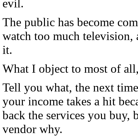
evil.
The public has become compl
watch too much television,
it.
What I object to most of all
Tell you what, the next time
your income takes a hit be
back the services you buy, 
vendor why.