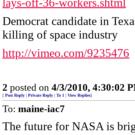
lays-off-36-workers.shtml
Democrat candidate in Texa
killing of space industry
http://vimeo.com/9235476
2
posted on
4/3/2010, 4:30:02 
[
Post Reply
|
Private Reply
|
To 1
|
View Replies
]
To:
maine-iac7
The future for NASA is brig