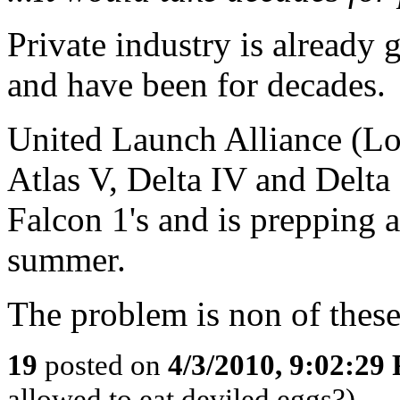
Private industry is already
and have been for decades.
United Launch Alliance (Lo
Atlas V, Delta IV and Delta
Falcon 1's and is prepping a
summer.
The problem is non of these
19
posted on
4/3/2010, 9:02:29
allowed to eat deviled eggs?)