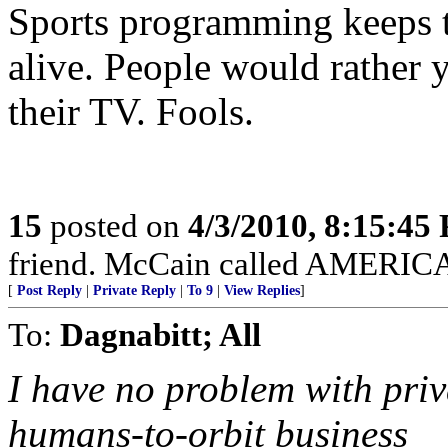
Sports programming keeps 
alive. People would rather 
their TV. Fools.
15
posted on
4/3/2010, 8:15:45
friend. McCain called AMERICAN
[
Post Reply
|
Private Reply
|
To 9
|
View Replies
]
To:
Dagnabitt; All
I have no problem with priv
humans-to-orbit business