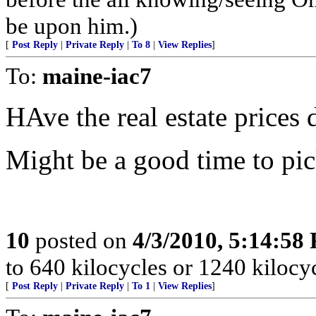
be upon him.)
[
Post Reply
|
Private Reply
|
To 8
|
View Replies
]
To:
maine-iac7
HAve the real estate prices 
Might be a good time to pi
10
posted on
4/3/2010, 5:14:58
to 640 kilocycles or 1240 kilocy
[
Post Reply
|
Private Reply
|
To 1
|
View Replies
]