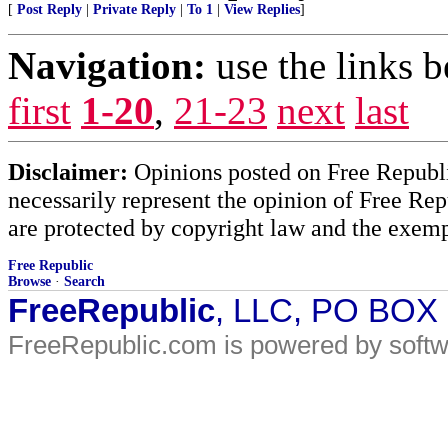
[
Post Reply
|
Private Reply
|
To 1
|
View Replies
]
Navigation:
use the links 
first
1-20
,
21-23
next
last
Disclaimer:
Opinions posted on Free Republic
necessarily represent the opinion of Free Rep
are protected by copyright law and the exemp
Free Republic
Browse
·
Search
FreeRepublic
, LLC, PO BOX
FreeRepublic.com is powered by soft