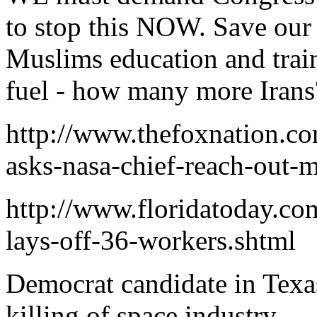
to stop this NOW. Save our
Muslims education and train
fuel - how many more Irans
http://www.thefoxnation.co
asks-nasa-chief-reach-out-
http://www.floridatoday.co
lays-off-36-workers.shtml
Democrat candidate in Texa
killing of space industry