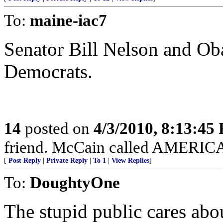
To:
maine-iac7
Senator Bill Nelson and Oba
Democrats.
14
posted on
4/3/2010, 8:13:45
friend. McCain called AMERICAN
[
Post Reply
|
Private Reply
|
To 1
|
View Replies
]
To:
DoughtyOne
The stupid public cares ab