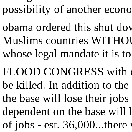
possibility of another econ
obama ordered this shut do
Muslims countries WITHOU
whose legal mandate it is t
FLOOD CONGRESS with de
be killed. In addition to th
the base will lose their job
dependent on the base will 
of jobs - est. 36,000...the