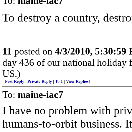
To:
maine-iac7
To destroy a country, destro
11
posted on
4/3/2010, 5:30:59
day 436 of our national holiday f
US.)
[
Post Reply
|
Private Reply
|
To 1
|
View Replies
]
To:
maine-iac7
I have no problem with priv
humans-to-orbit business. It