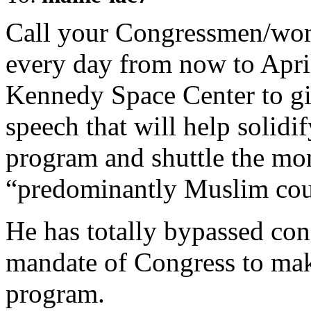
Call your Congressmen/
every day from now to Apri
Kennedy Space Center to gi
speech that will help solidi
program and shuttle the mon
“predominantly Muslim cou
He has totally bypassed congr
mandate of Congress to mak
program.