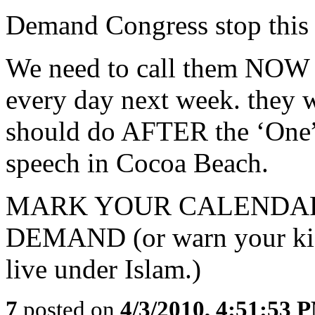
Demand Congress stop this i
We need to call them NOW - 
every day next week. they wi
should do AFTER the ‘One” 
speech in Cocoa Beach.
MARK YOUR CALENDARS
DEMAND (or warn your kids
live under Islam.)
7
posted on
4/3/2010, 4:51:53 