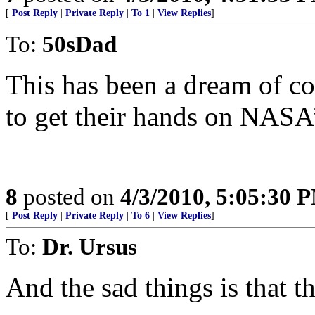
[
Post Reply
|
Private Reply
|
To 1
|
View Replies
]
To:
50sDad
This has been a dream of co
to get their hands on NASA
8
posted on
4/3/2010, 5:05:30 
[
Post Reply
|
Private Reply
|
To 6
|
View Replies
]
To:
Dr. Ursus
And the sad things is that 