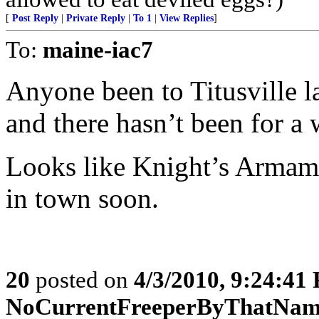
[
Post Reply
|
Private Reply
|
To 1
|
View Replies
]
To:
maine-iac7
Anyone been to Titusville l
and there hasn’t been for a 
Looks like Knight’s Armame
in town soon.
20
posted on
4/3/2010, 9:24:41
NoCurrentFreeperByThatNa