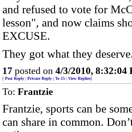
and refused to vote for McC
lesson", and now claims sh
EXCUSE.
They got what they deserve.
17
posted on
4/3/2010, 8:32:04
[
Post Reply
|
Private Reply
|
To 15
|
View Replies
]
To:
Frantzie
Frantzie, sports can be som
can share in common. Don’t 