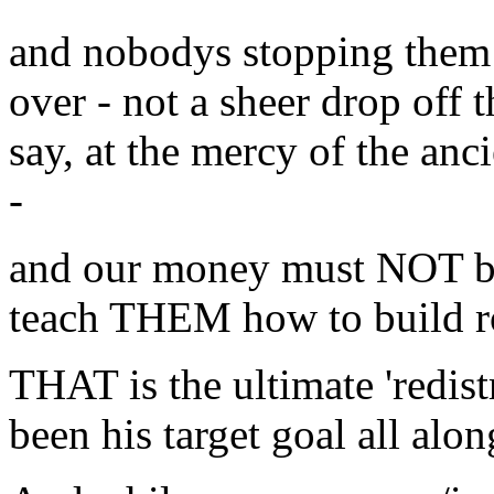
and nobodys stopping them -
over - not a sheer drop off 
say, at the mercy of the anc
-
and our money must NOT be 
teach THEM how to build ro
THAT is the ultimate 'redis
been his target goal all alon