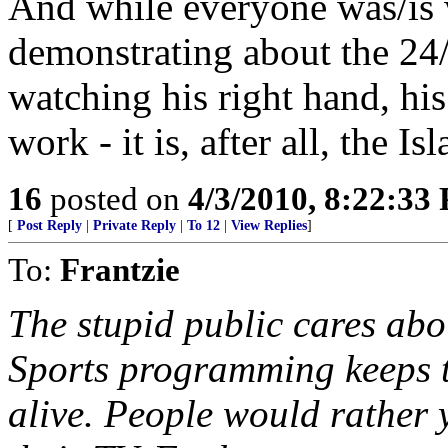
And while everyone was/is
demonstrating about the 24/7
watching his right hand, his 
work - it is, after all, the I
16
posted on
4/3/2010, 8:22:33
[
Post Reply
|
Private Reply
|
To 12
|
View Replies
]
To:
Frantzie
The stupid public cares ab
Sports programming keeps 
alive. People would rather 