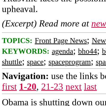
upheaval.
(Excerpt) Read more at
new
;
TOPICS:
Front Page News
News
;
;
KEYWORDS:
agenda
bho44
b
;
;
;
shuttle
space
spaceprogram
spa
Navigation:
use the links 
first
1-20
,
21-23
next
last
Obama is shutting down our