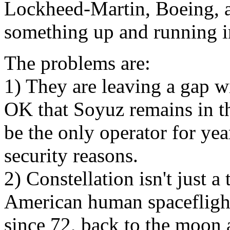
Lockheed-Martin, Boeing, 
something up and running i
The problems are:
1) They are leaving a gap w
OK that Soyuz remains in th
be the only operator for yea
security reasons.
2) Constellation isn't just a t
American human spaceflight
since 72, back to the moon 