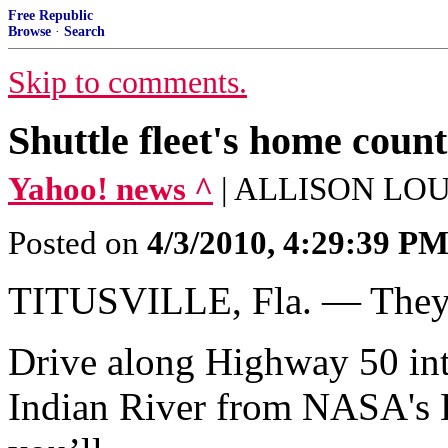
Free Republic
Browse
·
Search
Skip to comments.
Shuttle fleet's home coun
Yahoo! news ^
| ALLISON LOU
Posted on
4/3/2010, 4:29:39 P
TITUSVILLE, Fla. — They c
Drive along Highway 50 into 
Indian River from NASA's 