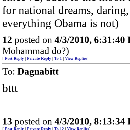
for national dreams, daring,
everything Obama is not)
12
posted on
4/3/2010, 6:31:40
Mohammad do?)
[
Post Reply
|
Private Reply
|
To 1
|
View Replies
]
To:
Dagnabitt
bttt
13
posted on
4/3/2010, 8:13:34
[
Post Reply
|
Private Reply
|
To 12
|
View Replies
]