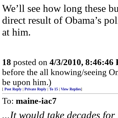
We’ll see how long these bus
direct result of Obama’s pol
at him.
18
posted on
4/3/2010, 8:46:46
before the all knowing/seeing Om
be upon him.)
[
Post Reply
|
Private Reply
|
To 15
|
View Replies
]
To:
maine-iac7
...It would take decades for 