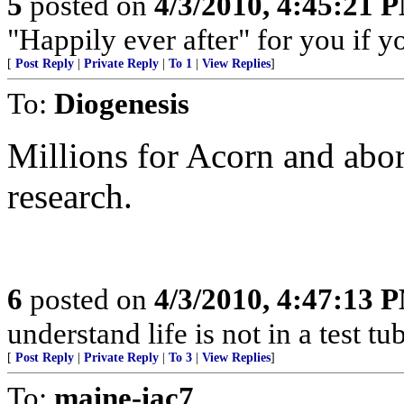
5
posted on
4/3/2010, 4:45:21 
"Happily ever after" for you if y
[
Post Reply
|
Private Reply
|
To 1
|
View Replies
]
To:
Diogenesis
Millions for Acorn and abor
research.
6
posted on
4/3/2010, 4:47:13 
understand life is not in a test t
[
Post Reply
|
Private Reply
|
To 3
|
View Replies
]
To:
maine-iac7