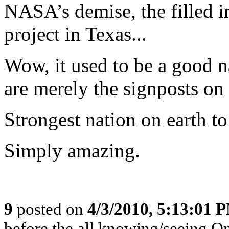
NASA’s demise, the filled i
project in Texas...
Wow, it used to be a good na
are merely the signposts on 
Strongest nation on earth to
Simply amazing.
9
posted on
4/3/2010, 5:13:01 
before the all knowing/seeing Om