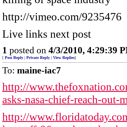
http://vimeo.com/9235476
Live links next post
1
posted on
4/3/2010, 4:29:39 
[
Post Reply
|
Private Reply
|
View Replies
]
To:
maine-iac7
http://www.thefoxnation.co
asks-nasa-chief-reach-out-
http://www.floridatoday.co