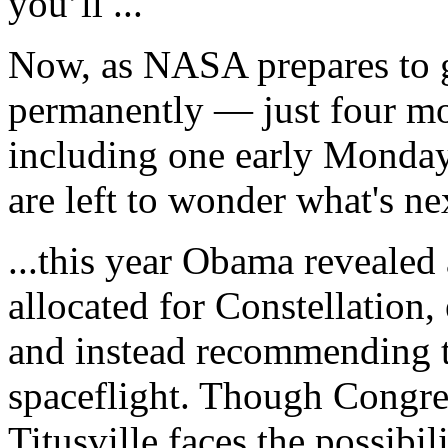
you’ll ...
Now, as NASA prepares to gr
permanently — just four mo
including one early Monday
are left to wonder what's ne
...this year Obama reveale
allocated for Constellation,
and instead recommending th
spaceflight. Though Congres
Titusville faces the possibi