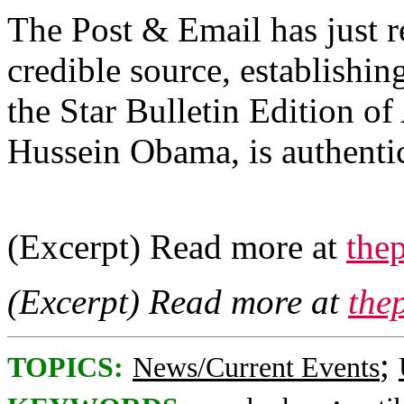
The Post & Email has just r
credible source, establishin
the Star Bulletin Edition o
Hussein Obama, is authenti
(Excerpt) Read more at
thep
(Excerpt) Read more at
the
;
TOPICS:
News/Current Events