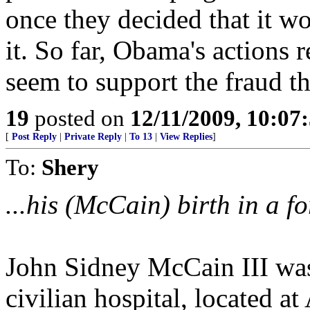
once they decided that it w
it. So far, Obama's actions r
seem to support the fraud th
19
posted on
12/11/2009, 10:0
[
Post Reply
|
Private Reply
|
To 13
|
View Replies
]
To:
Shery
...his (McCain) birth in a fo
John Sidney McCain III was
civilian hospital, located 