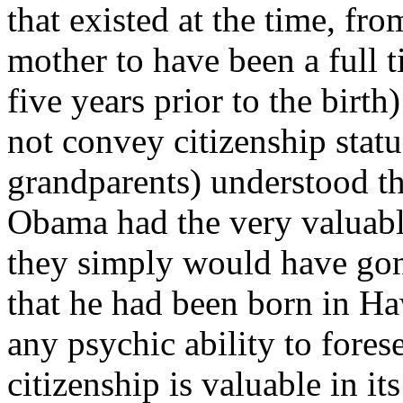
that existed at the time, fr
mother to have been a full t
five years prior to the birth
not convey citizenship statu
grandparents) understood th
Obama had the very valuable
they simply would have gon
that he had been born in Ha
any psychic ability to fores
citizenship is valuable in it