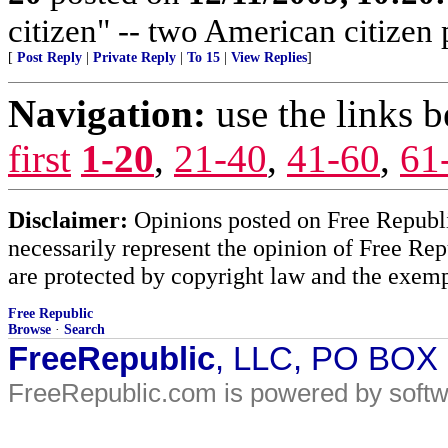
citizen" -- two American citizen
[
Post Reply
|
Private Reply
|
To 15
|
View Replies
]
Navigation:
use the links 
first
1-20
,
21-40
,
41-60
,
61
Disclaimer:
Opinions posted on Free Republic
necessarily represent the opinion of Free Rep
are protected by copyright law and the exemp
Free Republic
Browse
·
Search
FreeRepublic
, LLC, PO BOX
FreeRepublic.com is powered by soft