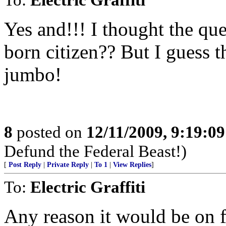
Yes and!!! I thought the q
born citizen?? But I guess 
jumbo!
8
posted on
12/11/2009, 9:19:0
Defund the Federal Beast!)
[
Post Reply
|
Private Reply
|
To 1
|
View Replies
]
To:
Electric Graffiti
Any reason it would be on f