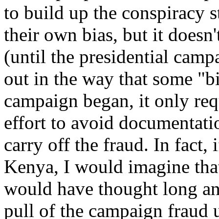
to build up the conspiracy 
their own bias, but it doesn
(until the presidential cam
out in the way that some "bi
campaign began, it only re
effort to avoid documentati
carry off the fraud. In fact
Kenya, I would imagine that
would have thought long an
pull of the campaign fraud u