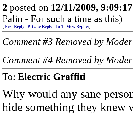
2
posted on
12/11/2009, 9:09:1
Palin - For such a time as this)
[
Post Reply
|
Private Reply
|
To 1
|
View Replies
]
Comment #3 Removed by Moder
Comment #4 Removed by Moder
To:
Electric Graffiti
Why would any sane person 
hide something they knew 