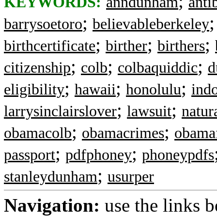
;
KEYWORDS:
anndunham
anti
;
barrysoetoro
believableberkeley
;
;
;
birthcertificate
birther
birthers
;
;
;
citizenship
colb
colbaquiddic
d
;
;
;
eligibility
hawaii
honolulu
ind
;
;
larrysinclairslover
lawsuit
natur
;
;
obamacolb
obamacrimes
obama
;
;
passport
pdfphoney
phoneypdfs
;
stanleydunham
usurper
Navigation:
use the links 