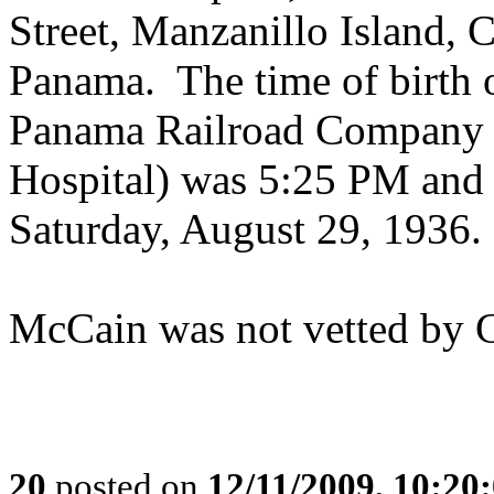
Street, Manzanillo Island, 
Panama. The time of birth on
Panama Railroad Company 
Hospital) was 5:25 PM and t
Saturday, August 29, 1936.
McCain was not vetted by 
20
posted on
12/11/2009, 10:2