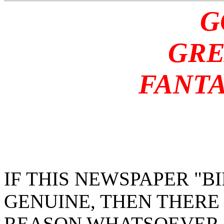
G
GREA
FANTAS
IF THIS NEWSPAPER "
GENUINE, THEN THERE
REASON WHATSOEVER