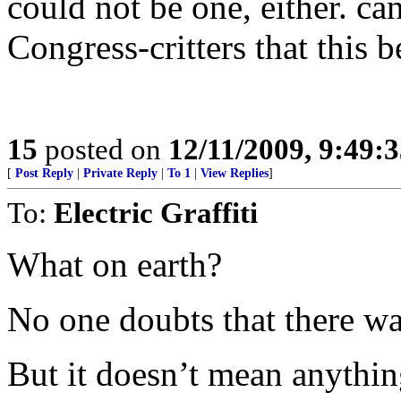
could not be one, either. ca
Congress-critters that this be
15
posted on
12/11/2009, 9:49:
[
Post Reply
|
Private Reply
|
To 1
|
View Replies
]
To:
Electric Graffiti
What on earth?
No one doubts that there wa
But it doesn’t mean anythin