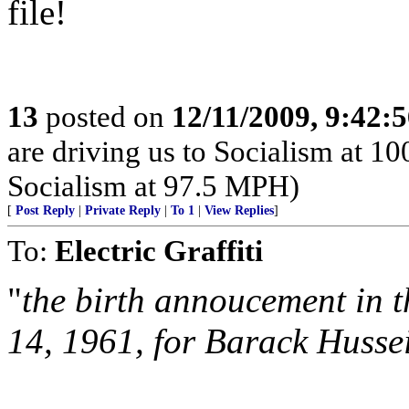
file!
13
posted on
12/11/2009, 9:42:
are driving us to Socialism at 1
Socialism at 97.5 MPH)
[
Post Reply
|
Private Reply
|
To 1
|
View Replies
]
To:
Electric Graffiti
"
the birth annoucement in t
14, 1961, for Barack Husse