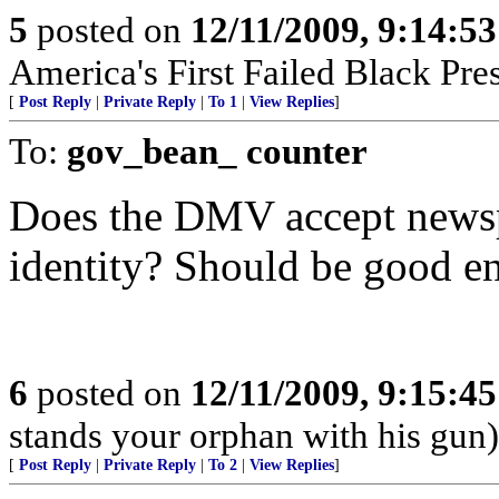
5
posted on
12/11/2009, 9:14:5
America's First Failed Black Pres-
[
Post Reply
|
Private Reply
|
To 1
|
View Replies
]
To:
gov_bean_ counter
Does the DMV accept newsp
identity? Should be good en
6
posted on
12/11/2009, 9:15:4
stands your orphan with his gun)
[
Post Reply
|
Private Reply
|
To 2
|
View Replies
]