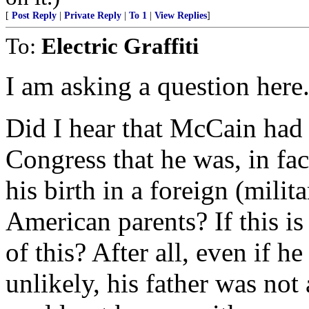
[
Post Reply
|
Private Reply
|
To 1
|
View Replies
]
To:
Electric Graffiti
I am asking a question here.
Did I hear that McCain had t
Congress that he was, in fac
his birth in a foreign (milita
American parents? If this i
of this? After all, even if h
unlikely, his father was not