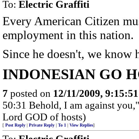
To:
Electric Graffiti
Every American Citizen mu
employment in this nation.
Since he doesn't, we know hi
INDONESIAN GO 
7
posted on
12/11/2009, 9:15:5
50:31 Behold, I am against you,"
Lord GOD of hosts)
[
Post Reply
|
Private Reply
|
To 1
|
View Replies
]
To:
Electric Graffiti