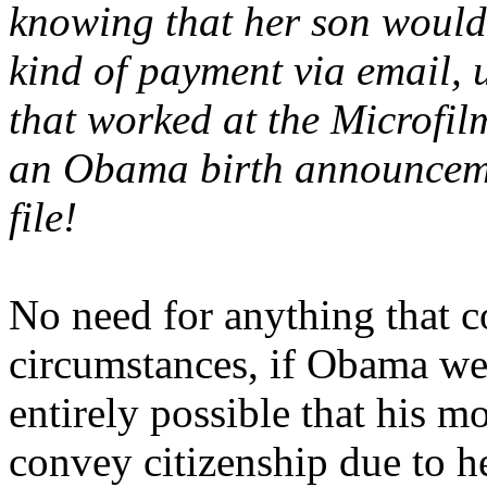
knowing that her son would 
kind of payment via email, 
that worked at the Microfil
an Obama birth announcemen
file!
No need for anything that c
circumstances, if Obama wer
entirely possible that his m
convey citizenship due to h