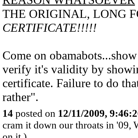
THE ORIGINAL, LONG 
CERTIFICATE!!!!!
Come on obamabots...show 
verify it's validity by showi
certificate. Failure to do t
rather".
14
posted on
12/11/2009, 9:46:
cram it down our throats in '09, W
on it.)