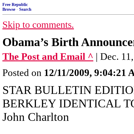
Free Republic
Browse
·
Search
Skip to comments.
Obama’s Birth Announcem
The Post and Email ^
| Dec. 11
Posted on
12/11/2009, 9:04:21
STAR BULLETIN EDITION
BERKLEY IDENTICAL T
John Charlton