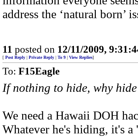
information everyone seems 
address the ‘natural born’ is
11
posted on
12/11/2009, 9:31:
[
Post Reply
|
Private Reply
|
To 9
|
View Replies
]
To:
F15Eagle
If nothing to hide, why hide
We need a Hawaii DOH hacke
Whatever he's hiding, it's a 