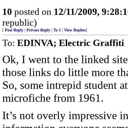
10
posted on
12/11/2009, 9:28:
republic)
[
Post Reply
|
Private Reply
|
To 1
|
View Replies
]
To:
EDINVA; Electric Graffiti
Ok, I went to the linked site
those links do little more t
So, some intrepid student a
microfiche from 1961.
It’s not overly impressive in