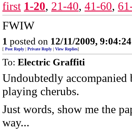
first
1-20
,
21-40
,
41-60
,
61
FWIW
1
posted on
12/11/2009, 9:04:2
[
Post Reply
|
Private Reply
|
View Replies
]
To:
Electric Graffiti
Undoubtedly accompanied b
playing cherubs.
Just words, show me the pap
way...