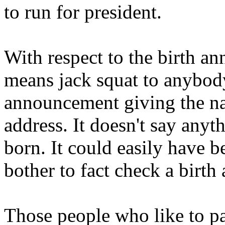
to run for president.
With respect to the birth an
means jack squat to anybody.
announcement giving the na
address. It doesn't say an
born. It could easily have
bother to fact check a birt
Those people who like to pai