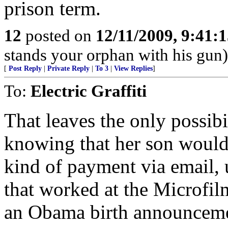
prison term.
12
posted on
12/11/2009, 9:41:
stands your orphan with his gun)
[
Post Reply
|
Private Reply
|
To 3
|
View Replies
]
To:
Electric Graffiti
That leaves the only possi
knowing that her son would 
kind of payment via email, 
that worked at the Microfil
an Obama birth announcemen