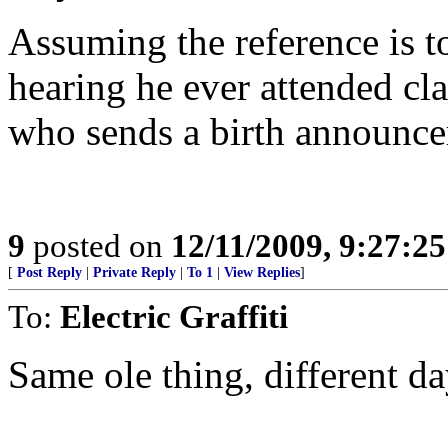
Assuming the reference is t
hearing he ever attended cla
who sends a birth announce
9
posted on
12/11/2009, 9:27:2
[
Post Reply
|
Private Reply
|
To 1
|
View Replies
]
To:
Electric Graffiti
Same ole thing, different da