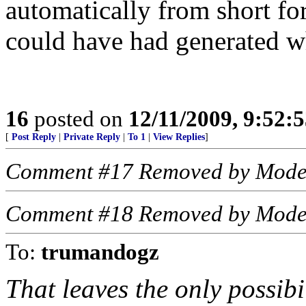
automatically from short 
could have had generated wh
16
posted on
12/11/2009, 9:52:
[
Post Reply
|
Private Reply
|
To 1
|
View Replies
]
Comment #17 Removed by Mode
Comment #18 Removed by Mode
To:
trumandogz
That leaves the only possi