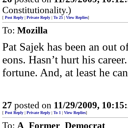
Constitutionality.)
[
Post Reply
|
Private Reply
|
To 25
|
View Replies
]
To:
Mozilla
Pat Sajek has been an out of
eons. Hasn’t hurt his caree
fortune. And, at least he can
27
posted on
11/29/2009, 10:15
[
Post Reply
|
Private Reply
|
To 1
|
View Replies
]
To:
A_Former_Democrat