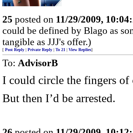
25
posted on
11/29/2009, 10:04
could be defined by Blago as som
tangible as JJJ's offer.)
[
Post Reply
|
Private Reply
|
To 21
|
View Replies
]
To:
AdvisorB
I could circle the fingers o
But then I’d be arrested.
26
posted on
11/29/2009, 10:12