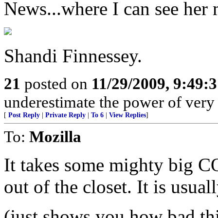
News...where I can see her 
Shandi Finnessey.
21
posted on
11/29/2009, 9:49:
underestimate the power of very 
[
Post Reply
|
Private Reply
|
To 6
|
View Replies
]
To:
Mozilla
It takes some mighty big 
out of the closet. It is usual
(just shows you how bad thi