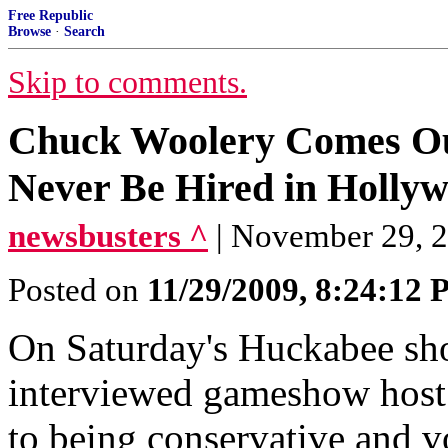
Free Republic
Browse
·
Search
Skip to comments.
Chuck Woolery Comes Out 
Never Be Hired in Holly
newsbusters ^
| November 29, 
Posted on
11/29/2009, 8:24:12
On Saturday's Huckabee s
interviewed gameshow host
to being conservative and vo