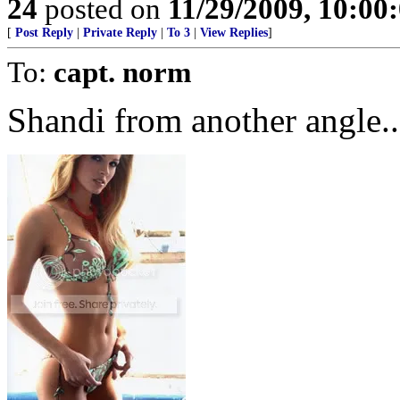
24
posted on
11/29/2009, 10:00
[
Post Reply
|
Private Reply
|
To 3
|
View Replies
]
To:
capt. norm
Shandi from another angle....