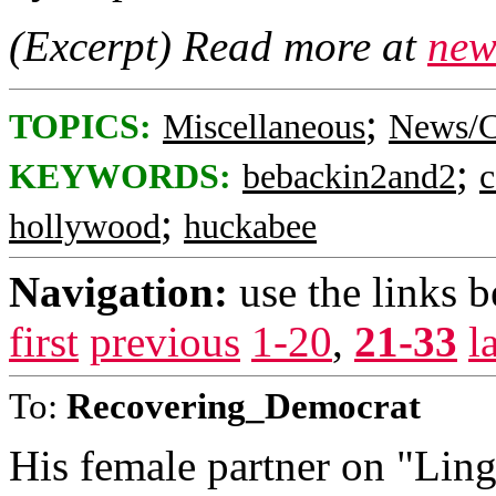
(Excerpt) Read more at
new
;
TOPICS:
Miscellaneous
News/C
;
KEYWORDS:
bebackin2and2
c
;
hollywood
huckabee
Navigation:
use the links 
first
previous
1-20
,
21-33
l
To:
Recovering_Democrat
His female partner on "Lin