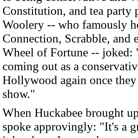
Constitution, and tea party 
Woolery -- who famously h
Connection, Scrabble, and ev
Wheel of Fortune -- joked: 
coming out as a conservative
Hollywood again once they f
show."
When Huckabee brought up t
spoke approvingly: "It's a 