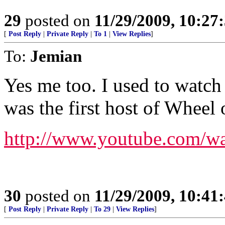
29
posted on
11/29/2009, 10:27
[
Post Reply
|
Private Reply
|
To 1
|
View Replies
]
To:
Jemian
Yes me too. I used to watc
was the first host of Wheel 
http://www.youtube.com/
30
posted on
11/29/2009, 10:41
[
Post Reply
|
Private Reply
|
To 29
|
View Replies
]