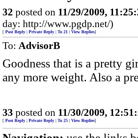
32
posted on
11/29/2009, 11:25
day: http://www.pgdp.net/)
[
Post Reply
|
Private Reply
|
To 21
|
View Replies
]
To:
AdvisorB
Goodness that is a pretty gi
any more weight. Also a pr
33
posted on
11/30/2009, 12:5
[
Post Reply
|
Private Reply
|
To 25
|
View Replies
]
Navigation:
use the links 