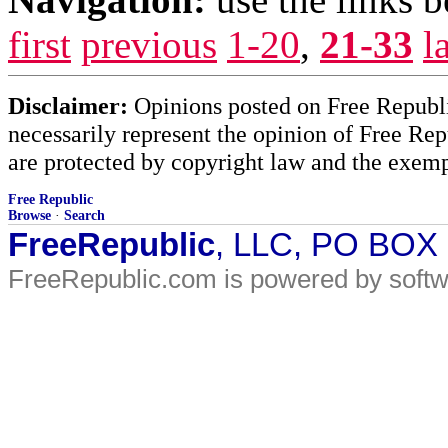
first
previous
1-20
,
21-33
l
Disclaimer:
Opinions posted on Free Republic
necessarily represent the opinion of Free Rep
are protected by copyright law and the exemp
Free Republic
Browse
·
Search
FreeRepublic
, LLC, PO BOX
FreeRepublic.com is powered by soft