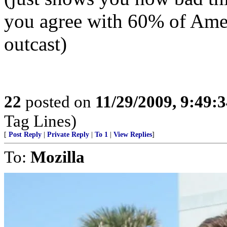
you agree with 60% of Amer
outcast)
22
posted on
11/29/2009, 9:49:
Tag Lines)
[
Post Reply
|
Private Reply
|
To 1
|
View Replies
]
To:
Mozilla