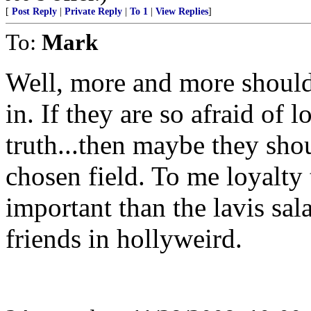
[
Post Reply
|
Private Reply
|
To 1
|
View Replies
]
To:
Mark
Well, more and more should
in. If they are so afraid of 
truth...then maybe they shou
chosen field. To me loyalt
important than the lavis sal
friends in hollyweird.