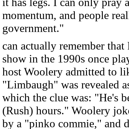
it has legs. I can only pray 
momentum, and people really
government."
can actually remember that
show in the 1990s once pla
host Woolery admitted to l
"Limbaugh" was revealed as
which the clue was: "He's b
(Rush) hours." Woolery jok
by a "pinko commie," and d