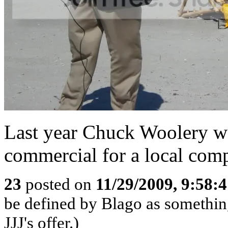
Last year Chuck Woolery wa
commercial for a local com
23
posted on
11/29/2009, 9:58:
be defined by Blago as something 
JJJ's offer.)