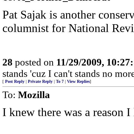
Pat Sajak is another conser
columnist for National Revi
28
posted on
11/29/2009, 10:27
stands 'cuz I can't stands no mo
[
Post Reply
|
Private Reply
|
To 7
|
View Replies
]
To:
Mozilla
I knew there was a reason I