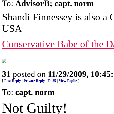
To:
AdvisorB; capt. norm
Shandi Finnessey is also a
USA
Conservative Babe of the D
31
posted on
11/29/2009, 10:45
[
Post Reply
|
Private Reply
|
To 25
|
View Replies
]
To:
capt. norm
Not Guilty!