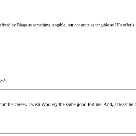
ned by Blago as something tangible, but not quite as tangible as JJJ's offer.)
y.)
hurt his career. I wish Woolery the same good fortune. And, at least he c