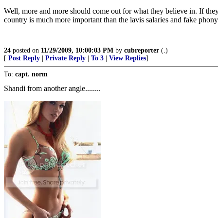
Well, more and more should come out for what they believe in. If they 
country is much more important than the lavis salaries and fake phony 
24
posted on
11/29/2009, 10:00:03 PM
by
cubreporter
(.)
[
Post Reply
|
Private Reply
|
To 3
|
View Replies
]
To:
capt. norm
Shandi from another angle........