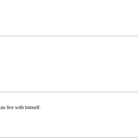
an live with himself.