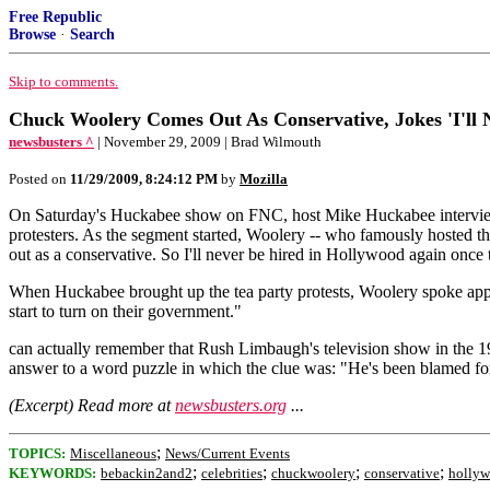
Free Republic
Browse
·
Search
Skip to comments.
Chuck Woolery Comes Out As Conservative, Jokes 'I'll 
newsbusters ^
| November 29, 2009 | Brad Wilmouth
Posted on
11/29/2009, 8:24:12 PM
by
Mozilla
On Saturday's Huckabee show on FNC, host Mike Huckabee interviewed
protesters. As the segment started, Woolery -- who famously hosted t
out as a conservative. So I'll never be hired in Hollywood again once 
When Huckabee brought up the tea party protests, Woolery spoke approv
start to turn on their government."
can actually remember that Rush Limbaugh's television show in the 1
answer to a word puzzle in which the clue was: "He's been blamed fo
(Excerpt) Read more at
newsbusters.org
...
;
TOPICS:
Miscellaneous
News/Current Events
;
;
;
;
KEYWORDS:
bebackin2and2
celebrities
chuckwoolery
conservative
holly