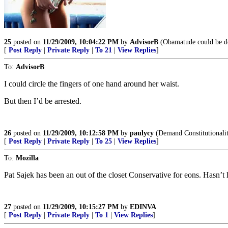
25
posted on
11/29/2009, 10:04:22 PM
by
AdvisorB
(Obamatude could be defi
[
Post Reply
|
Private Reply
|
To 21
|
View Replies
]
To:
AdvisorB
I could circle the fingers of one hand around her waist.
But then I’d be arrested.
26
posted on
11/29/2009, 10:12:58 PM
by
paulycy
(Demand Constitutionalit
[
Post Reply
|
Private Reply
|
To 25
|
View Replies
]
To:
Mozilla
Pat Sajek has been an out of the closet Conservative for eons. Hasn’t 
27
posted on
11/29/2009, 10:15:27 PM
by
EDINVA
[
Post Reply
|
Private Reply
|
To 1
|
View Replies
]