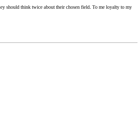
hey should think twice about their chosen field. To me loyalty to my