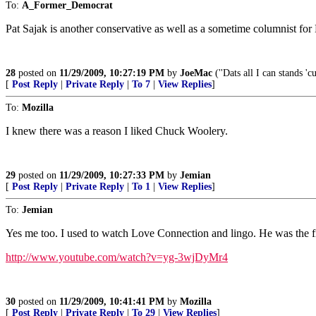
To:
A_Former_Democrat
Pat Sajak is another conservative as well as a sometime columnist fo
28
posted on
11/29/2009, 10:27:19 PM
by
JoeMac
(''Dats all I can stands '
[
Post Reply
|
Private Reply
|
To 7
|
View Replies
]
To:
Mozilla
I knew there was a reason I liked Chuck Woolery.
29
posted on
11/29/2009, 10:27:33 PM
by
Jemian
[
Post Reply
|
Private Reply
|
To 1
|
View Replies
]
To:
Jemian
Yes me too. I used to watch Love Connection and lingo. He was the fi
http://www.youtube.com/watch?v=yg-3wjDyMr4
30
posted on
11/29/2009, 10:41:41 PM
by
Mozilla
[
Post Reply
|
Private Reply
|
To 29
|
View Replies
]