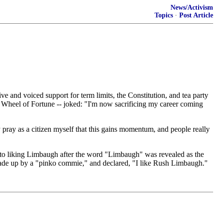
News/Activism
Topics
·
Post Article
d voiced support for term limits, the Constitution, and tea party
f Wheel of Fortune -- joked: "I'm now sacrificing my career coming
 pray as a citizen myself that this gains momentum, and people really
 to liking Limbaugh after the word "Limbaugh" was revealed as the
made up by a "pinko commie," and declared, "I like Rush Limbaugh."