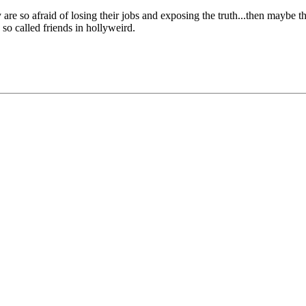
are so afraid of losing their jobs and exposing the truth...then maybe t
so called friends in hollyweird.