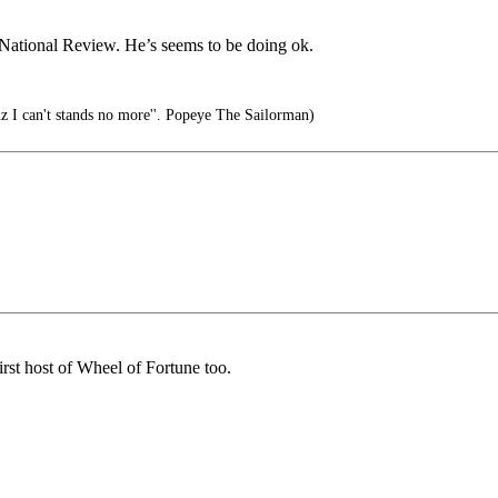
r National Review. He’s seems to be doing ok.
cuz I can't stands no more''. Popeye The Sailorman)
rst host of Wheel of Fortune too.