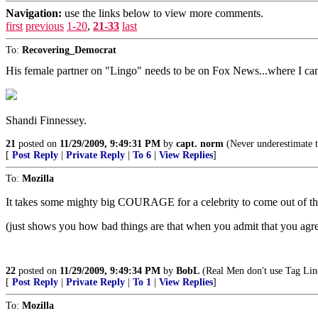
Navigation:
use the links below to view more comments.
first
previous
1-20
,
21-33
last
To:
Recovering_Democrat
His female partner on "Lingo" needs to be on Fox News...where I can
Shandi Finnessey.
21
posted on
11/29/2009, 9:49:31 PM
by
capt. norm
(Never underestimate t
[
Post Reply
|
Private Reply
|
To 6
|
View Replies
]
To:
Mozilla
It takes some mighty big COURAGE for a celebrity to come out of the c
(just shows you how bad things are that when you admit that you agr
22
posted on
11/29/2009, 9:49:34 PM
by
BobL
(Real Men don't use Tag Lin
[
Post Reply
|
Private Reply
|
To 1
|
View Replies
]
To:
Mozilla