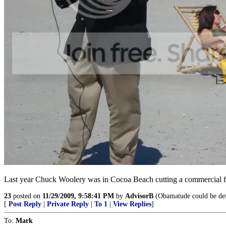
Last year Chuck Woolery was in Cocoa Beach cutting a commercial f
23
posted on
11/29/2009, 9:58:41 PM
by
AdvisorB
(Obamatude could be defin
[
Post Reply
|
Private Reply
|
To 1
|
View Replies
]
To:
Mark