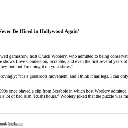
Never Be Hired in Hollywood Again'
 gameshow host Chuck Woolery, who admitted to being conservative an
he shows Love Connection, Scrabble, and even the first several years o
they find out I'm doing it on your show."
ingly: "It's a grassroots movement, and I think it has legs. I can only
990s once played a clip from Scrabble in which host Woolery admitted
r a lot of bad rush (Rush) hours." Woolery joked that the puzzle was 
;
wood
huckabee