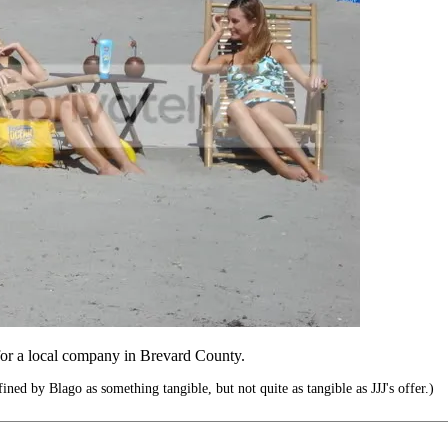
or a local company in Brevard County.
ed by Blago as something tangible, but not quite as tangible as JJJ's offer.)