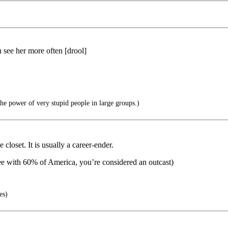
 see her more often [drool]
he power of very stupid people in large groups.)
loset. It is usually a career-ender.
ee with 60% of America, you’re considered an outcast)
es)