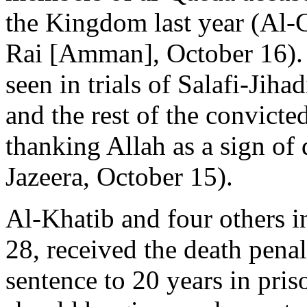
the Kingdom last year (Al
Rai [Amman], October 16). I
seen in trials of Salafi-Jiha
and the rest of the convicte
thanking Allah as a sign of 
Jazeera, October 15).
Al-Khatib and four others i
28, received the death pena
sentence to 20 years in pri