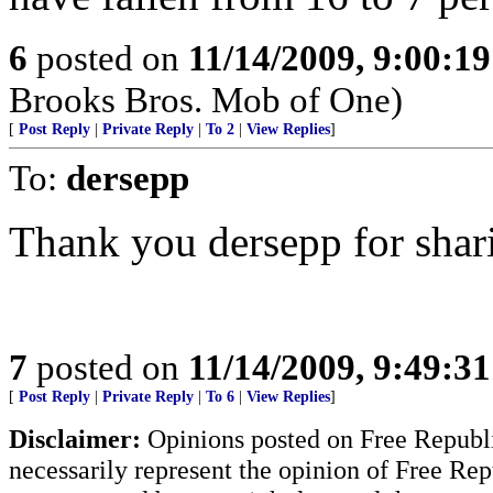
6
posted on
11/14/2009, 9:00:1
Brooks Bros. Mob of One)
[
Post Reply
|
Private Reply
|
To 2
|
View Replies
]
To:
dersepp
Thank you dersepp for shar
7
posted on
11/14/2009, 9:49:3
[
Post Reply
|
Private Reply
|
To 6
|
View Replies
]
Disclaimer:
Opinions posted on Free Republic
necessarily represent the opinion of Free Rep