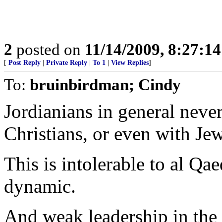
2
posted on
11/14/2009, 8:27:1
[
Post Reply
|
Private Reply
|
To 1
|
View Replies
]
To:
bruinbirdman; Cindy
Jordianians in general neve
Christians, or even with Jew
This is intolerable to al Qa
dynamic.
And weak leadership in the 