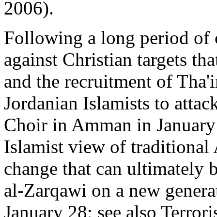
2006).
Following a long period of c
against Christian targets th
and the recruitment of Tha'
Jordanian Islamists to attac
Choir in Amman in January d
Islamist view of traditional
change that can ultimately b
al-Zarqawi on a new generat
January 28; see also Terror