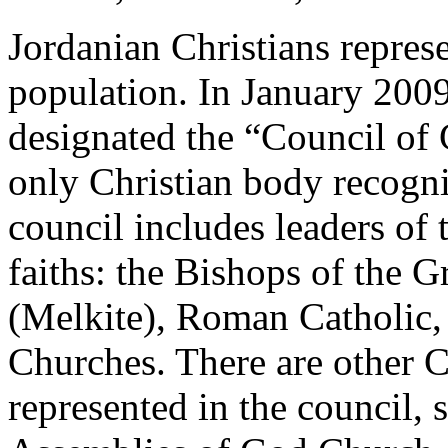
Jordanian Christians repres
population. In January 2009
designated the “Council of 
only Christian body recogn
council includes leaders of t
faiths: the Bishops of the 
(Melkite), Roman Catholic
Churches. There are other C
represented in the council, 