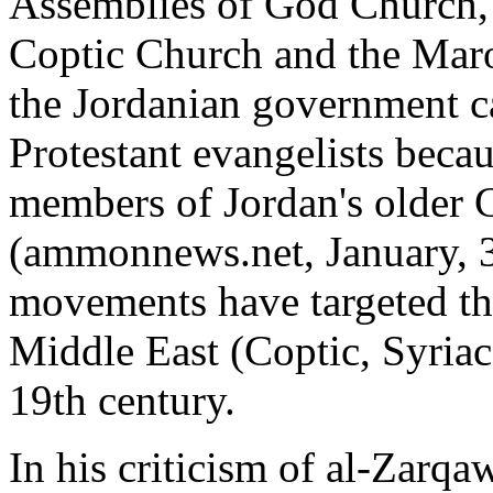
Assemblies of God Church, 
Coptic Church and the Maro
the Jordanian government cam
Protestant evangelists beca
members of Jordan's older C
(ammonnews.net, January, 3
movements have targeted the
Middle East (Coptic, Syriac,
19th century.
In his criticism of al-Zarq