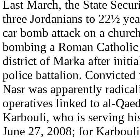
Last March, the State Secur
three Jordanians to 22½ year
car bomb attack on a church
bombing a Roman Catholic 
district of Marka after initi
police battalion. Convict
Nasr was apparently radical
operatives linked to al-Qaed
Karbouli, who is serving hi
June 27, 2008; for Karbouli