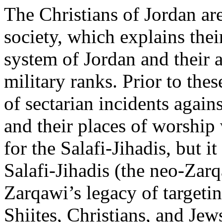
The Christians of Jordan are
society, which explains their
system of Jordan and their a
military ranks. Prior to thes
of sectarian incidents again
and their places of worship
for the Salafi-Jihadis, but i
Salafi-Jihadis (the neo-Zarq
Zarqawi’s legacy of targetin
Shiites, Christians, and Jew