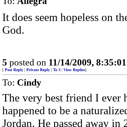
To:
Allegra
It does seem hopeless on the
God.
5
posted on
11/14/2009, 8:35:0
[
Post Reply
|
Private Reply
|
To 3
|
View Replies
]
To:
Cindy
The very best friend I eve
happened to be a naturaliz
Jordan. He passed away in 2