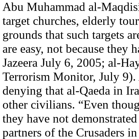
Abu Muhammad al-Maqdisi u
target churches, elderly tour
grounds that such targets ar
are easy, not because they ha
Jazeera July 6, 2005; al-Hay
Terrorism Monitor, July 9)
denying that al-Qaeda in Ira
other civilians. “Even thou
they have not demonstrated
partners of the Crusaders in 