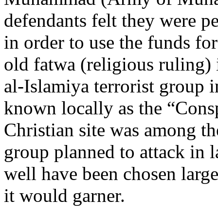
defendants felt they were pe
in order to use the funds fo
old fatwa (religious ruling
al-Islamiya terrorist group i
known locally as the “Cons
Christian site was among the 
group planned to attack in 
well have been chosen larg
it would garner.