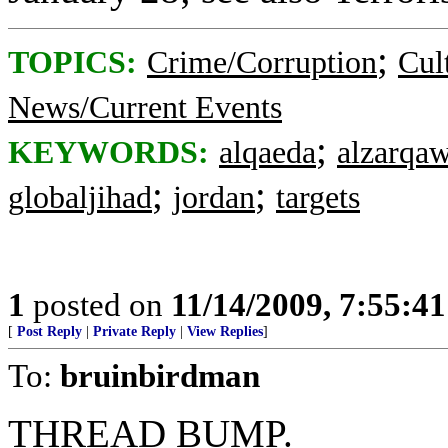
;
TOPICS:
Crime/Corruption
Cul
News/Current Events
;
KEYWORDS:
alqaeda
alzarqaw
;
;
globaljihad
jordan
targets
1
posted on
11/14/2009, 7:55:4
[
Post Reply
|
Private Reply
|
View Replies
]
To:
bruinbirdman
THREAD BUMP.