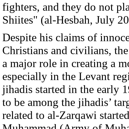
fighters, and they do not pl
Shiites" (al-Hesbah, July 2
Despite his claims of innoce
Christians and civilians, th
a major role in creating a m
especially in the Levant reg
jihadis started in the early
to be among the jihadis’ tar
related to al-Zarqawi starte
Muhammad (Army of Muhamm