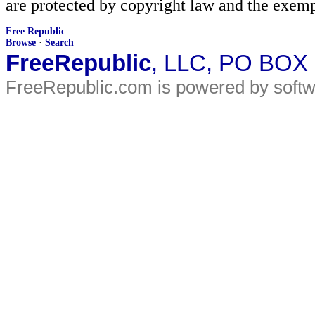
are protected by copyright law and the exemp
Free Republic
Browse
·
Search
FreeRepublic
, LLC, PO BOX
FreeRepublic.com is powered by soft