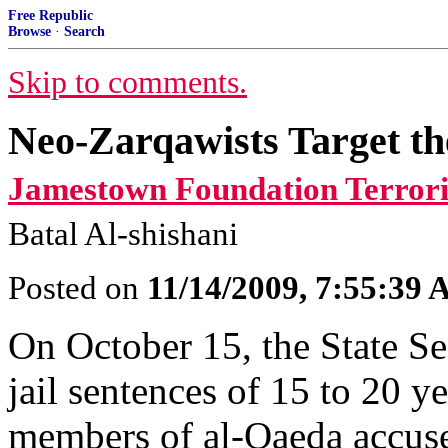
Free Republic
Browse
·
Search
Skip to comments.
Neo-Zarqawists Target th
Jamestown Foundation Terror
Batal Al-shishani
Posted on
11/14/2009, 7:55:39
On October 15, the State S
jail sentences of 15 to 20 y
members of al-Qaeda accused