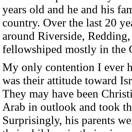
years old and he and his fa
country. Over the last 20 y
around Riverside, Redding,
fellowshiped mostly in the 
My only contention I ever h
was their attitude toward Isr
They may have been Christia
Arab in outlook and took tha
Surprisingly, his parents we