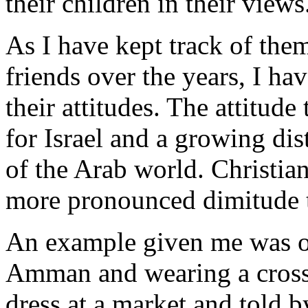
their children in their views
As I have kept track of them
friends over the years, I ha
their attitudes. The attitud
for Israel and a growing dis
of the Arab world. Christia
more pronounced dimitude t
An example given me was of
Amman and wearing a cross 
dress at a market and told b