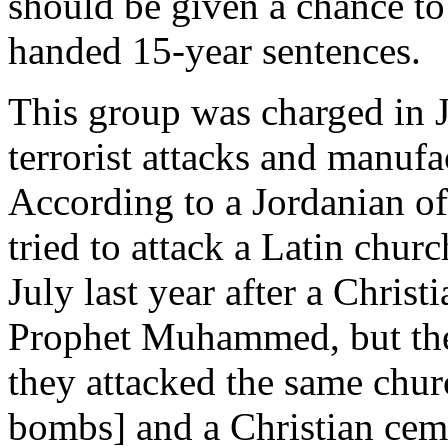
should be given a chance to
handed 15-year sentences.
This group was charged in 
terrorist attacks and manuf
According to a Jordanian o
tried to attack a Latin churc
July last year after a Christ
Prophet Muhammed, but the
they attacked the same chur
bombs] and a Christian ceme