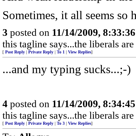
Sometimes, it all seems so h
3
posted on
11/14/2009, 8:33:3
this tagline says...the liberals are 
[
Post Reply
|
Private Reply
|
To 1
|
View Replies
]
...and my typing sucks...;-)
4
posted on
11/14/2009, 8:34:4
this tagline says...the liberals are 
[
Post Reply
|
Private Reply
|
To 3
|
View Replies
]