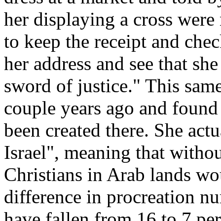
her displaying a cross wer
to keep the receipt and chec
her address and see that she
sword of justice." This sam
couple years ago and found 
been created there. She actu
Israel", meaning that withou
Christians in Arab lands w
difference in procreation n
have fallen from 16 to 7 per