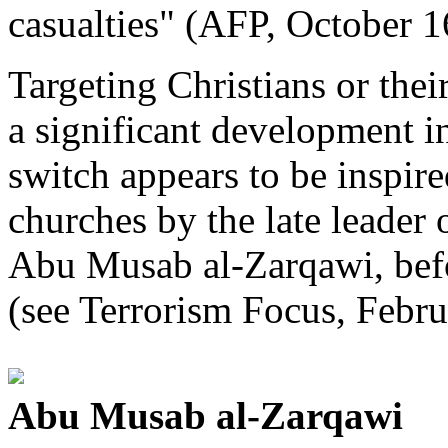
casualties" (AFP, October 1
Targeting Christians or thei
a significant development in
switch appears to be inspire
churches by the late leader 
Abu Musab al-Zarqawi, befo
(see Terrorism Focus, Febru
Abu Musab al-Zarqawi