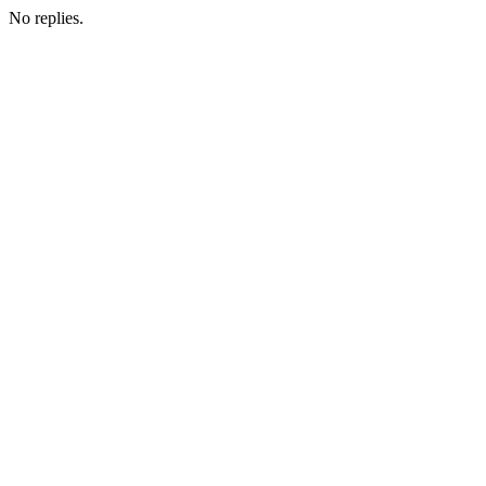
No replies.