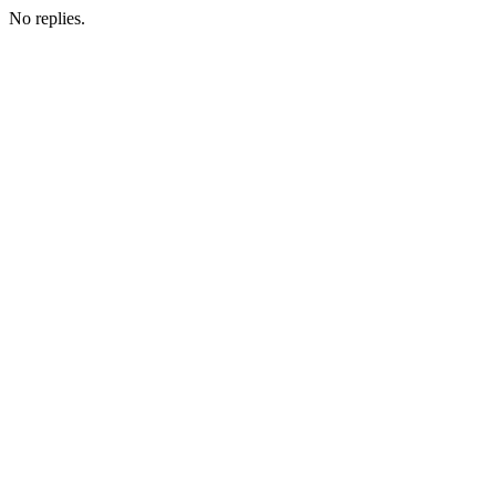
No replies.