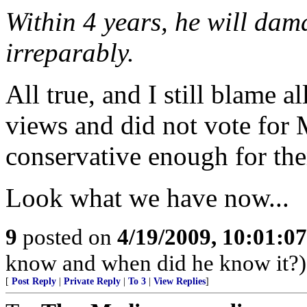
Within 4 years, he will dam
irreparably.
All true, and I still blame 
views and did not vote for 
conservative enough for th
Look what we have now...
9
posted on
4/19/2009, 10:01:0
know and when did he know it?)
[
Post Reply
|
Private Reply
|
To 3
|
View Replies
]