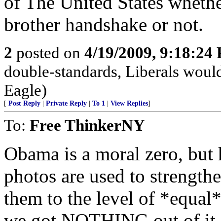
of The United States whethe
brother handshake or not.
2
posted on
4/19/2009, 9:18:24
double-standards, Liberals would 
Eagle)
[
Post Reply
|
Private Reply
|
To 1
|
View Replies
]
To:
Free ThinkerNY
Obama is a moral zero, but 
photos are used to strengthe
them to the level of *equal
we got NOTHING out of it.