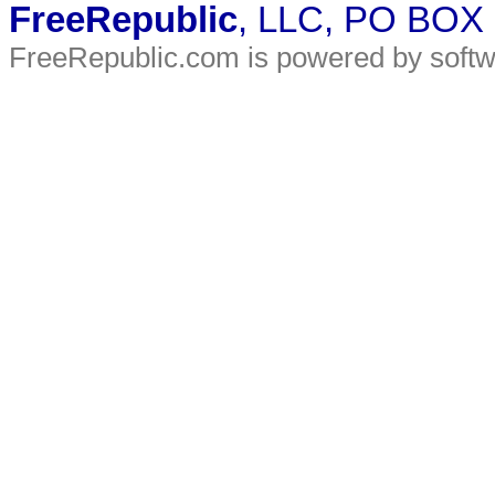
FreeRepublic
, LLC, PO BOX
FreeRepublic.com is powered by soft