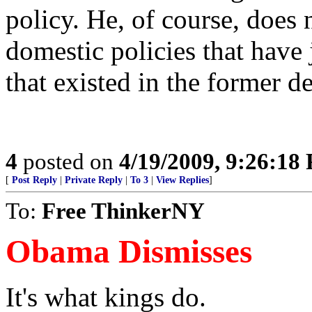
policy. He, of course, does 
domestic policies that have 
that existed in the former 
4
posted on
4/19/2009, 9:26:18
[
Post Reply
|
Private Reply
|
To 3
|
View Replies
]
To:
Free ThinkerNY
Obama Dismisses
It's what kings do.