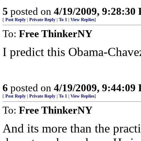
5
posted on
4/19/2009, 9:28:30
[
Post Reply
|
Private Reply
|
To 1
|
View Replies
]
To:
Free ThinkerNY
I predict this Obama-Chavez 
6
posted on
4/19/2009, 9:44:09
[
Post Reply
|
Private Reply
|
To 1
|
View Replies
]
To:
Free ThinkerNY
And its more than the practi