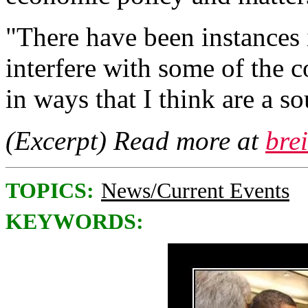
"There have been instances
interfere with some of the 
in ways that I think are a s
(Excerpt) Read more at
bre
TOPICS:
News/Current Events
KEYWORDS: