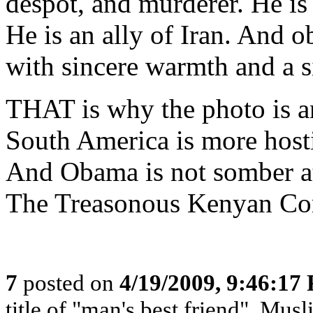
despot, and murderer. He is 
He is an ally of Iran. And o
with sincere warmth and a si
THAT is why the photo is a
South America is more hosti
And Obama is not somber at
The Treasonous Kenyan C
7
posted on
4/19/2009, 9:46:17
title of "man's best friend", Musl