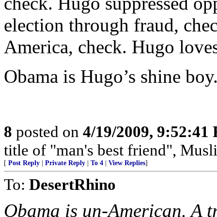
check. Hugo suppressed opp
election through fraud, che
America, check. Hugo love
Obama is Hugo’s shine boy
8
posted on
4/19/2009, 9:52:41
title of "man's best friend", Musl
[
Post Reply
|
Private Reply
|
To 4
|
View Replies
]
To:
DesertRhino
Obama is un-American. A tra