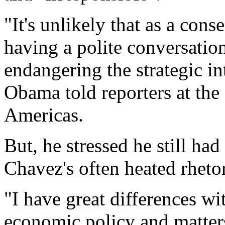
"It's unlikely that as a co
having a polite conversatio
endangering the strategic in
Obama told reporters at the
Americas.
But, he stressed he still h
Chavez's often heated rhetor
"I have great differences w
economic policy and matters