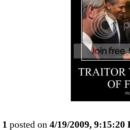
1
posted on
4/19/2009, 9:15:20