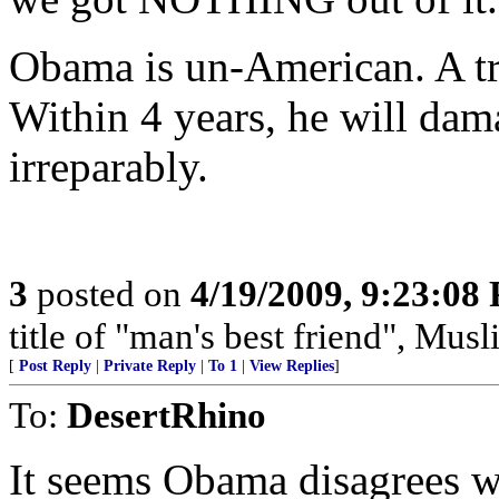
Obama is un-American. A tra
Within 4 years, he will dam
irreparably.
3
posted on
4/19/2009, 9:23:08
title of "man's best friend", Musl
[
Post Reply
|
Private Reply
|
To 1
|
View Replies
]
To:
DesertRhino
It seems Obama disagrees w