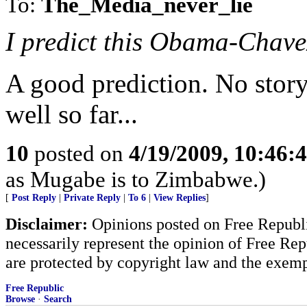
To:
The_Media_never_lie
I predict this Obama-Chavez 
A good prediction. No story
well so far...
10
posted on
4/19/2009, 10:46:
as Mugabe is to Zimbabwe.)
[
Post Reply
|
Private Reply
|
To 6
|
View Replies
]
Disclaimer:
Opinions posted on Free Republic
necessarily represent the opinion of Free Rep
are protected by copyright law and the exemp
Free Republic
Browse
·
Search