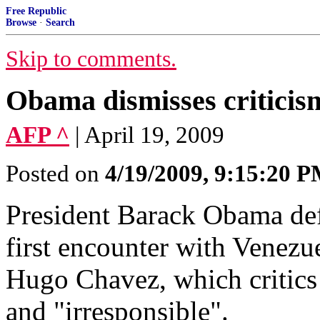
Free Republic
Browse
·
Search
Skip to comments.
Obama dismisses critici
AFP ^
| April 19, 2009
Posted on
4/19/2009, 9:15:20 
President Barack Obama de
first encounter with Venezu
Hugo Chavez, which critics
and "irresponsible".