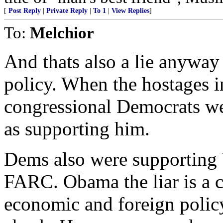
[
Post Reply
|
Private Reply
|
To 1
|
View Replies
]
To:
Melchior
And thats also a lie anyway
policy. When the hostages i
congressional Democrats we
as supporting him.
Dems also were supporting 
FARC. Obama the liar is a c
economic and foreign policy