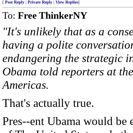
[
Post Reply
|
Private Reply
|
View Replies
]
To:
Free ThinkerNY
"It's unlikely that as a co
having a polite conversatio
endangering the strategic in
Obama told reporters at the
Americas.
That's actually true.
Pres--ent Ubama would be en