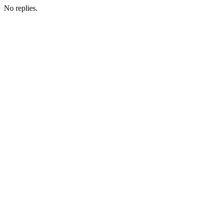
No replies.