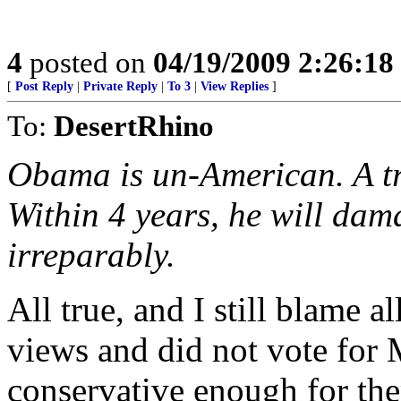
4
posted on
04/19/2009 2:26:1
[
Post Reply
|
Private Reply
|
To 3
|
View Replies
]
To:
DesertRhino
Obama is un-American. A tra
Within 4 years, he will dam
irreparably.
All true, and I still blame 
views and did not vote for 
conservative enough for th