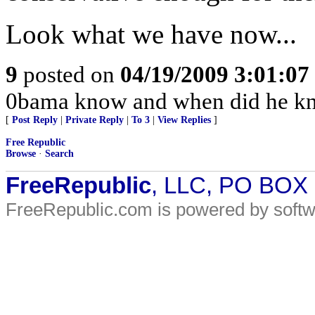
Look what we have now...
9
posted on
04/19/2009 3:01:0
0bama know and when did he kn
[
Post Reply
|
Private Reply
|
To 3
|
View Replies
]
Free Republic
Browse
·
Search
FreeRepublic
, LLC, PO BOX
FreeRepublic.com is powered by soft