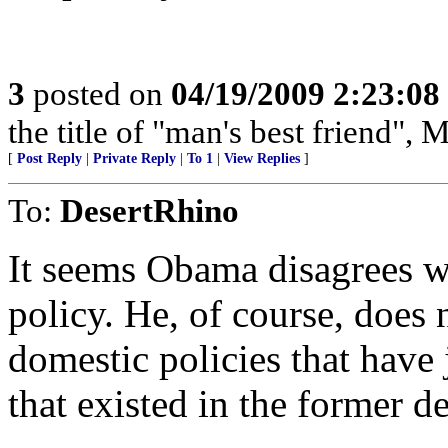
3
posted on
04/19/2009 2:23:0
the title of "man's best friend", 
[
Post Reply
|
Private Reply
|
To 1
|
View Replies
]
To:
DesertRhino
It seems Obama disagrees w
policy. He, of course, does 
domestic policies that have 
that existed in the former 