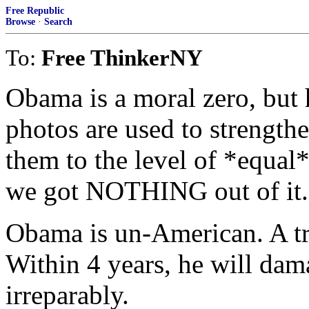
Free Republic
Browse
·
Search
To:
Free ThinkerNY
Obama is a moral zero, but 
photos are used to strengthe
them to the level of *equal
we got NOTHING out of it.
Obama is un-American. A tra
Within 4 years, he will dam
irreparably.