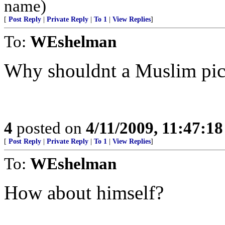
name)
[
Post Reply
|
Private Reply
|
To 1
|
View Replies
]
To:
WEshelman
Why shouldnt a Muslim pic
4
posted on
4/11/2009, 11:47:1
[
Post Reply
|
Private Reply
|
To 1
|
View Replies
]
To:
WEshelman
How about himself?