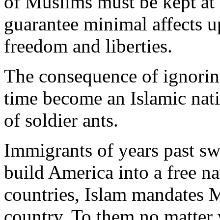
of Muslims must be kept at 
guarantee minimal affects up
freedom and liberties.
The consequence of ignoring
time become an Islamic nat
of soldier ants.
Immigrants of years past sw
build America into a free na
countries, Islam mandates M
country. To them no matter 