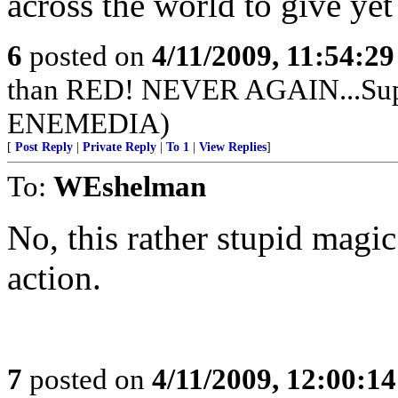
across the world to give ye
6
posted on
4/11/2009, 11:54:2
than RED! NEVER AGAIN...Supp
ENEMEDIA)
[
Post Reply
|
Private Reply
|
To 1
|
View Replies
]
To:
WEshelman
No, this rather stupid magic
action.
7
posted on
4/11/2009, 12:00:1