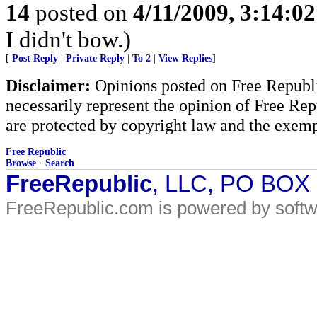
14
posted on
4/11/2009, 3:14:0
I didn't bow.)
[
Post Reply
|
Private Reply
|
To 2
|
View Replies
]
Disclaimer:
Opinions posted on Free Republic
necessarily represent the opinion of Free Rep
are protected by copyright law and the exemp
Free Republic
Browse
·
Search
FreeRepublic
, LLC, PO BOX
FreeRepublic.com is powered by soft