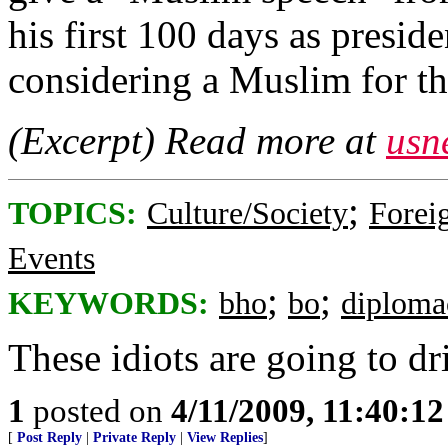
his first 100 days as presi
considering a Muslim for th
(Excerpt) Read more at
usn
;
TOPICS:
Culture/Society
Foreig
Events
;
;
KEYWORDS:
bho
bo
diploma
These idiots are going to dri
1
posted on
4/11/2009, 11:40:1
[
Post Reply
|
Private Reply
|
View Replies
]