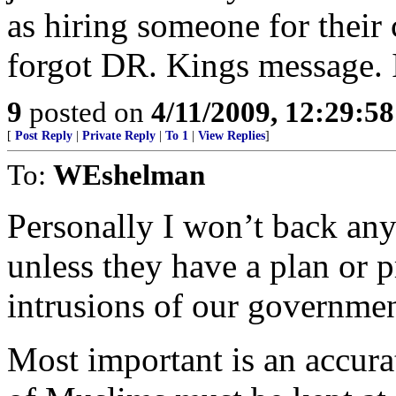
as hiring someone for thei
forgot DR. Kings message. I
9
posted on
4/11/2009, 12:29:5
[
Post Reply
|
Private Reply
|
To 1
|
View Replies
]
To:
WEshelman
Personally I won’t back any 
unless they have a plan or pr
intrusions of our governmen
Most important is an accura