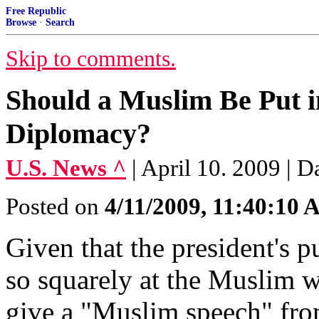
Free Republic
Browse
·
Search
Skip to comments.
Should a Muslim Be Put i
Diplomacy?
U.S. News ^
| April 10. 2009 | D
Posted on
4/11/2009, 11:40:10
Given that the president's 
so squarely at the Muslim w
give a "Muslim speech" fro