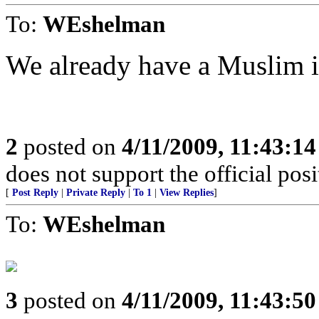
To:
WEshelman
We already have a Muslim in
2
posted on
4/11/2009, 11:43:1
does not support the official pos
[
Post Reply
|
Private Reply
|
To 1
|
View Replies
]
To:
WEshelman
3
posted on
4/11/2009, 11:43:5