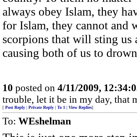
always obey Islam, they hav
for Islam, they cannot and w
scorpions that will sting us
causing both of us to drown,
10
posted on
4/11/2009, 12:34:
trouble, let it be in my day, tha
[
Post Reply
|
Private Reply
|
To 1
|
View Replies
]
To:
WEshelman