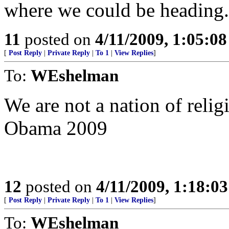
where we could be heading.
11
posted on
4/11/2009, 1:05:0
[
Post Reply
|
Private Reply
|
To 1
|
View Replies
]
To:
WEshelman
We are not a nation of relig
Obama 2009
12
posted on
4/11/2009, 1:18:0
[
Post Reply
|
Private Reply
|
To 1
|
View Replies
]
To:
WEshelman