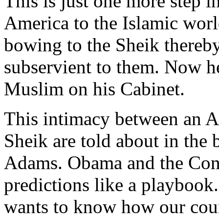
This is just one more step i
America to the Islamic wor
bowing to the Sheik thereby 
subservient to them. Now h
Muslim on his Cabinet.
This intimacy between an A
Sheik are told about in the
Adams. Obama and the Congr
predictions like a playbook.
wants to know how our count