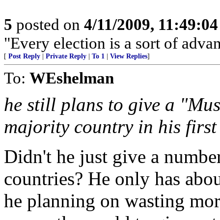
5
posted on
4/11/2009, 11:49:0
"Every election is a sort of adva
[
Post Reply
|
Private Reply
|
To 1
|
View Replies
]
To:
WEshelman
he still plans to give a "M
majority country in his firs
Didn't he just give a numbe
countries? He only has about
he planning on wasting mor