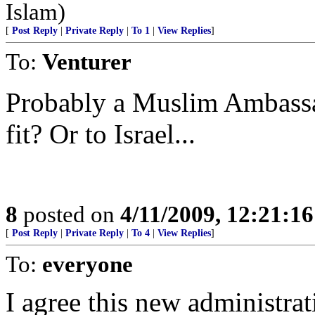
Islam)
[
Post Reply
|
Private Reply
|
To 1
|
View Replies
]
To:
Venturer
Probably a Muslim Ambassad
fit? Or to Israel...
8
posted on
4/11/2009, 12:21:1
[
Post Reply
|
Private Reply
|
To 4
|
View Replies
]
To:
everyone
I agree this new administrat