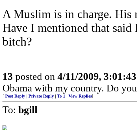
A Muslim is in charge. His
Have I mentioned that said 
bitch?
13
posted on
4/11/2009, 3:01:4
Obama with my country. Do you
[
Post Reply
|
Private Reply
|
To 1
|
View Replies
]
To:
bgill