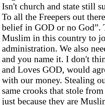
Isn't church and state still 
To all the Freepers out ther
belief in GOD or no God”. 
Muslim in this country to jo
administration. We also nee
and you name it. I don't th
and Loves GOD, would agr
with our money. Stealing ou
same crooks that stole from
just because they are Muslim