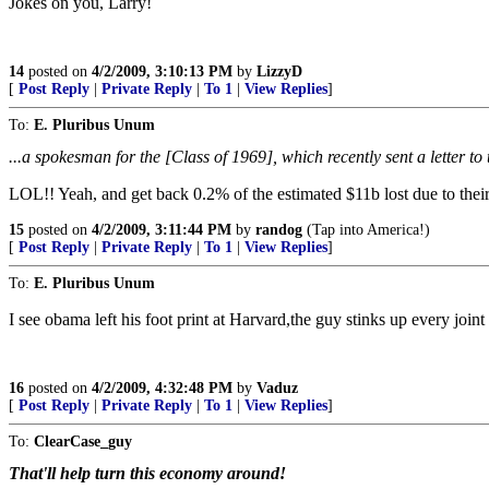
Jokes on you, Larry!
14
posted on
4/2/2009, 3:10:13 PM
by
LizzyD
[
Post Reply
|
Private Reply
|
To 1
|
View Replies
]
To:
E. Pluribus Unum
...a spokesman for the [Class of 1969], which recently sent a letter t
LOL!! Yeah, and get back 0.2% of the estimated $11b lost due to thei
15
posted on
4/2/2009, 3:11:44 PM
by
randog
(Tap into America!)
[
Post Reply
|
Private Reply
|
To 1
|
View Replies
]
To:
E. Pluribus Unum
I see obama left his foot print at Harvard,the guy stinks up every joint 
16
posted on
4/2/2009, 4:32:48 PM
by
Vaduz
[
Post Reply
|
Private Reply
|
To 1
|
View Replies
]
To:
ClearCase_guy
That'll help turn this economy around!