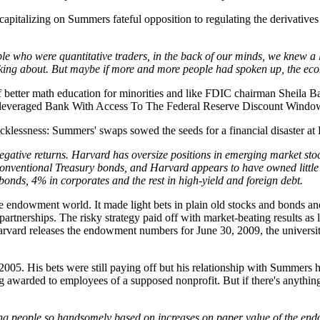
 capitalizing on Summers fateful opposition to regulating the derivatives
ople who were quantitative traders, in the back of our minds, we knew a 
alking about. But maybe if more and more people had spoken up, the eco
of better math education for minorities and like FDIC chairman Sheila Ba
rleveraged Bank With Access To The Federal Reserve Discount Window
s recklessness: Summers' swaps sowed the seeds for a financial disaster 
egative returns. Harvard has oversize positions in emerging market stoc
onventional Treasury bonds, and Harvard appears to have owned little of 
bonds, 4% in corporates and the rest in high-yield and foreign debt.
e endowment world. It made light bets in plain old stocks and bonds and 
artnerships. The risky strategy paid off with market-beating results as 
rvard releases the endowment numbers for June 30, 2009, the university
005. His bets were still paying off but his relationship with Summers h
g awarded to employees of a supposed nonprofit. But if there's anythin
ding people so handsomely based on increases on paper value of the en