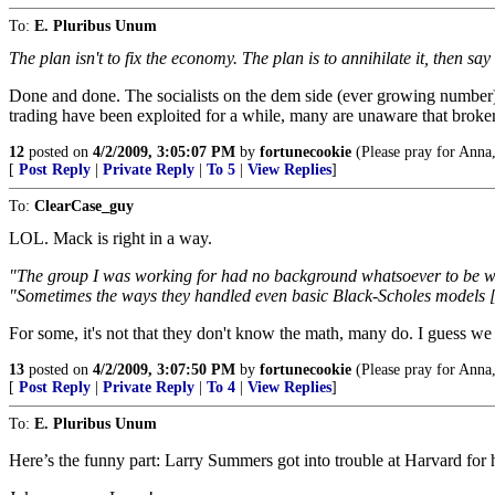
To:
E. Pluribus Unum
The plan isn't to fix the economy. The plan is to annihilate it, then s
Done and done. The socialists on the dem side (ever growing number) h
trading have been exploited for a while, many are unaware that broker
12
posted on
4/2/2009, 3:05:07 PM
by
fortunecookie
(Please pray for Anna,
[
Post Reply
|
Private Reply
|
To 5
|
View Replies
]
To:
ClearCase_guy
LOL. Mack is right in a way.
"The group I was working for had no background whatsoever to be work
"Sometimes the ways they handled even basic Black-Scholes models [w
For some, it's not that they don't know the math, many do. I guess we
13
posted on
4/2/2009, 3:07:50 PM
by
fortunecookie
(Please pray for Anna,
[
Post Reply
|
Private Reply
|
To 4
|
View Replies
]
To:
E. Pluribus Unum
Here’s the funny part: Larry Summers got into trouble at Harvard for