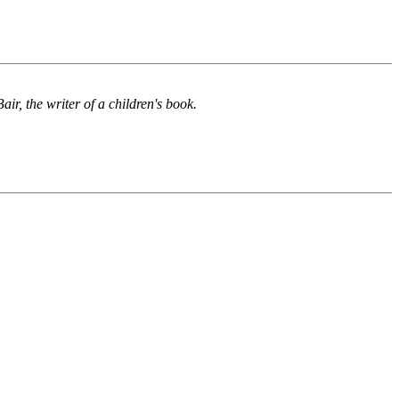
ir, the writer of a children's book.