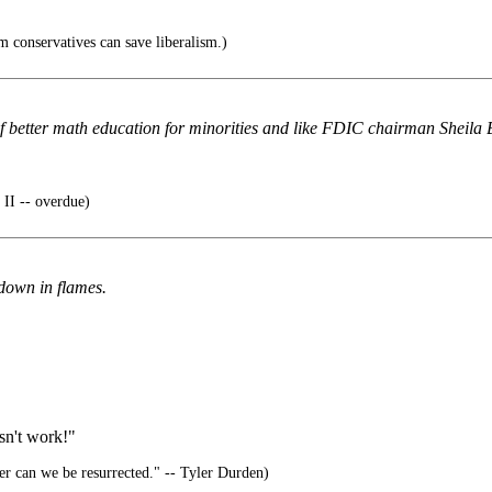
 conservatives can save liberalism.)
f better math education for minorities and like FDIC chairman Sheila Ba
II -- overdue)
down in flames.
esn't work!"
er can we be resurrected." -- Tyler Durden)