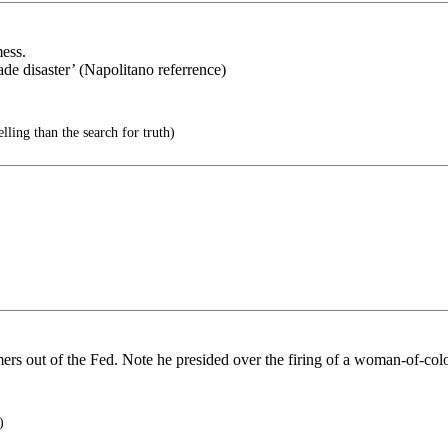
ess.
de disaster’ (Napolitano referrence)
ling than the search for truth)
rs out of the Fed. Note he presided over the firing of a woman-of-color
)