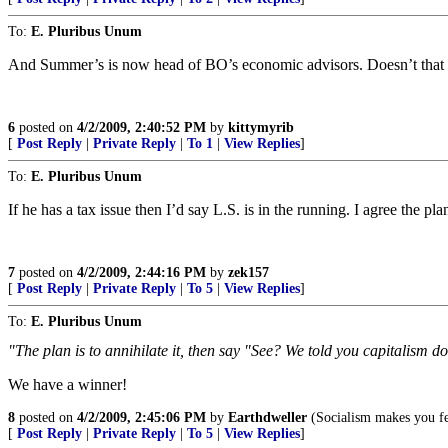
To:
E. Pluribus Unum
And Summer’s is now head of BO’s economic advisors. Doesn’t that m
6
posted on
4/2/2009, 2:40:52 PM
by
kittymyrib
[
Post Reply
|
Private Reply
|
To 1
|
View Replies
]
To:
E. Pluribus Unum
If he has a tax issue then I’d say L.S. is in the running. I agree the pla
7
posted on
4/2/2009, 2:44:16 PM
by
zek157
[
Post Reply
|
Private Reply
|
To 5
|
View Replies
]
To:
E. Pluribus Unum
"The plan is to annihilate it, then say "See? We told you capitalism d
We have a winner!
8
posted on
4/2/2009, 2:45:06 PM
by
Earthdweller
(Socialism makes you fee
[
Post Reply
|
Private Reply
|
To 5
|
View Replies
]