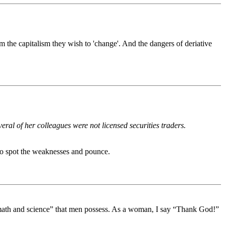
 the capitalism they wish to 'change'. And the dangers of deriative
al of her colleagues were not licensed securities traders.
 to spot the weaknesses and pounce.
n math and science” that men possess. As a woman, I say “Thank God!”