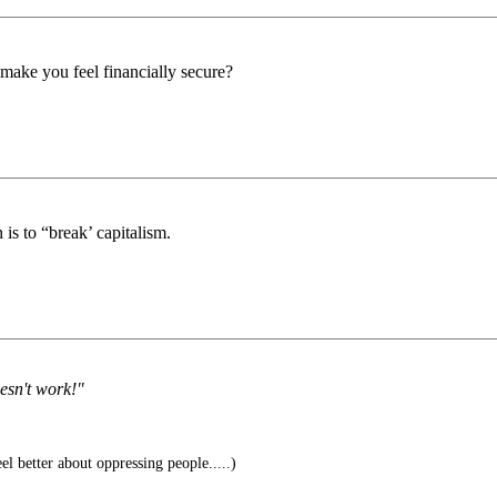
ake you feel financially secure?
n is to “break’ capitalism.
oesn't work!"
l better about oppressing people.....)