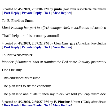
3
posted on
4/2/2009, 2:37:06 PM
by
junta
(Not even respectable mainstream
[
Post Reply
|
Private Reply
|
To 1
|
View Replies
]
To:
E. Pluribus Unum
Mack is doing her part to affect change: she's a vociferous advocate o
That'll help turn this economy around!
4
posted on
4/2/2009, 2:37:22 PM
by
ClearCase_guy
(American Revolution 
[
Post Reply
|
Private Reply
|
To 1
|
View Replies
]
To:
NativeNewYorker
Wonder if Summers’ shot at running the Fed come January just went 
Don't be silly.
This
enhances
his resume.
The plan isn't to fix the economy.
The plan is to annihilate it, then say "See? We told you capitalism do
5
posted on
4/2/2009, 2:39:27 PM
by
E. Pluribus Unum
("Only after disast
[
Post Reply
|
Private Reply
|
To 2
|
View Replies
]