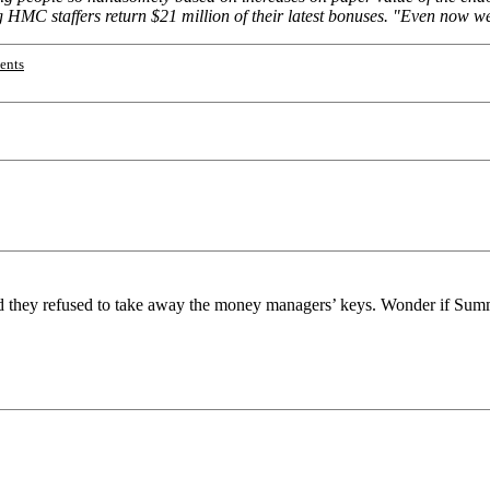
g HMC staffers return $21 million of their latest bonuses. "Even now we 
ents
they refused to take away the money managers’ keys. Wonder if Summe