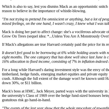
Which is also to say, lest you dismiss Mack as an opportunistic snitch
reason to believe in the importance of whistle-blowing.
"I'm not trying to pretend I'm omniscient or anything, but a lot of pe
mixed feelings, on the one hand, I wasn't crazy, I knew what I was t
Mack is doing her part to affect change: she's a vociferous advocate 
Grow On Trees (sequel idea: *...Unless You Are A Monstrously Ove
If Mack's allegations are true Harvard certainly paid the price for it
It doesn't feel good to be borrowing at 6% while holding assets with n
eight months. The one category that has done well since last June is c
16% allocation to fixed income, consisting of 7% in inflation-indexed 
For a long while Harvard's daring investment style was the envy of th
timberland, hedge funds, emerging market equities and private equity p
crash. Although the full extent of the damage won't be known until Ha
down 30%, or $11 billion.
Mack's boss at HMC, Jack Meyer, parted ways with the university in 2
the university's Class of 1969 over the hedge fund-sized bonuses bein
gratuitous risk go hand-in-hand.
"The events of the last year show that the whole procedure of rewar