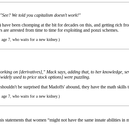
ay "See? We told you capitalism doesn't work!"
ave been chomping at the bit for decades on this, and getting rich from
s are arrested from time to time for exploiting and ponzi schemes.
 age 7, who waits for a new kidney.)
ing on [derivatives]," Mack says, adding that, to her knowledge, sever
idely used to price stock options] were puzzling.
 shouldn't be surprised that Madoffs' abound, they have the math skills
 age 7, who waits for a new kidney.)
 his statements that women “might not have the same innate abilities i