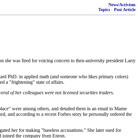
News/Activism
Topics
·
Post Article
she was fired for voicing concern to then-university president Larry
vard PhD. in applied math (and someone who likes primary colors)
a "frightening" state of affairs.
al of her colleagues were not licensed securities traders.
kplace" were among others, and detailed them in an email to Marne
d, and according to a recent Forbes story he personally ordered the
ated her for making "baseless accusations." She later sued for
 had joined the company from Enron.