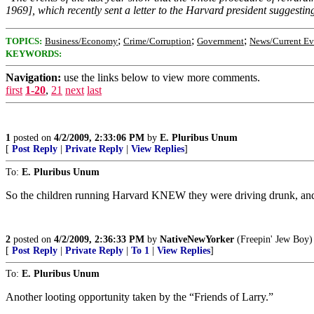
1969], which recently sent a letter to the Harvard president suggestin
;
;
;
TOPICS:
Business/Economy
Crime/Corruption
Government
News/Current Ev
KEYWORDS:
Navigation:
use the links below to view more comments.
first
1-20
,
21
next
last
1
posted on
4/2/2009, 2:33:06 PM
by
E. Pluribus Unum
[
Post Reply
|
Private Reply
|
View Replies
]
To:
E. Pluribus Unum
So the children running Harvard KNEW they were driving drunk, and 
2
posted on
4/2/2009, 2:36:33 PM
by
NativeNewYorker
(Freepin' Jew Boy)
[
Post Reply
|
Private Reply
|
To 1
|
View Replies
]
To:
E. Pluribus Unum
Another looting opportunity taken by the “Friends of Larry.”