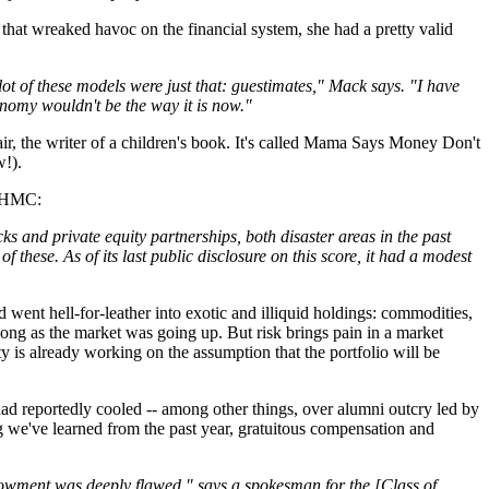
 that wreaked havoc on the financial system, she had a pretty valid
lot of these models were just that: guestimates," Mack says. "I have
nomy wouldn't be the way it is now."
ir, the writer of a children's book. It's called Mama Says Money Don't
!).
at HMC:
ks and private equity partnerships, both disaster areas in the past
these. As of its last public disclosure on this score, it had a modest
went hell-for-leather into exotic and illiquid holdings: commodities,
long as the market was going up. But risk brings pain in a market
 is already working on the assumption that the portfolio will be
ad reportedly cooled -- among other things, over alumni outcry led by
g we've learned from the past year, gratuitous compensation and
dowment was deeply flawed," says a spokesman for the [Class of