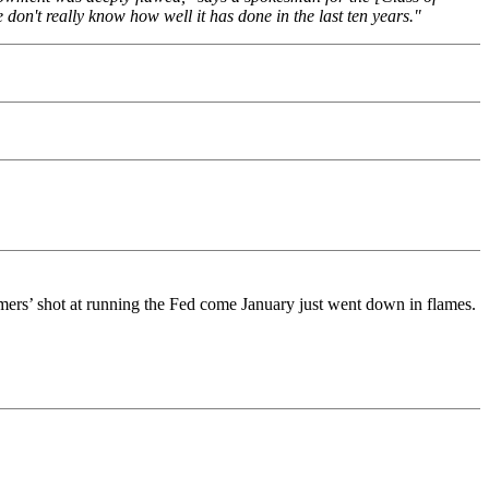
don't really know how well it has done in the last ten years."
rs’ shot at running the Fed come January just went down in flames.