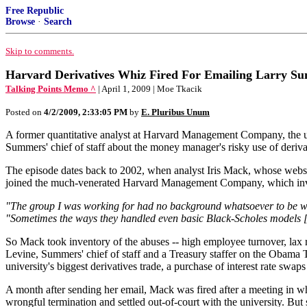
Free Republic
Browse
·
Search
Skip to comments.
Harvard Derivatives Whiz Fired For Emailing Larry S
Talking Points Memo ^
| April 1, 2009 | Moe Tkacik
Posted on
4/2/2009, 2:33:05 PM
by
E. Pluribus Unum
A former quantitative analyst at Harvard Management Company, the un
Summers' chief of staff about the money manager's risky use of derivat
The episode dates back to 2002, when analyst Iris Mack, whose websi
joined the much-venerated Harvard Management Company, which invests 
"The group I was working for had no background whatsoever to be work
"Sometimes the ways they handled even basic Black-Scholes models [w
So Mack took inventory of the abuses -- high employee turnover, lax 
Levine, Summers' chief of staff and a Treasury staffer on the Obama
university's biggest derivatives trade, a purchase of interest rate swaps t
A month after sending her email, Mack was fired after a meeting in wh
wrongful termination and settled out-of-court with the university. But