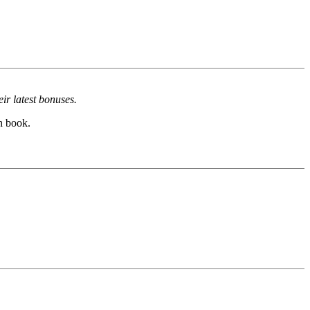
ir latest bonuses.
h book.