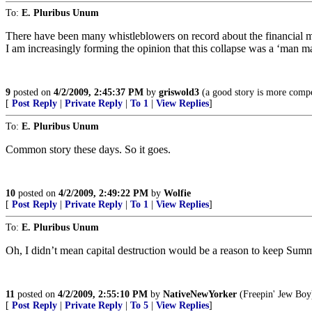
To:
E. Pluribus Unum
There have been many whistleblowers on record about the financial m
I am increasingly forming the opinion that this collapse was a ‘man ma
9
posted on
4/2/2009, 2:45:37 PM
by
griswold3
(a good story is more compel
[
Post Reply
|
Private Reply
|
To 1
|
View Replies
]
To:
E. Pluribus Unum
Common story these days. So it goes.
10
posted on
4/2/2009, 2:49:22 PM
by
Wolfie
[
Post Reply
|
Private Reply
|
To 1
|
View Replies
]
To:
E. Pluribus Unum
Oh, I didn’t mean capital destruction would be a reason to keep Summe
11
posted on
4/2/2009, 2:55:10 PM
by
NativeNewYorker
(Freepin' Jew Boy
[
Post Reply
|
Private Reply
|
To 5
|
View Replies
]