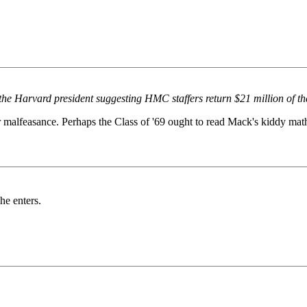
o the Harvard president suggesting HMC staffers return $21 million of the
r malfeasance. Perhaps the Class of '69 ought to read Mack's kiddy mat
he enters.