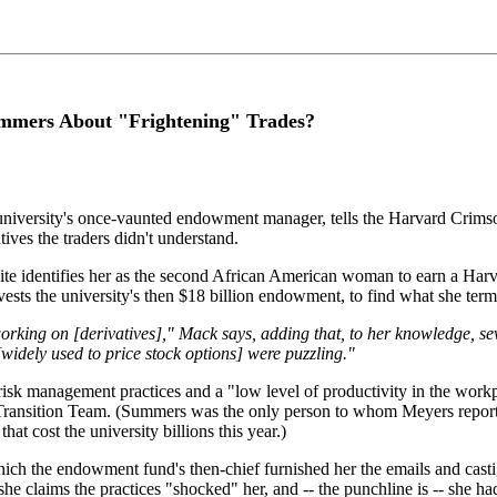
ummers About "Frightening" Trades?
iversity's once-vaunted endowment manager, tells the Harvard Crimson 
ives the traders didn't understand.
te identifies her as the second African American woman to earn a Har
the university's then $18 billion endowment, to find what she termed 
ing on [derivatives]," Mack says, adding that, to her knowledge, sever
idely used to price stock options] were puzzling."
risk management practices and a "low level of productivity in the wor
 Transition Team. (Summers was the only person to whom Meyers reporte
hat cost the university billions this year.)
ich the endowment fund's then-chief furnished her the emails and castig
 she claims the practices "shocked" her, and -- the punchline is -- she