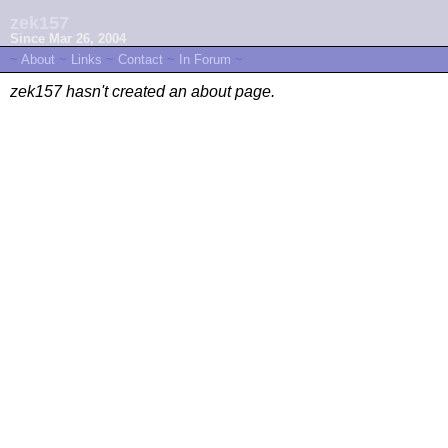
zek157
Since Mar 26, 2004
~
About
~
Links
~
Contact
~
In Forum
~
zek157 hasn't created an about page.