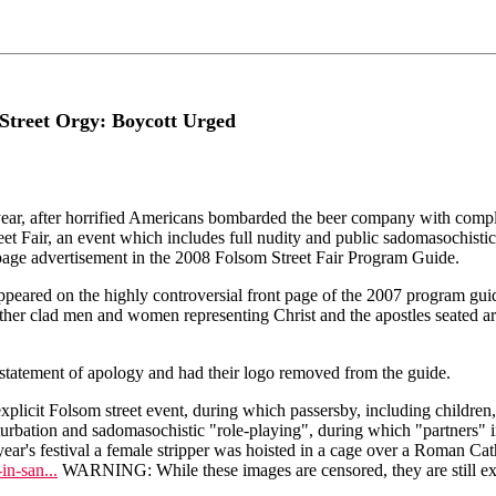
Street Orgy: Boycott Urged
 after horrified Americans bombarded the beer company with complai
t Fair, an event which includes full nudity and public sadomasochistic
-page advertisement in the 2008 Folsom Street Fair Program Guide.
o appeared on the highly controversial front page of the 2007 program
ather clad men and women representing Christ and the apostles seated aro
 statement of apology and had their logo removed from the guide.
explicit Folsom street event, during which passersby, including children, 
bation and sadomasochistic "role-playing", during which "partners" inf
st year's festival a female stripper was hoisted in a cage over a Roman C
in-san...
WARNING: While these images are censored, they are still ext