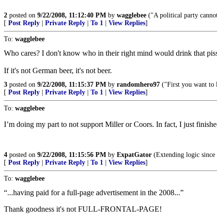
2
posted on
9/22/2008, 11:12:40 PM
by
wagglebee
("A political party cannot
[
Post Reply
|
Private Reply
|
To 1
|
View Replies
]
To:
wagglebee
Who cares? I don't know who in their right mind would drink that pi
If it's not German beer, it's not beer.
3
posted on
9/22/2008, 11:15:37 PM
by
randomhero97
("First you want to 
[
Post Reply
|
Private Reply
|
To 1
|
View Replies
]
To:
wagglebee
I’m doing my part to not support Miller or Coors. In fact, I just finis
4
posted on
9/22/2008, 11:15:56 PM
by
ExpatGator
(Extending logic since
[
Post Reply
|
Private Reply
|
To 1
|
View Replies
]
To:
wagglebee
“...having paid for a full-page advertisement in the 2008...”
Thank goodness it's not FULL-FRONTAL-PAGE!