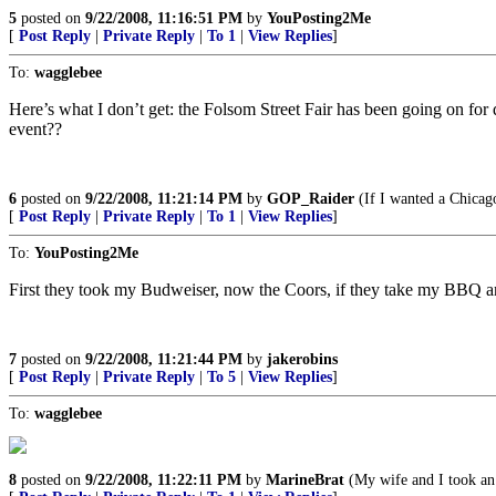
5
posted on
9/22/2008, 11:16:51 PM
by
YouPosting2Me
[
Post Reply
|
Private Reply
|
To 1
|
View Replies
]
To:
wagglebee
Here’s what I don’t get: the Folsom Street Fair has been going on for
event??
6
posted on
9/22/2008, 11:21:14 PM
by
GOP_Raider
(If I wanted a Chicago
[
Post Reply
|
Private Reply
|
To 1
|
View Replies
]
To:
YouPosting2Me
First they took my Budweiser, now the Coors, if they take my BBQ a
7
posted on
9/22/2008, 11:21:44 PM
by
jakerobins
[
Post Reply
|
Private Reply
|
To 5
|
View Replies
]
To:
wagglebee
8
posted on
9/22/2008, 11:22:11 PM
by
MarineBrat
(My wife and I took an 