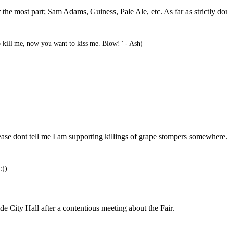
 the most part; Sam Adams, Guiness, Pale Ale, etc. As far as strictly d
o kill me, now you want to kiss me. Blow!" - Ash)
lease dont tell me I am supporting killings of grape stompers somewhere.
))
 City Hall after a contentious meeting about the Fair.