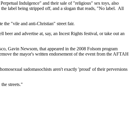
erpetual Indulgence" and their sale of "religious" sex toys, also
the label being stripped off, and a slogan that reads, "No label. All
 the "vile and anti-Christian" street fair.
 beer and advertise at, say, an Incest Rights festival, or take out an
cisco, Gavin Newsom, that appeared in the 2008 Folsom program
ot remove the mayor's written endorsement of the event from the AFTAH
homosexual sadomasochists aren't exactly 'proud' of their perversions
the streets."