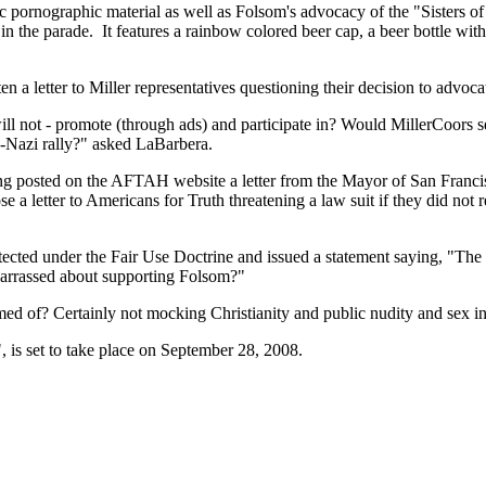
pornographic material as well as Folsom's advocacy of the "Sisters of P
n the parade. It features a rainbow colored beer cap, a beer bottle with 
 letter to Miller representatives questioning their decision to advocate
ill not - promote (through ads) and participate in? Would MillerCoors sell
o-Nazi rally?" asked LaBarbera.
ving posted on the AFTAH website a letter from the Mayor of San Fran
 a letter to Americans for Truth threatening a law suit if they did n
ected under the Fair Use Doctrine and issued a statement saying, "The 
arrassed about supporting Folsom?"
d of? Certainly not mocking Christianity and public nudity and sex in 
 is set to take place on September 28, 2008.