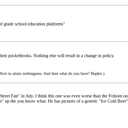
 of grade school education platforms"
eir pocketbooks. Nothing else will result in a change in policy.
effort to attain nothingness. And then what do you have? Bupkis.)
treet Fair" in July. I think this one was even worse than the Folsom o
up the you know what. He has pictures of a generic "Ice Cold Beer", b