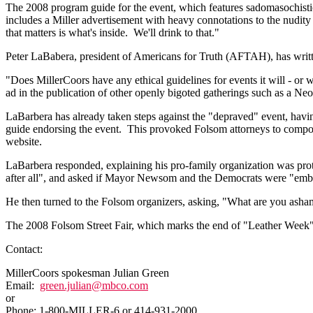
The 2008 program guide for the event, which features sadomasochistic 
includes a Miller advertisement with heavy connotations to the nudity i
that matters is what's inside. We'll drink to that."
Peter LaBabera, president of Americans for Truth (AFTAH), has written a
"Does MillerCoors have any ethical guidelines for events it will - or w
ad in the publication of other openly bigoted gatherings such as a Ne
LaBarbera has already taken steps against the "depraved" event, ha
guide endorsing the event. This provoked Folsom attorneys to compose
website.
LaBarbera responded, explaining his pro-family organization was prot
after all", and asked if Mayor Newsom and the Democrats were "emb
He then turned to the Folsom organizers, asking, "What are you ashame
The 2008 Folsom Street Fair, which marks the end of "Leather Week",
Contact:
MillerCoors spokesman Julian Green
Email:
green.julian@mbco.com
or
Phone: 1-800-MILLER-6 or 414-931-2000.