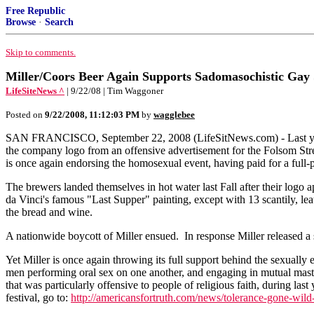
Free Republic
Browse
·
Search
Skip to comments.
Miller/Coors Beer Again Supports Sadomasochistic Gay 
LifeSiteNews ^
| 9/22/08 | Tim Waggoner
Posted on
9/22/2008, 11:12:03 PM
by
wagglebee
SAN FRANCISCO, September 22, 2008 (LifeSitNews.com) - Last year,
the company logo from an offensive advertisement for the Folsom Stree
is once again endorsing the homosexual event, having paid for a full
The brewers landed themselves in hot water last Fall after their log
da Vinci's famous "Last Supper" painting, except with 13 scantily, le
the bread and wine.
A nationwide boycott of Miller ensued. In response Miller released a
Yet Miller is once again throwing its full support behind the sexually 
men performing oral sex on one another, and engaging in mutual mastur
that was particularly offensive to people of religious faith, during la
festival, go to:
http://americansfortruth.com/news/tolerance-gone-wild-