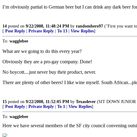
I’m obviously partial to German beer but I can drink any dark beer for
14
posted on
9/22/2008, 11:48:24 PM
by
randomhero97
("First you want t
[
Post Reply
|
Private Reply
|
To 13
|
View Replies
]
To:
wagglebee
What are we going to do this every year?
Obviously they are a pro-gay company. Done!
No boycott....just never buy their product, never.
There are plenty of other beers! I like wine myself. South African...p
15
posted on
9/22/2008, 11:52:05 PM
by
Texas4ever
(SIT DOWN JUNIOR :
[
Post Reply
|
Private Reply
|
To 1
|
View Replies
]
To:
wagglebee
Here we have several members of the SF city council convening outside