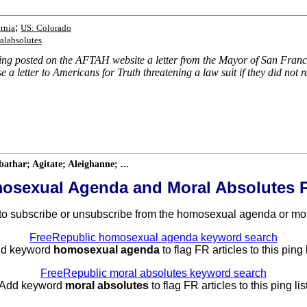
;
rnia
US: Colorado
alabsolutes
ving posted on the AFTAH website a letter from the Mayor of San Fra
 a letter to Americans for Truth threatening a law suit if they did no
har; Agitate; Aleighanne; ...
osexual Agenda and Moral Absolutes P
to subscribe or unsubscribe from the homosexual agenda or mora
FreeRepublic homosexual agenda keyword search
dd keyword
homosexual agenda
to flag FR articles to this ping l
FreeRepublic moral absolutes keyword search
 Add keyword
moral absolutes
to flag FR articles to this ping list