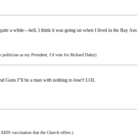
 quite a while—hell, I think it was going on when I lived in the Bay Ar
 politician as my President, I'd vote for Richard Daley)
nd Guns I”ll be a man with nothing to lose!! LOL
AIDS vaccination that the Church offers.)