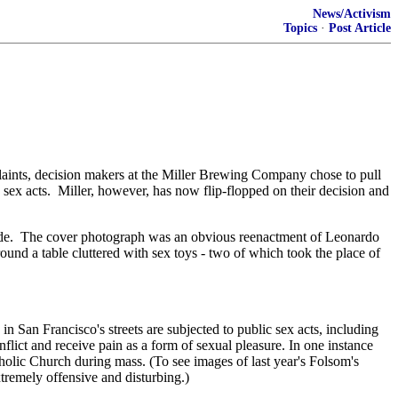
News/Activism
Topics
·
Post Article
nts, decision makers at the Miller Brewing Company chose to pull
 sex acts. Miller, however, has now flip-flopped on their decision and
 guide. The cover photograph was an obvious reenactment of Leonardo
und a table cluttered with sex toys - two of which took the place of
in San Francisco's streets are subjected to public sex acts, including
lict and receive pain as a form of sexual pleasure. In one instance
atholic Church during mass. (To see images of last year's Folsom's
remely offensive and disturbing.)