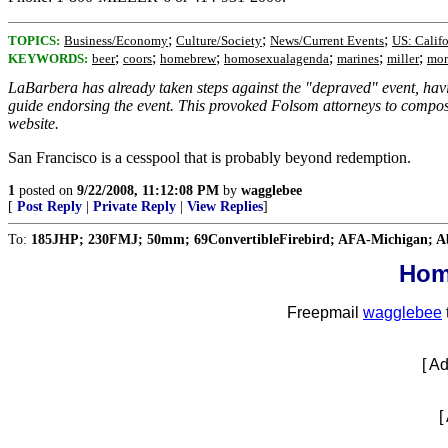
;
;
;
TOPICS:
Business/Economy
Culture/Society
News/Current Events
US: Califo
;
;
;
;
;
;
KEYWORDS:
beer
coors
homebrew
homosexualagenda
marines
miller
mor
LaBarbera has already taken steps against the "depraved" event, ha
guide endorsing the event. This provoked Folsom attorneys to compose
website.
San Francisco is a cesspool that is probably beyond redemption.
1
posted on
9/22/2008, 11:12:08 PM
by
wagglebee
[
Post Reply
|
Private Reply
|
View Replies
]
To:
185JHP; 230FMJ; 50mm; 69ConvertibleFirebird; AFA-Michigan; Abat
Hom
Freepmail
wagglebee
[ A
[