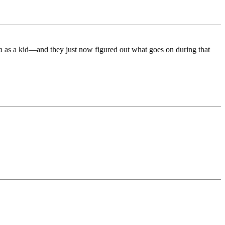
ea as a kid—and they just now figured out what goes on during that