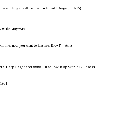
 be all things to all people." -- Ronald Reagan, 3/1/75)
ss water anyway.
kill me, now you want to kiss me. Blow!" - Ash)
hed a Harp Lager and think I’ll follow it up with a Guinness.
 1961.)