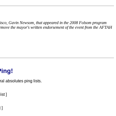
ncisco, Gavin Newsom, that appeared in the 2008 Folsom program
t remove the mayor's written endorsement of the event from the AFTAH
ing!
l absolutes ping lists.
ist ]
 ]