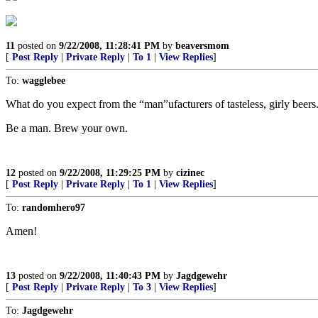
11
posted on
9/22/2008, 11:28:41 PM
by
beaversmom
[
Post Reply
|
Private Reply
|
To 1
|
View Replies
]
To:
wagglebee
What do you expect from the “man”ufacturers of tasteless, girly beers
Be a man. Brew your own.
12
posted on
9/22/2008, 11:29:25 PM
by
cizinec
[
Post Reply
|
Private Reply
|
To 1
|
View Replies
]
To:
randomhero97
Amen!
13
posted on
9/22/2008, 11:40:43 PM
by
Jagdgewehr
[
Post Reply
|
Private Reply
|
To 3
|
View Replies
]
To:
Jagdgewehr