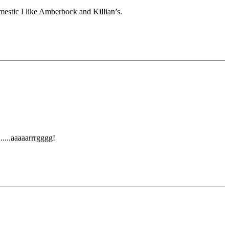
omestic I like Amberbock and Killian’s.
.....aaaaarrrgggg!