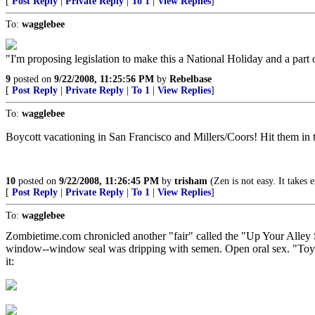
[
Post Reply
|
Private Reply
|
To 1
|
View Replies
]
To:
wagglebee
"I'm proposing legislation to make this a National Holiday and a part
9
posted on
9/22/2008, 11:25:56 PM
by
Rebelbase
[
Post Reply
|
Private Reply
|
To 1
|
View Replies
]
To:
wagglebee
Boycott vacationing in San Francisco and Millers/Coors! Hit them in th
10
posted on
9/22/2008, 11:26:45 PM
by
trisham
(Zen is not easy. It takes 
[
Post Reply
|
Private Reply
|
To 1
|
View Replies
]
To:
wagglebee
Zombietime.com chronicled another "fair" called the "Up Your Alley S
window--window seal was dripping with semen. Open oral sex. "Toys" 
it: