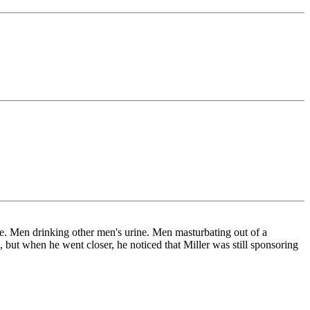
ne. Men drinking other men's urine. Men masturbating out of a
ut when he went closer, he noticed that Miller was still sponsoring