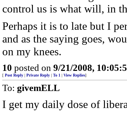
control us is what will, in 
Perhaps it is to late but I p
and as the saying goes, woul
on my knees.
10
posted on
9/21/2008, 10:05
[
Post Reply
|
Private Reply
|
To 1
|
View Replies
]
To:
givemELL
I get my daily dose of liber