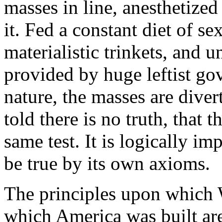
masses in line, anesthetize
it. Fed a constant diet of s
materialistic trinkets, and 
provided by huge leftist go
nature, the masses are diver
told there is no truth, that th
same test. It is logically im
be true by its own axioms.
The principles upon which 
which America was built are