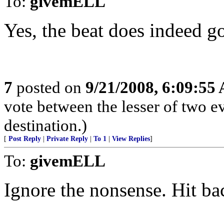
To:
givemELL
Yes, the beat does indeed go
7
posted on
9/21/2008, 6:09:55
vote between the lesser of two ev
destination.)
[
Post Reply
|
Private Reply
|
To 1
|
View Replies
]
To:
givemELL
Ignore the nonsense. Hit ba