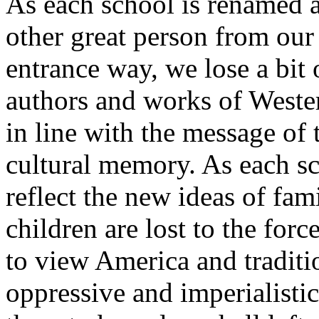
As each school is renamed 
other great person from our
entrance way, we lose a bit
authors and works of Wester
in line with the message of
cultural memory. As each sc
reflect the new ideas of fam
children are lost to the forc
to view America and traditi
oppressive and imperialistic