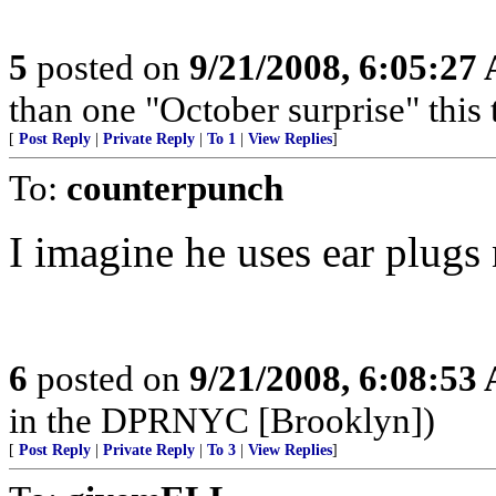
5
posted on
9/21/2008, 6:05:27
than one "October surprise" this 
[
Post Reply
|
Private Reply
|
To 1
|
View Replies
]
To:
counterpunch
I imagine he uses ear plugs
6
posted on
9/21/2008, 6:08:53
in the DPRNYC [Brooklyn])
[
Post Reply
|
Private Reply
|
To 3
|
View Replies
]