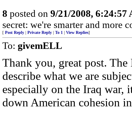
8
posted on
9/21/2008, 6:24:57
secret: we're smarter and more c
[
Post Reply
|
Private Reply
|
To 1
|
View Replies
]
To:
givemELL
Thank you, great post. The
describe what we are subject
especially on the Iraq war, 
down American cohesion i