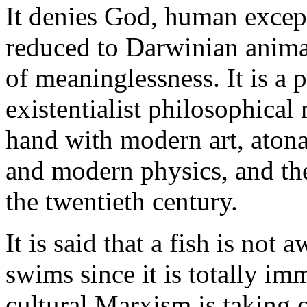
It denies God, human except
reduced to Darwinian anima
of meaninglessness. It is a p
existentialist philosophica
hand with modern art, atona
and modern physics, and the
the twentieth century.
It is said that a fish is not 
swims since it is totally imm
cultural Marxism is taking o