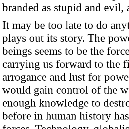
branded as stupid and evil,
It may be too late to do any
plays out its story. The p
beings seems to be the force
carrying us forward to the f
arrogance and lust for powe
would gain control of the w
enough knowledge to destroy
before in human history has
forces. Technology, globalis