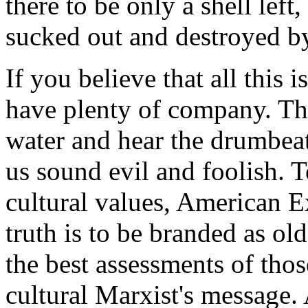
there to be only a shell left
sucked out and destroyed by
If you believe that all this 
have plenty of company. Tho
water and hear the drumbeat
us sound evil and foolish. T
cultural values, American 
truth is to be branded as ol
the best assessments of tho
cultural Marxist's message.