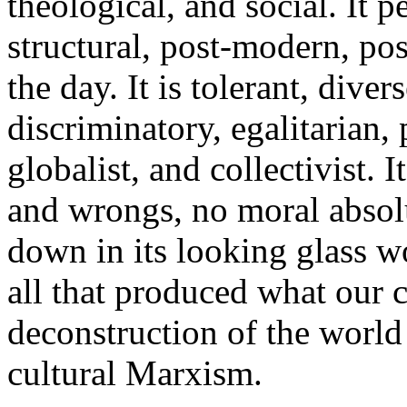
theological, and social. It pe
structural, post-modern, pos
the day. It is tolerant, dive
discriminatory, egalitarian, 
globalist, and collectivist. I
and wrongs, no moral absolu
down in its looking glass wo
all that produced what our c
deconstruction of the world
cultural Marxism.