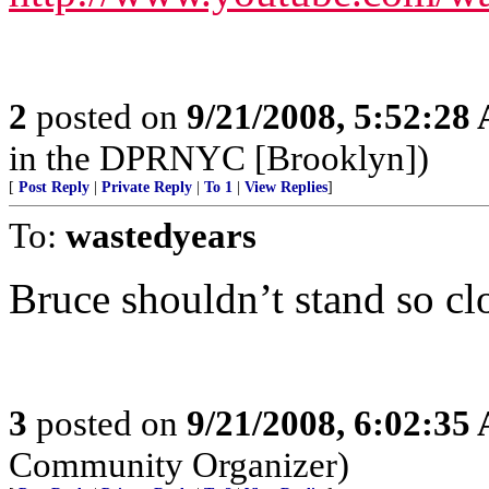
2
posted on
9/21/2008, 5:52:28
in the DPRNYC [Brooklyn])
[
Post Reply
|
Private Reply
|
To 1
|
View Replies
]
To:
wastedyears
Bruce shouldn’t stand so clo
3
posted on
9/21/2008, 6:02:35
Community Organizer)