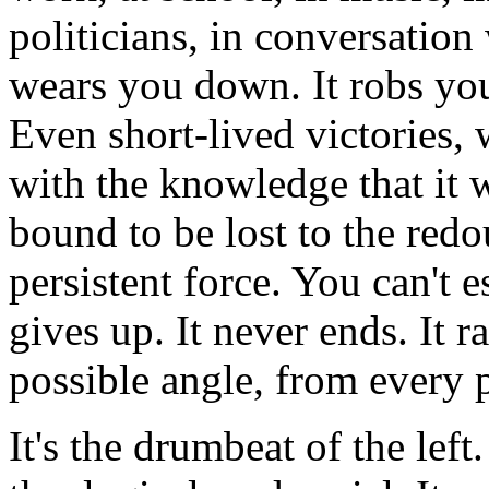
politicians, in conversation 
wears you down. It robs you 
Even short-lived victories, 
with the knowledge that it w
bound to be lost to the redo
persistent force. You can't es
gives up. It never ends. It 
possible angle, from every 
It's the drumbeat of the left.