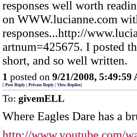
responses well worth readin
on WWW.lucianne.com with
responses...http://www.luc
artnum=425675. I posted the 
short, and so well written.
1
posted on
9/21/2008, 5:49:59
[
Post Reply
|
Private Reply
|
View Replies
]
To:
givemELL
Where Eagles Dare has a br
http://www.youtube.com/