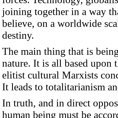
joining together in a way t
believe, on a worldwide scal
destiny.
The main thing that is being
nature. It is all based upon
elitist cultural Marxists co
It leads to totalitarianism a
In truth, and in direct oppo
human being must be accorde