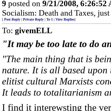
9
posted on
9/21/2008, 6:26:52
Socialism: Death and Taxes, just 
[
Post Reply
|
Private Reply
|
To 1
|
View Replies
]
To:
givemELL
"It may be too late to do a
"The main thing that is bein
nature. It is all based upon
elitist cultural Marxists co
It leads to totalitarianism 
I find it interewsting the 