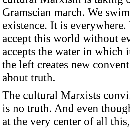
Gramscian march. We swim in
existence. It is everywhere.
accept this world without eve
accepts the water in which i
the left creates new conven
about truth.
The cultural Marxists convinc
is no truth. And even thoug
at the very center of all thi