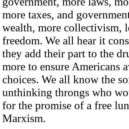
government, more laws, mor
more taxes, and government 
wealth, more collectivism, l
freedom. We all hear it const
they add their part to the 
more to ensure Americans a
choices. We all know the so
unthinking throngs who wou
for the promise of a free lun
Marxism.