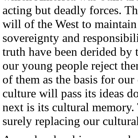
acting but deadly forces. T
will of the West to maintain 
sovereignty and responsibili
truth have been derided by t
our young people reject the
of them as the basis for our 
culture will pass its ideas 
next is its cultural memory
surely replacing our cultur