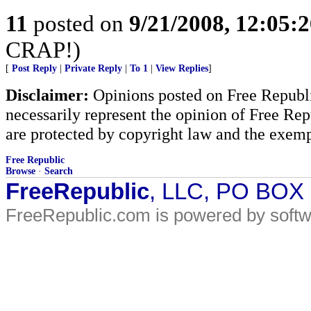
11
posted on
9/21/2008, 12:05:
CRAP!)
[
Post Reply
|
Private Reply
|
To 1
|
View Replies
]
Disclaimer:
Opinions posted on Free Republic
necessarily represent the opinion of Free Rep
are protected by copyright law and the exemp
Free Republic
Browse
·
Search
FreeRepublic
, LLC, PO BOX
FreeRepublic.com is powered by soft