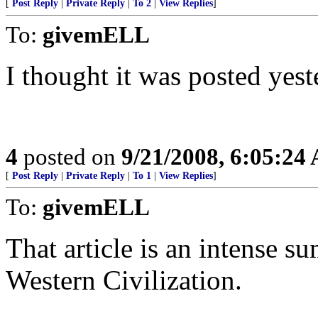
[
Post Reply
|
Private Reply
|
To 2
|
View Replies
]
To:
givemELL
I thought it was posted yest
4
posted on
9/21/2008, 6:05:24
[
Post Reply
|
Private Reply
|
To 1
|
View Replies
]
To:
givemELL
That article is an intense s
Western Civilization.