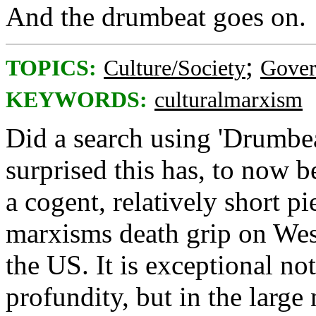
And the drumbeat goes on.
;
TOPICS:
Culture/Society
Gove
KEYWORDS:
culturalmarxism
Did a search using 'Drumbea
surprised this has, to now b
a cogent, relatively short pi
marxisms death grip on West
the US. It is exceptional not
profundity, but in the large