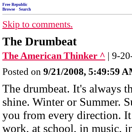
Free Republic
Browse
·
Search
Skip to comments.
The Drumbeat
The American Thinker ^
| 9-20
Posted on
9/21/2008, 5:49:59 
The drumbeat. It's always t
shine. Winter or Summer. S
you from every direction. It
work, at school, in music, 