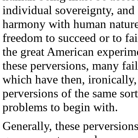
individual sovereignty, and s
harmony with human nature.
freedom to succeed or to fai
the great American experime
these perversions, many fai
which have then, ironically,
perversions of the same sor
problems to begin with.
Generally, these perversions