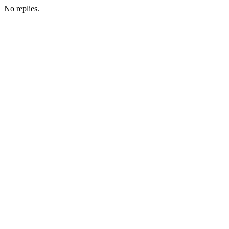
No replies.