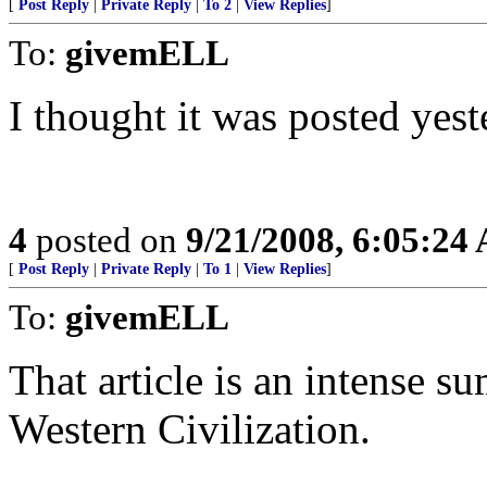
[
Post Reply
|
Private Reply
|
To 2
|
View Replies
]
To:
givemELL
I thought it was posted yest
4
posted on
9/21/2008, 6:05:24
[
Post Reply
|
Private Reply
|
To 1
|
View Replies
]
To:
givemELL
That article is an intense s
Western Civilization.