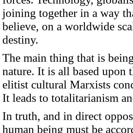
joining together in a way t
believe, on a worldwide scal
destiny.
The main thing that is being
nature. It is all based upon
elitist cultural Marxists co
It leads to totalitarianism a
In truth, and in direct oppo
human being must be accorde