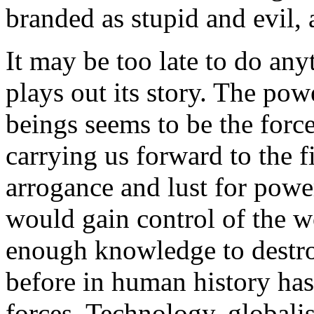
branded as stupid and evil,
It may be too late to do any
plays out its story. The p
beings seems to be the force
carrying us forward to the f
arrogance and lust for powe
would gain control of the w
enough knowledge to destroy
before in human history has
forces. Technology, globalis