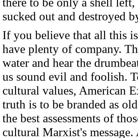
there to be only a shell left
sucked out and destroyed by
If you believe that all this 
have plenty of company. Tho
water and hear the drumbeat
us sound evil and foolish. T
cultural values, American 
truth is to be branded as ol
the best assessments of tho
cultural Marxist's message.