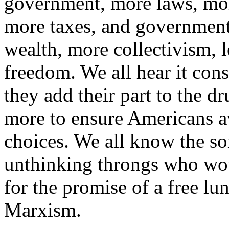
government, more laws, mor
more taxes, and government 
wealth, more collectivism, l
freedom. We all hear it const
they add their part to the 
more to ensure Americans a
choices. We all know the so
unthinking throngs who wou
for the promise of a free lun
Marxism.