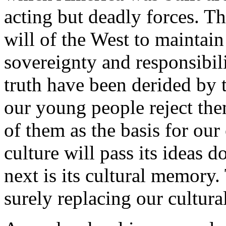
acting but deadly forces. T
will of the West to maintain 
sovereignty and responsibili
truth have been derided by t
our young people reject the
of them as the basis for our 
culture will pass its ideas 
next is its cultural memory
surely replacing our cultur