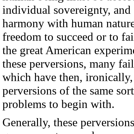
individual sovereignty, and s
harmony with human nature.
freedom to succeed or to fai
the great American experime
these perversions, many fai
which have then, ironically,
perversions of the same sor
problems to begin with.
Generally, these perversions