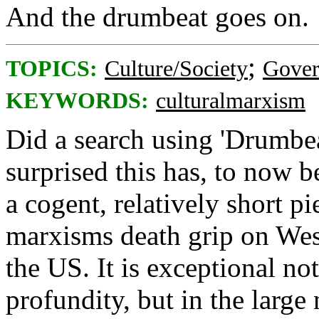
And the drumbeat goes on.
;
TOPICS:
Culture/Society
Gove
KEYWORDS:
culturalmarxism
Did a search using 'Drumbea
surprised this has, to now b
a cogent, relatively short pi
marxisms death grip on West
the US. It is exceptional not
profundity, but in the large