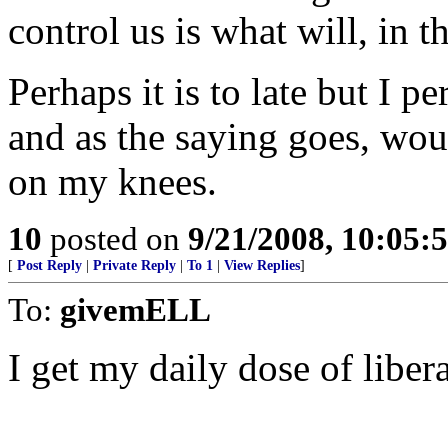
control us is what will, in 
Perhaps it is to late but I p
and as the saying goes, woul
on my knees.
10
posted on
9/21/2008, 10:05
[
Post Reply
|
Private Reply
|
To 1
|
View Replies
]
To:
givemELL
I get my daily dose of liber