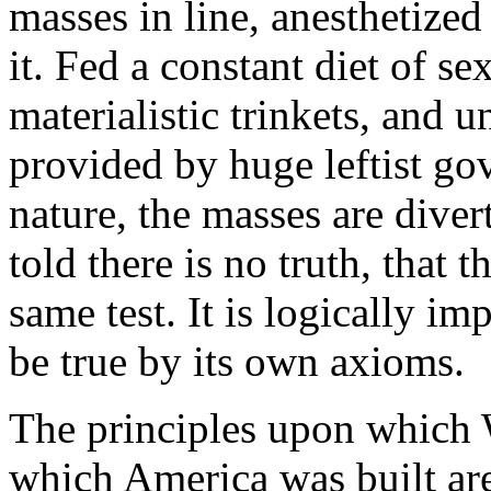
masses in line, anesthetize
it. Fed a constant diet of s
materialistic trinkets, and 
provided by huge leftist go
nature, the masses are diver
told there is no truth, that th
same test. It is logically im
be true by its own axioms.
The principles upon which 
which America was built are