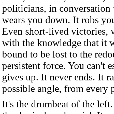
politicians, in conversation 
wears you down. It robs you 
Even short-lived victories, 
with the knowledge that it w
bound to be lost to the redo
persistent force. You can't es
gives up. It never ends. It 
possible angle, from every 
It's the drumbeat of the left.