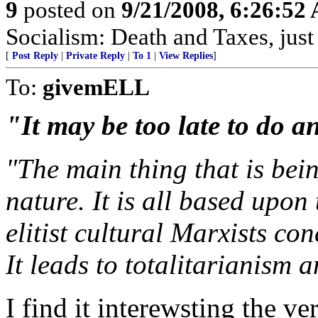
9
posted on
9/21/2008, 6:26:52
Socialism: Death and Taxes, just 
[
Post Reply
|
Private Reply
|
To 1
|
View Replies
]
To:
givemELL
"It may be too late to do a
"The main thing that is bein
nature. It is all based upon
elitist cultural Marxists co
It leads to totalitarianism 
I find it interewsting the 