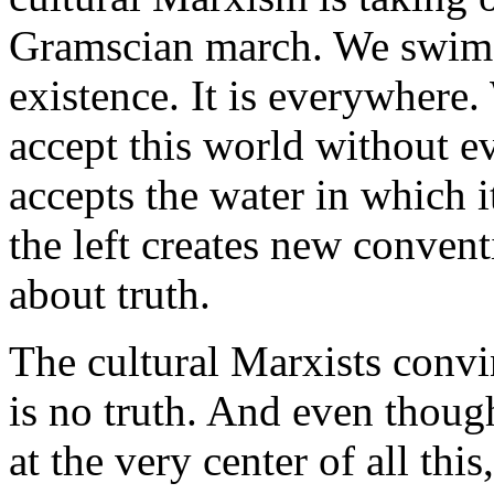
Gramscian march. We swim in
existence. It is everywhere.
accept this world without eve
accepts the water in which i
the left creates new conven
about truth.
The cultural Marxists convinc
is no truth. And even thoug
at the very center of all thi