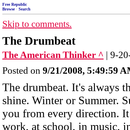
Free Republic
Browse
·
Search
Skip to comments.
The Drumbeat
The American Thinker ^
| 9-20
Posted on
9/21/2008, 5:49:59 
The drumbeat. It's always t
shine. Winter or Summer. S
you from every direction. It
work, at school, in music, 