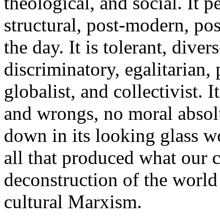
theological, and social. It pe
structural, post-modern, pos
the day. It is tolerant, dive
discriminatory, egalitarian, 
globalist, and collectivist. I
and wrongs, no moral absolu
down in its looking glass wo
all that produced what our c
deconstruction of the world
cultural Marxism.