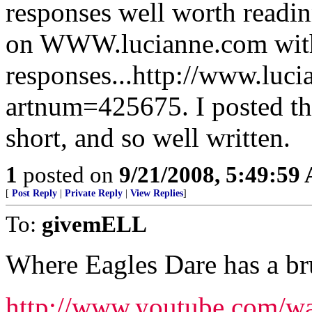
responses well worth readin
on WWW.lucianne.com with
responses...http://www.luc
artnum=425675. I posted the 
short, and so well written.
1
posted on
9/21/2008, 5:49:59
[
Post Reply
|
Private Reply
|
View Replies
]
To:
givemELL
Where Eagles Dare has a br
http://www.youtube.com/