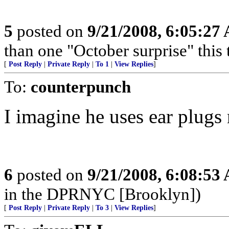
5
posted on
9/21/2008, 6:05:27
than one "October surprise" this 
[
Post Reply
|
Private Reply
|
To 1
|
View Replies
]
To:
counterpunch
I imagine he uses ear plugs
6
posted on
9/21/2008, 6:08:53
in the DPRNYC [Brooklyn])
[
Post Reply
|
Private Reply
|
To 3
|
View Replies
]