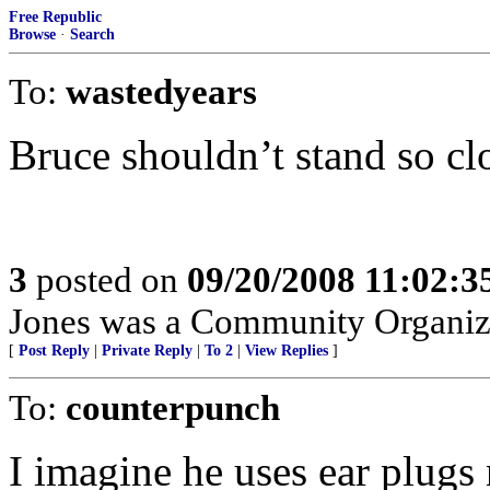
Free Republic
Browse
·
Search
To:
wastedyears
Bruce shouldn’t stand so clo
3
posted on
09/20/2008 11:02:
Jones was a Community Organiz
[
Post Reply
|
Private Reply
|
To 2
|
View Replies
]
To:
counterpunch
I imagine he uses ear plugs