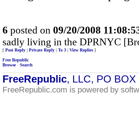
6
posted on
09/20/2008 11:08:
sadly living in the DPRNYC [Br
[
Post Reply
|
Private Reply
|
To 3
|
View Replies
]
Free Republic
Browse
·
Search
FreeRepublic
, LLC, PO BOX
FreeRepublic.com is powered by soft