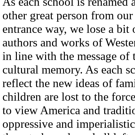
As each school is renamed 
other great person from our
entrance way, we lose a bit
authors and works of Wester
in line with the message of
cultural memory. As each sc
reflect the new ideas of fam
children are lost to the forc
to view America and traditi
oppressive and imperialistic