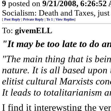
9
posted on
9/21/2008, 6:26:52
Socialism: Death and Taxes, just 
[
Post Reply
|
Private Reply
|
To 1
|
View Replies
]
To:
givemELL
"It may be too late to do a
"The main thing that is bein
nature. It is all based upon
elitist cultural Marxists co
It leads to totalitarianism 
I find it interewsting the 