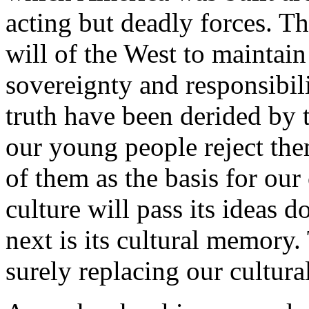
acting but deadly forces. T
will of the West to maintain 
sovereignty and responsibili
truth have been derided by t
our young people reject the
of them as the basis for our 
culture will pass its ideas 
next is its cultural memory
surely replacing our cultur