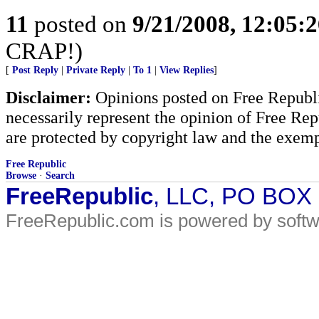
11
posted on
9/21/2008, 12:05:
CRAP!)
[
Post Reply
|
Private Reply
|
To 1
|
View Replies
]
Disclaimer:
Opinions posted on Free Republic
necessarily represent the opinion of Free Rep
are protected by copyright law and the exemp
Free Republic
Browse
·
Search
FreeRepublic
, LLC, PO BOX
FreeRepublic.com is powered by soft