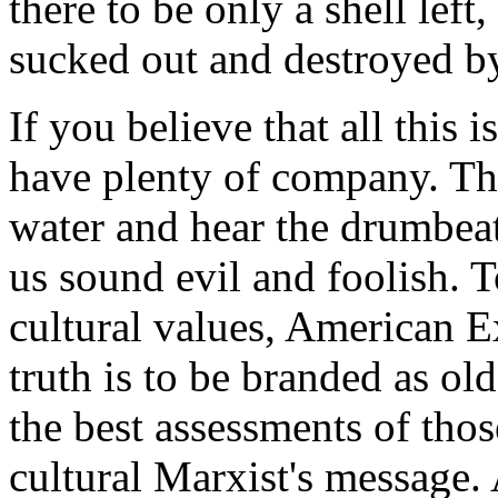
there to be only a shell left
sucked out and destroyed by
If you believe that all this 
have plenty of company. Tho
water and hear the drumbeat
us sound evil and foolish. T
cultural values, American 
truth is to be branded as ol
the best assessments of tho
cultural Marxist's message.