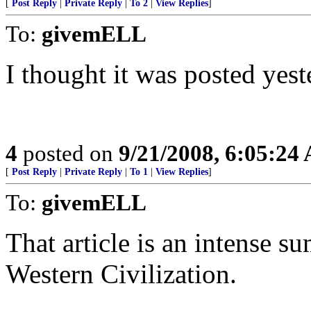
[
Post Reply
|
Private Reply
|
To 2
|
View Replies
]
To:
givemELL
I thought it was posted yest
4
posted on
9/21/2008, 6:05:24
[
Post Reply
|
Private Reply
|
To 1
|
View Replies
]
To:
givemELL
That article is an intense s
Western Civilization.