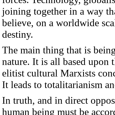
joining together in a way t
believe, on a worldwide scal
destiny.
The main thing that is being
nature. It is all based upon
elitist cultural Marxists co
It leads to totalitarianism a
In truth, and in direct oppo
human being must be accorde