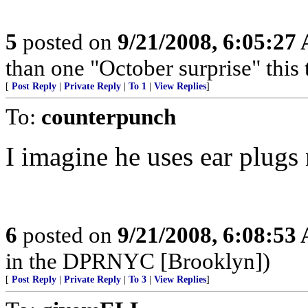
5
posted on
9/21/2008, 6:05:27
than one "October surprise" this 
[
Post Reply
|
Private Reply
|
To 1
|
View Replies
]
To:
counterpunch
I imagine he uses ear plugs
6
posted on
9/21/2008, 6:08:53
in the DPRNYC [Brooklyn])
[
Post Reply
|
Private Reply
|
To 3
|
View Replies
]