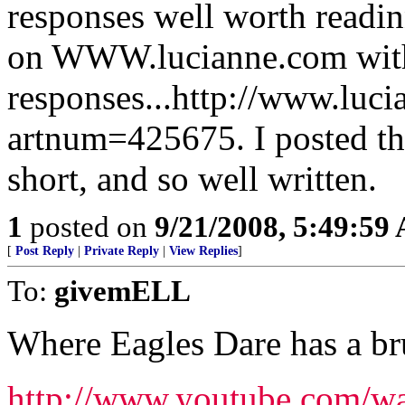
responses well worth readin
on WWW.lucianne.com with
responses...http://www.luc
artnum=425675. I posted the 
short, and so well written.
1
posted on
9/21/2008, 5:49:59
[
Post Reply
|
Private Reply
|
View Replies
]
To:
givemELL
Where Eagles Dare has a br
http://www.youtube.com/