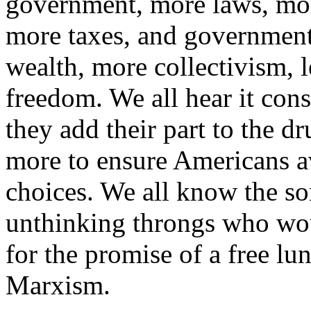
government, more laws, mor
more taxes, and government 
wealth, more collectivism, l
freedom. We all hear it const
they add their part to the 
more to ensure Americans a
choices. We all know the so
unthinking throngs who wou
for the promise of a free lun
Marxism.