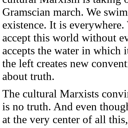
Gramscian march. We swim in
existence. It is everywhere.
accept this world without eve
accepts the water in which i
the left creates new conven
about truth.
The cultural Marxists convinc
is no truth. And even thoug
at the very center of all thi