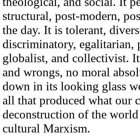
theological, and social. It pe
structural, post-modern, pos
the day. It is tolerant, dive
discriminatory, egalitarian, 
globalist, and collectivist. I
and wrongs, no moral absolu
down in its looking glass wo
all that produced what our c
deconstruction of the world
cultural Marxism.