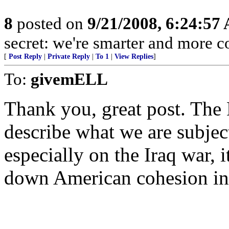
8
posted on
9/21/2008, 6:24:57
secret: we're smarter and more c
[
Post Reply
|
Private Reply
|
To 1
|
View Replies
]
To:
givemELL
Thank you, great post. The
describe what we are subject
especially on the Iraq war, 
down American cohesion i