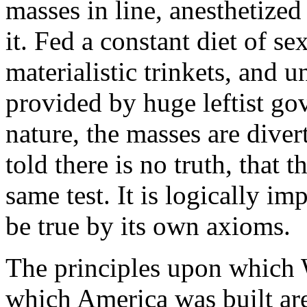
masses in line, anesthetize
it. Fed a constant diet of s
materialistic trinkets, and 
provided by huge leftist go
nature, the masses are diver
told there is no truth, that th
same test. It is logically im
be true by its own axioms.
The principles upon which 
which America was built are