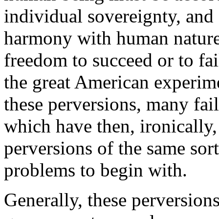
individual sovereignty, and s
harmony with human nature.
freedom to succeed or to fai
the great American experime
these perversions, many fai
which have then, ironically,
perversions of the same sor
problems to begin with.
Generally, these perversions