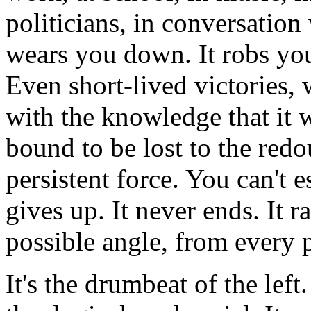
politicians, in conversation 
wears you down. It robs you 
Even short-lived victories, 
with the knowledge that it w
bound to be lost to the redo
persistent force. You can't es
gives up. It never ends. It 
possible angle, from every 
It's the drumbeat of the left.