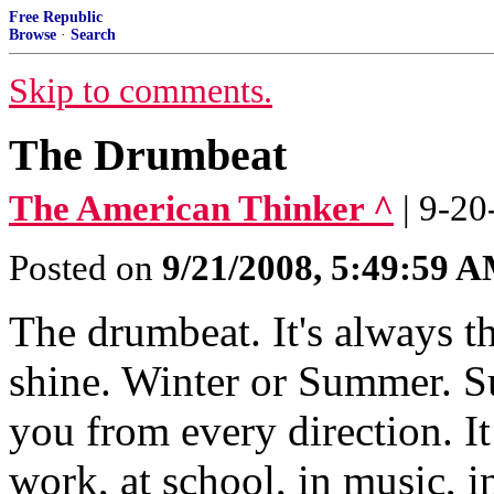
Free Republic
Browse
·
Search
Skip to comments.
The Drumbeat
The American Thinker ^
| 9-20
Posted on
9/21/2008, 5:49:59 
The drumbeat. It's always t
shine. Winter or Summer. S
you from every direction. It
work, at school, in music, 