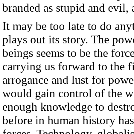
branded as stupid and evil,
It may be too late to do any
plays out its story. The p
beings seems to be the force
carrying us forward to the f
arrogance and lust for powe
would gain control of the w
enough knowledge to destroy
before in human history has
forces. Technology, globalis