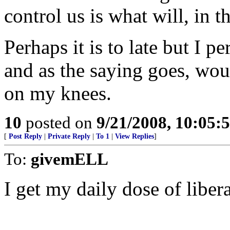
control us is what will, in 
Perhaps it is to late but I p
and as the saying goes, woul
on my knees.
10
posted on
9/21/2008, 10:05
[
Post Reply
|
Private Reply
|
To 1
|
View Replies
]
To:
givemELL
I get my daily dose of liber