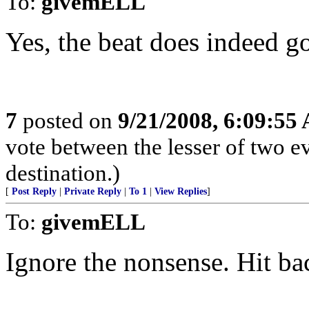
To:
givemELL
Yes, the beat does indeed go
7
posted on
9/21/2008, 6:09:55
vote between the lesser of two ev
destination.)
[
Post Reply
|
Private Reply
|
To 1
|
View Replies
]
To:
givemELL
Ignore the nonsense. Hit ba