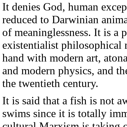
It denies God, human except
reduced to Darwinian anima
of meaninglessness. It is a p
existentialist philosophica
hand with modern art, atona
and modern physics, and the
the twentieth century.
It is said that a fish is not 
swims since it is totally imm
cultural Marxism is taking o