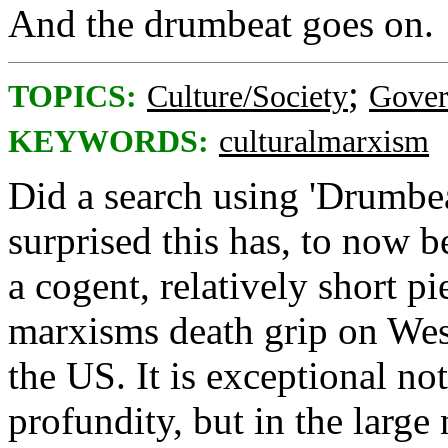
And the drumbeat goes on.
;
TOPICS:
Culture/Society
Gove
KEYWORDS:
culturalmarxism
Did a search using 'Drumbea
surprised this has, to now b
a cogent, relatively short pi
marxisms death grip on West
the US. It is exceptional not
profundity, but in the large