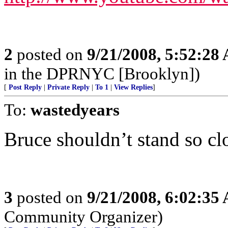
2
posted on
9/21/2008, 5:52:28
in the DPRNYC [Brooklyn])
[
Post Reply
|
Private Reply
|
To 1
|
View Replies
]
To:
wastedyears
Bruce shouldn’t stand so clo
3
posted on
9/21/2008, 6:02:35
Community Organizer)