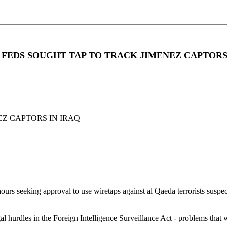
AS FEDS SOUGHT TAP TO TRACK JIMENEZ CAPTORS
EZ CAPTORS IN IRAQ
rs seeking approval to use wiretaps against al Qaeda terrorists suspect
egal hurdles in the Foreign Intelligence Surveillance Act - problems th