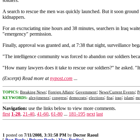
soldiers.
A search to rescue the men was quickly launched. But it soon ground to
kidnappers.
For an excruciating nine hours and 38 minutes, searchers in Iraq wait
"emergency" permission.
Finally, approval was granted and, at 7:38 that night, surveillance beg
"The intelligence community was forced to abandon our soldiers because
"How many lawyers does it take to rescue our soldiers?" he asked. "It
(Excerpt) Read more at
nypost.com
...
;
;
;
;
TOPICS:
Breaking News
Foreign Affairs
Government
News/Current Events
P
;
;
;
;
;
;
;
KEYWORDS:
alexjimenez
congress
democrats
elections
fisa
iraq
islam
m
Navigation:
use the links below to view more comments.
first
1-20
,
21-40
,
41-60
,
61-80
...
181-195
next
last
1
posted on
7/11/2008, 3:31:58 PM
by
Doctor Raoul