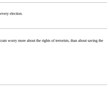
very election.
ats worry more about the rights of terrorists, than about saving the