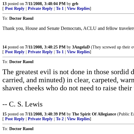
13
posted on
7/11/2008, 3:48:04 PM
by
grb
[
Post Reply
|
Private Reply
|
To 1
|
View Replies
]
To:
Doctor Raoul
Thank you, House and Senate Democrats, ACLU and fellow traveler
14
posted on
7/11/2008, 3:48:25 PM
by
3AngelaD
(They screwed up their ow
[
Post Reply
|
Private Reply
|
To 1
|
View Replies
]
To:
Doctor Raoul
The greatest evil is not done in those sordid
carried, and minuted) in clear, carpeted, war
shaven cheeks who do not need to raise their 
-- C. S. Lewis
15
posted on
7/11/2008, 3:48:39 PM
by
The Spirit Of Allegiance
(Public E
[
Post Reply
|
Private Reply
|
To 2
|
View Replies
]
To:
Doctor Raoul