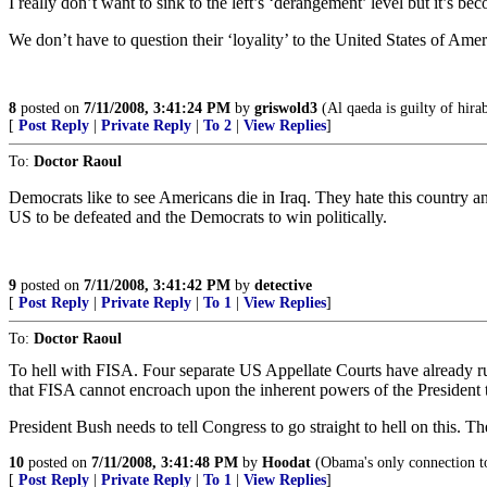
I really don’t want to sink to the left’s ‘derangement’ level but it’s bec
We don’t have to question their ‘loyality’ to the United States of Am
8
posted on
7/11/2008, 3:41:24 PM
by
griswold3
(Al qaeda is guilty of hirab
[
Post Reply
|
Private Reply
|
To 2
|
View Replies
]
To:
Doctor Raoul
Democrats like to see Americans die in Iraq. They hate this country an
US to be defeated and the Democrats to win politically.
9
posted on
7/11/2008, 3:41:42 PM
by
detective
[
Post Reply
|
Private Reply
|
To 1
|
View Replies
]
To:
Doctor Raoul
To hell with FISA. Four separate US Appellate Courts have already rule
that FISA cannot encroach upon the inherent powers of the President 
President Bush needs to tell Congress to go straight to hell on this. T
10
posted on
7/11/2008, 3:41:48 PM
by
Hoodat
(Obama's only connection to
[
Post Reply
|
Private Reply
|
To 1
|
View Replies
]