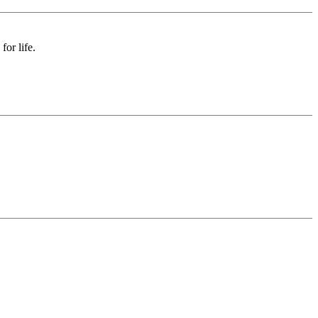
or life.