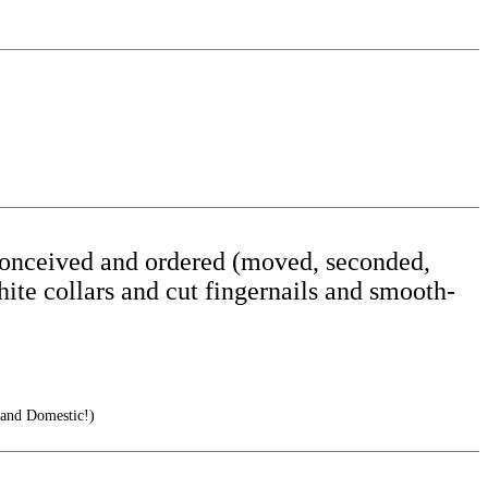
s conceived and ordered (moved, seconded,
hite collars and cut fingernails and smooth-
 and Domestic!)