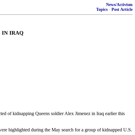
News/Activism
Topics
·
Post Article
 IN IRAQ
ed of kidnapping Queens soldier Alex Jimenez in Iraq earlier this
at were highlighted during the May search for a group of kidnapped U.S.