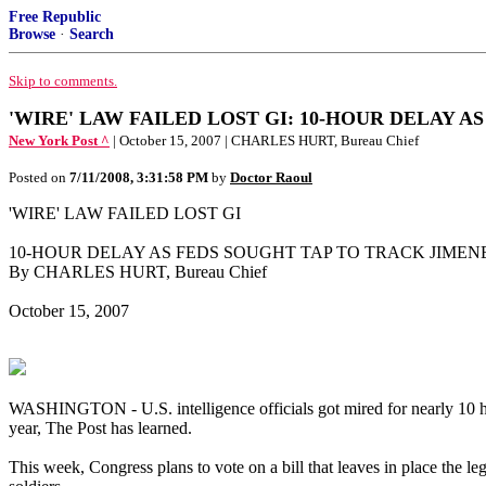
Free Republic
Browse
·
Search
Skip to comments.
'WIRE' LAW FAILED LOST GI: 10-HOUR DELAY 
New York Post ^
| October 15, 2007 | CHARLES HURT, Bureau Chief
Posted on
7/11/2008, 3:31:58 PM
by
Doctor Raoul
'WIRE' LAW FAILED LOST GI
10-HOUR DELAY AS FEDS SOUGHT TAP TO TRACK JIMEN
By CHARLES HURT, Bureau Chief
October 15, 2007
WASHINGTON - U.S. intelligence officials got mired for nearly 10 hou
year, The Post has learned.
This week, Congress plans to vote on a bill that leaves in place the l