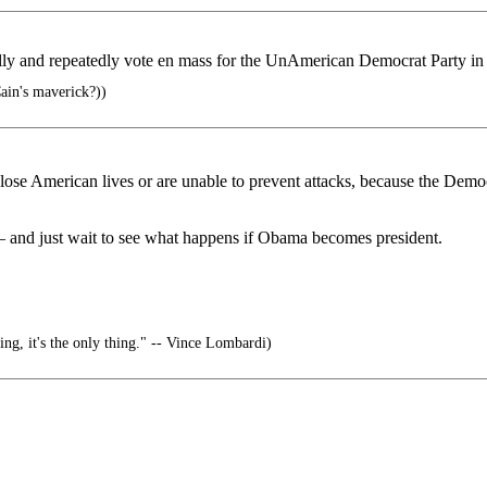
and repeatedly vote en mass for the UnAmerican Democrat Party in e
in's maverick?))
ose American lives or are unable to prevent attacks, because the Democr
 and just wait to see what happens if Obama becomes president.
ing, it's the only thing." -- Vince Lombardi)