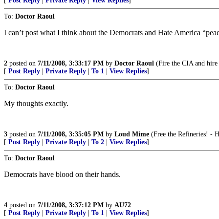
[
Post Reply
|
Private Reply
|
View Replies
]
To:
Doctor Raoul
I can’t post what I think about the Democrats and Hate America “peace 
2
posted on
7/11/2008, 3:33:17 PM
by
Doctor Raoul
(Fire the CIA and hire
[
Post Reply
|
Private Reply
|
To 1
|
View Replies
]
To:
Doctor Raoul
My thoughts exactly.
3
posted on
7/11/2008, 3:35:05 PM
by
Loud Mime
(Free the Refineries! -
[
Post Reply
|
Private Reply
|
To 2
|
View Replies
]
To:
Doctor Raoul
Democrats have blood on their hands.
4
posted on
7/11/2008, 3:37:12 PM
by
AU72
[
Post Reply
|
Private Reply
|
To 1
|
View Replies
]