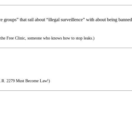
groups” that rail about “illegal surveillence” with about being banned f
 the Free Clinic, someone who knows how to stop leaks.)
 H.R. 2279 Must Become Law!)