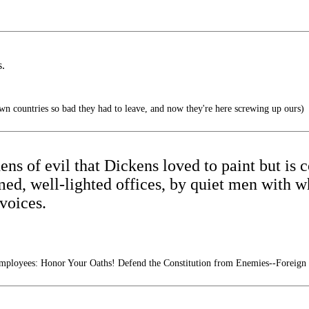
s.
n countries so bad they had to leave, and now they're here screwing up ours)
 dens of evil that Dickens loved to paint but i
med, well-lighted offices, by quiet men with w
voices.
mployees: Honor Your Oaths! Defend the Constitution from Enemies--Foreign