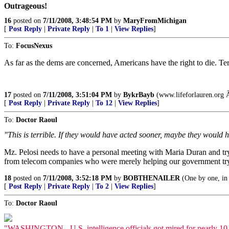
Outrageous!
16
posted on
7/11/2008, 3:48:54 PM
by
MaryFromMichigan
[
Post Reply
|
Private Reply
|
To 1
|
View Replies
]
To:
FocusNexus
As far as the dems are concerned, Americans have the right to die. Terro
17
posted on
7/11/2008, 3:51:04 PM
by
BykrBayb
(www.lifeforlauren.org 
[
Post Reply
|
Private Reply
|
To 12
|
View Replies
]
To:
Doctor Raoul
"This is terrible. If they would have acted sooner, maybe they would
Mz. Pelosi needs to have a personal meeting with Maria Duran and try to 
from telecom companies who were merely helping our government try an
18
posted on
7/11/2008, 3:52:18 PM
by
BOBTHENAILER
(One by one, in 
[
Post Reply
|
Private Reply
|
To 2
|
View Replies
]
To:
Doctor Raoul
"WASHINGTON - U.S. intelligence officials got mired for nearly 10