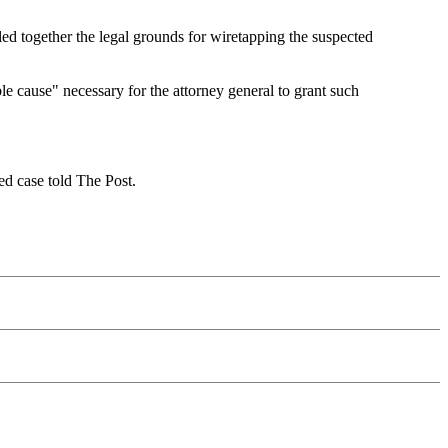
led together the legal grounds for wiretapping the suspected
e cause" necessary for the attorney general to grant such
ed case told The Post.