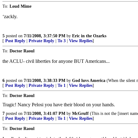
To:
Loud Mime
‘zackly.
5
posted on
7/11/2008, 3:37:50 PM
by
Eric in the Ozarks
[
Post Reply
|
Private Reply
|
To 3
|
View Replies
]
To:
Doctor Raoul
the ACLU- civil liberties for anyone BUT Americans...
6
posted on
7/11/2008, 3:38:33 PM
by
God luvs America
(When the silent m
[
Post Reply
|
Private Reply
|
To 1
|
View Replies
]
To:
Doctor Raoul
Tragic! Nancy Pelosi you have their blood on your hands.
7
posted on
7/11/2008, 3:41:07 PM
by
McGruff
(This is not the [insert nam
[
Post Reply
|
Private Reply
|
To 1
|
View Replies
]
To:
Doctor Raoul