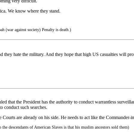
oming very difficult.
erica. We know where they stand.
ah (war against society) Penalty is death.)
d they hate the military. And they hope that high US casualties will pr
d that the President has the authority to conduct warrantless surveilla
to conduct such searches.
he Courts are already on his side. He needs to act like the Commander-in
 the descendants of American Slaves is that his muslim ancestors sold them)