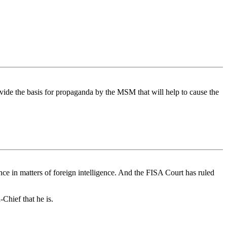
ovide the basis for propaganda by the MSM that will help to cause the
nce in matters of foreign intelligence. And the FISA Court has ruled
-Chief that he is.