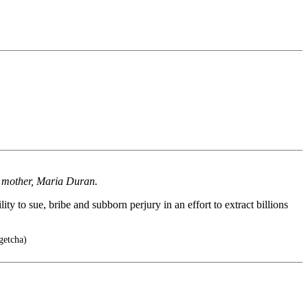
's mother, Maria Duran.
ty to sue, bribe and subborn perjury in an effort to extract billions
getcha)