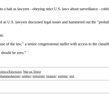
 a halt as lawyers - obeying strict U.S. laws about surveillance - cobb
ed as U.S. lawyers discussed legal issues and hammered out the "probabl
an.
 of the law," a senior congressional staffer with access to the classifi
 should be zero."
;
olitics/Elections
War on Terror
;
;
;
;
;
ohammedanism
soldier
terrorism
treason
wiretap
wot