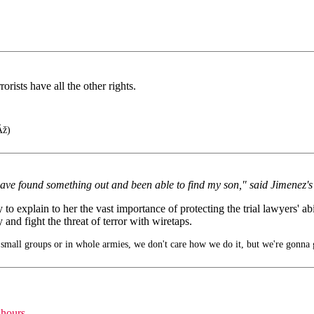
rists have all the other rights.
Ãž)
 have found something out and been able to find my son," said Jimenez
explain to her the vast importance of protecting the trial lawyers' abili
d fight the threat of terror with wiretaps.
small groups or in whole armies, we don't care how we do it, but we're gonna 
 hours