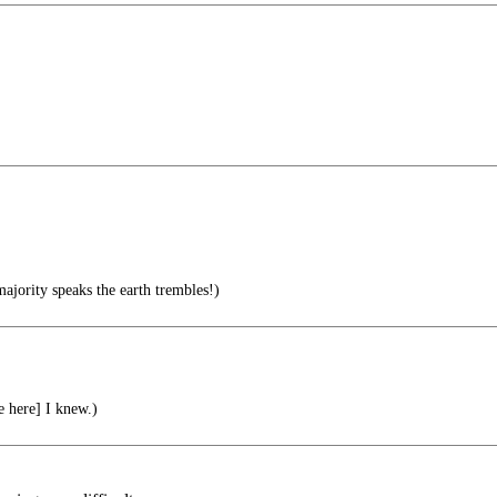
ajority speaks the earth trembles!)
e here] I knew.)