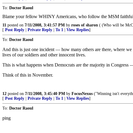
To:
Doctor Raoul
Blame your fellow WHINY Americans, who follow the MSM faithfully 
11
posted on
7/11/2008, 3:41:57 PM
by
roses of sharon
( (Who will be McCa
[
Post Reply
|
Private Reply
|
To 1
|
View Replies
]
To:
Doctor Raoul
And this is just one incident — how many others are there, where we l
lives of our soldiers and other innocent lives.
This is what happens when Democrats are the majority in Congress —
Think of this in November.
12
posted on
7/11/2008, 3:45:40 PM
by
FocusNexus
("Winning isn't everyth
[
Post Reply
|
Private Reply
|
To 1
|
View Replies
]
To:
Doctor Raoul
ping