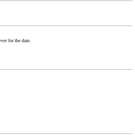
ver for the date.