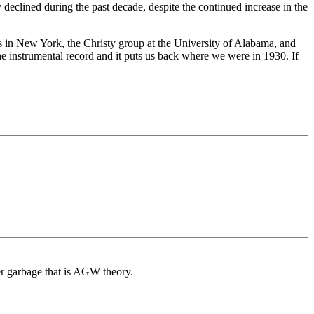
 declined during the past decade, despite the continued increase in the
es in New York, the Christy group at the University of Alabama, and
the instrumental record and it puts us back where we were in 1930. If
er garbage that is AGW theory.