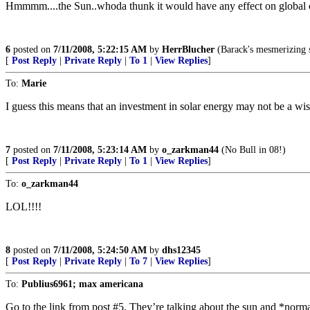
Hmmmm....the Sun..whoda thunk it would have any effect on global c
6
posted on
7/11/2008, 5:22:15 AM
by
HerrBlucher
(Barack's mesmerizing s
[
Post Reply
|
Private Reply
|
To 1
|
View Replies
]
To:
Marie
I guess this means that an investment in solar energy may not be a wis
7
posted on
7/11/2008, 5:23:14 AM
by
o_zarkman44
(No Bull in 08!)
[
Post Reply
|
Private Reply
|
To 1
|
View Replies
]
To:
o_zarkman44
LOL!!!!
8
posted on
7/11/2008, 5:24:50 AM
by
dhs12345
[
Post Reply
|
Private Reply
|
To 7
|
View Replies
]
To:
Publius6961; max americana
Go to the link from post #5. They’re talking about the sun and *nor