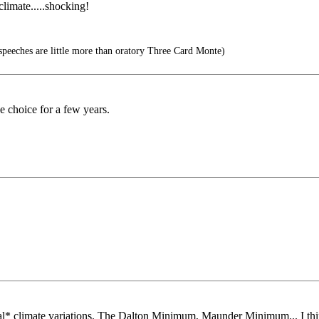
limate.....shocking!
peeches are little more than oratory Three Card Monte)
e choice for a few years.
mal* climate variations. The Dalton Minimum, Maunder Minimum... I th