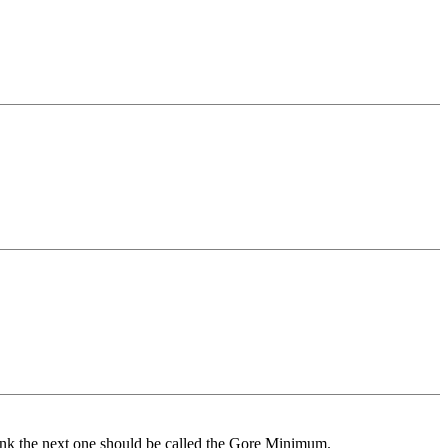
ink the next one should be called the Gore Minimum.