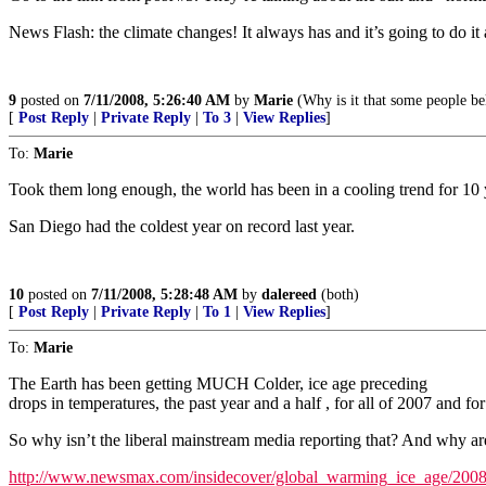
News Flash: the climate changes! It always has and it’s going to do it 
9
posted on
7/11/2008, 5:26:40 AM
by
Marie
(Why is it that some people bel
[
Post Reply
|
Private Reply
|
To 3
|
View Replies
]
To:
Marie
Took them long enough, the world has been in a cooling trend for 10 
San Diego had the coldest year on record last year.
10
posted on
7/11/2008, 5:28:48 AM
by
dalereed
(both)
[
Post Reply
|
Private Reply
|
To 1
|
View Replies
]
To:
Marie
The Earth has been getting MUCH Colder, ice age preceding
drops in temperatures, the past year and a half , for all of 2007 and for
So why isn’t the liberal mainstream media reporting that? And why ar
http://www.newsmax.com/insidecover/global_warming_ice_age/2008