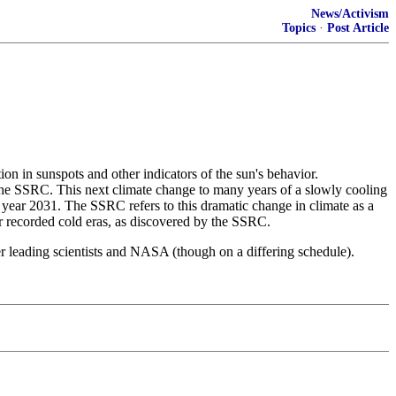
News/Activism
Topics
·
Post Article
ion in sunspots and other indicators of the sun's behavior.
 the SSRC. This next climate change to many years of a slowly cooling
year 2031. The SSRC refers to this dramatic change in climate as a
ar recorded cold eras, as discovered by the SSRC.
 leading scientists and NASA (though on a differing schedule).