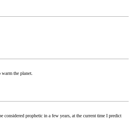
o warm the planet.
be considered prophetic in a few years, at the current time I predict