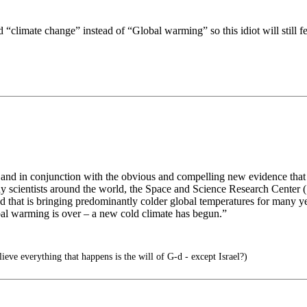
climate change” instead of “Global warming” so this idiot will still fe
, and in conjunction with the obvious and compelling new evidence that 
y scientists around the world, the Space and Science Research Center (
 that is bringing predominantly colder global temperatures for many year
bal warming is over – a new cold climate has begun.”
ieve everything that happens is the will of G-d - except Israel?)