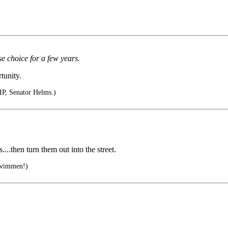
e choice for a few years.
tunity.
RIP, Senator Helms.)
..then turn them out into the street.
 wimmen!)