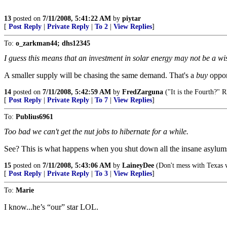
13
posted on
7/11/2008, 5:41:22 AM
by
piytar
[
Post Reply
|
Private Reply
|
To 2
|
View Replies
]
To:
o_zarkman44; dhs12345
I guess this means that an investment in solar energy may not be a wis
A smaller supply will be chasing the same demand. That's a
buy
oppor
14
posted on
7/11/2008, 5:42:59 AM
by
FredZarguna
("It is the Fourth?" 
[
Post Reply
|
Private Reply
|
To 7
|
View Replies
]
To:
Publius6961
Too bad we can't get the nut jobs to hibernate for a while.
See? This is what happens when you shut down all the insane asylums..
15
posted on
7/11/2008, 5:43:06 AM
by
LaineyDee
(Don't mess with Texas
[
Post Reply
|
Private Reply
|
To 3
|
View Replies
]
To:
Marie
I know...he’s “our” star LOL.