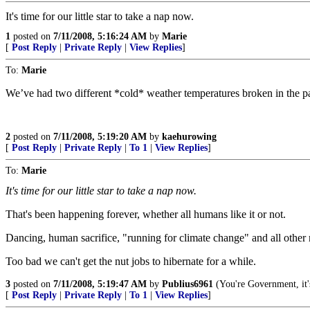
It's time for our little star to take a nap now.
1
posted on
7/11/2008, 5:16:24 AM
by
Marie
[
Post Reply
|
Private Reply
|
View Replies
]
To:
Marie
We’ve had two different *cold* weather temperatures broken in the pas
2
posted on
7/11/2008, 5:19:20 AM
by
kaehurowing
[
Post Reply
|
Private Reply
|
To 1
|
View Replies
]
To:
Marie
It's time for our little star to take a nap now.
That's been happening forever, whether all humans like it or not.
Dancing, human sacrifice, "running for climate change" and all other
Too bad we can't get the nut jobs to hibernate for a while.
3
posted on
7/11/2008, 5:19:47 AM
by
Publius6961
(You're Government, it'
[
Post Reply
|
Private Reply
|
To 1
|
View Replies
]