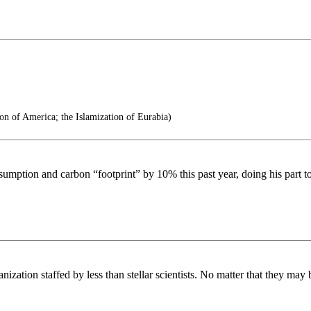
on of America; the Islamization of Eurabia)
sumption and carbon “footprint” by 10% this past year, doing his part t
ization staffed by less than stellar scientists. No matter that they may 