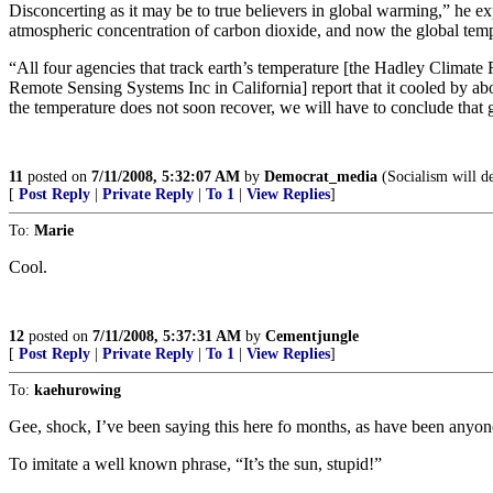
Disconcerting as it may be to true believers in global warming,” he ex
atmospheric concentration of carbon dioxide, and now the global temper
“All four agencies that track earth’s temperature [the Hadley Climat
Remote Sensing Systems Inc in California] report that it cooled by abo
the temperature does not soon recover, we will have to conclude that 
11
posted on
7/11/2008, 5:32:07 AM
by
Democrat_media
(Socialism will d
[
Post Reply
|
Private Reply
|
To 1
|
View Replies
]
To:
Marie
Cool.
12
posted on
7/11/2008, 5:37:31 AM
by
Cementjungle
[
Post Reply
|
Private Reply
|
To 1
|
View Replies
]
To:
kaehurowing
Gee, shock, I’ve been saying this here fo months, as have been anyon
To imitate a well known phrase, “It’s the sun, stupid!”