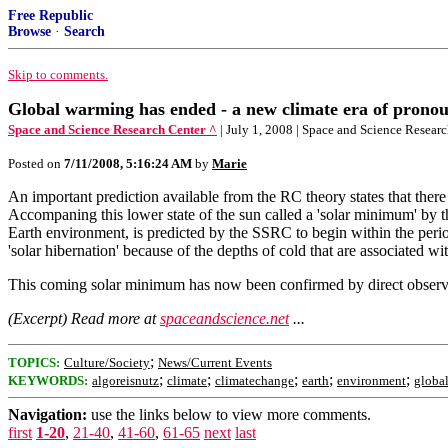
Free Republic
Browse
·
Search
Skip to comments.
Global warming has ended - a new climate era of prono
Space and Science Research Center ^
| July 1, 2008 | Space and Science Resear
Posted on
7/11/2008, 5:16:24 AM
by
Marie
An important prediction available from the RC theory states that there 
Accompaning this lower state of the sun called a 'solar minimum' by 
Earth environment, is predicted by the SSRC to begin within the peri
'solar hibernation' because of the depths of cold that are associated 
This coming solar minimum has now been confirmed by direct observat
(Excerpt) Read more at
spaceandscience.net
...
;
TOPICS:
Culture/Society
News/Current Events
;
;
;
;
;
KEYWORDS:
algoreisnutz
climate
climatechange
earth
environment
globa
Navigation:
use the links below to view more comments.
first
1-20
,
21-40
,
41-60
,
61-65
next
last