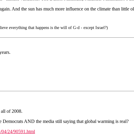
again. And the sun has much more influence on the climate than little ol
ieve everything that happens is the will of G-d - except Israel?)
years.
 all of 2008.
e Democrats AND the media still saying that global warming is real?
/04/24/90591.html