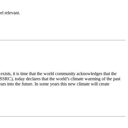
el relevant.
exists, it is time that the world community acknowledges that the
SSRC), today declares that the world’s climate warming of the past
s into the future. In some years this new climate will create