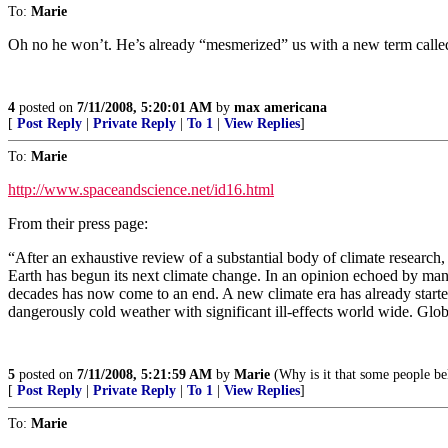
To:
Marie
Oh no he won’t. He’s already “mesmerized” us with a new term called “
4
posted on
7/11/2008, 5:20:01 AM
by
max americana
[
Post Reply
|
Private Reply
|
To 1
|
View Replies
]
To:
Marie
http://www.spaceandscience.net/id16.html
From their press page:
“After an exhaustive review of a substantial body of climate research
Earth has begun its next climate change. In an opinion echoed by man
decades has now come to an end. A new climate era has already started
dangerously cold weather with significant ill-effects world wide. Glo
5
posted on
7/11/2008, 5:21:59 AM
by
Marie
(Why is it that some people bel
[
Post Reply
|
Private Reply
|
To 1
|
View Replies
]
To:
Marie