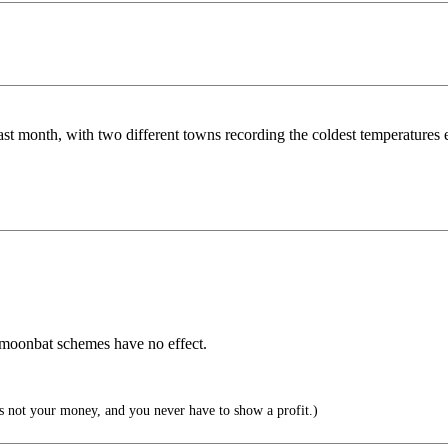
t month, with two different towns recording the coldest temperatures e
 moonbat schemes have no effect.
s not your money, and you never have to show a profit.)