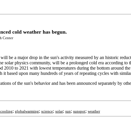
unced cold weather has begun.
ch Center
will be a major drop in the sun's activity measured by an historic reduct
the solar physics community, will be a prolonged cold era according to
od 2010 to 2021 with lowest temperatures during the bottom around the 
with it based upon many hundreds of years of repeating cycles with simil
ions of the sun's behavior and has been announced separately by other
;
;
;
;
;
;
lcooling
globalwarming
science
solar
sun
sunspot
weather