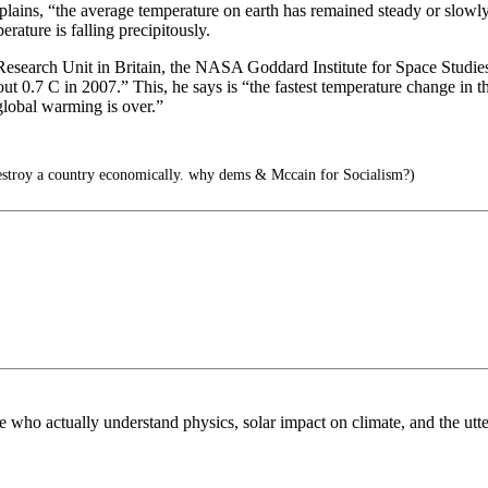
plains, “the average temperature on earth has remained steady or slowly
ature is falling precipitously.
e Research Unit in Britain, the NASA Goddard Institute for Space Studi
ut 0.7 C in 2007.” This, he says is “the fastest temperature change in 
global warming is over.”
estroy a country economically. why dems & Mccain for Socialism?)
e who actually understand physics, solar impact on climate, and the utt