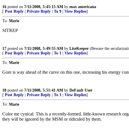
16
posted on
7/11/2008, 5:45:15 AM
by
max americana
[
Post Reply
|
Private Reply
|
To 9
|
View Replies
]
To:
Marie
SITREP
17
posted on
7/11/2008, 5:49:55 AM
by
LiteKeeper
(Beware the secularizati
[
Post Reply
|
Private Reply
|
To 1
|
View Replies
]
To:
Marie
Gore is way ahead of the curve on this one, increasing his energy con
18
posted on
7/11/2008, 5:51:41 AM
by
DeFault User
[
Post Reply
|
Private Reply
|
To 1
|
View Replies
]
To:
Marie
Color me cynical. This is a recently-formed, little-known research organ
they will be ignored by the MSM or ridiculed by them.