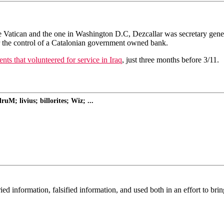
n the Vatican and the one in Washington D.C, Dezcallar was secretary g
r the control of a Catalonian government owned bank.
ts that volunteered for service in Iraq
, just three months before 3/11.
M; livius; billorites; Wiz; ...
 information, falsified information, and used both in an effort to brin