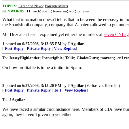
;
TOPICS:
Extended News
Foreign Affairs
;
;
;
;
KEYWORDS:
11march
spain
terrorism
wot
zapatero
What that information doesn't tell is that in between the embassy i
the Spanish oil company, company that Zapatero allowed to get unde
Mr. Dezcallar hasn't explained yet either the murders of
seven CNI agen
1
posted on
6/27/2008, 3:13:35 PM
by
J Aguilar
[
Post Reply
|
Private Reply
|
View Replies
]
To:
JerseyHighlander; Incorrigible; Tolik; GladesGuru; marron; .cnI redru
On how profitable is to be a traitor in Spain.
2
posted on
6/27/2008, 3:15:20 PM
by
J Aguilar
(Veritas vos liberabit)
[
Post Reply
|
Private Reply
|
To 1
|
View Replies
]
To:
J Aguilar
We have faced a similar circumstance here. Members of CIA have buried
again, they haven’t given up yet either.