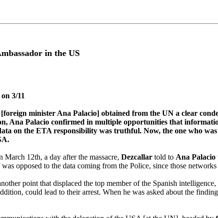
 Ambassador in the US
 on 3/11
ate [foreign minister Ana Palacio] obtained from the UN a clear co
na Palacio confirmed in multiple opportunities that information wi
data on the ETA responsibility was truthful. Now, the one who was a
SA.
March 12th, a day after the massacre,
Dezcallar
told to
Ana Palacio
lf was opposed to the data coming from the Police, since those networks
other point that displaced the top member of the Spanish intelligence, s
n addition, could lead to their arrest. When he was asked about the findi