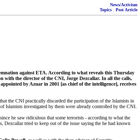
News/Activism
Topics
·
Post Article
ndemnation against ETA. According to what reveals this Thursday
th the director of the CNI, Jorge Dezcallar. In all the calls,
ppointed by Aznar in 2001 [as chief of the intelligence], receives
that the CNI practically discarded the participation of the Islamists in
 of Islamists investigated by them were already controlled by the CNI.
ince he saw ridiculous that some terrorists - according to what the
ngs, Dezcallar tried to keep out of the issue saying the he had known