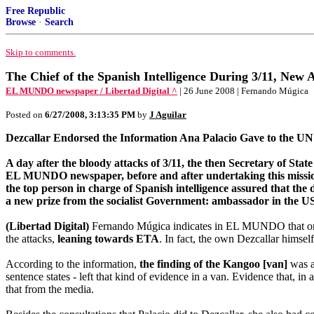
Free Republic
Browse
·
Search
Skip to comments.
The Chief of the Spanish Intelligence During 3/11, New
EL MUNDO newspaper / Libertad Digital ^
| 26 June 2008 | Fernando Múgica
Posted on
6/27/2008, 3:13:35 PM
by
J Aguilar
Dezcallar Endorsed the Information Ana Palacio Gave to the UN
A day after the bloody attacks of 3/11, the then Secretary of St
EL MUNDO newspaper, before and after undertaking this mission, A
the top person in charge of Spanish intelligence assured that the 
a new prize from the socialist Government: ambassador in the U
(Libertad Digital)
Fernando Múgica indicates in EL MUNDO that on 
the attacks,
leaning towards ETA
. In fact, the own Dezcallar himse
According to the information,
the finding of the Kangoo [van]
was an
sentence states - left that kind of evidence in a van. Evidence that, i
that from the media.