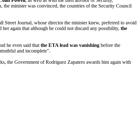
Colin Powell
, as well as with the then advisor of Security,
n, the minister was convinced, the countries of the Security Council
ll Street Journal, whose director the minister knew, preferred to avoid
d her again that although he could not discard any possibility,
the
and he even said that
the ETA lead was vanishing
before the
ntruthful and incomplete".
tacks, the Government of Rodriguez Zapatero awards him again with