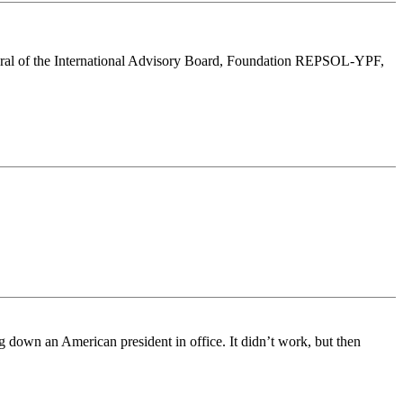
eneral of the International Advisory Board, Foundation REPSOL-YPF,
g down an American president in office. It didn’t work, but then