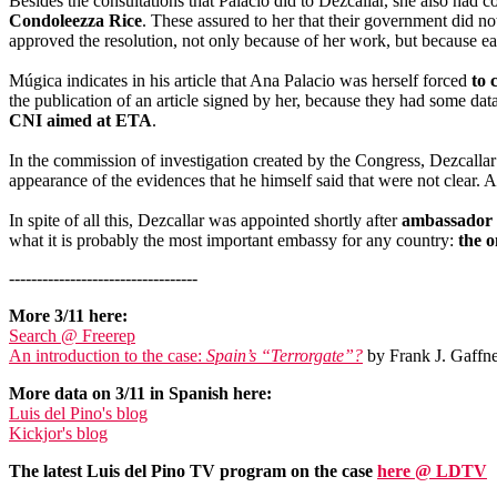
Besides the consultations that Palacio did to Dezcallar, she also ha
Condoleezza Rice
. These assured to her that their government did no
approved the resolution, not only because of her work, but because e
Múgica indicates in his article that Ana Palacio was herself forced
to 
the publication of an article signed by her, because they had some data
CNI aimed at ETA
.
In the commission of investigation created by the Congress, Dezcallar
appearance of the evidences that he himself said that were not clear. 
In spite of all this, Dezcallar was appointed shortly after
ambassador o
what it is probably the most important embassy for any country:
the 
----------------------------------
More 3/11 here:
Search @ Freerep
An introduction to the case:
Spain’s “Terrorgate”?
by Frank J. Gaffne
More data on 3/11 in Spanish here:
Luis del Pino's blog
Kickjor's blog
The latest Luis del Pino TV program on the case
here @ LDTV