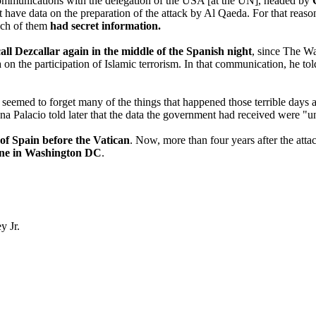
d communications with the delegation of the USA [at the UN], headed by
t have data on the preparation of the attack by Al Qaeda. For that reaso
ach of them
had secret information.
call Dezcallar again in the middle of the Spanish night
, since The Wa
 on the participation of Islamic terrorism. In that communication, he tol
 seemed to forget many of the things that happened those terrible days 
Ana Palacio told later that the data the government had received were "u
f Spain before the Vatican
. Now, more than four years after the at
one in Washington DC
.
y Jr.