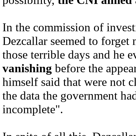
In the commission of invest
Dezcallar seemed to forget 
those terrible days and he e
vanishing
before the appear
himself said that were not cl
the data the government had
incomplete".