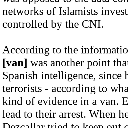
networks of Islamists inves
controlled by the CNI.
According to the informati
[van]
was another point tha
Spanish intelligence, since 
terrorists - according to what
kind of evidence in a van. E
lead to their arrest. When h
Dezcallar tried to keep out 