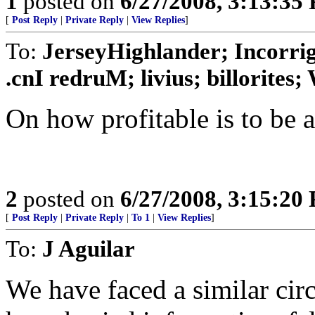
1
posted on
6/27/2008, 3:13:35
[
Post Reply
|
Private Reply
|
View Replies
]
To:
JerseyHighlander; Incorrig
.cnI redruM; livius; billorites; W
On how profitable is to be a 
2
posted on
6/27/2008, 3:15:20
[
Post Reply
|
Private Reply
|
To 1
|
View Replies
]
To:
J Aguilar
We have faced a similar ci