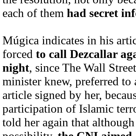
each of them
had secret in
Múgica indicates in his arti
forced
to call Dezcallar ag
night
, since The Wall Stree
minister knew, preferred to 
article signed by her, beca
participation of Islamic ter
told her again that although
possibility,
the CNI aimed