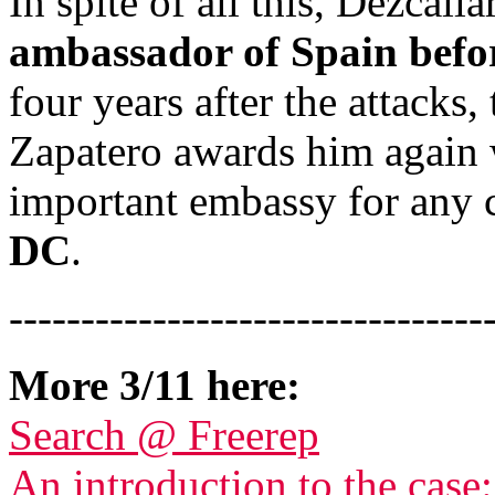
In spite of all this, Dezcall
ambassador of Spain befor
four years after the attack
Zapatero awards him again w
important embassy for any 
DC
.
---------------------------------
More 3/11 here:
Search @ Freerep
An introduction to the case