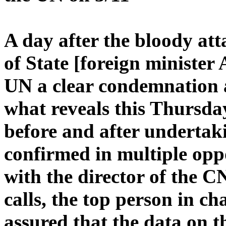
A day after the bloody att
of State [foreign minister
UN a clear condemnation 
what reveals this Thurs
before and after undertak
confirmed in multiple opp
with the director of the CN
calls, the top person in ch
assured that the data on t