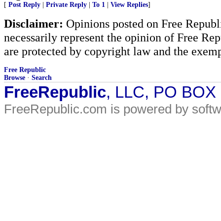
[
Post Reply
|
Private Reply
|
To 1
|
View Replies
]
Disclaimer:
Opinions posted on Free Republic
necessarily represent the opinion of Free Rep
are protected by copyright law and the exemp
Free Republic
Browse
·
Search
FreeRepublic
, LLC, PO BOX
FreeRepublic.com is powered by soft