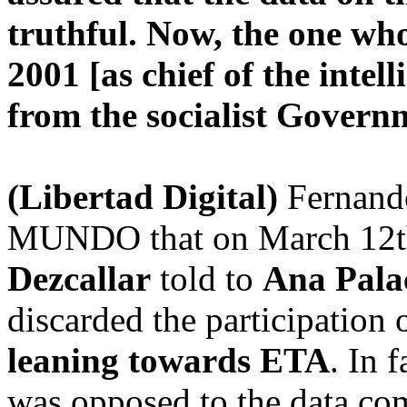
truthful. Now, the one wh
2001 [as chief of the intel
from the socialist Gover
(Libertad Digital)
Fernando
MUNDO that on March 12th, 
Dezcallar
told to
Ana Pala
discarded the participation o
leaning towards ETA
. In 
was opposed to the data com