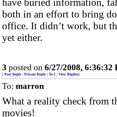
have buried information, fa
both in an effort to bring 
office. It didn’t work, but 
yet either.
3
posted on
6/27/2008, 6:36:32
[
Post Reply
|
Private Reply
|
To 1
|
View Replies
]
To:
marron
What a reality check from th
movies!