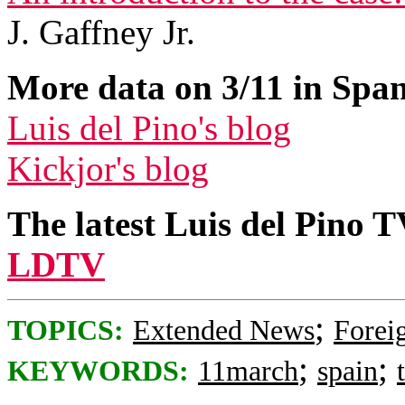
J. Gaffney Jr.
More data on 3/11 in Span
Luis del Pino's blog
Kickjor's blog
The latest Luis del Pino 
LDTV
;
TOPICS:
Extended News
Foreig
;
;
KEYWORDS:
11march
spain