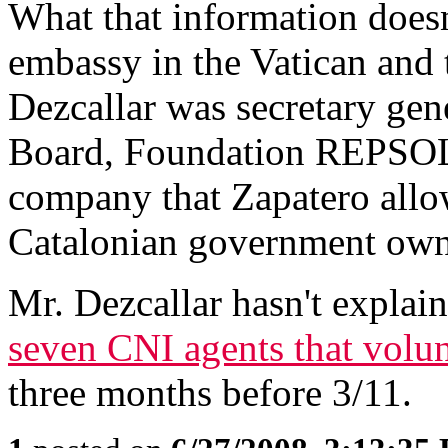
What that information doesn'
embassy in the Vatican and
Dezcallar was secretary gen
Board, Foundation REPSOL
company that Zapatero allow
Catalonian government own
Mr. Dezcallar hasn't explain
seven CNI agents that volunt
three months before 3/11.