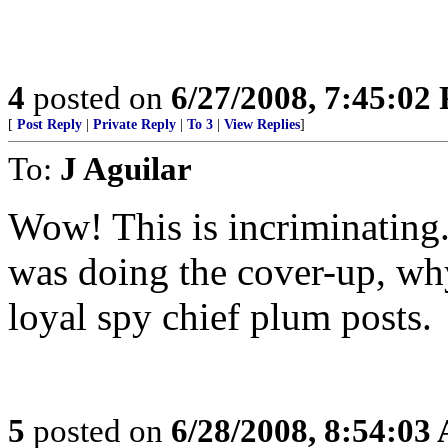
4
posted on
6/27/2008, 7:45:02
[
Post Reply
|
Private Reply
|
To 3
|
View Replies
]
To:
J Aguilar
Wow! This is incriminating. 
was doing the cover-up, wh
loyal spy chief plum posts.
5
posted on
6/28/2008, 8:54:03