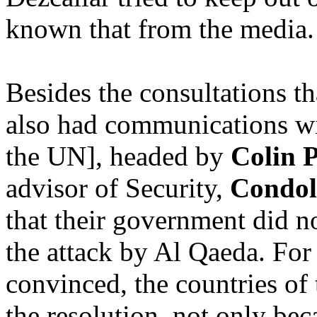
known that from the media.
Besides the consultations th
also had communications wi
the UN], headed by
Colin 
advisor of Security,
Condol
that their government did n
the attack by Al Qaeda. For 
convinced, the countries of
the resolution, not only be