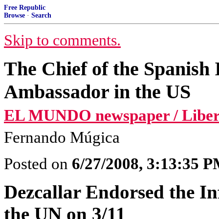
Free Republic
Browse
·
Search
Skip to comments.
The Chief of the Spanish 
Ambassador in the US
EL MUNDO newspaper / Libert
Fernando Múgica
Posted on
6/27/2008, 3:13:35 
Dezcallar Endorsed the I
the UN on 3/11