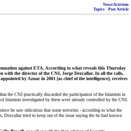
News/Activism
Topics
·
Post Article
ndemnation against ETA. According to what reveals this Thursday
th the director of the CNI, Jorge Dezcallar. In all the calls,
ppointed by Aznar in 2001 [as chief of the intelligence], receives
that the CNI practically discarded the participation of the Islamists in
 of Islamists investigated by them were already controlled by the CNI.
ince he saw ridiculous that some terrorists - according to what the
ngs, Dezcallar tried to keep out of the issue saying the he had known