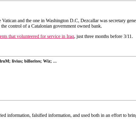
n the Vatican and the one in Washington D.C, Dezcallar was secretary g
r the control of a Catalonian government owned bank.
ts that volunteered for service in Iraq
, just three months before 3/11.
M; livius; billorites; Wiz; ...
 information, falsified information, and used both in an effort to brin