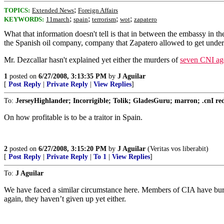
;
TOPICS:
Extended News
Foreign Affairs
;
;
;
;
KEYWORDS:
11march
spain
terrorism
wot
zapatero
What that information doesn't tell is that in between the embassy i
the Spanish oil company, company that Zapatero allowed to get unde
Mr. Dezcallar hasn't explained yet either the murders of
seven CNI agen
1
posted on
6/27/2008, 3:13:35 PM
by
J Aguilar
[
Post Reply
|
Private Reply
|
View Replies
]
To:
JerseyHighlander; Incorrigible; Tolik; GladesGuru; marron; .cnI redru
On how profitable is to be a traitor in Spain.
2
posted on
6/27/2008, 3:15:20 PM
by
J Aguilar
(Veritas vos liberabit)
[
Post Reply
|
Private Reply
|
To 1
|
View Replies
]
To:
J Aguilar
We have faced a similar circumstance here. Members of CIA have buried
again, they haven’t given up yet either.