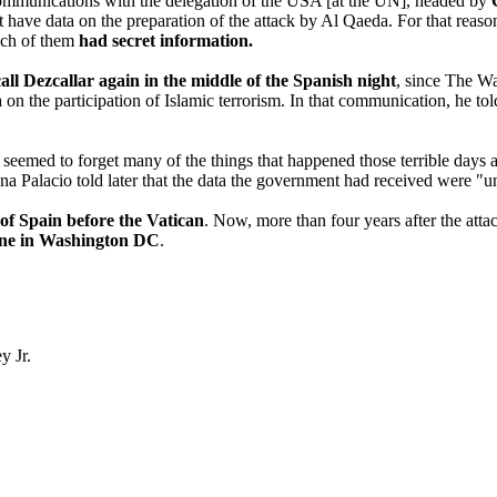
d communications with the delegation of the USA [at the UN], headed by
t have data on the preparation of the attack by Al Qaeda. For that reaso
ach of them
had secret information.
call Dezcallar again in the middle of the Spanish night
, since The Wa
 on the participation of Islamic terrorism. In that communication, he tol
 seemed to forget many of the things that happened those terrible days 
Ana Palacio told later that the data the government had received were "u
f Spain before the Vatican
. Now, more than four years after the at
one in Washington DC
.
y Jr.