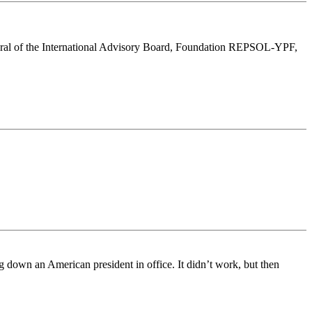
eneral of the International Advisory Board, Foundation REPSOL-YPF,
g down an American president in office. It didn’t work, but then