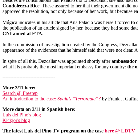
Besides the consultations that Palacio did to Dezcallar, she also ha
Condoleezza Rice
. These assured to her that their government did no
approved the resolution, not only because of her work, but because e
Múgica indicates in his article that Ana Palacio was herself forced
to 
the publication of an article signed by her, because they had some data
CNI aimed at ETA
.
In the commission of investigation created by the Congress, Dezcallar
appearance of the evidences that he himself said that were not clear. 
In spite of all this, Dezcallar was appointed shortly after
ambassador o
what it is probably the most important embassy for any country:
the 
----------------------------------
More 3/11 here:
Search @ Freerep
An introduction to the case:
Spain’s “Terrorgate”?
by Frank J. Gaffne
More data on 3/11 in Spanish here:
Luis del Pino's blog
Kickjor's blog
The latest Luis del Pino TV program on the case
here @ LDTV