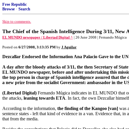
Free Republic
Browse
·
Search
Skip to comments.
The Chief of the Spanish Intelligence During 3/11, New
EL MUNDO newspaper / Libertad Digital ^
| 26 June 2008 | Fernando Múgica
Posted on
6/27/2008, 3:13:35 PM
by
J Aguilar
Dezcallar Endorsed the Information Ana Palacio Gave to the UN
A day after the bloody attacks of 3/11, the then Secretary of St
EL MUNDO newspaper, before and after undertaking this mission, A
the top person in charge of Spanish intelligence assured that the 
a new prize from the socialist Government: ambassador in the U
(Libertad Digital)
Fernando Múgica indicates in EL MUNDO that on 
the attacks,
leaning towards ETA
. In fact, the own Dezcallar himse
According to the information,
the finding of the Kangoo [van]
was an
sentence states - left that kind of evidence in a van. Evidence that, i
that from the media.