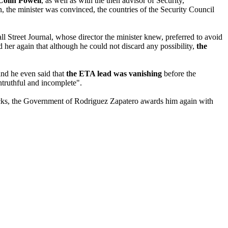
Colin Powell
, as well as with the then advisor of Security,
n, the minister was convinced, the countries of the Security Council
ll Street Journal, whose director the minister knew, preferred to avoid
d her again that although he could not discard any possibility,
the
and he even said that
the ETA lead was vanishing
before the
ntruthful and incomplete".
tacks, the Government of Rodriguez Zapatero awards him again with