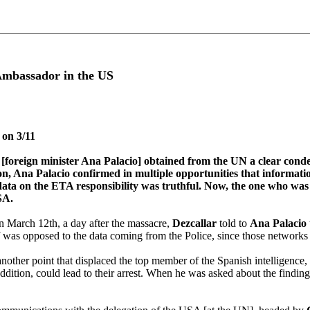
 Ambassador in the US
 on 3/11
ate [foreign minister Ana Palacio] obtained from the UN a clear co
na Palacio confirmed in multiple opportunities that information wi
data on the ETA responsibility was truthful. Now, the one who was a
SA.
March 12th, a day after the massacre,
Dezcallar
told to
Ana Palacio
lf was opposed to the data coming from the Police, since those networks
other point that displaced the top member of the Spanish intelligence, s
n addition, could lead to their arrest. When he was asked about the findi