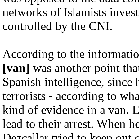
networks of Islamists inves
controlled by the CNI.
According to the informati
[van]
was another point tha
Spanish intelligence, since 
terrorists - according to what
kind of evidence in a van. E
lead to their arrest. When h
Dezcallar tried to keep out 