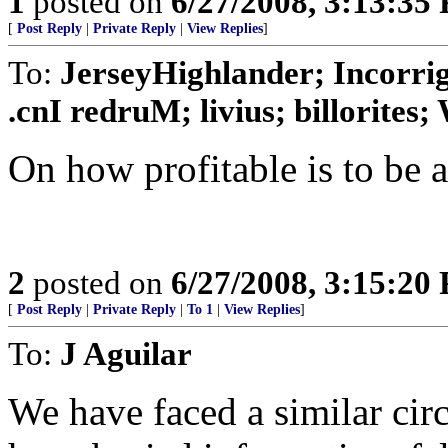
1
posted on
6/27/2008, 3:13:35
[
Post Reply
|
Private Reply
|
View Replies
]
To:
JerseyHighlander; Incorrig
.cnI redruM; livius; billorites; W
On how profitable is to be a 
2
posted on
6/27/2008, 3:15:20
[
Post Reply
|
Private Reply
|
To 1
|
View Replies
]
To:
J Aguilar
We have faced a similar ci