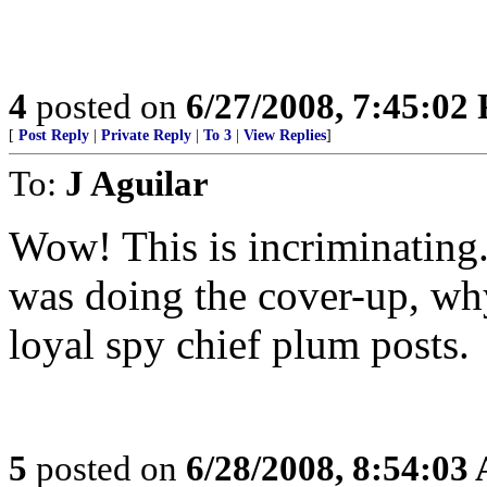
4
posted on
6/27/2008, 7:45:02
[
Post Reply
|
Private Reply
|
To 3
|
View Replies
]
To:
J Aguilar
Wow! This is incriminating. 
was doing the cover-up, wh
loyal spy chief plum posts.
5
posted on
6/28/2008, 8:54:03