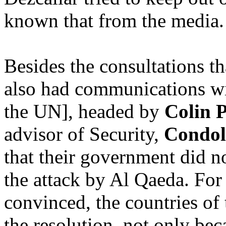
known that from the media.
Besides the consultations th
also had communications wi
the UN], headed by
Colin 
advisor of Security,
Condol
that their government did n
the attack by Al Qaeda. For 
convinced, the countries of
the resolution, not only be