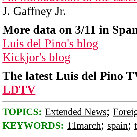
J. Gaffney Jr.
More data on 3/11 in Span
Luis del Pino's blog
Kickjor's blog
The latest Luis del Pino 
LDTV
;
TOPICS:
Extended News
Foreig
;
;
KEYWORDS:
11march
spain