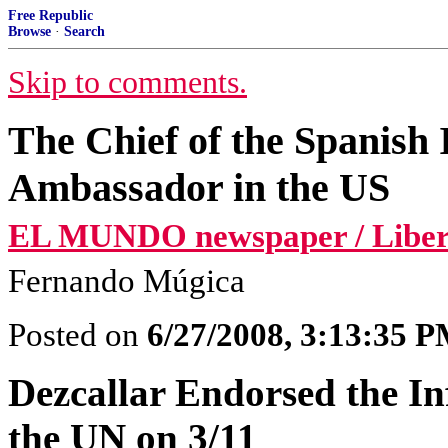
Free Republic
Browse
·
Search
Skip to comments.
The Chief of the Spanish 
Ambassador in the US
EL MUNDO newspaper / Libert
Fernando Múgica
Posted on
6/27/2008, 3:13:35 
Dezcallar Endorsed the I
the UN on 3/11