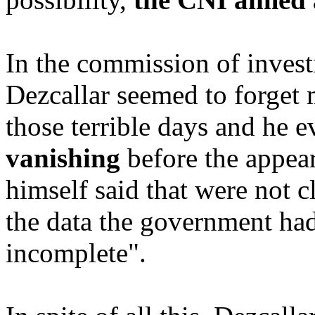
In the commission of invest
Dezcallar seemed to forget 
those terrible days and he e
vanishing
before the appear
himself said that were not cl
the data the government had
incomplete".