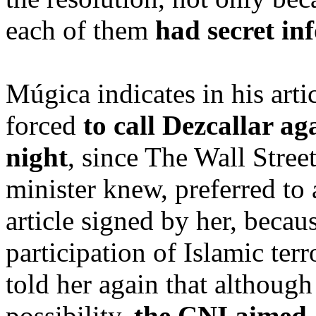
each of them
had secret in
Múgica indicates in his arti
forced
to call Dezcallar ag
night
, since The Wall Stree
minister knew, preferred to 
article signed by her, beca
participation of Islamic ter
told her again that although
possibility,
the CNI aimed