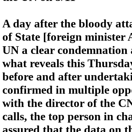
A day after the bloody att
of State [foreign minister
UN a clear condemnation 
what reveals this Thurs
before and after undertak
confirmed in multiple opp
with the director of the CN
calls, the top person in ch
assured that the data on t