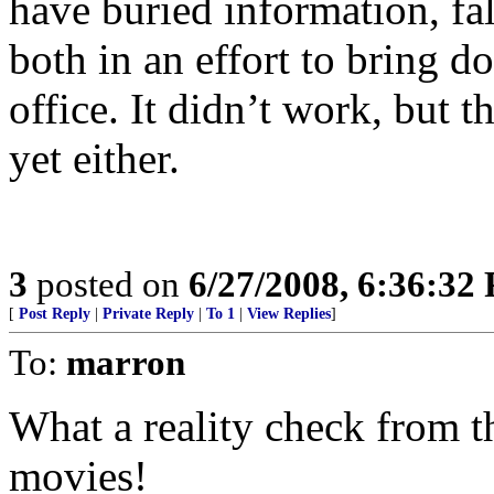
have buried information, fa
both in an effort to bring 
office. It didn’t work, but 
yet either.
3
posted on
6/27/2008, 6:36:32
[
Post Reply
|
Private Reply
|
To 1
|
View Replies
]
To:
marron
What a reality check from th
movies!