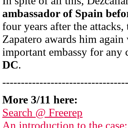
In spite of all this, Dezcall
ambassador of Spain befor
four years after the attack
Zapatero awards him again w
important embassy for any 
DC
.
---------------------------------
More 3/11 here:
Search @ Freerep
An introduction to the case