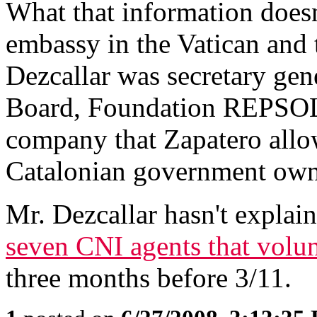
What that information doesn'
embassy in the Vatican and
Dezcallar was secretary gen
Board, Foundation REPSOL
company that Zapatero allow
Catalonian government own
Mr. Dezcallar hasn't explain
seven CNI agents that volunt
three months before 3/11.