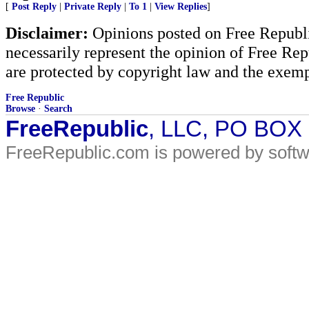
[
Post Reply
|
Private Reply
|
To 1
|
View Replies
]
Disclaimer:
Opinions posted on Free Republic
necessarily represent the opinion of Free Rep
are protected by copyright law and the exemp
Free Republic
Browse
·
Search
FreeRepublic
, LLC, PO BOX
FreeRepublic.com is powered by soft