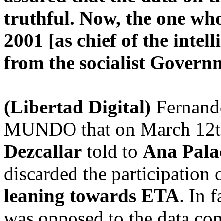
truthful. Now, the one wh
2001 [as chief of the intel
from the socialist Gover
(Libertad Digital)
Fernando
MUNDO that on March 12th, 
Dezcallar
told to
Ana Pala
discarded the participation o
leaning towards ETA
. In 
was opposed to the data com