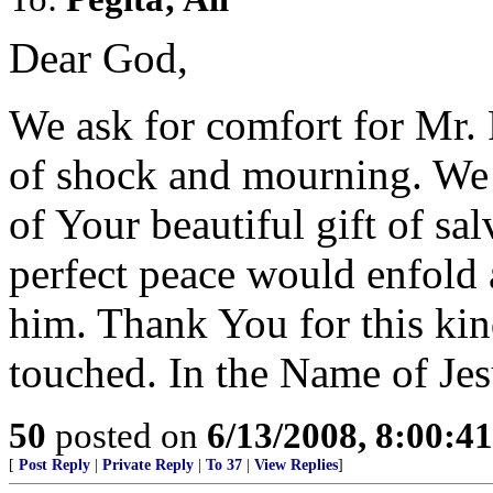
Dear God,
We ask for comfort for Mr. 
of shock and mourning. We 
of Your beautiful gift of sa
perfect peace would enfold
him. Thank You for this ki
touched. In the Name of Je
50
posted on
6/13/2008, 8:00:4
[
Post Reply
|
Private Reply
|
To 37
|
View Replies
]