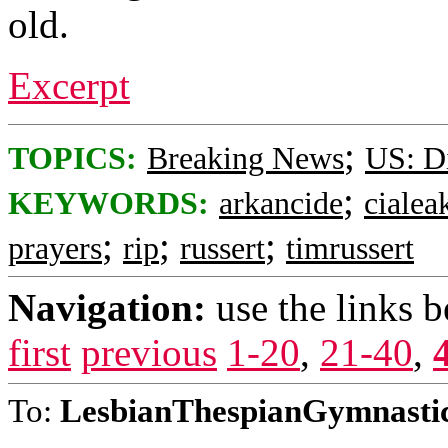
old.
Excerpt
;
TOPICS:
Breaking News
US: Di
;
KEYWORDS:
arkancide
cialea
;
;
;
prayers
rip
russert
timrussert
Navigation:
use the links 
first
previous
1-20
,
21-40
,
To:
LesbianThespianGymnasti