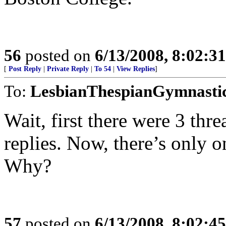
56
posted on
6/13/2008, 8:02:3
[
Post Reply
|
Private Reply
|
To 54
|
View Replies
]
To:
LesbianThespianGymnasti
Wait, first there were 3 thr
replies. Now, there’s only o
Why?
57
posted on
6/13/2008, 8:02:4