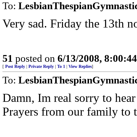
To:
LesbianThespianGymnasti
Very sad. Friday the 13th no
51
posted on
6/13/2008, 8:00:4
[
Post Reply
|
Private Reply
|
To 1
|
View Replies
]
To:
LesbianThespianGymnasti
Damn, Im real sorry to hea
Prayers from our family to t