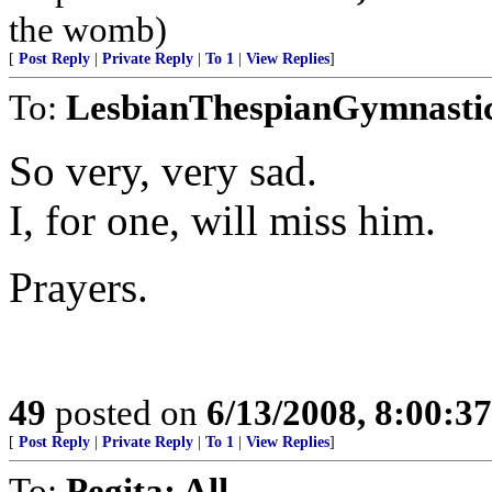
the womb)
[
Post Reply
|
Private Reply
|
To 1
|
View Replies
]
To:
LesbianThespianGymnasti
So very, very sad.
I, for one, will miss him.
Prayers.
49
posted on
6/13/2008, 8:00:3
[
Post Reply
|
Private Reply
|
To 1
|
View Replies
]
To:
Pegita; All