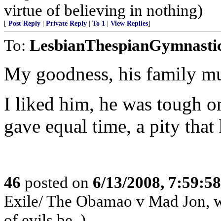
virtue of believing in nothing)
[
Post Reply
|
Private Reply
|
To 1
|
View Replies
]
To:
LesbianThespianGymnasti
My goodness, his family mu
I liked him, he was tough on
gave equal time, a pity that
46
posted on
6/13/2008, 7:59:5
Exile/ The Obamao v Mad Jon, win
of evils be..)