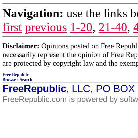
Navigation:
use the links 
first
previous
1-20
,
21-40
,
Disclaimer:
Opinions posted on Free Republic
necessarily represent the opinion of Free Rep
are protected by copyright law and the exemp
Free Republic
Browse
·
Search
FreeRepublic
, LLC, PO BOX
FreeRepublic.com is powered by soft