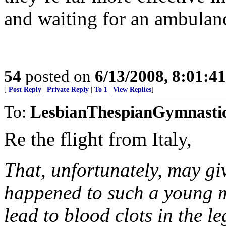
and waiting for an ambulan
54
posted on
6/13/2008, 8:01:4
[
Post Reply
|
Private Reply
|
To 1
|
View Replies
]
To:
LesbianThespianGymnasti
Re the flight from Italy,
That, unfortunately, may giv
happened to such a young ma
lead to blood clots in the le