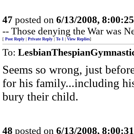
47
posted on
6/13/2008, 8:00:2
-- Those denying the War was N
[
Post Reply
|
Private Reply
|
To 1
|
View Replies
]
To:
LesbianThespianGymnasti
Seems so wrong, just before
for his family...including h
bury their child.
48
posted on
6/13/2008, 8:00:3