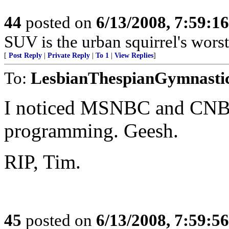
44
posted on
6/13/2008, 7:59:1
SUV is the urban squirrel's worst
[
Post Reply
|
Private Reply
|
To 1
|
View Replies
]
To:
LesbianThespianGymnasti
I noticed MSNBC and CNBC
programming. Geesh.
RIP, Tim.
45
posted on
6/13/2008, 7:59:5