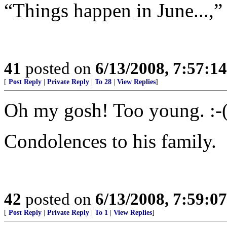
“Things happen in June...,
41
posted on
6/13/2008, 7:57:1
[
Post Reply
|
Private Reply
|
To 28
|
View Replies
]
Oh my gosh! Too young. :-
Condolences to his family.
42
posted on
6/13/2008, 7:59:0
[
Post Reply
|
Private Reply
|
To 1
|
View Replies
]