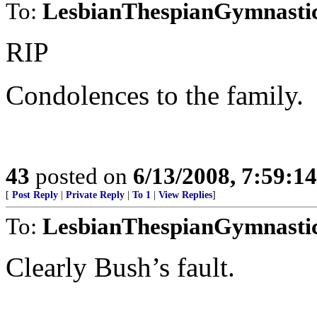
To:
LesbianThespianGymnasti
RIP
Condolences to the family.
43
posted on
6/13/2008, 7:59:1
[
Post Reply
|
Private Reply
|
To 1
|
View Replies
]
To:
LesbianThespianGymnasti
Clearly Bush’s fault.