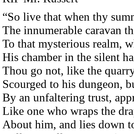
“So live that when thy sum
The innumerable caravan t
To that mysterious realm, w
His chamber in the silent ha
Thou go not, like the quarry
Scourged to his dungeon, bu
By an unfaltering trust, app
Like one who wraps the dra
About him, and lies down t