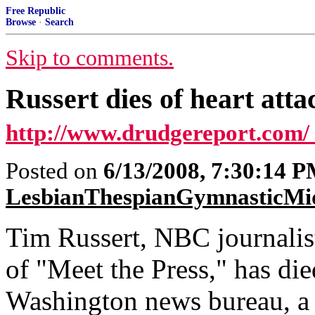
Free Republic
Browse
·
Search
Skip to comments.
Russert dies of heart att
http://www.drudgereport.com/
Posted on
6/13/2008, 7:30:14 
LesbianThespianGymnasticMi
Tim Russert, NBC journalist
of "Meet the Press," has die
Washington news bureau, a 