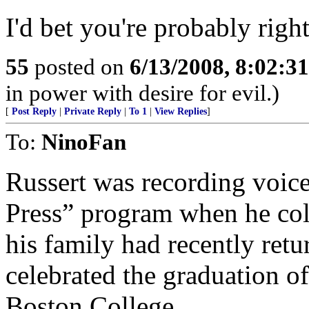
I'd bet you're probably rig
55
posted on
6/13/2008, 8:02:3
in power with desire for evil.)
[
Post Reply
|
Private Reply
|
To 1
|
View Replies
]
To:
NinoFan
Russert was recording voic
Press” program when he col
his family had recently retu
celebrated the graduation o
Boston College.