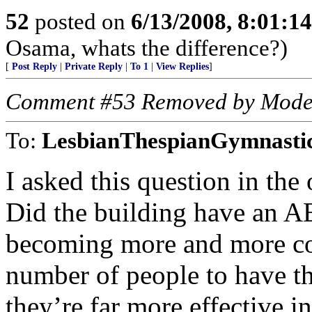
52
posted on
6/13/2008, 8:01:1
Osama, whats the difference?)
[
Post Reply
|
Private Reply
|
To 1
|
View Replies
]
Comment #53 Removed by Mode
To:
LesbianThespianGymnasti
I asked this question in the 
Did the building have an AE
becoming more and more co
number of people to have t
they’re far more effective i