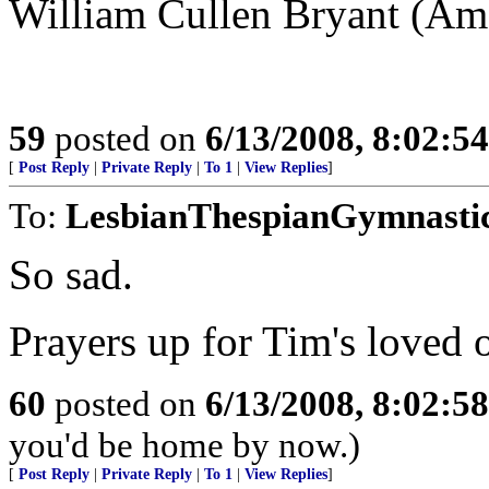
William Cullen Bryant (Am
59
posted on
6/13/2008, 8:02:5
[
Post Reply
|
Private Reply
|
To 1
|
View Replies
]
To:
LesbianThespianGymnasti
So sad.
Prayers up for Tim's loved 
60
posted on
6/13/2008, 8:02:5
you'd be home by now.)
[
Post Reply
|
Private Reply
|
To 1
|
View Replies
]