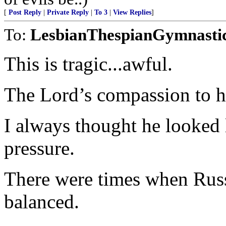
[
Post Reply
|
Private Reply
|
To 3
|
View Replies
]
To:
LesbianThespianGymnasti
This is tragic...awful.
The Lord’s compassion to hi
I always thought he looked 
pressure.
There were times when Russ
balanced.