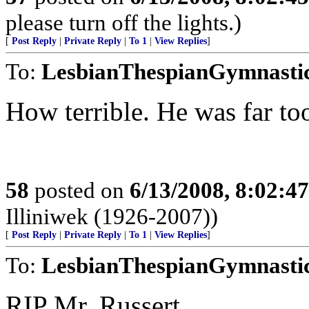
please turn off the lights.)
[
Post Reply
|
Private Reply
|
To 1
|
View Replies
]
To:
LesbianThespianGymnasti
How terrible. He was far too
58
posted on
6/13/2008, 8:02:4
Illiniwek (1926-2007))
[
Post Reply
|
Private Reply
|
To 1
|
View Replies
]
To:
LesbianThespianGymnasti
RIP Mr. Russert