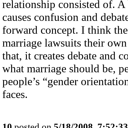
relationship consisted of. A 
causes confusion and debate
forward concept. I think the 
marriage lawsuits their ow
that, it creates debate and 
what marriage should be, pe
people’s “gender orientation
faces.
10
posted on
5/18/2008, 7:52:3