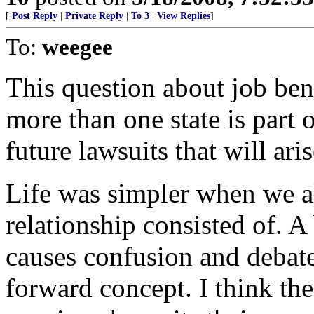
[
Post Reply
|
Private Reply
|
To 3
|
View Replies
]
To:
weegee
This question about job ben
more than one state is part 
future lawsuits that will aris
Life was simpler when we a
relationship consisted of. A 
causes confusion and debate
forward concept. I think the 