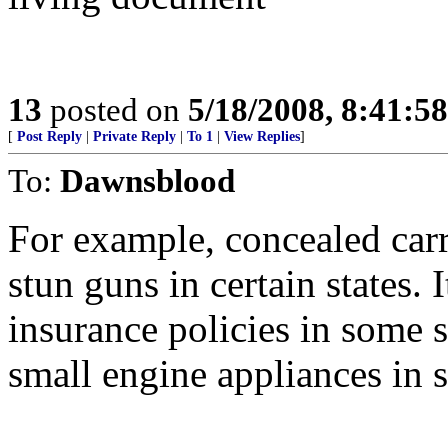
13
posted on
5/18/2008, 8:41:5
[
Post Reply
|
Private Reply
|
To 1
|
View Replies
]
To:
Dawnsblood
For example, concealed carr
stun guns in certain states. I
insurance policies in some s
small engine appliances in 