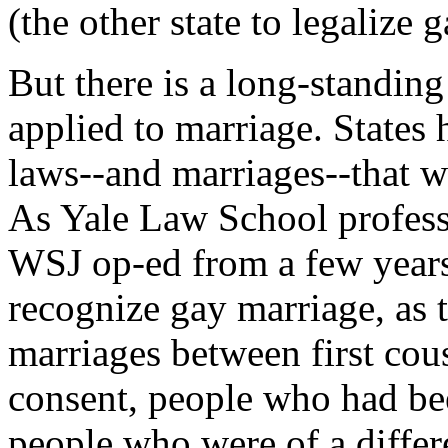
(the other state to legalize 
But there is a long-standin
applied to marriage. States 
laws--and marriages--that w
As Yale Law School professo
WSJ op-ed from a few years 
recognize gay marriage, as 
marriages between first cou
consent, people who had bee
people who were of a differ