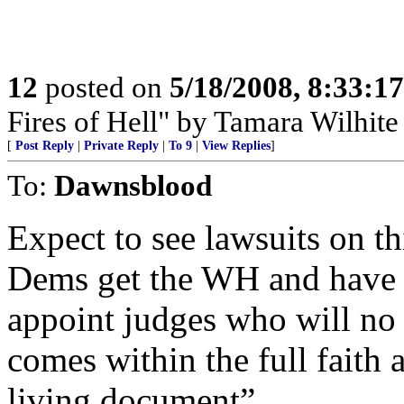
12
posted on
5/18/2008, 8:33:1
Fires of Hell" by Tamara Wilhit
[
Post Reply
|
Private Reply
|
To 9
|
View Replies
]
To:
Dawnsblood
Expect to see lawsuits on th
Dems get the WH and have m
appoint judges who will no
comes within the full faith
living document”