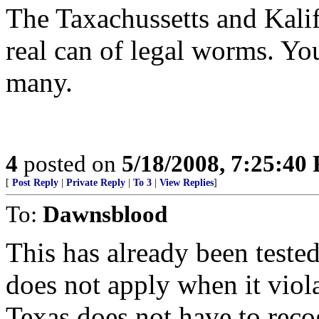
The Taxachussetts and Kalif
real can of legal worms. Yo
many.
4
posted on
5/18/2008, 7:25:40
[
Post Reply
|
Private Reply
|
To 3
|
View Replies
]
To:
Dawnsblood
This has already been tested
does not apply when it viol
Texas does not have to rec