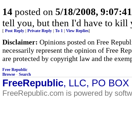
14
posted on
5/18/2008, 9:07:4
tell you, but then I'd have to kill
[
Post Reply
|
Private Reply
|
To 1
|
View Replies
]
Disclaimer:
Opinions posted on Free Republic
necessarily represent the opinion of Free Rep
are protected by copyright law and the exemp
Free Republic
Browse
·
Search
FreeRepublic
, LLC, PO BOX
FreeRepublic.com is powered by soft