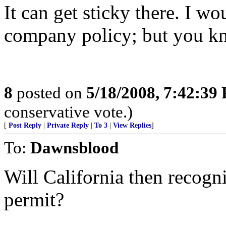
It can get sticky there. I w
company policy; but you k
8
posted on
5/18/2008, 7:42:39
conservative vote.)
[
Post Reply
|
Private Reply
|
To 3
|
View Replies
]
To:
Dawnsblood
Will California then recogn
permit?