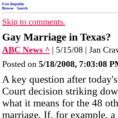
Free Republic
Browse
·
Search
Skip to comments.
Gay Marriage in Texas?
ABC News ^
| 5/15/08 | Jan Cr
Posted on
5/18/2008, 7:03:08 
A key question after today
Court decision striking down
what it means for the 48 oth
marriage. If, for example, a