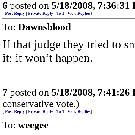
6
posted on
5/18/2008, 7:36:31
[
Post Reply
|
Private Reply
|
To 1
|
View Replies
]
To:
Dawnsblood
If that judge they tried to 
it; it won’t happen.
7
posted on
5/18/2008, 7:41:26
conservative vote.)
[
Post Reply
|
Private Reply
|
To 1
|
View Replies
]
To:
weegee