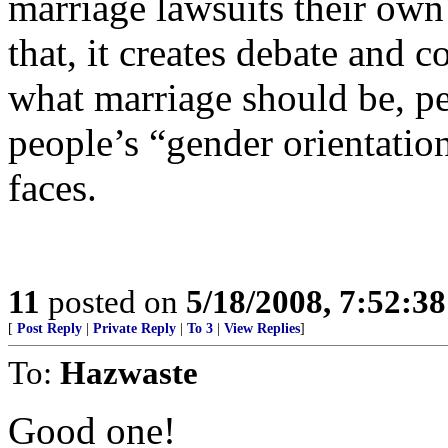
marriage lawsuits their ow
that, it creates debate and 
what marriage should be, pe
people’s “gender orientation
faces.
11
posted on
5/18/2008, 7:52:3
[
Post Reply
|
Private Reply
|
To 3
|
View Replies
]
To:
Hazwaste
Good one!