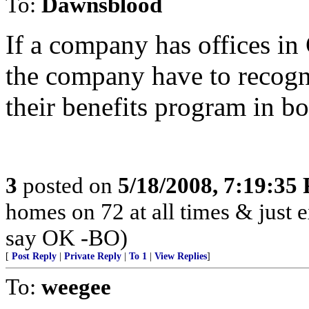
To:
Dawnsblood
If a company has offices in
the company have to recogn
their benefits program in bo
3
posted on
5/18/2008, 7:19:35
homes on 72 at all times & just e
say OK -BO)
[
Post Reply
|
Private Reply
|
To 1
|
View Replies
]
To:
weegee