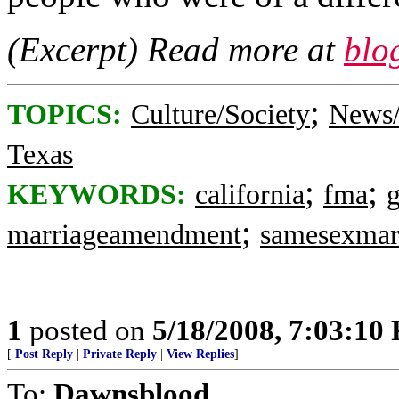
(Excerpt) Read more at
blo
;
TOPICS:
Culture/Society
News/
Texas
;
;
KEYWORDS:
california
fma
;
marriageamendment
samesexmar
1
posted on
5/18/2008, 7:03:10
[
Post Reply
|
Private Reply
|
View Replies
]
To:
Dawnsblood