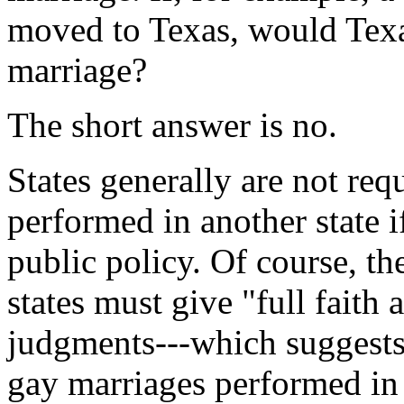
moved to Texas, would Texa
marriage?
The short answer is no.
States generally are not req
performed in another state i
public policy. Of course, th
states must give "full faith 
judgments---which suggests 
gay marriages performed in