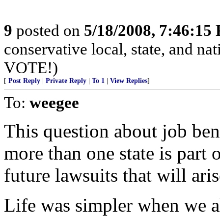
9
posted on
5/18/2008, 7:46:15
conservative local, state, and na
VOTE!)
[
Post Reply
|
Private Reply
|
To 1
|
View Replies
]
To:
weegee
This question about job ben
more than one state is part 
future lawsuits that will aris
Life was simpler when we a