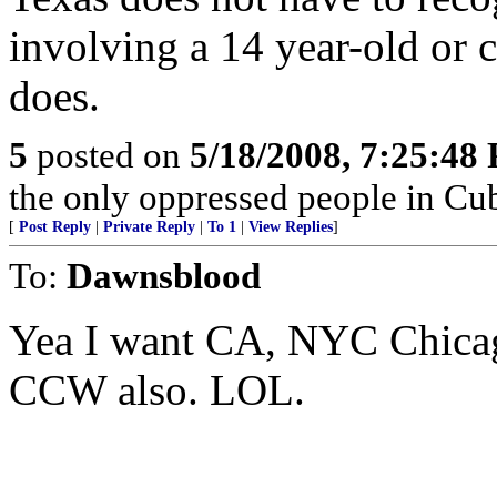
involving a 14 year-old or 
does.
5
posted on
5/18/2008, 7:25:48
the only oppressed people in Cub
[
Post Reply
|
Private Reply
|
To 1
|
View Replies
]
To:
Dawnsblood
Yea I want CA, NYC Chica
CCW also. LOL.