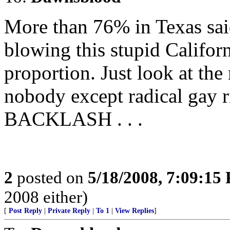
More than 76% in Texas sai
blowing this stupid Califor
proportion. Just look at the 
nobody except radical gay r
BACKLASH . . .
2
posted on
5/18/2008, 7:09:15
2008 either)
[
Post Reply
|
Private Reply
|
To 1
|
View Replies
]