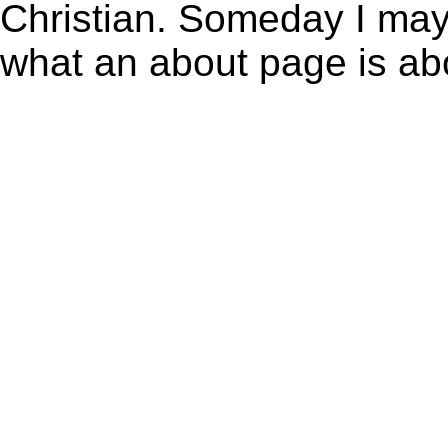
Christian. Someday I may 
what an about page is a