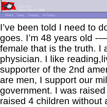
therut
Since Dec 6, 2001
~
About
~
Links
~
Contact
~
In Forum
~
I’ve been told I need to 
goes. I’m 48 years old -
female that is the truth. I
physician. I like reading,l
supporter of the 2nd amen
are men, I support our mili
government. I was raised
raised 4 children without