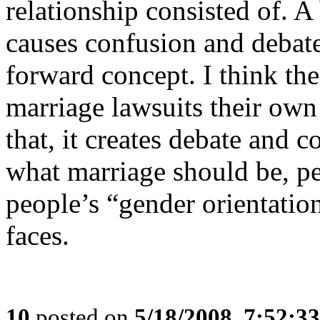
relationship consisted of. A 
causes confusion and debate
forward concept. I think the 
marriage lawsuits their ow
that, it creates debate and 
what marriage should be, pe
people’s “gender orientation
faces.
10
posted on
5/18/2008, 7:52:3