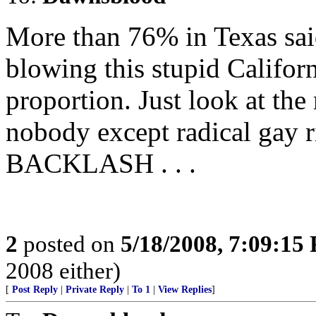
More than 76% in Texas sai
blowing this stupid Califor
proportion. Just look at the 
nobody except radical gay r
BACKLASH . . .
2
posted on
5/18/2008, 7:09:15
2008 either)
[
Post Reply
|
Private Reply
|
To 1
|
View Replies
]