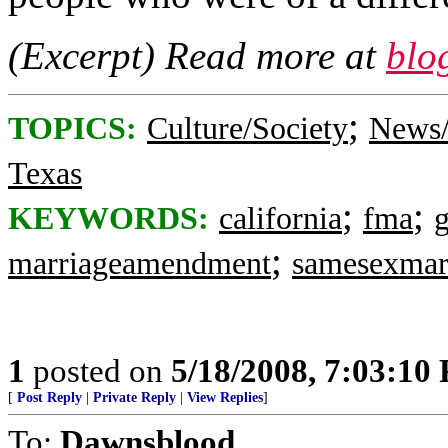
(Excerpt) Read more at
blo
;
TOPICS:
Culture/Society
News/
Texas
;
;
KEYWORDS:
california
fma
;
marriageamendment
samesexmar
1
posted on
5/18/2008, 7:03:10
[
Post Reply
|
Private Reply
|
View Replies
]
To:
Dawnsblood