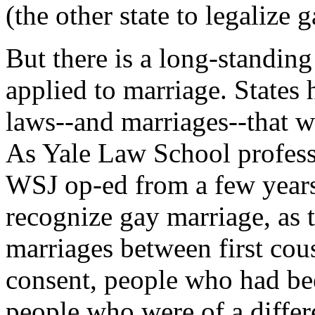
(the other state to legalize 
But there is a long-standin
applied to marriage. States 
laws--and marriages--that w
As Yale Law School professo
WSJ op-ed from a few years 
recognize gay marriage, as 
marriages between first cou
consent, people who had bee
people who were of a differ