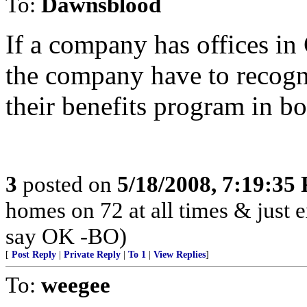
To:
Dawnsblood
If a company has offices in
the company have to recogn
their benefits program in bo
3
posted on
5/18/2008, 7:19:35
homes on 72 at all times & just e
say OK -BO)
[
Post Reply
|
Private Reply
|
To 1
|
View Replies
]
To:
weegee