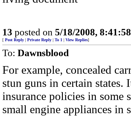
13
posted on
5/18/2008, 8:41:5
[
Post Reply
|
Private Reply
|
To 1
|
View Replies
]
To:
Dawnsblood
For example, concealed carr
stun guns in certain states. I
insurance policies in some s
small engine appliances in 