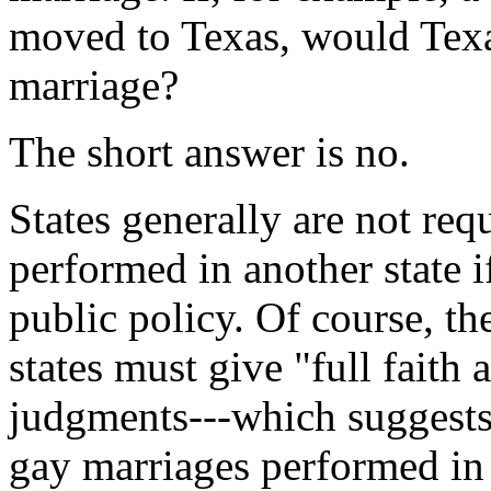
moved to Texas, would Texa
marriage?
The short answer is no.
States generally are not req
performed in another state i
public policy. Of course, th
states must give "full faith 
judgments---which suggests 
gay marriages performed in