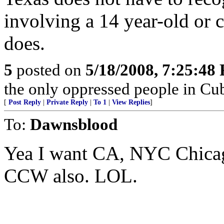
involving a 14 year-old or 
does.
5
posted on
5/18/2008, 7:25:48
the only oppressed people in Cub
[
Post Reply
|
Private Reply
|
To 1
|
View Replies
]
To:
Dawnsblood
Yea I want CA, NYC Chica
CCW also. LOL.