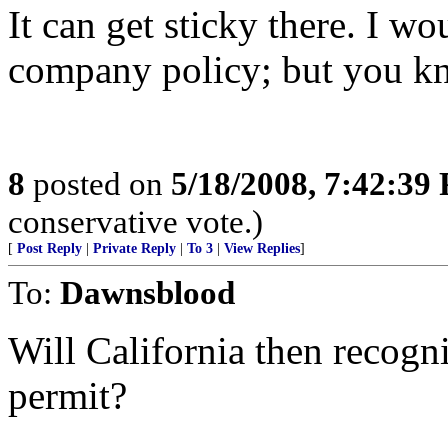
It can get sticky there. I w
company policy; but you k
8
posted on
5/18/2008, 7:42:39
conservative vote.)
[
Post Reply
|
Private Reply
|
To 3
|
View Replies
]
To:
Dawnsblood
Will California then recogn
permit?