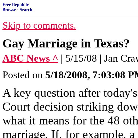
Free Republic
Browse
·
Search
Skip to comments.
Gay Marriage in Texas?
ABC News ^
| 5/15/08 | Jan Cr
Posted on
5/18/2008, 7:03:08 
A key question after today
Court decision striking down
what it means for the 48 oth
marriage. If, for example, a