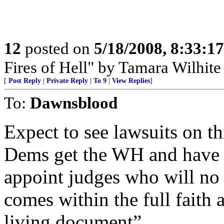
12
posted on
5/18/2008, 8:33:1
Fires of Hell" by Tamara Wilhit
[
Post Reply
|
Private Reply
|
To 9
|
View Replies
]
To:
Dawnsblood
Expect to see lawsuits on th
Dems get the WH and have m
appoint judges who will no
comes within the full faith
living document”