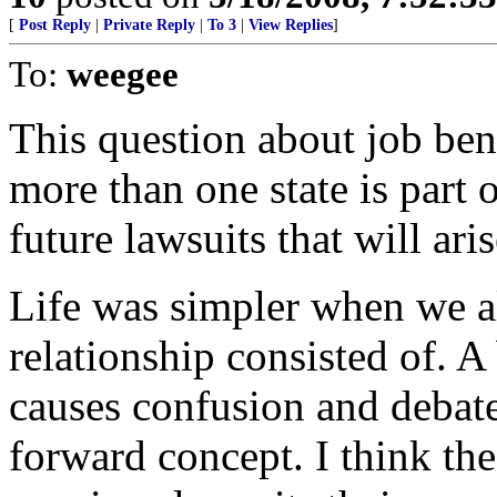
[
Post Reply
|
Private Reply
|
To 3
|
View Replies
]
To:
weegee
This question about job ben
more than one state is part 
future lawsuits that will aris
Life was simpler when we a
relationship consisted of. A 
causes confusion and debate
forward concept. I think the 