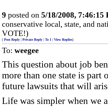
9
posted on
5/18/2008, 7:46:15
conservative local, state, and na
VOTE!)
[
Post Reply
|
Private Reply
|
To 1
|
View Replies
]
To:
weegee
This question about job ben
more than one state is part 
future lawsuits that will aris
Life was simpler when we a