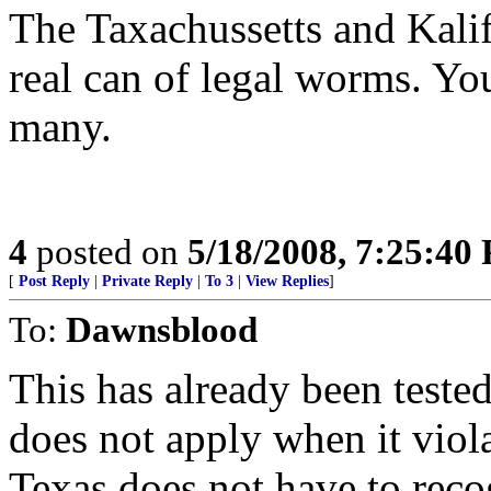
The Taxachussetts and Kalif
real can of legal worms. Yo
many.
4
posted on
5/18/2008, 7:25:40
[
Post Reply
|
Private Reply
|
To 3
|
View Replies
]
To:
Dawnsblood
This has already been tested
does not apply when it viol
Texas does not have to rec