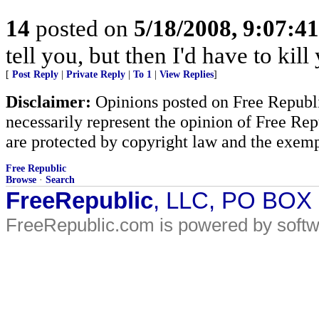
14
posted on
5/18/2008, 9:07:4
tell you, but then I'd have to kill
[
Post Reply
|
Private Reply
|
To 1
|
View Replies
]
Disclaimer:
Opinions posted on Free Republic
necessarily represent the opinion of Free Rep
are protected by copyright law and the exemp
Free Republic
Browse
·
Search
FreeRepublic
, LLC, PO BOX
FreeRepublic.com is powered by soft