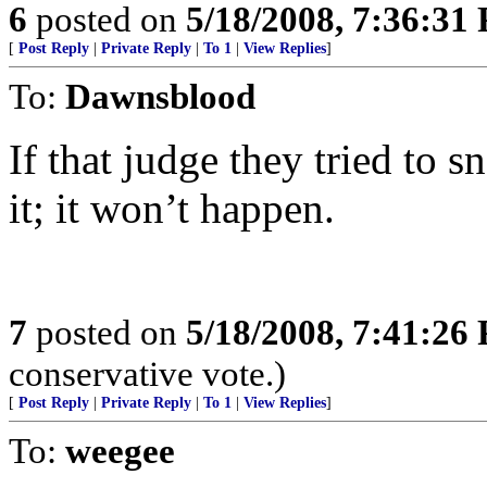
6
posted on
5/18/2008, 7:36:31
[
Post Reply
|
Private Reply
|
To 1
|
View Replies
]
To:
Dawnsblood
If that judge they tried to 
it; it won’t happen.
7
posted on
5/18/2008, 7:41:26
conservative vote.)
[
Post Reply
|
Private Reply
|
To 1
|
View Replies
]
To:
weegee