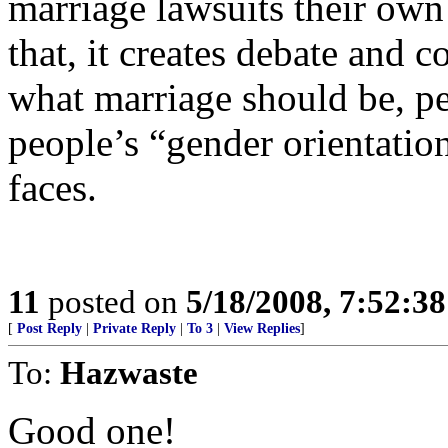
marriage lawsuits their ow
that, it creates debate and 
what marriage should be, pe
people’s “gender orientation
faces.
11
posted on
5/18/2008, 7:52:3
[
Post Reply
|
Private Reply
|
To 3
|
View Replies
]
To:
Hazwaste
Good one!