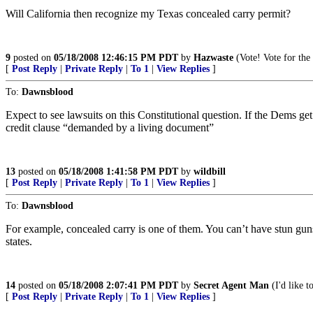
Will California then recognize my Texas concealed carry permit?
9
posted on
05/18/2008 12:46:15 PM PDT
by
Hazwaste
(Vote! Vote for the 
[
Post Reply
|
Private Reply
|
To 1
|
View Replies
]
To:
Dawnsblood
Expect to see lawsuits on this Constitutional question. If the Dems g
credit clause “demanded by a living document”
13
posted on
05/18/2008 1:41:58 PM PDT
by
wildbill
[
Post Reply
|
Private Reply
|
To 1
|
View Replies
]
To:
Dawnsblood
For example, concealed carry is one of them. You can’t have stun guns in
states.
14
posted on
05/18/2008 2:07:41 PM PDT
by
Secret Agent Man
(I'd like t
[
Post Reply
|
Private Reply
|
To 1
|
View Replies
]