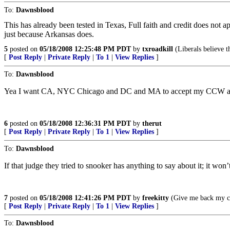
To:
Dawnsblood
This has already been tested in Texas, Full faith and credit does not
just because Arkansas does.
5
posted on
05/18/2008 12:25:48 PM PDT
by
txroadkill
(Liberals believe t
[
Post Reply
|
Private Reply
|
To 1
|
View Replies
]
To:
Dawnsblood
Yea I want CA, NYC Chicago and DC and MA to accept my CCW a
6
posted on
05/18/2008 12:36:31 PM PDT
by
therut
[
Post Reply
|
Private Reply
|
To 1
|
View Replies
]
To:
Dawnsblood
If that judge they tried to snooker has anything to say about it; it won
7
posted on
05/18/2008 12:41:26 PM PDT
by
freekitty
(Give me back my co
[
Post Reply
|
Private Reply
|
To 1
|
View Replies
]
To:
Dawnsblood