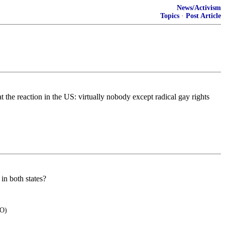
News/Activism
Topics
·
Post Article
 the reaction in the US: virtually nobody except radical gay rights
in both states?
BO)