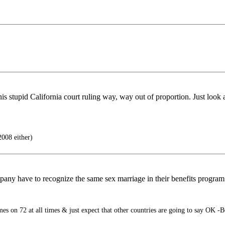
stupid California court ruling way, way out of proportion. Just look at
008 either)
pany have to recognize the same sex marriage in their benefits program 
s on 72 at all times & just expect that other countries are going to say OK -