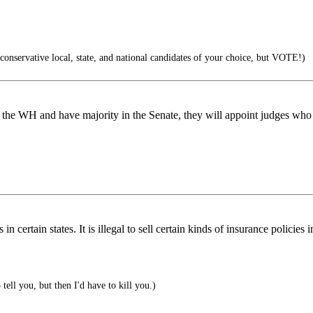
conservative local, state, and national candidates of your choice, but VOTE!)
et the WH and have majority in the Senate, they will appoint judges who
 certain states. It is illegal to sell certain kinds of insurance policies
o tell you, but then I'd have to kill you.)