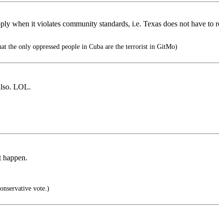
 apply when it violates community standards, i.e. Texas does not have to
hat the only oppressed people in Cuba are the terrorist in GitMo)
lso. LOL.
’t happen.
nservative vote.)