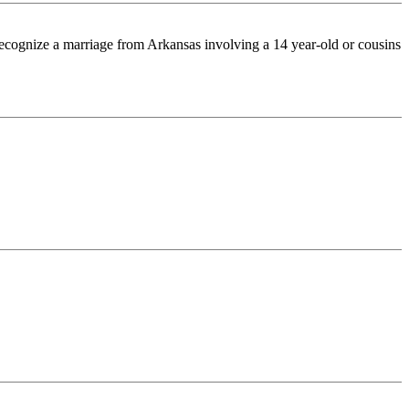
 recognize a marriage from Arkansas involving a 14 year-old or cousins