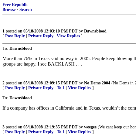
Free Republic
Browse
·
Search
1
posted on
05/18/2008 12:03:10 PM PDT
by
Dawnsblood
[
Post Reply
|
Private Reply
|
View Replies
]
To:
Dawnsblood
More than 76% in Texas said no way in 2005. People keep blowing this 
groups are happy. I see BACKLASH . . .
2
posted on
05/18/2008 12:09:15 PM PDT
by
No Dems 2004
(No Dems in 2
[
Post Reply
|
Private Reply
|
To 1
|
View Replies
]
To:
Dawnsblood
If a company has offices in California and in Texas, wouldn’t the com
3
posted on
05/18/2008 12:19:35 PM PDT
by
weegee
(We cant keep our home
[
Post Reply
|
Private Reply
|
To 1
|
View Replies
]