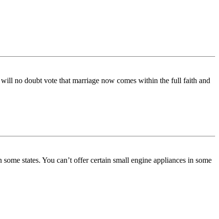
 will no doubt vote that marriage now comes within the full faith and
 in some states. You can’t offer certain small engine appliances in some