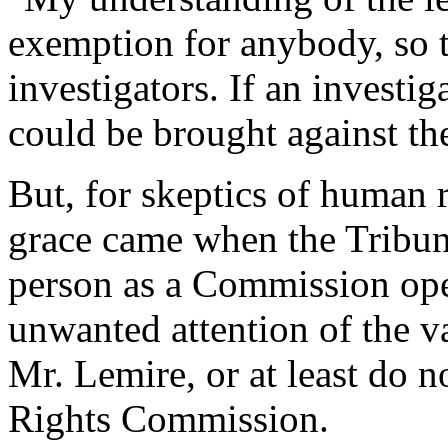
exemption for anybody, so t
investigators. If an investi
could be brought against th
But, for skeptics of human 
grace came when the Tribun
person as a Commission oper
unwanted attention of the v
Mr. Lemire, or at least do
Rights Commission.