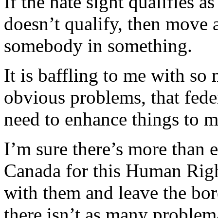
If the hate sight qualifies as
doesn’t qualify, then move a
somebody in something.
It is baffling to me with so
obvious problems, that fed
need to enhance things to ma
I’m sure there’s more than 
Canada for this Human Rig
with them and leave the bord
there isn’t as many problema