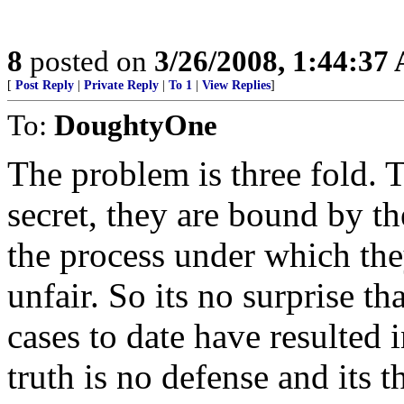
8
posted on
3/26/2008, 1:44:37
[
Post Reply
|
Private Reply
|
To 1
|
View Replies
]
To:
DoughtyOne
The problem is three fold. 
secret, they are bound by t
the process under which the
unfair. So its no surprise th
cases to date have resulted 
truth is no defense and its t