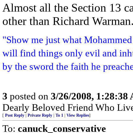
Almost all the Section 13 c
other than Richard Warman.
"Show me just what Mohammed b
will find things only evil and i
by the sword the faith he preach
3
posted on
3/26/2008, 1:28:38
Dearly Beloved Friend Who Live
[
Post Reply
|
Private Reply
|
To 1
|
View Replies
]
To:
canuck_conservative