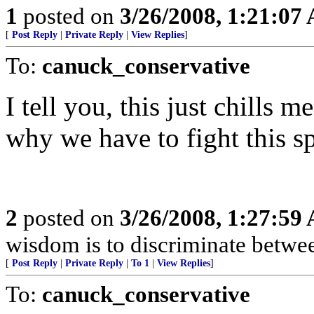
1
posted on
3/26/2008, 1:21:07
[
Post Reply
|
Private Reply
|
View Replies
]
To:
canuck_conservative
I tell you, this just chills m
why we have to fight this s
2
posted on
3/26/2008, 1:27:59
wisdom is to discriminate betwe
[
Post Reply
|
Private Reply
|
To 1
|
View Replies
]
To:
canuck_conservative