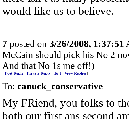
would like us to believe.
7
posted on
3/26/2008, 1:37:51
McCain should pick his No 2 no
And that No 1s me off!)
[
Post Reply
|
Private Reply
|
To 1
|
View Replies
]
To:
canuck_conservative
My FRiend, you folks to the
both our first ans second 