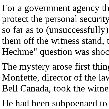
For a government agency th
protect the personal securit
so far as to (unsuccessfully
them off the witness stand, 
Hechme" question was shoc
The mystery arose first thi
Monfette, director of the l
Bell Canada, took the witne
He had been subpoenaed to 