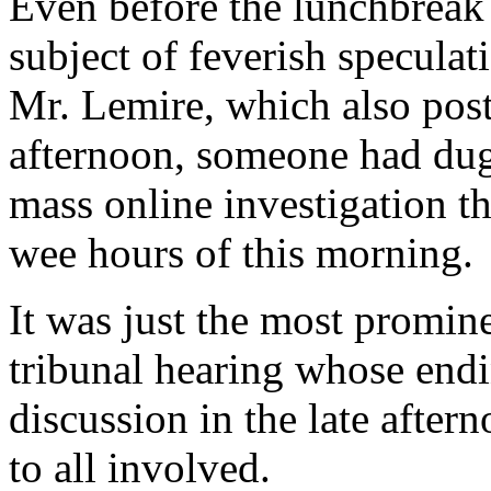
Even before the lunchbreak 
subject of feverish speculat
Mr. Lemire, which also post
afternoon, someone had dug
mass online investigation t
wee hours of this morning.
It was just the most promi
tribunal hearing whose endi
discussion in the late after
to all involved.