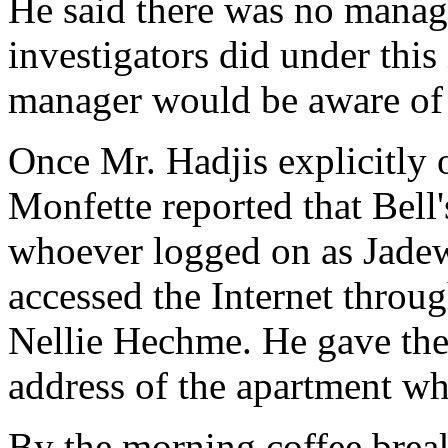
He said there was no manage
investigators did under this 
manager would be aware of
Once Mr. Hadjis explicitly 
Monfette reported that Bell's
whoever logged on as Jadew
accessed the Internet throu
Nellie Hechme. He gave the
address of the apartment wh
By the morning coffee break