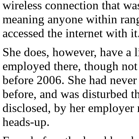
wireless connection that wa
meaning anyone within rang
accessed the internet with it
She does, however, have a l
employed there, though not i
before 2006. She had never 
before, and was disturbed t
disclosed, by her employer 
heads-up.