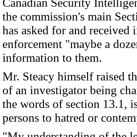
Canadian Security Intellige
the commission's main Secti
has asked for and received 
enforcement "maybe a dozen
information to them.
Mr. Steacy himself raised th
of an investigator being cha
the words of section 13.1, i
persons to hatred or contem
"My understanding of the leg