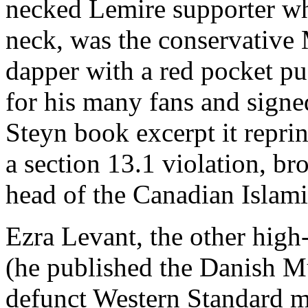
necked Lemire supporter wh
neck, was the conservative
dapper with a red pocket pu
for his many fans and signe
Steyn book excerpt it reprin
a section 13.1 violation, 
head of the Canadian Islami
Ezra Levant, the other high
(he published the Danish 
defunct Western Standard m