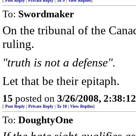
[
Post Reply
|
Private Reply
|
To 9
|
View Replies
]
To:
Swordmaker
On the tribunal of the Ca
ruling.
"truth is not a defense".
Let that be their epitaph.
15
posted on
3/26/2008, 2:38:1
[
Post Reply
|
Private Reply
|
To 10
|
View Replies
]
To:
DoughtyOne