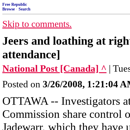
Free Republic
Browse
·
Search
Skip to comments.
Jeers and loathing at righ
attendance]
National Post [Canada] ^
| Tue
Posted on
3/26/2008, 1:21:04 
OTTAWA -- Investigators a
Commission share control of
Jadewarr, which they have 