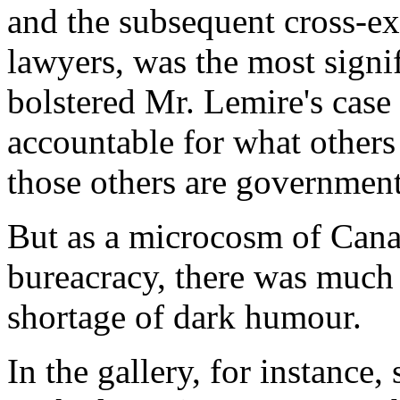
and the subsequent cross-e
lawyers, was the most signifi
bolstered Mr. Lemire's case 
accountable for what others p
those others are governmen
But as a microcosm of Cana
bureacracy, there was much 
shortage of dark humour.
In the gallery, for instance, 