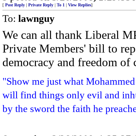
[
Post Reply
|
Private Reply
|
To 1
|
View Replies
]
To:
lawnguy
We can all thank Liberal M
Private Members' bill to repe
democracy and freedom of 
"Show me just what Mohammed b
will find things only evil and i
by the sword the faith he preach