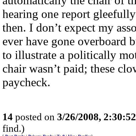
automatically the chair of 
hearing one report gleefull
then. I don’t expect my ass
ever have gone overboard 
to illustrate a politically m
chair wasn’t paid; these clo
paycheck.
14
posted on
3/26/2008, 2:30:5
find.)