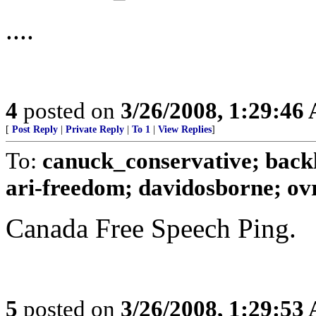
....
4
posted on
3/26/2008, 1:29:46
[
Post Reply
|
Private Reply
|
To 1
|
View Replies
]
To:
canuck_conservative; backh
ari-freedom; davidosborne; ovrt
Canada Free Speech Ping.
5
posted on
3/26/2008, 1:29:53