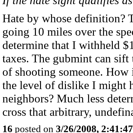
If the hate sight qualifies a
Hate by whose definition?
going 10 miles over the spe
determine that I withheld $1
taxes. The gubmint can sift
of shooting someone. How i
the level of dislike I might
neighbors? Much less determ
cross that arbitrary, undefin
16
posted on
3/26/2008, 2:41:4