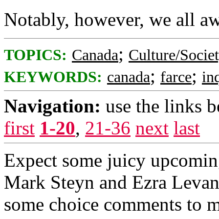
Notably, however, we all aw
;
TOPICS:
Canada
Culture/Socie
;
;
KEYWORDS:
canada
farce
in
Navigation:
use the links 
first
1-20
,
21-36
next
last
Expect some juicy upcoming 
Mark Steyn and Ezra Levant
some choice comments to m