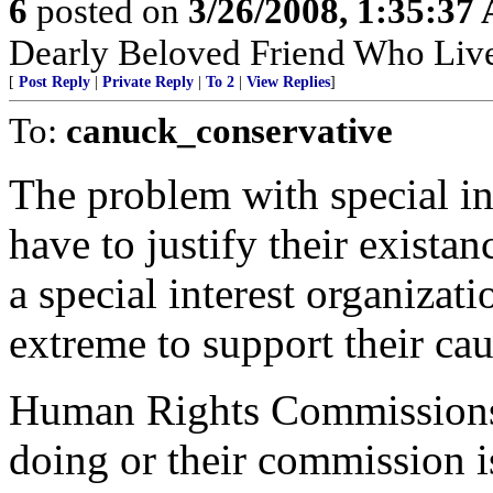
6
posted on
3/26/2008, 1:35:37
Dearly Beloved Friend Who Live
[
Post Reply
|
Private Reply
|
To 2
|
View Replies
]
To:
canuck_conservative
The problem with special in
have to justify their exista
a special interest organizati
extreme to support their cau
Human Rights Commissions h
doing or their commission i