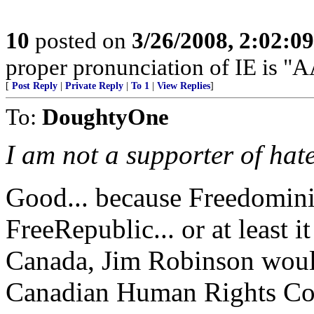
10
posted on
3/26/2008, 2:02:0
proper pronunciation of IE is
[
Post Reply
|
Private Reply
|
To 1
|
View Replies
]
To:
DoughtyOne
I am not a supporter of hate
Good... because Freedomini
FreeRepublic... or at least 
Canada, Jim Robinson woul
Canadian Human Rights Com