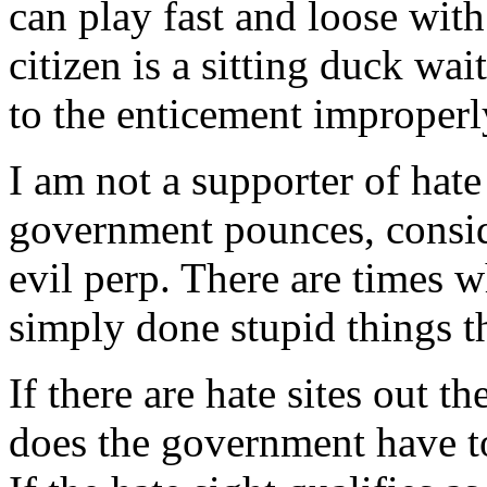
can play fast and loose with
citizen is a sitting duck wai
to the enticement improperl
I am not a supporter of hate
government pounces, consid
evil perp. There are times w
simply done stupid things t
If there are hate sites out t
does the government have to