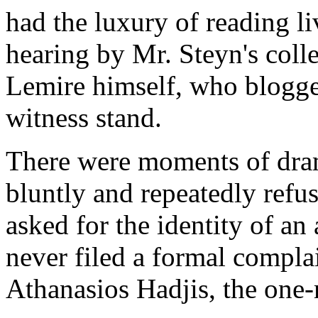
had the luxury of reading li
hearing by Mr. Steyn's col
Lemire himself, who blogged
witness stand.
There were moments of dra
bluntly and repeatedly refu
asked for the identity of 
never filed a formal complai
Athanasios Hadjis, the one-