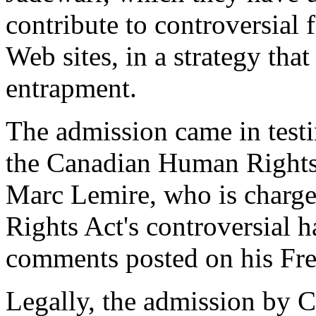
contribute to controversial 
Web sites, in a strategy tha
entrapment.
The admission came in testi
the Canadian Human Rights T
Marc Lemire, who is charge
Rights Act's controversial h
comments posted on his Fr
Legally, the admission by 