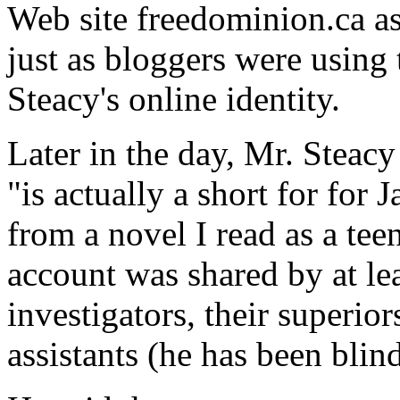
Web site freedominion.ca a
just as bloggers were using t
Steacy's online identity.
Later in the day, Mr. Steacy
"is actually a short for for 
from a novel I read as a tee
account was shared by at lea
investigators, their superio
assistants (he has been blin