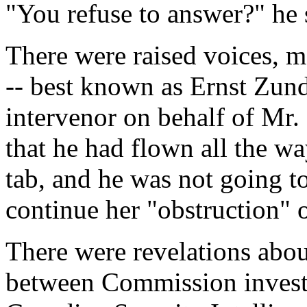
"You refuse to answer?" he 
There were raised voices, m
-- best known as Ernst Zun
intervenor on behalf of Mr. 
that he had flown all the w
tab, and he was not going t
continue her "obstruction" 
There were revelations abou
between Commission investi