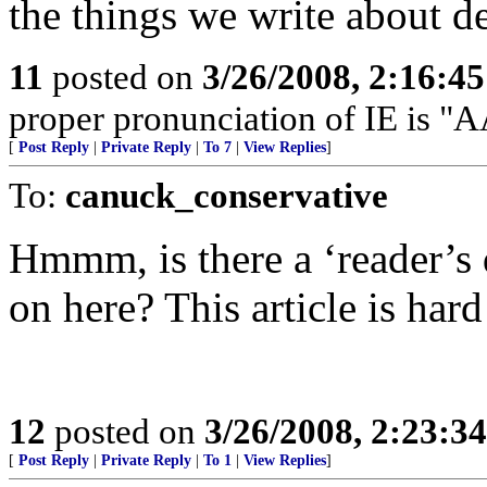
the things we write about d
11
posted on
3/26/2008, 2:16:4
proper pronunciation of IE is
[
Post Reply
|
Private Reply
|
To 7
|
View Replies
]
To:
canuck_conservative
Hmmm, is there a ‘reader’s 
on here? This article is hard
12
posted on
3/26/2008, 2:23:3
[
Post Reply
|
Private Reply
|
To 1
|
View Replies
]