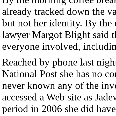
already tracked down the v
but not her identity. By the
lawyer Margot Blight said 
everyone involved, includi
Reached by phone last nigh
National Post she has no con
never known any of the inve
accessed a Web site as Jadew
period in 2006 she did have