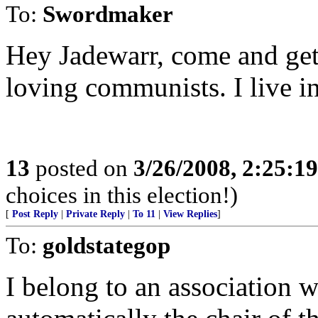
To:
Swordmaker
Hey Jadewarr, come and get
loving communists. I live 
13
posted on
3/26/2008, 2:25:1
choices in this election!)
[
Post Reply
|
Private Reply
|
To 11
|
View Replies
]
To:
goldstategop
I belong to an association w