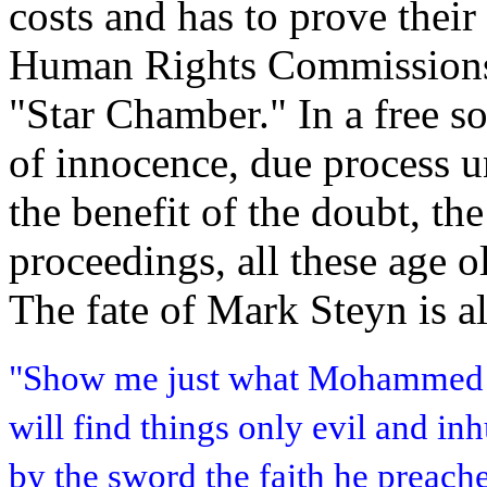
costs and has to prove thei
Human Rights Commissions h
"Star Chamber." In a free so
of innocence, due process u
the benefit of the doubt, t
proceedings, all these age o
The fate of Mark Steyn is a
"Show me just what Mohammed b
will find things only evil and i
by the sword the faith he preach