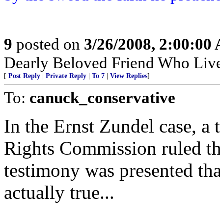
9
posted on
3/26/2008, 2:00:00
Dearly Beloved Friend Who Live
[
Post Reply
|
Private Reply
|
To 7
|
View Replies
]
To:
canuck_conservative
In the Ernst Zundel case, a
Rights Commission ruled tha
testimony was presented th
actually true...