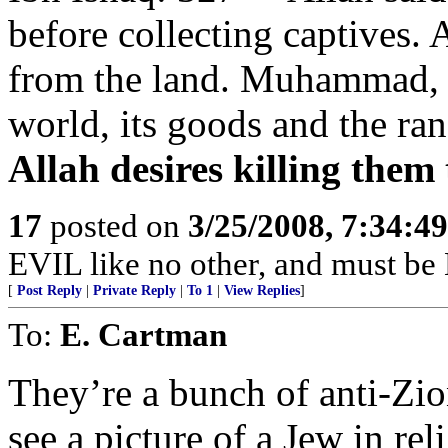
before collecting captives.
from the land. Muhammad, y
world, its goods and the r
Allah desires killing them 
17
posted on
3/25/2008, 7:34:4
EVIL like no other, and must
[
Post Reply
|
Private Reply
|
To 1
|
View Replies
]
To:
E. Cartman
They’re a bunch of anti-Zio
see a picture of a Jew in rel