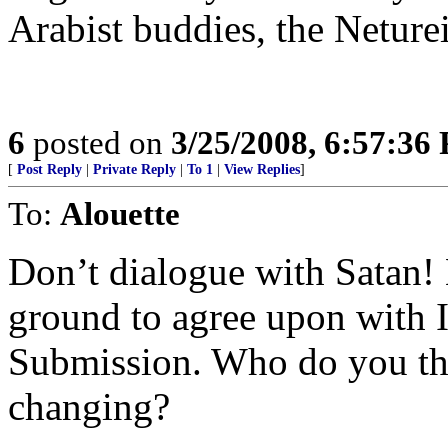
Arabist buddies, the Neturei
6
posted on
3/25/2008, 6:57:36
[
Post Reply
|
Private Reply
|
To 1
|
View Replies
]
To:
Alouette
Don’t dialogue with Satan!
ground to agree upon with 
Submission. Who do you thi
changing?