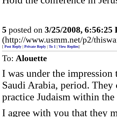
5
posted on
3/25/2008, 6:56:25
(http://www.usmm.net/p2/thiswar
[
Post Reply
|
Private Reply
|
To 1
|
View Replies
]
To:
Alouette
I was under the impression 
Saudi Arabia, period. They c
practice Judaism within the
I agree with you that they 