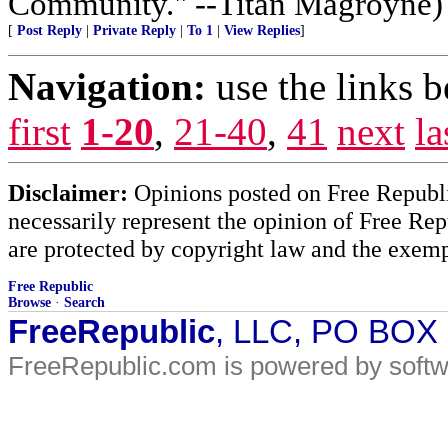
Community." --Titan Magroyne)
[
Post Reply
|
Private Reply
|
To 1
|
View Replies
]
Navigation:
use the links 
first
1-20
,
21-40
,
41
next
la
Disclaimer:
Opinions posted on Free Republic
necessarily represent the opinion of Free Rep
are protected by copyright law and the exemp
Free Republic
Browse
·
Search
FreeRepublic
, LLC, PO BOX
FreeRepublic.com is powered by soft