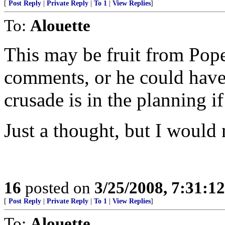
[
Post Reply
|
Private Reply
|
To 1
|
View Replies
]
To:
Alouette
This may be fruit from Pope
comments, or he could have
crusade is in the planning if
Just a thought, but I would 
16
posted on
3/25/2008, 7:31:1
[
Post Reply
|
Private Reply
|
To 1
|
View Replies
]
To:
Alouette