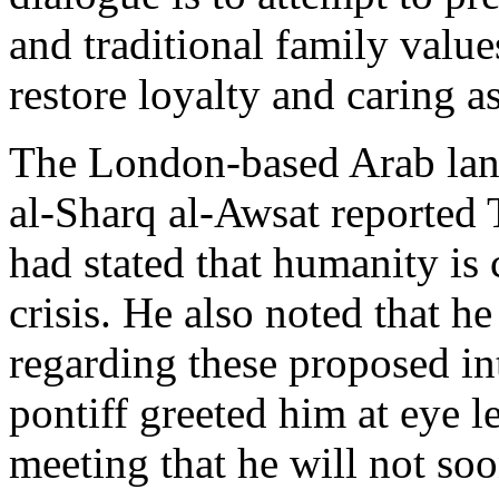
and traditional family value
restore loyalty and caring a
The London-based Arab lan
al-Sharq al-Awsat reported
had stated that humanity is 
crisis. He also noted that 
regarding these proposed int
pontiff greeted him at eye l
meeting that he will not soo