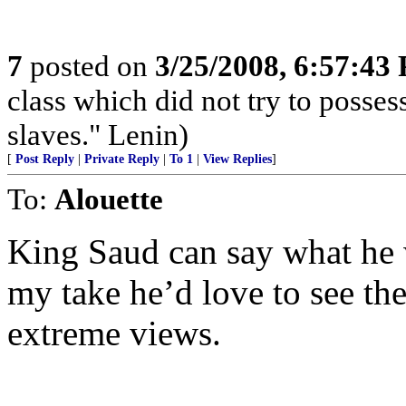
7
posted on
3/25/2008, 6:57:43
class which did not try to posses
slaves." Lenin)
[
Post Reply
|
Private Reply
|
To 1
|
View Replies
]
To:
Alouette
King Saud can say what he w
my take he’d love to see th
extreme views.