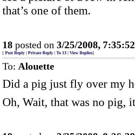
that’s one of them.
18
posted on
3/25/2008, 7:35:5
[
Post Reply
|
Private Reply
|
To 13
|
View Replies
]
To:
Alouette
Did a pig just fly over my 
Oh, Wait, that was no pig, 