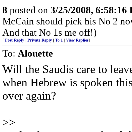
8
posted on
3/25/2008, 6:58:16
McCain should pick his No 2 no
And that No 1s me off!)
[
Post Reply
|
Private Reply
|
To 1
|
View Replies
]
To:
Alouette
Will the Saudis care to leave
when Hebrew is spoken this 
over again?
>>