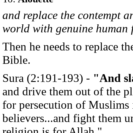
and replace the contempt a
world with genuine human f
Then he needs to replace th
Bible.
Sura (2:191-193) -
"And sl
and drive them out of the p
for persecution of Muslims 
believers...and fight them u
religion is for Allah."