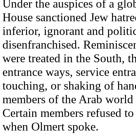
Under the auspices of a glo
House sanctioned Jew hatre
inferior, ignorant and politi
disenfranchised. Reminisce
were treated in the South, t
entrance ways, service entr
touching, or shaking of han
members of the Arab world a
Certain members refused to 
when Olmert spoke.