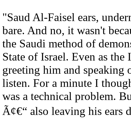
"Saud Al-Faisel ears, undern
bare. And no, it wasn't bec
the Saudi method of demonst
State of Israel. Even as the
greeting him and speaking o
listen. For a minute I thou
was a technical problem. Bu
Ã¢€“ also leaving his ear