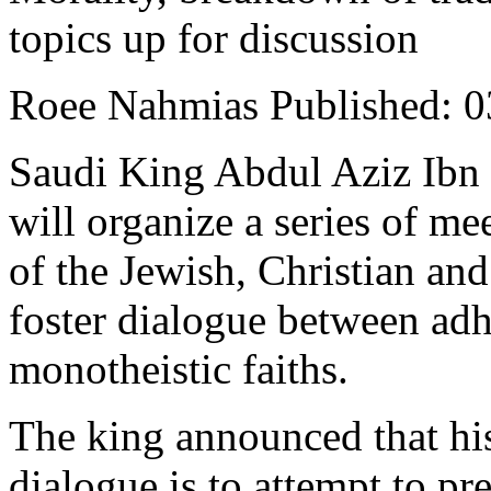
topics up for discussion
Roee Nahmias Published: 03
Saudi King Abdul Aziz Ibn
will organize a series of me
of the Jewish, Christian and
foster dialogue between adh
monotheistic faiths.
The king announced that his 
dialogue is to attempt to pr