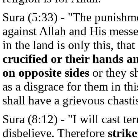
Sura (5:33) - "The punishm
against Allah and His messe
in the land is only this, that
crucified or their hands an
on opposite sides
or they s
as a disgrace for them in thi
shall have a grievous chast
Sura (8:12) - "I will cast te
disbelieve. Therefore
strike