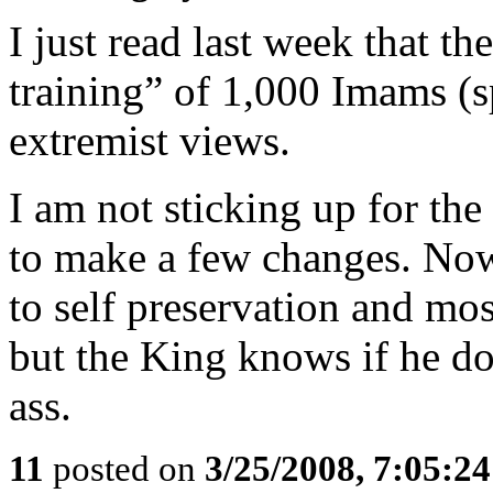
I just read last week that t
training” of 1,000 Imams (sp
extremist views.
I am not sticking up for the
to make a few changes. Now
to self preservation and mos
but the King knows if he doe
ass.
11
posted on
3/25/2008, 7:05:2