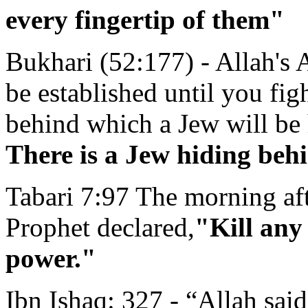
every fingertip of them"
Bukhari (52:177) - Allah's 
be established until you fig
behind which a Jew will be 
There is a Jew hiding behi
Tabari 7:97 The morning aft
Prophet declared,
"Kill any
power."
Ibn Ishaq: 327 - “Allah sai