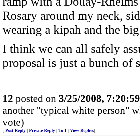
ramp with a Douay-Rheims 
Rosary around my neck, side
wearing a kipah and the bigg
I think we can all safely as
proposal is just a bunch of 
12
posted on
3/25/2008, 7:20:5
another "typical white person" 
vote)
[
Post Reply
|
Private Reply
|
To 1
|
View Replies
]