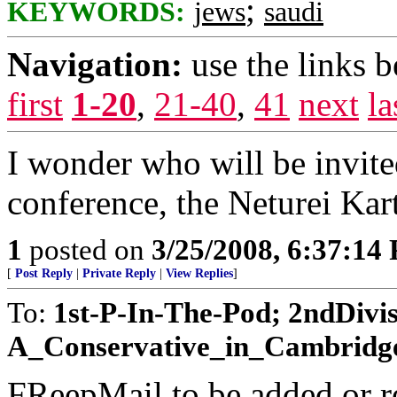
;
KEYWORDS:
jews
saudi
Navigation:
use the links 
first
1-20
,
21-40
,
41
next
la
I wonder who will be invited
conference, the Neturei Kar
1
posted on
3/25/2008, 6:37:14
[
Post Reply
|
Private Reply
|
View Replies
]
To:
1st-P-In-The-Pod; 2ndDivis
A_Conservative_in_Cambridge; 
FReepMail to be added or r