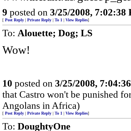
9
posted on
3/25/2008, 7:02:38
[
Post Reply
|
Private Reply
|
To 1
|
View Replies
]
To:
Alouette; Dog; LS
Wow!
10
posted on
3/25/2008, 7:04:3
that Castro won't be punished f
Angolans in Africa)
[
Post Reply
|
Private Reply
|
To 1
|
View Replies
]
To:
DoughtyOne