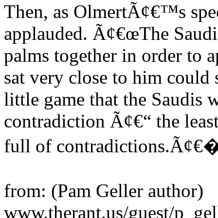
Then, as OlmertÃ¢€™s spee
applauded. Ã¢€œThe Saudi r
palms together in order to
sat very close to him could 
little game that the Saudis 
contradiction Ã¢€“ the leas
full of contradictions.Ã¢€� 
from: (Pam Geller author)
www.therant.us/guest/p_ge