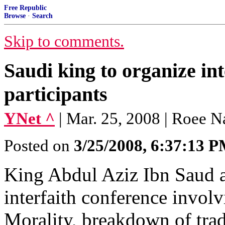
Free Republic
Browse
·
Search
Skip to comments.
Saudi king to organize in
participants
YNet ^
| Mar. 25, 2008 | Roee 
Posted on
3/25/2008, 6:37:13 
King Abdul Aziz Ibn Saud a
interfaith conference invol
Morality, breakdown of trad