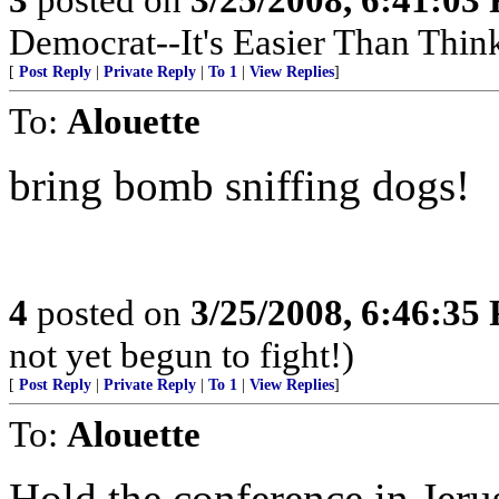
Democrat--It's Easier Than Thin
[
Post Reply
|
Private Reply
|
To 1
|
View Replies
]
To:
Alouette
bring bomb sniffing dogs!
4
posted on
3/25/2008, 6:46:35
not yet begun to fight!)
[
Post Reply
|
Private Reply
|
To 1
|
View Replies
]
To:
Alouette
Hold the conference in Jeru