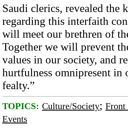
Saudi clerics, revealed the 
regarding this interfaith co
will meet our brethren of t
Together we will prevent th
values in our society, and 
hurtfulness omnipresent in
fealty.”
;
TOPICS:
Culture/Society
Front
Events