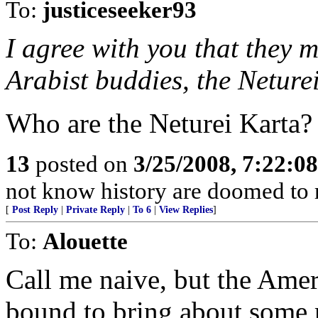
To:
justiceseeker93
I agree with you that they 
Arabist buddies, the Neture
Who are the Neturei Karta?
13
posted on
3/25/2008, 7:22:0
not know history are doomed to r
[
Post Reply
|
Private Reply
|
To 6
|
View Replies
]
To:
Alouette
Call me naive, but the Ame
bound to bring about some 