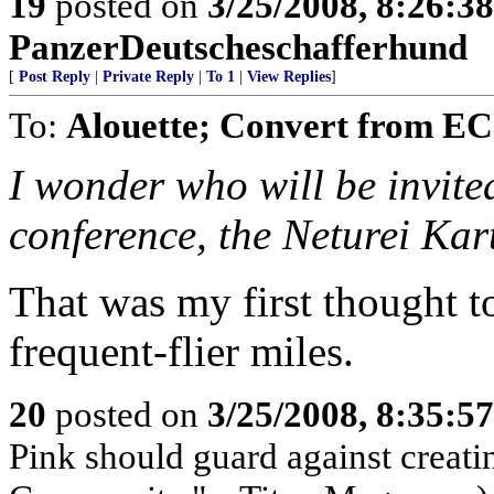
19
posted on
3/25/2008, 8:26:3
PanzerDeutscheschafferhund
[
Post Reply
|
Private Reply
|
To 1
|
View Replies
]
To:
Alouette; Convert from 
I wonder who will be invited
conference, the Neturei Ka
That was my first thought t
frequent-flier miles.
20
posted on
3/25/2008, 8:35:5
Pink should guard against creati