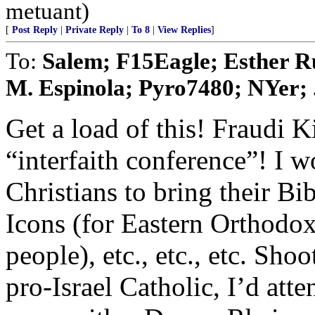
metuant)
[
Post Reply
|
Private Reply
|
To 8
|
View Replies
]
To:
Salem; F15Eagle; Esther Ru
M. Espinola; Pyro7480; NYer; .
Get a load of this! Fraudi 
“interfaith conference”! I w
Christians to bring their Bib
Icons (for Eastern Orthodox)
people), etc., etc., etc. Sho
pro-Israel Catholic, I’d att