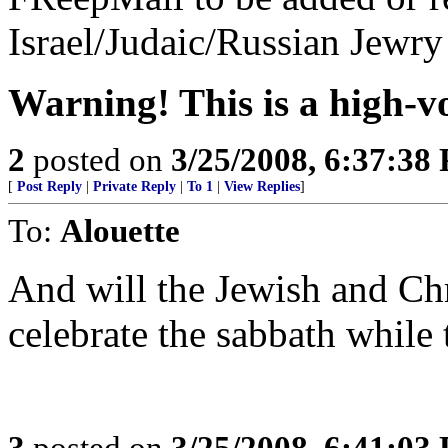
Israel/Judaic/Russian Jewry 
Warning! This is a high-vo
2
posted on
3/25/2008, 6:37:38
[
Post Reply
|
Private Reply
|
To 1
|
View Replies
]
To:
Alouette
And will the Jewish and Chr
celebrate the sabbath while
3
posted on
3/25/2008, 6:41:03