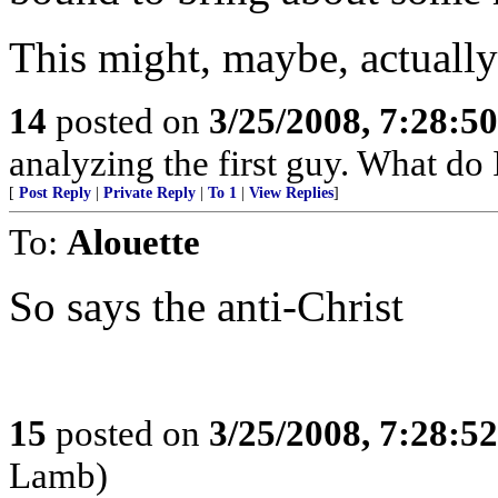
This might, maybe, actually
14
posted on
3/25/2008, 7:28:5
analyzing the first guy. What do
[
Post Reply
|
Private Reply
|
To 1
|
View Replies
]
To:
Alouette
So says the anti-Christ
15
posted on
3/25/2008, 7:28:5
Lamb)