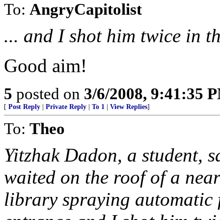
To:
AngryCapitolist
... and I shot him twice in th
Good aim!
5
posted on
3/6/2008, 9:41:35 
[
Post Reply
|
Private Reply
|
To 1
|
View Replies
]
To:
Theo
Yitzhak Dadon, a student, s
waited on the roof of a nea
library spraying automatic fi