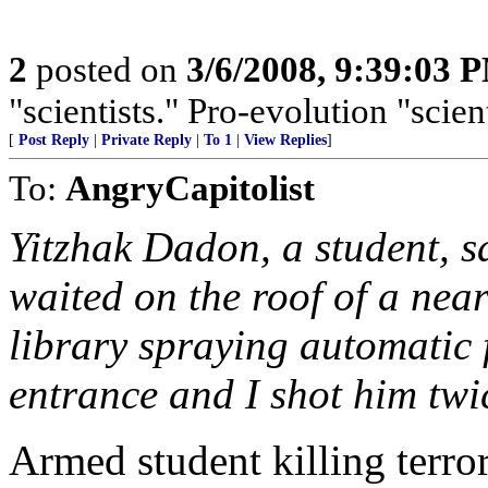
2
posted on
3/6/2008, 9:39:03 
"scientists." Pro-evolution "scien
[
Post Reply
|
Private Reply
|
To 1
|
View Replies
]
To:
AngryCapitolist
Yitzhak Dadon, a student, s
waited on the roof of a nea
library spraying automatic fi
entrance and I shot him twic
Armed student killing terro