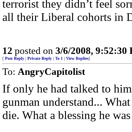
terrorist they didn’t feel so
all their Liberal cohorts in 
12
posted on
3/6/2008, 9:52:30
[
Post Reply
|
Private Reply
|
To 1
|
View Replies
]
To:
AngryCapitolist
If only he had talked to hi
gunman understand... What 
die. What a blessing he was 