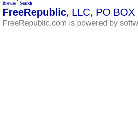
Browse
·
Search
FreeRepublic
, LLC, PO BOX
FreeRepublic.com is powered by soft