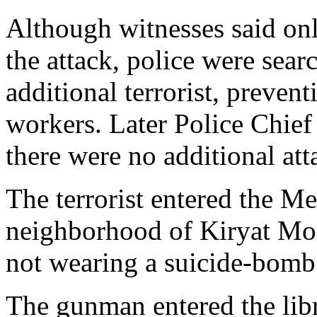
Although witnesses said only
the attack, police were sear
additional terrorist, prevent
workers. Later Police Chie
there were no additional att
The terrorist entered the M
neighborhood of Kiryat Mo
not wearing a suicide-bomb b
The gunman entered the lib