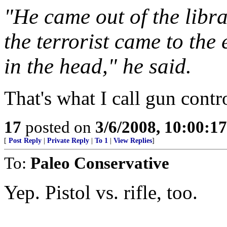
"He came out of the libra
the terrorist came to the
in the head," he said.
That's what I call gun contr
17
posted on
3/6/2008, 10:00:1
[
Post Reply
|
Private Reply
|
To 1
|
View Replies
]
To:
Paleo Conservative
Yep. Pistol vs. rifle, too.