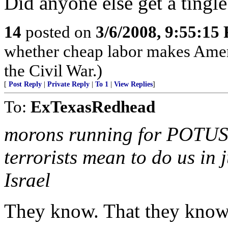
Did anyone else get a tingl
14
posted on
3/6/2008, 9:55:15
whether cheap labor makes Ameri
the Civil War.)
[
Post Reply
|
Private Reply
|
To 1
|
View Replies
]
To:
ExTexasRedhead
morons running for POTUS h
terrorists mean to do us in j
Israel
They know. That they know 