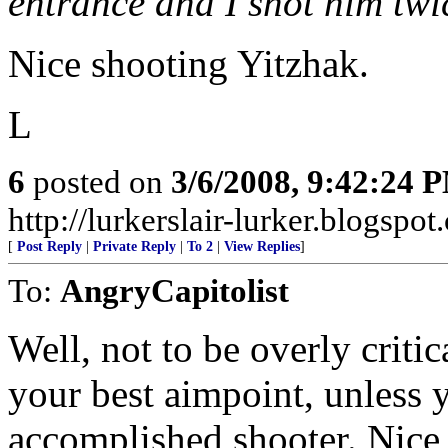
entrance and I shot him twic
Nice shooting Yitzhak.
L
6
posted on
3/6/2008, 9:42:24 
http://lurkerslair-lurker.blogspot
[
Post Reply
|
Private Reply
|
To 2
|
View Replies
]
To:
AngryCapitolist
Well, not to be overly critic
your best aimpoint, unless 
accomplished shooter. Nice