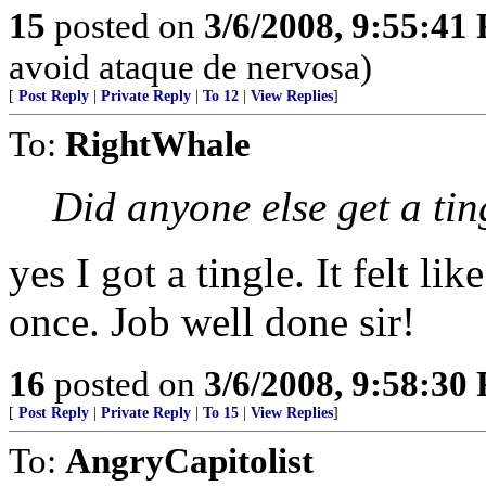
15
posted on
3/6/2008, 9:55:41
avoid ataque de nervosa)
[
Post Reply
|
Private Reply
|
To 12
|
View Replies
]
To:
RightWhale
Did anyone else get a tin
yes I got a tingle. It felt li
once. Job well done sir!
16
posted on
3/6/2008, 9:58:30
[
Post Reply
|
Private Reply
|
To 15
|
View Replies
]
To:
AngryCapitolist