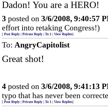
Dadon! You are a HERO!
3
posted on
3/6/2008, 9:40:57 
effort into retaking Congress!)
[
Post Reply
|
Private Reply
|
To 1
|
View Replies
]
To:
AngryCapitolist
Great shot!
4
posted on
3/6/2008, 9:41:13 
typo that has never been correct
[
Post Reply
|
Private Reply
|
To 1
|
View Replies
]