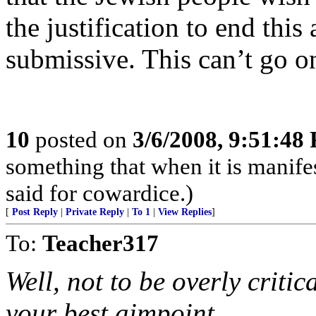
the justification to end this
submissive. This can’t go on
10
posted on
3/6/2008, 9:51:48
something that when it is manife
said for cowardice.)
[
Post Reply
|
Private Reply
|
To 1
|
View Replies
]
To:
Teacher317
Well, not to be overly critic
your best aimpoint,