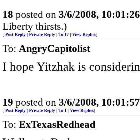
18
posted on
3/6/2008, 10:01:2
Liberty thirsts.)
[
Post Reply
|
Private Reply
|
To 17
|
View Replies
]
To:
AngryCapitolist
I hope Yitzhak is considerin
19
posted on
3/6/2008, 10:01:5
[
Post Reply
|
Private Reply
|
To 1
|
View Replies
]
To:
ExTexasRedhead