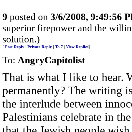
9
posted on
3/6/2008, 9:49:56 
superior firepower and the willin
solution.)
[
Post Reply
|
Private Reply
|
To 7
|
View Replies
]
To:
AngryCapitolist
That is what I like to hear. 
permanently? The writing is 
the interlude between innoc
Palestinians celebrate in the 
that the Jewish people wish