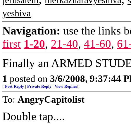
jerusalem
merkazharavyeshiva
yeshiva
Navigation:
use the links 
first
1-20
,
21-40
,
41-60
,
61
Finally an ARMED STUDEN
1
posted on
3/6/2008, 9:37:44 
[
Post Reply
|
Private Reply
|
View Replies
]
To:
AngryCapitolist
Double tap....