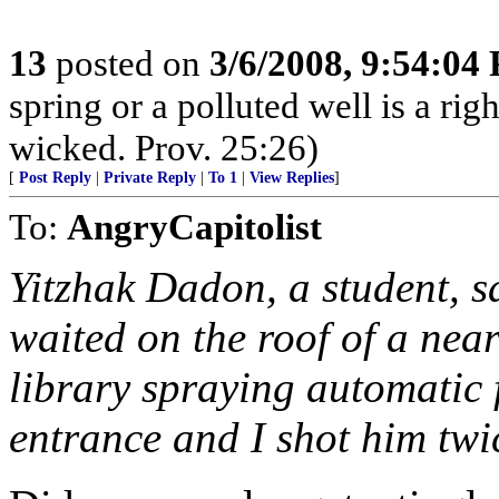
13
posted on
3/6/2008, 9:54:04
spring or a polluted well is a r
wicked. Prov. 25:26)
[
Post Reply
|
Private Reply
|
To 1
|
View Replies
]
To:
AngryCapitolist
Yitzhak Dadon, a student, s
waited on the roof of a nea
library spraying automatic fi
entrance and I shot him twic