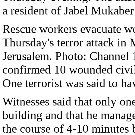
a resident of Jabel Mukaber 
Rescue workers evacuate w
Thursday's terror attack in
Jerusalem. Photo: Channe
confirmed 10 wounded civili
One terrorist was said to ha
Witnesses said that only one
building and that he manage
the course of 4-10 minutes 