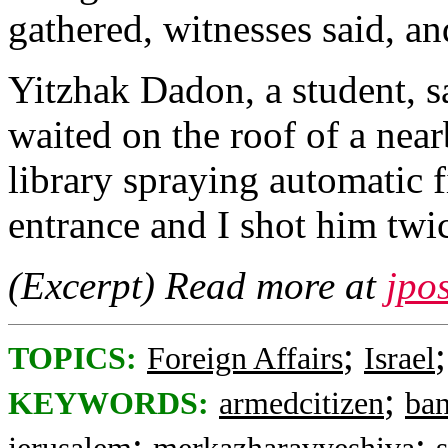
gathered, witnesses said, an
Yitzhak Dadon, a student, s
waited on the roof of a nea
library spraying automatic fi
entrance and I shot him twic
(Excerpt) Read more at
jpo
;
TOPICS:
Foreign Affairs
Israel
;
KEYWORDS:
armedcitizen
ban
;
;