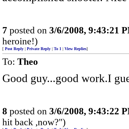
7
posted on
3/6/2008, 9:43:21 
heroine!)
[
Post Reply
|
Private Reply
|
To 1
|
View Replies
]
To:
Theo
Good guy...good work.I gue
8
posted on
3/6/2008, 9:43:22 
hit back ,now?")