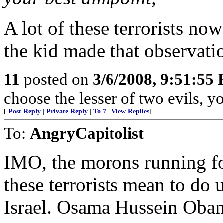
A lot of these terrorists no
the kid made that observati
11
posted on
3/6/2008, 9:51:55
choose the lesser of two evils, you
[
Post Reply
|
Private Reply
|
To 7
|
View Replies
]
To:
AngryCapitolist
IMO, the morons running fo
these terrorists mean to do u
Israel. Osama Hussein Obam