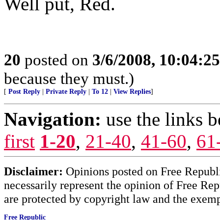
Well put, Red.
20
posted on
3/6/2008, 10:04:2
because they must.)
[
Post Reply
|
Private Reply
|
To 12
|
View Replies
]
Navigation:
use the links 
first
1-20
,
21-40
,
41-60
,
61
Disclaimer:
Opinions posted on Free Republic
necessarily represent the opinion of Free Rep
are protected by copyright law and the exemp
Free Republic