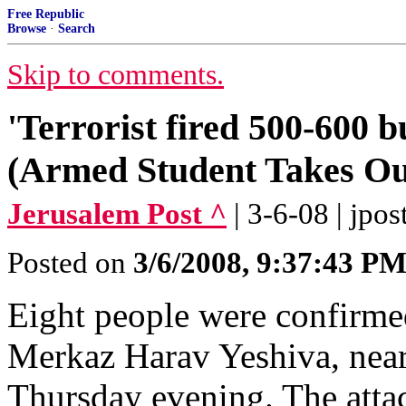
Free Republic
Browse
·
Search
Skip to comments.
'Terrorist fired 500-600 bu
(Armed Student Takes Out
Jerusalem Post ^
| 3-6-08 | jpost
Posted on
3/6/2008, 9:37:43 P
Eight people were confirmed 
Merkaz Harav Yeshiva, near
Thursday evening. The attac