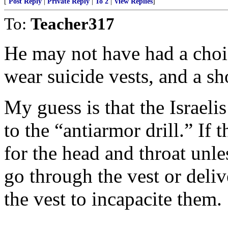
[
Post Reply
|
Private Reply
|
To 2
|
View Replies
]
To:
Teacher317
He may not have had a choi
wear suicide vests, and a s
My guess is that the Israel
to the “antiarmor drill.” If 
for the head and throat unl
go through the vest or deli
the vest to incapacite them.