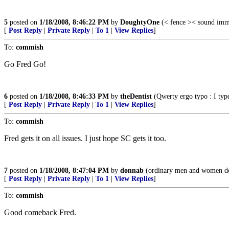
5
posted on
1/18/2008, 8:46:22 PM
by
DoughtyOne
(< fence >< sound immi
[
Post Reply
|
Private Reply
|
To 1
|
View Replies
]
To:
commish
Go Fred Go!
6
posted on
1/18/2008, 8:46:33 PM
by
theDentist
(Qwerty ergo typo : I type,
[
Post Reply
|
Private Reply
|
To 1
|
View Replies
]
To:
commish
Fred gets it on all issues. I just hope SC gets it too.
7
posted on
1/18/2008, 8:47:04 PM
by
donnab
(ordinary men and women do 
[
Post Reply
|
Private Reply
|
To 1
|
View Replies
]
To:
commish
Good comeback Fred.