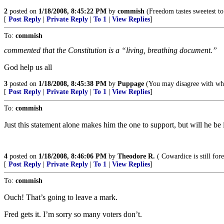
2
posted on
1/18/2008, 8:45:22 PM
by
commish
(Freedom tastes sweetest to 
[
Post Reply
|
Private Reply
|
To 1
|
View Replies
]
To:
commish
commented that the Constitution is a “living, breathing document.”
God help us all
3
posted on
1/18/2008, 8:45:38 PM
by
Puppage
(You may disagree with what 
[
Post Reply
|
Private Reply
|
To 1
|
View Replies
]
To:
commish
Just this statement alone makes him the one to support, but will he be
4
posted on
1/18/2008, 8:46:06 PM
by
Theodore R.
( Cowardice is still for
[
Post Reply
|
Private Reply
|
To 1
|
View Replies
]
To:
commish
Ouch! That’s going to leave a mark.
Fred gets it. I’m sorry so many voters don’t.