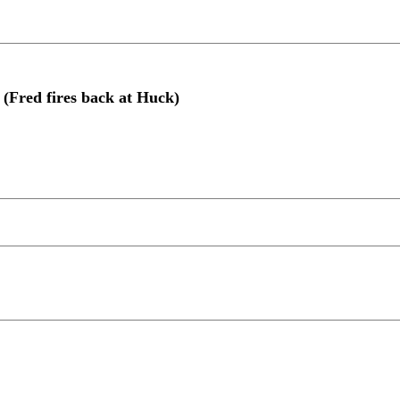
 (Fred fires back at Huck)