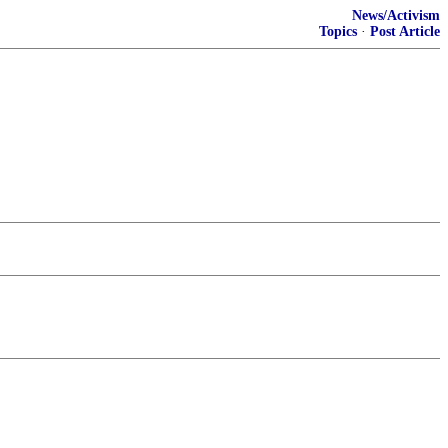
News/Activism
Topics
·
Post Article