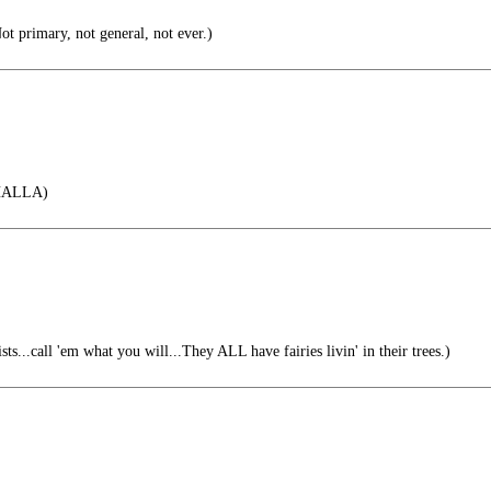
t primary, not general, not ever.)
HALLA)
ts...call 'em what you will...They ALL have fairies livin' in their trees.)