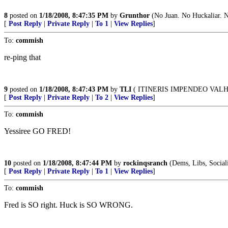
8
posted on
1/18/2008, 8:47:35 PM
by
Grunthor
(No Juan. No Huckaliar. No
[
Post Reply
|
Private Reply
|
To 1
|
View Replies
]
To:
commish
re-ping that
9
posted on
1/18/2008, 8:47:43 PM
by
TLI
( ITINERIS IMPENDEO VAL
[
Post Reply
|
Private Reply
|
To 2
|
View Replies
]
To:
commish
Yessiree GO FRED!
10
posted on
1/18/2008, 8:47:44 PM
by
rockinqsranch
(Dems, Libs, Socialis
[
Post Reply
|
Private Reply
|
To 1
|
View Replies
]
To:
commish
Fred is SO right. Huck is SO WRONG.