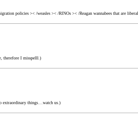
gration policies >< /weasles >< /RINOs >< /Reagan wannabees that are libera
 therefore I misspelll.)
extraordinary things....watch us.)