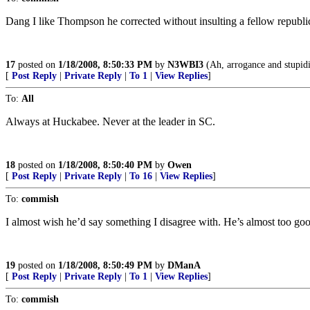
Dang I like Thompson he corrected without insulting a fellow republi
17
posted on
1/18/2008, 8:50:33 PM
by
N3WBI3
(Ah, arrogance and stupidi
[
Post Reply
|
Private Reply
|
To 1
|
View Replies
]
To:
All
Always at Huckabee. Never at the leader in SC.
18
posted on
1/18/2008, 8:50:40 PM
by
Owen
[
Post Reply
|
Private Reply
|
To 16
|
View Replies
]
To:
commish
I almost wish he’d say something I disagree with. He’s almost too goo
19
posted on
1/18/2008, 8:50:49 PM
by
DManA
[
Post Reply
|
Private Reply
|
To 1
|
View Replies
]
To:
commish