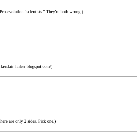
Pro-evolution "scientists." They're both wrong.)
kerslair-lurker.blogspot.com/)
here are only 2 sides. Pick one.)