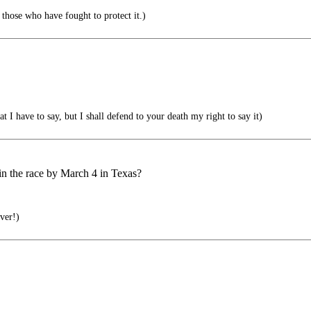
those who have fought to protect it.)
I have to say, but I shall defend to your death my right to say it)
 in the race by March 4 in Texas?
ever!)