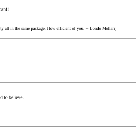
can!!
ty all in the same package. How efficient of you. -- Londo Mollari)
d to believe.