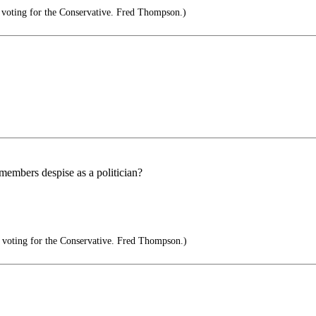
voting for the Conservative. Fred Thompson.)
members despise as a politician?
voting for the Conservative. Fred Thompson.)