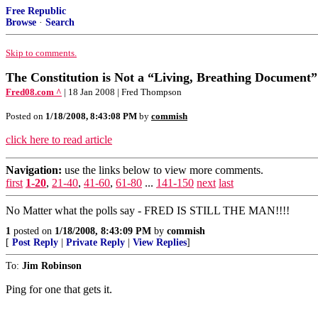
Free Republic
Browse
·
Search
Skip to comments.
The Constitution is Not a “Living, Breathing Document”
Fred08.com ^
| 18 Jan 2008 | Fred Thompson
Posted on
1/18/2008, 8:43:08 PM
by
commish
click here to read article
Navigation:
use the links below to view more comments.
first
1-20
,
21-40
,
41-60
,
61-80
...
141-150
next
last
No Matter what the polls say - FRED IS STILL THE MAN!!!!
1
posted on
1/18/2008, 8:43:09 PM
by
commish
[
Post Reply
|
Private Reply
|
View Replies
]
To:
Jim Robinson
Ping for one that gets it.