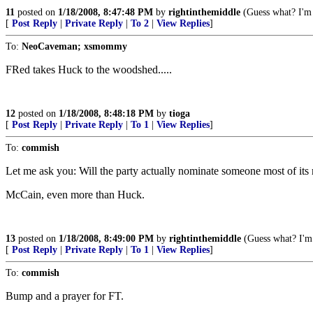
11
posted on
1/18/2008, 8:47:48 PM
by
rightinthemiddle
(Guess what? I'm 
[
Post Reply
|
Private Reply
|
To 2
|
View Replies
]
To:
NeoCaveman; xsmommy
FRed takes Huck to the woodshed.....
12
posted on
1/18/2008, 8:48:18 PM
by
tioga
[
Post Reply
|
Private Reply
|
To 1
|
View Replies
]
To:
commish
Let me ask you: Will the party actually nominate someone most of its 
McCain, even more than Huck.
13
posted on
1/18/2008, 8:49:00 PM
by
rightinthemiddle
(Guess what? I'm 
[
Post Reply
|
Private Reply
|
To 1
|
View Replies
]
To:
commish
Bump and a prayer for FT.