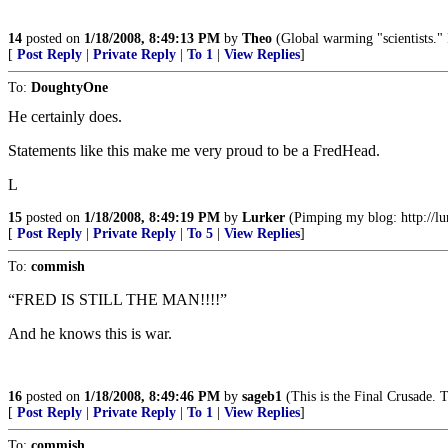
14
posted on
1/18/2008, 8:49:13 PM
by
Theo
(Global warming "scientists." 
[
Post Reply
|
Private Reply
|
To 1
|
View Replies
]
To:
DoughtyOne
He certainly does.
Statements like this make me very proud to be a FredHead.
L
15
posted on
1/18/2008, 8:49:19 PM
by
Lurker
(Pimping my blog: http://lur
[
Post Reply
|
Private Reply
|
To 5
|
View Replies
]
To:
commish
“FRED IS STILL THE MAN!!!!”
And he knows this is war.
16
posted on
1/18/2008, 8:49:46 PM
by
sageb1
(This is the Final Crusade. T
[
Post Reply
|
Private Reply
|
To 1
|
View Replies
]
To:
commish